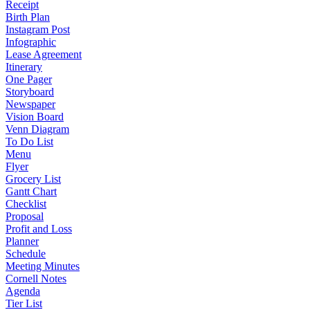
Receipt
Birth Plan
Instagram Post
Infographic
Lease Agreement
Itinerary
One Pager
Storyboard
Newspaper
Vision Board
Venn Diagram
To Do List
Menu
Flyer
Grocery List
Gantt Chart
Checklist
Proposal
Profit and Loss
Planner
Schedule
Meeting Minutes
Cornell Notes
Agenda
Tier List