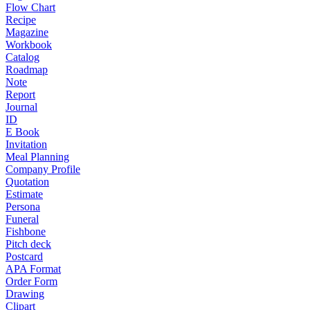
Flow Chart
Recipe
Magazine
Workbook
Catalog
Roadmap
Note
Report
Journal
ID
E Book
Invitation
Meal Planning
Company Profile
Quotation
Estimate
Persona
Funeral
Fishbone
Pitch deck
Postcard
APA Format
Order Form
Drawing
Clipart