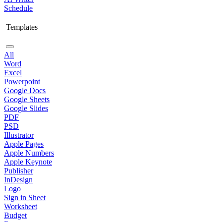
Schedule
Templates
All
Word
Excel
Powerpoint
Google Docs
Google Sheets
Google Slides
PDF
PSD
Illustrator
Apple Pages
Apple Numbers
Apple Keynote
Publisher
InDesign
Logo
Sign in Sheet
Worksheet
Budget