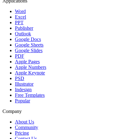
Applications
Word
Excel
PPT
Publisher
Outlook
Google Docs
Google Sheets
Google Slides
PDF
Apple Pages
Apple Numbers
Apple Keynote
PSD
Illustrator
Indesign
Free Templates
Popular
Company
About Us
Community
Pricing
Contact Us