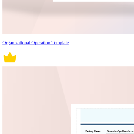
Organizational Operation Template