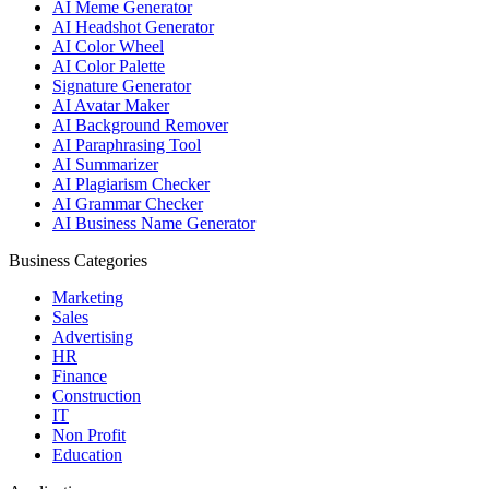
AI Meme Generator
AI Headshot Generator
AI Color Wheel
AI Color Palette
Signature Generator
AI Avatar Maker
AI Background Remover
AI Paraphrasing Tool
AI Summarizer
AI Plagiarism Checker
AI Grammar Checker
AI Business Name Generator
Business Categories
Marketing
Sales
Advertising
HR
Finance
Construction
IT
Non Profit
Education