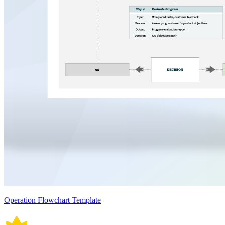
Operation Flowchart Template