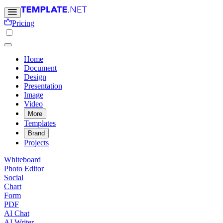
Pricing
Home
Document
Design
Presentation
Image
Video
More
Templates
Brand
Projects
Whiteboard
Photo Editor
Social
Chart
Form
PDF
AI Chat
AI Writer