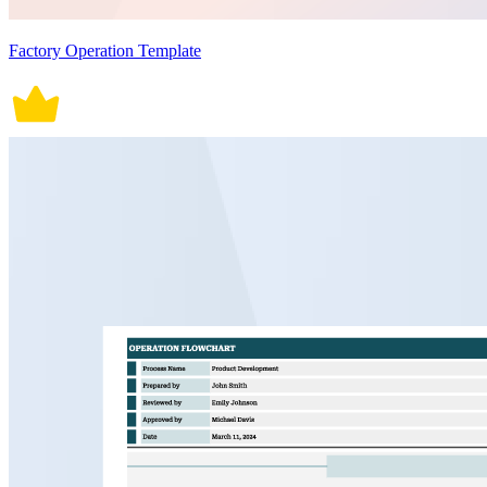
Factory Operation Template