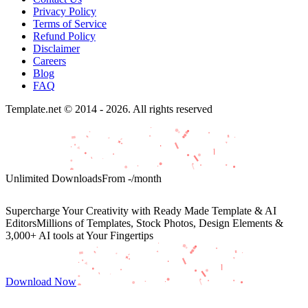
Privacy Policy
Terms of Service
Refund Policy
Disclaimer
Careers
Blog
FAQ
Template.net © 2014 - 2026. All rights reserved
Unlimited Downloads
From
-
/month
Supercharge Your Creativity with Ready Made Template & AI
Editors
Millions of Templates, Stock Photos, Design Elements &
3,000+ AI tools at Your Fingertips
Download Now