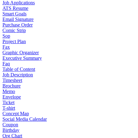
Job Applications
ATS Resume
Smart Goals
Email Signature
Purchase Order
Comic Strip
Sop
Project Plan
Fax
Graphic Organizer
Executive Summary
Faq
Table of Content
Job Description
Timesheet
Brochure
Memo
Envelope
Ticket
T-shirt
Concept Map
Social Media Calendar
Coupon
Birthday
Org Chart