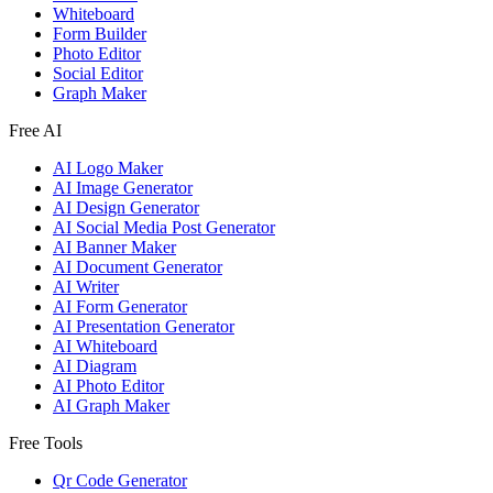
Whiteboard
Form Builder
Photo Editor
Social Editor
Graph Maker
Free AI
AI Logo Maker
AI Image Generator
AI Design Generator
AI Social Media Post Generator
AI Banner Maker
AI Document Generator
AI Writer
AI Form Generator
AI Presentation Generator
AI Whiteboard
AI Diagram
AI Photo Editor
AI Graph Maker
Free Tools
Qr Code Generator