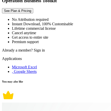
Operation Business Toolkit
See Plan & Pricing
No Attribution required
Instant Download, 100% Customisable
Lifetime commercial license
Cancel anytime
Get access to entire site
Premium support
Already a member?
Sign in
Applications
Microsoft Excel
, Google Sheets
You may also like