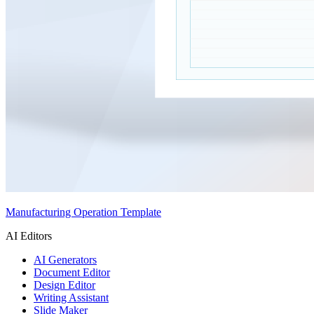
Manufacturing Operation Template
AI Editors
AI Generators
Document Editor
Design Editor
Writing Assistant
Slide Maker