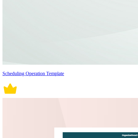
Scheduling Operation Template