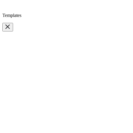
Templates