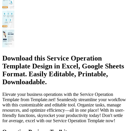
Download this Service Operation
Template Design in Excel, Google Sheets
Format. Easily Editable, Printable,
Downloadable.
Elevate your business operations with the Service Operation
Template from Template.net! Seamlessly streamline your workflow
with this customizable and editable tool. Organize tasks, manage
resources, and optimize efficiency—all in one place! With its user-
friendly functions, skyrocket your productivity today! Don't settle
for average, excel with our Service Operation Template now!