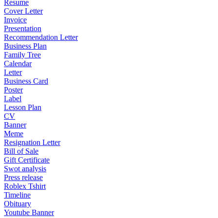
Resume
Cover Letter
Invoice
Presentation
Recommendation Letter
Business Plan
Family Tree
Calendar
Letter
Business Card
Poster
Label
Lesson Plan
CV
Banner
Meme
Resignation Letter
Bill of Sale
Gift Certificate
Swot analysis
Press release
Roblex Tshirt
Timeline
Obituary
Youtube Banner