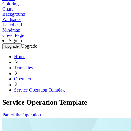
Coloring
Chart
Background
Wallpaper
Letterhead
Mindmap
Cover Page
Sign in
Upgrade
Upgrade
Home
Templates
Operation
Service Operation Template
Service Operation Template
Part of the Operation