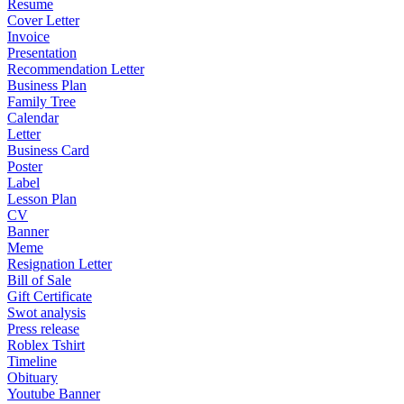
Resume
Cover Letter
Invoice
Presentation
Recommendation Letter
Business Plan
Family Tree
Calendar
Letter
Business Card
Poster
Label
Lesson Plan
CV
Banner
Meme
Resignation Letter
Bill of Sale
Gift Certificate
Swot analysis
Press release
Roblex Tshirt
Timeline
Obituary
Youtube Banner