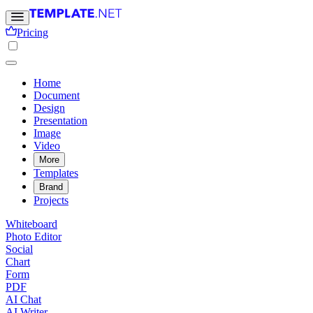
Pricing
Home
Document
Design
Presentation
Image
Video
More
Templates
Brand
Projects
Whiteboard
Photo Editor
Social
Chart
Form
PDF
AI Chat
AI Writer