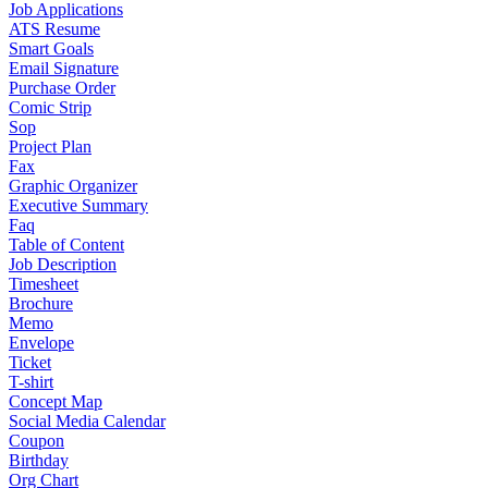
Job Applications
ATS Resume
Smart Goals
Email Signature
Purchase Order
Comic Strip
Sop
Project Plan
Fax
Graphic Organizer
Executive Summary
Faq
Table of Content
Job Description
Timesheet
Brochure
Memo
Envelope
Ticket
T-shirt
Concept Map
Social Media Calendar
Coupon
Birthday
Org Chart