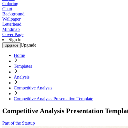
Coloring
Chart
Background
Wallpaper
Letterhead
Mindmap
Cover Page
Sign in
Upgrade
Upgrade
Home
Templates
Analysis
Competitive Analysis
Competitive Analysis Presentation Template
Competitive Analysis Presentation Templa
Part of the Startup