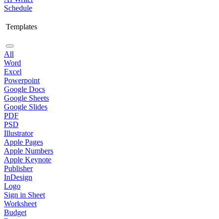
Schedule
Templates
All
Word
Excel
Powerpoint
Google Docs
Google Sheets
Google Slides
PDF
PSD
Illustrator
Apple Pages
Apple Numbers
Apple Keynote
Publisher
InDesign
Logo
Sign in Sheet
Worksheet
Budget