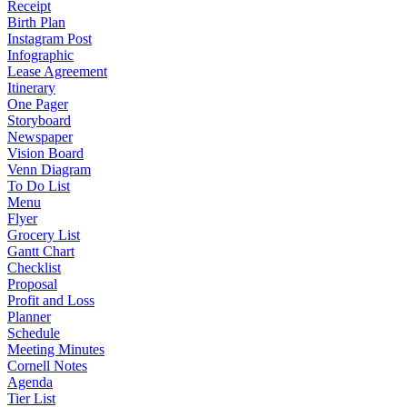
Receipt
Birth Plan
Instagram Post
Infographic
Lease Agreement
Itinerary
One Pager
Storyboard
Newspaper
Vision Board
Venn Diagram
To Do List
Menu
Flyer
Grocery List
Gantt Chart
Checklist
Proposal
Profit and Loss
Planner
Schedule
Meeting Minutes
Cornell Notes
Agenda
Tier List