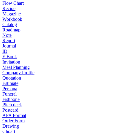
Flow Chart
Recipe
Magazine
Workbook
Catalog
Roadmap
Note
Report
Journal
ID
E Book
Invitation
Meal Planning
Company Profile
Quotation
Estimate
Persona
Funeral
Fishbone
Pitch deck
Postcard
APA Format
Order Form
Drawing
Clipart