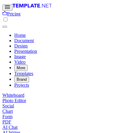
Pricing
Home
Document
Design
Presentation
Image
Video
More
Templates
Brand
Projects
Whiteboard
Photo Editor
Social
Chart
Form
PDF
AI Chat
AI Writer