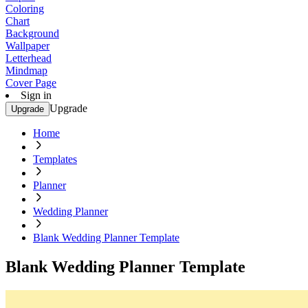
Coloring
Chart
Background
Wallpaper
Letterhead
Mindmap
Cover Page
Sign in
Upgrade
Upgrade
Home
Templates
Planner
Wedding Planner
Blank Wedding Planner Template
Blank Wedding Planner Template