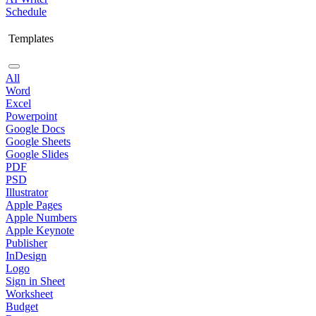
Schedule
Templates
All
Word
Excel
Powerpoint
Google Docs
Google Sheets
Google Slides
PDF
PSD
Illustrator
Apple Pages
Apple Numbers
Apple Keynote
Publisher
InDesign
Logo
Sign in Sheet
Worksheet
Budget