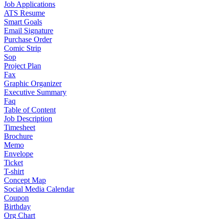
Job Applications
ATS Resume
Smart Goals
Email Signature
Purchase Order
Comic Strip
Sop
Project Plan
Fax
Graphic Organizer
Executive Summary
Faq
Table of Content
Job Description
Timesheet
Brochure
Memo
Envelope
Ticket
T-shirt
Concept Map
Social Media Calendar
Coupon
Birthday
Org Chart