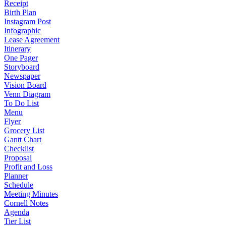
Receipt
Birth Plan
Instagram Post
Infographic
Lease Agreement
Itinerary
One Pager
Storyboard
Newspaper
Vision Board
Venn Diagram
To Do List
Menu
Flyer
Grocery List
Gantt Chart
Checklist
Proposal
Profit and Loss
Planner
Schedule
Meeting Minutes
Cornell Notes
Agenda
Tier List