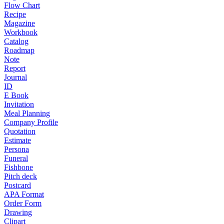
Flow Chart
Recipe
Magazine
Workbook
Catalog
Roadmap
Note
Report
Journal
ID
E Book
Invitation
Meal Planning
Company Profile
Quotation
Estimate
Persona
Funeral
Fishbone
Pitch deck
Postcard
APA Format
Order Form
Drawing
Clipart