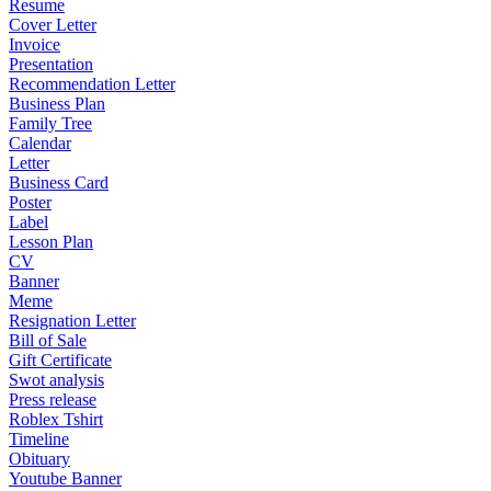
Resume
Cover Letter
Invoice
Presentation
Recommendation Letter
Business Plan
Family Tree
Calendar
Letter
Business Card
Poster
Label
Lesson Plan
CV
Banner
Meme
Resignation Letter
Bill of Sale
Gift Certificate
Swot analysis
Press release
Roblex Tshirt
Timeline
Obituary
Youtube Banner