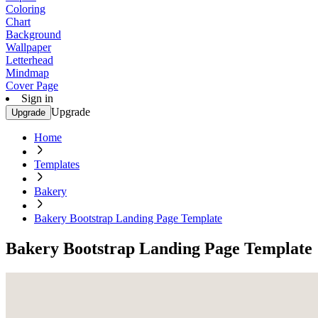
Coloring
Chart
Background
Wallpaper
Letterhead
Mindmap
Cover Page
Sign in
Upgrade
Upgrade
Home
Templates
Bakery
Bakery Bootstrap Landing Page Template
Bakery Bootstrap Landing Page Template