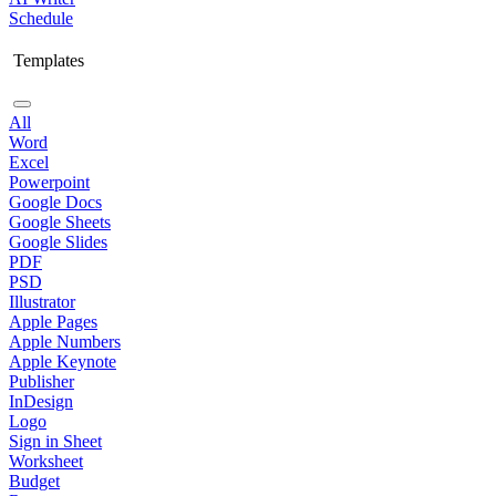
Schedule
Templates
All
Word
Excel
Powerpoint
Google Docs
Google Sheets
Google Slides
PDF
PSD
Illustrator
Apple Pages
Apple Numbers
Apple Keynote
Publisher
InDesign
Logo
Sign in Sheet
Worksheet
Budget