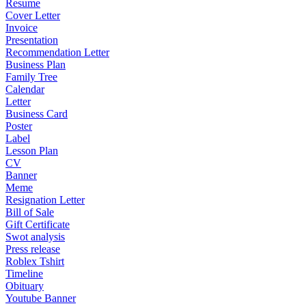
Resume
Cover Letter
Invoice
Presentation
Recommendation Letter
Business Plan
Family Tree
Calendar
Letter
Business Card
Poster
Label
Lesson Plan
CV
Banner
Meme
Resignation Letter
Bill of Sale
Gift Certificate
Swot analysis
Press release
Roblex Tshirt
Timeline
Obituary
Youtube Banner