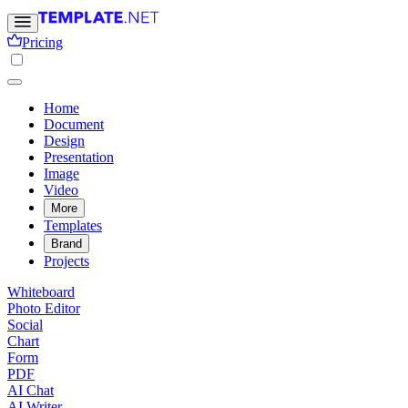
Pricing
Home
Document
Design
Presentation
Image
Video
More
Templates
Brand
Projects
Whiteboard
Photo Editor
Social
Chart
Form
PDF
AI Chat
AI Writer