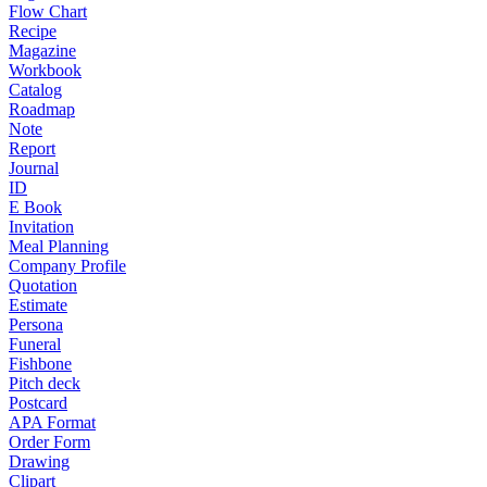
Flow Chart
Recipe
Magazine
Workbook
Catalog
Roadmap
Note
Report
Journal
ID
E Book
Invitation
Meal Planning
Company Profile
Quotation
Estimate
Persona
Funeral
Fishbone
Pitch deck
Postcard
APA Format
Order Form
Drawing
Clipart