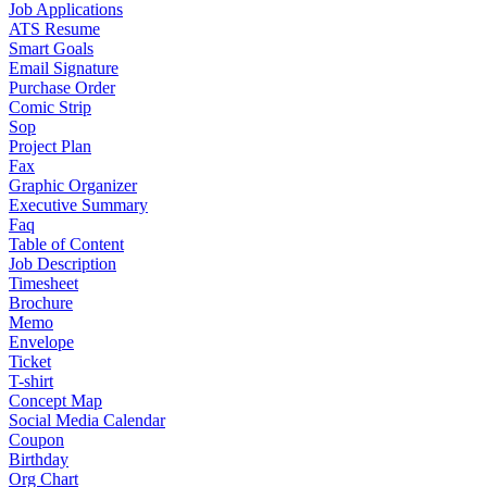
Job Applications
ATS Resume
Smart Goals
Email Signature
Purchase Order
Comic Strip
Sop
Project Plan
Fax
Graphic Organizer
Executive Summary
Faq
Table of Content
Job Description
Timesheet
Brochure
Memo
Envelope
Ticket
T-shirt
Concept Map
Social Media Calendar
Coupon
Birthday
Org Chart