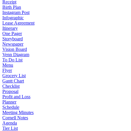
Receipt
Birth Plan
Instagram Post
Infographic
Lease Agreement
Itinerary
One Pager
Storyboard
Newspaper
Vision Board
Venn Diagram
To Do List
Menu
Flyer
Grocery List
Gantt Chart
Checklist
Proposal
Profit and Loss
Planner
Schedule
Meeting Minutes
Cornell Notes
Agenda
Tier List