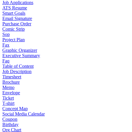
Job Applications
ATS Resume
Smart Goals
Email Signature
Purchase Order
Comic Strip
Sop
Project Plan
Fax
Graphic Organizer
Executive Summary
Faq
Table of Content
Job Description
Timesheet
Brochure
Memo
Envelope
Ticket
T-shirt
Concept Map
Social Media Calendar
Coupon
Birthday
Org Chart