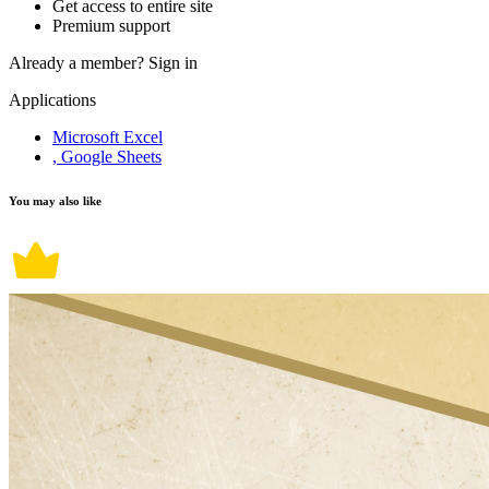
Get access to entire site
Premium support
Already a member?
Sign in
Applications
Microsoft Excel
, Google Sheets
You may also like