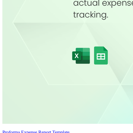
Proforma Expense Report Template