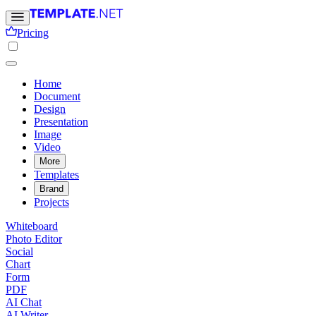
Pricing
Home
Document
Design
Presentation
Image
Video
More
Templates
Brand
Projects
Whiteboard
Photo Editor
Social
Chart
Form
PDF
AI Chat
AI Writer