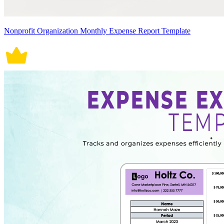
Nonprofit Organization Monthly Expense Report Template