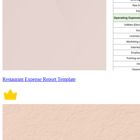
Restaurant Expense Report Template