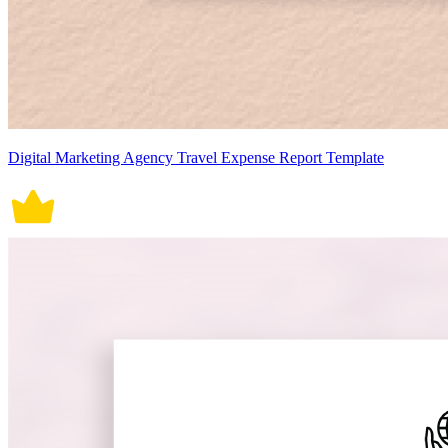
Digital Marketing Agency Travel Expense Report Template