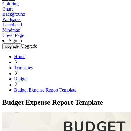
Coloring
Chart
Background
Wallpaper
Letterhead
Mindmap
Cover Page
Sign in
Upgrade
Upgrade
Home
Templates
Budget
Budget Expense Report Template
Budget Expense Report Template