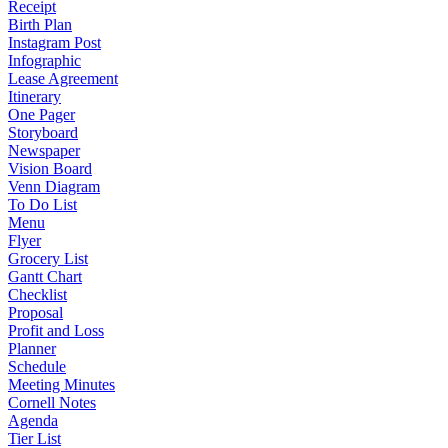
Receipt
Birth Plan
Instagram Post
Infographic
Lease Agreement
Itinerary
One Pager
Storyboard
Newspaper
Vision Board
Venn Diagram
To Do List
Menu
Flyer
Grocery List
Gantt Chart
Checklist
Proposal
Profit and Loss
Planner
Schedule
Meeting Minutes
Cornell Notes
Agenda
Tier List