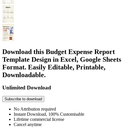
Download this Budget Expense Report
Template Design in Excel, Google Sheets
Format. Easily Editable, Printable,
Downloadable.
Unlimited Download
Subscribe to download
No Attribution required
Instant Download, 100% Customisable
Lifetime commercial license
Cancel anytime