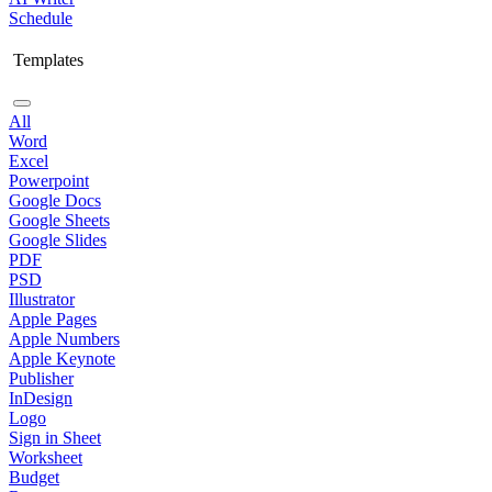
Schedule
Templates
All
Word
Excel
Powerpoint
Google Docs
Google Sheets
Google Slides
PDF
PSD
Illustrator
Apple Pages
Apple Numbers
Apple Keynote
Publisher
InDesign
Logo
Sign in Sheet
Worksheet
Budget