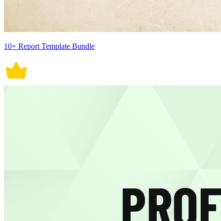
10+ Report Template Bundle