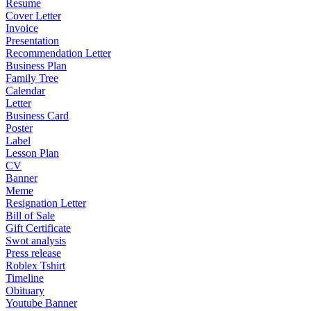
Resume
Cover Letter
Invoice
Presentation
Recommendation Letter
Business Plan
Family Tree
Calendar
Letter
Business Card
Poster
Label
Lesson Plan
CV
Banner
Meme
Resignation Letter
Bill of Sale
Gift Certificate
Swot analysis
Press release
Roblex Tshirt
Timeline
Obituary
Youtube Banner