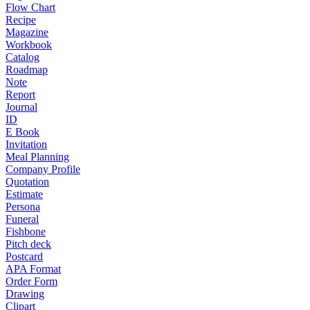
Flow Chart
Recipe
Magazine
Workbook
Catalog
Roadmap
Note
Report
Journal
ID
E Book
Invitation
Meal Planning
Company Profile
Quotation
Estimate
Persona
Funeral
Fishbone
Pitch deck
Postcard
APA Format
Order Form
Drawing
Clipart