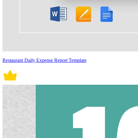
Restaurant Daily Expense Report Template