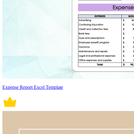
Expense Report Excel Template