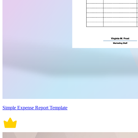
Simple Expense Report Template