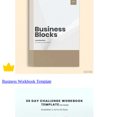
Business Workbook Template