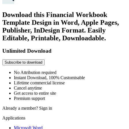
Download this Financial Workbook
Template Design in Word, Apple Pages,
Publisher, InDesign Format. Easily
Editable, Printable, Downloadable.
Unlimited Download
Subscribe to download
No Attribution required
Instant Download, 100% Customisable
Lifetime commercial license
Cancel anytime
Get access to entire site
Premium support
Already a member?
Sign in
Applications
Microsoft Word