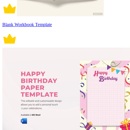
Blank Workbook Template