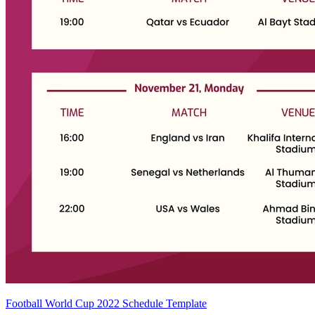
Football World Cup 2022 Schedule Template