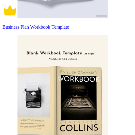
Business Plan Workbook Template