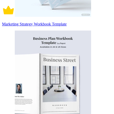
Marketing Strategy Workbook Template