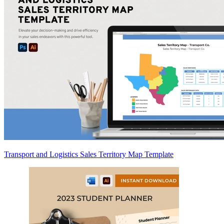
Transport and Logistics Sales Territory Map Template