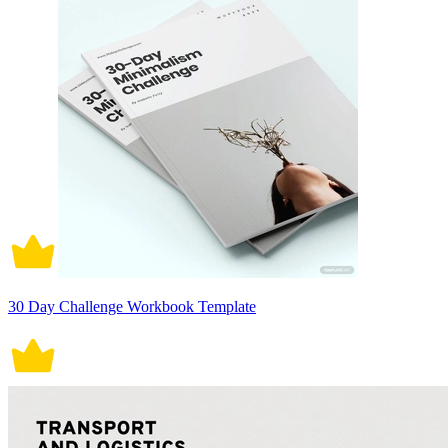
30 Day Challenge Workbook Template