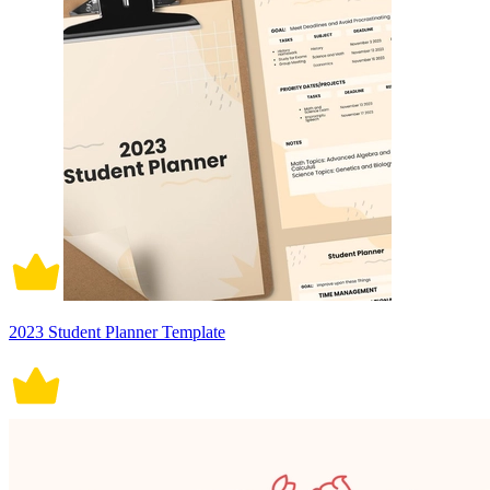
2023 Student Planner Template