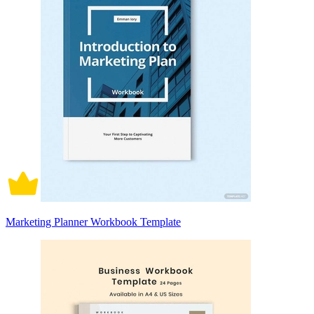
Marketing Planner Workbook Template