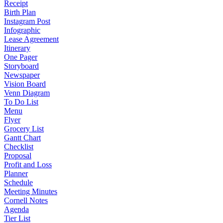
Receipt
Birth Plan
Instagram Post
Infographic
Lease Agreement
Itinerary
One Pager
Storyboard
Newspaper
Vision Board
Venn Diagram
To Do List
Menu
Flyer
Grocery List
Gantt Chart
Checklist
Proposal
Profit and Loss
Planner
Schedule
Meeting Minutes
Cornell Notes
Agenda
Tier List