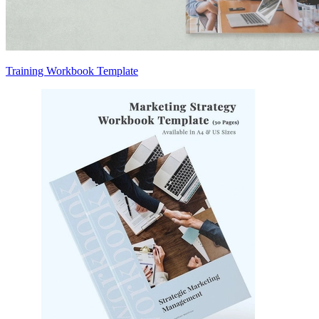
Training Workbook Template