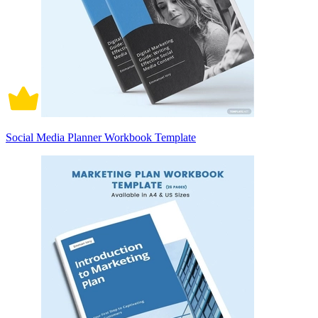
Social Media Planner Workbook Template