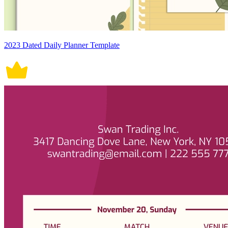
2023 Dated Daily Planner Template