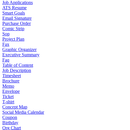
Job Applications
ATS Resume
Smart Goals
Email Signature
Purchase Order
Comic Strip
Sop
Project Plan
Fax
Graphic Organizer
Executive Summary
Faq
Table of Content
Job Description
Timesheet
Brochure
Memo
Envelope
Ticket
T-shirt
Concept Map
Social Media Calendar
Coupon
Birthday
Org Chart