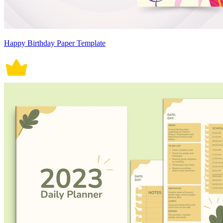
Happy Birthday Paper Template