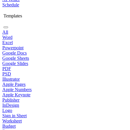
Schedule
Templates
All
Word
Excel
Powerpoint
Google Docs
Google Sheets
Google Slides
PDF
PSD
Illustrator
Apple Pages
Apple Numbers
Apple Keynote
Publisher
InDesign
Logo
Sign in Sheet
Worksheet
Budget