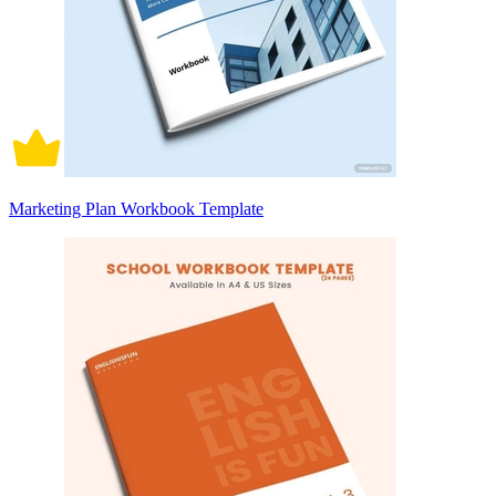
Marketing Plan Workbook Template