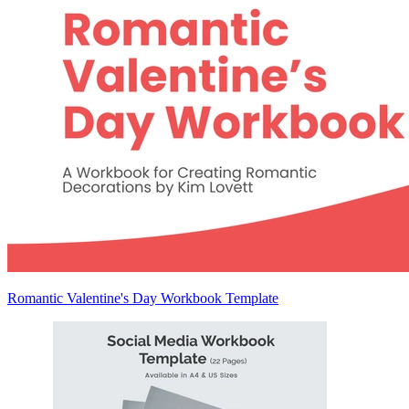
Romantic Valentine's Day Workbook Template