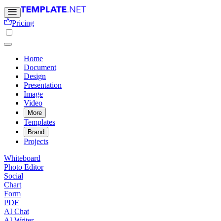
Pricing
Home
Document
Design
Presentation
Image
Video
More
Templates
Brand
Projects
Whiteboard
Photo Editor
Social
Chart
Form
PDF
AI Chat
AI Writer