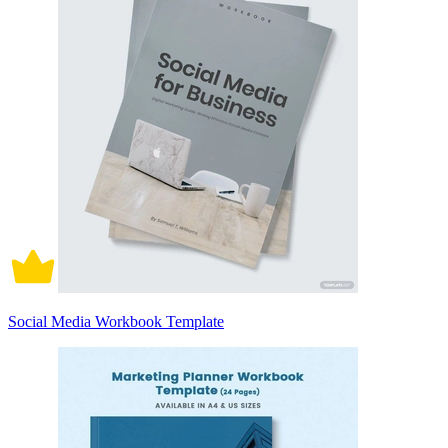
Social Media Workbook Template