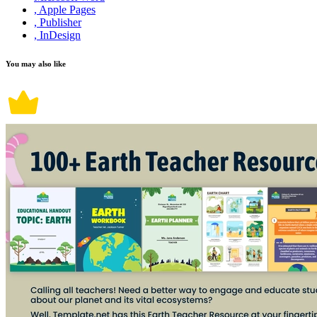
, Apple Pages
, Publisher
, InDesign
You may also like