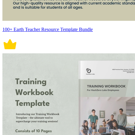
100+ Earth Teacher Resource Template Bundle