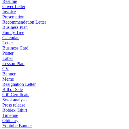
Resume
Cover Letter
Invoice
Presentation
Recommendation Letter
Business Plan
Family Tree
Calendar
Letter
Business Card
Poster
Label
Lesson Plan
CV
Banner
Meme
Resignation Letter
Bill of Sale
Gift Certificate
Swot analysis
Press release
Roblex Tshirt
Timeline
Obituary
Youtube Banner