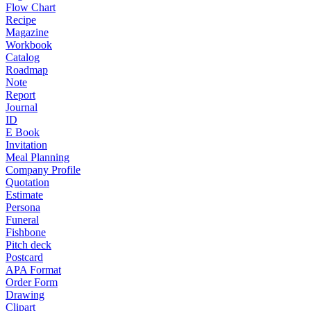
Flow Chart
Recipe
Magazine
Workbook
Catalog
Roadmap
Note
Report
Journal
ID
E Book
Invitation
Meal Planning
Company Profile
Quotation
Estimate
Persona
Funeral
Fishbone
Pitch deck
Postcard
APA Format
Order Form
Drawing
Clipart