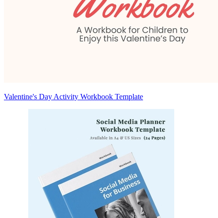
Valentine's Day Activity Workbook Template