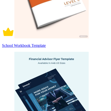
School Workbook Template