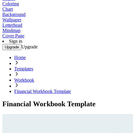
Coloring
Chart
Background
Wallpaper
Letterhead
Mindmap
Cover Page
Sign in
Upgrade
Upgrade
Home
Templates
Workbook
Financial Workbook Template
Financial Workbook Template