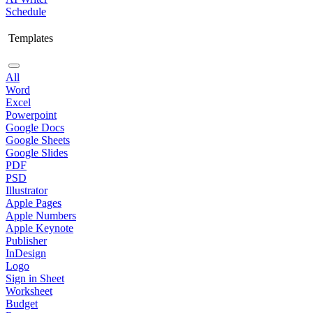
Schedule
Templates
All
Word
Excel
Powerpoint
Google Docs
Google Sheets
Google Slides
PDF
PSD
Illustrator
Apple Pages
Apple Numbers
Apple Keynote
Publisher
InDesign
Logo
Sign in Sheet
Worksheet
Budget