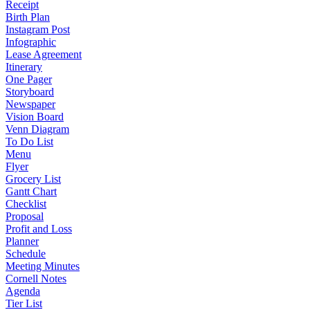
Receipt
Birth Plan
Instagram Post
Infographic
Lease Agreement
Itinerary
One Pager
Storyboard
Newspaper
Vision Board
Venn Diagram
To Do List
Menu
Flyer
Grocery List
Gantt Chart
Checklist
Proposal
Profit and Loss
Planner
Schedule
Meeting Minutes
Cornell Notes
Agenda
Tier List