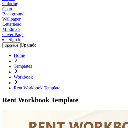
Coloring
Chart
Background
Wallpaper
Letterhead
Mindmap
Cover Page
Sign in
Upgrade
Upgrade
Home
Templates
Workbook
Rent Workbook Template
Rent Workbook Template