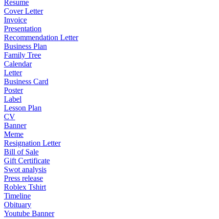
Resume
Cover Letter
Invoice
Presentation
Recommendation Letter
Business Plan
Family Tree
Calendar
Letter
Business Card
Poster
Label
Lesson Plan
CV
Banner
Meme
Resignation Letter
Bill of Sale
Gift Certificate
Swot analysis
Press release
Roblex Tshirt
Timeline
Obituary
Youtube Banner