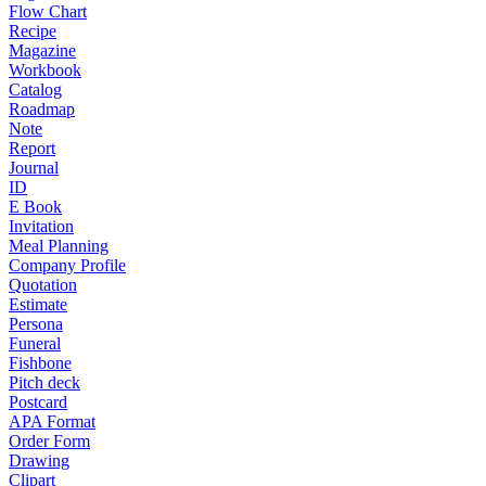
Flow Chart
Recipe
Magazine
Workbook
Catalog
Roadmap
Note
Report
Journal
ID
E Book
Invitation
Meal Planning
Company Profile
Quotation
Estimate
Persona
Funeral
Fishbone
Pitch deck
Postcard
APA Format
Order Form
Drawing
Clipart