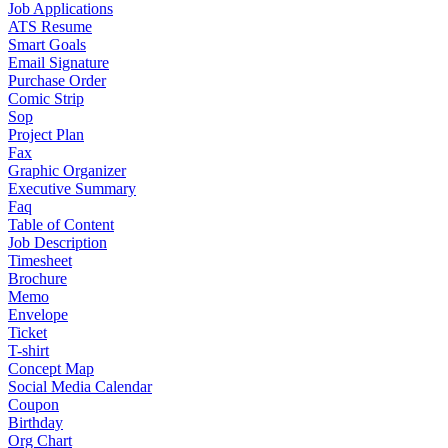
Job Applications
ATS Resume
Smart Goals
Email Signature
Purchase Order
Comic Strip
Sop
Project Plan
Fax
Graphic Organizer
Executive Summary
Faq
Table of Content
Job Description
Timesheet
Brochure
Memo
Envelope
Ticket
T-shirt
Concept Map
Social Media Calendar
Coupon
Birthday
Org Chart