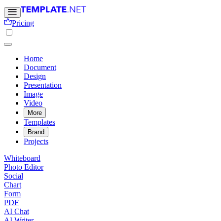
Pricing
Home
Document
Design
Presentation
Image
Video
More
Templates
Brand
Projects
Whiteboard
Photo Editor
Social
Chart
Form
PDF
AI Chat
AI Writer