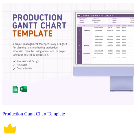
Production Gantt Chart Template