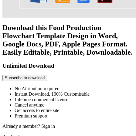
Download this Food Production
Flowchart Template Design in Word,
Google Docs, PDF, Apple Pages Format.
Easily Editable, Printable, Downloadable.
Unlimited Download
Subscribe to download
No Attribution required
Instant Download, 100% Customisable
Lifetime commercial license
Cancel anytime
Get access to entire site
Premium support
Already a member?
Sign in