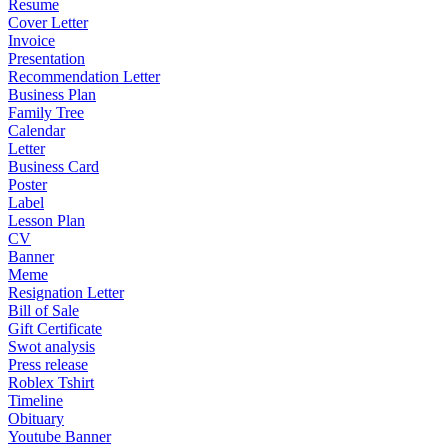
Resume
Cover Letter
Invoice
Presentation
Recommendation Letter
Business Plan
Family Tree
Calendar
Letter
Business Card
Poster
Label
Lesson Plan
CV
Banner
Meme
Resignation Letter
Bill of Sale
Gift Certificate
Swot analysis
Press release
Roblex Tshirt
Timeline
Obituary
Youtube Banner