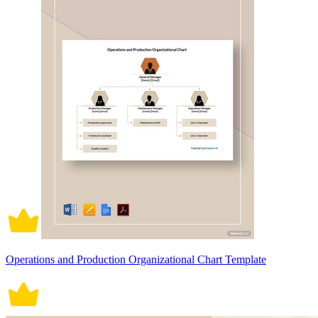
Operations and Production Organizational Chart Template