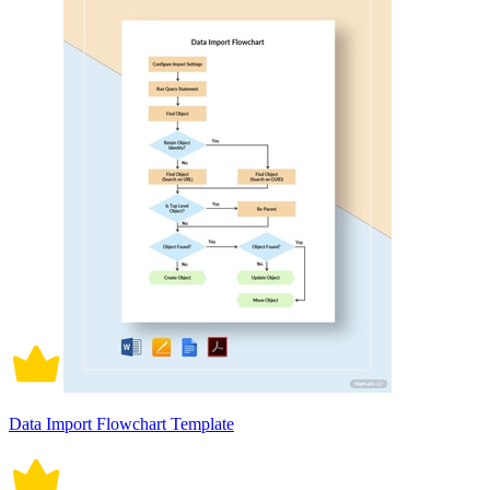
Data Import Flowchart Template