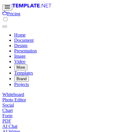
Pricing
Home
Document
Design
Presentation
Image
Video
More
Templates
Brand
Projects
Whiteboard
Photo Editor
Social
Chart
Form
PDF
AI Chat
AI Writer