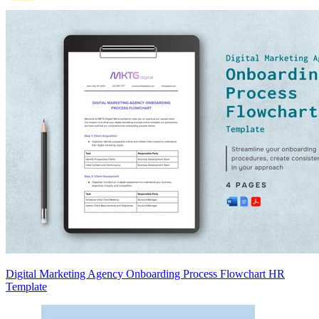
Digital Marketing Agency Onboarding Process Flowchart HR
Template