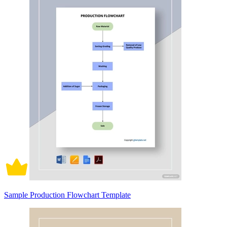
Sample Production Flowchart Template