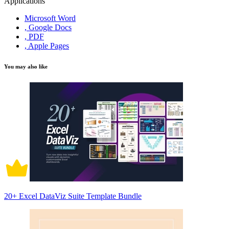
Applications
Microsoft Word
, Google Docs
, PDF
, Apple Pages
You may also like
20+ Excel DataViz Suite Template Bundle