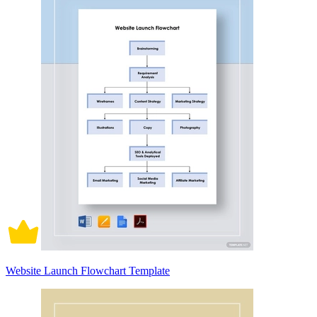
Website Launch Flowchart Template