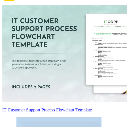
IT Customer Support Process Flowchart Template