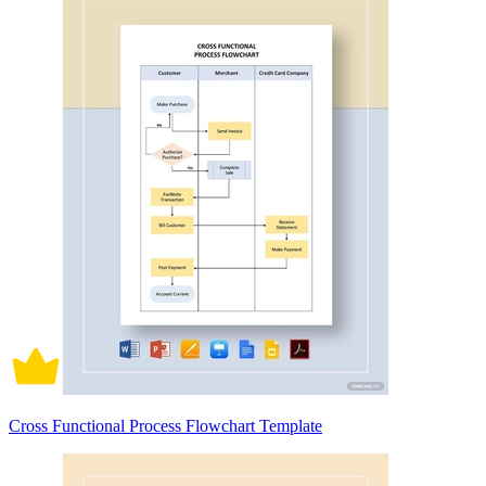
Cross Functional Process Flowchart Template