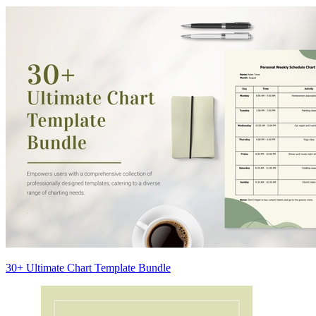
30+ Ultimate Chart Template Bundle