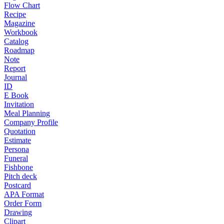
Flow Chart
Recipe
Magazine
Workbook
Catalog
Roadmap
Note
Report
Journal
ID
E Book
Invitation
Meal Planning
Company Profile
Quotation
Estimate
Persona
Funeral
Fishbone
Pitch deck
Postcard
APA Format
Order Form
Drawing
Clipart