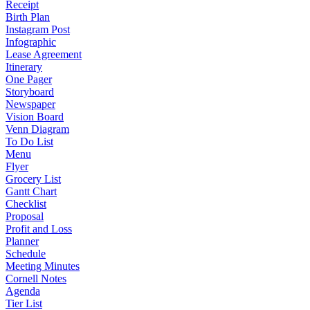
Receipt
Birth Plan
Instagram Post
Infographic
Lease Agreement
Itinerary
One Pager
Storyboard
Newspaper
Vision Board
Venn Diagram
To Do List
Menu
Flyer
Grocery List
Gantt Chart
Checklist
Proposal
Profit and Loss
Planner
Schedule
Meeting Minutes
Cornell Notes
Agenda
Tier List