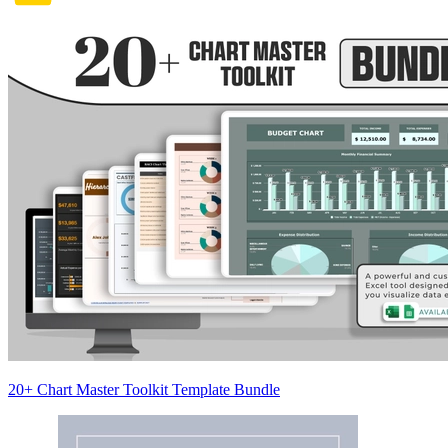
20+ Chart Master Toolkit Template Bundle