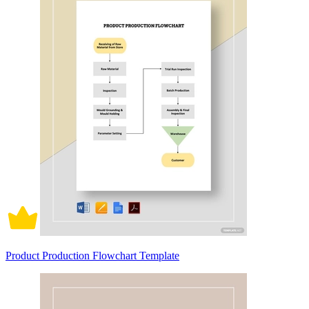
Product Production Flowchart Template