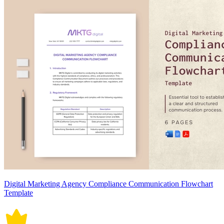
Digital Marketing Agency Compliance Communication Flowchart
Template