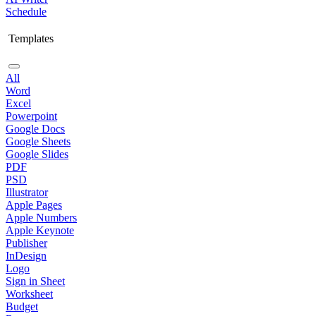
Schedule
Templates
All
Word
Excel
Powerpoint
Google Docs
Google Sheets
Google Slides
PDF
PSD
Illustrator
Apple Pages
Apple Numbers
Apple Keynote
Publisher
InDesign
Logo
Sign in Sheet
Worksheet
Budget