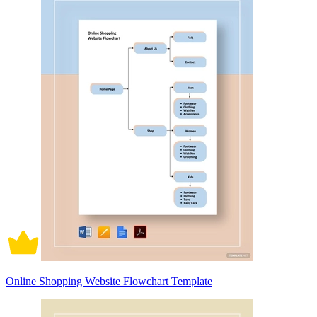
Online Shopping Website Flowchart Template