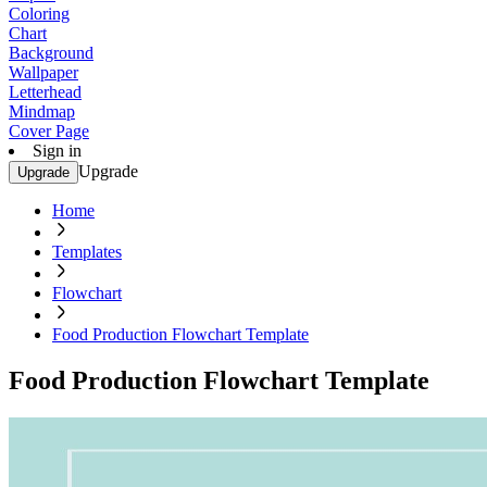
Coloring
Chart
Background
Wallpaper
Letterhead
Mindmap
Cover Page
Sign in
Upgrade
Upgrade
Home
Templates
Flowchart
Food Production Flowchart Template
Food Production Flowchart Template