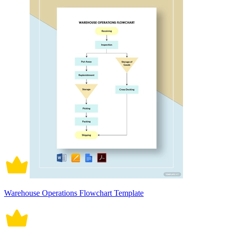
Warehouse Operations Flowchart Template