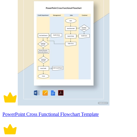
PowerPoint Cross Functional Flowchart Template