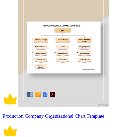
Production Company Organizational Chart Template