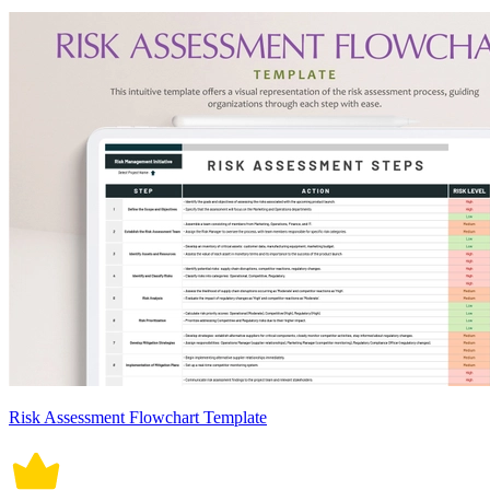
Risk Assessment Flowchart Template