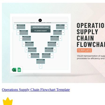
Operations Supply Chain Flowchart Template