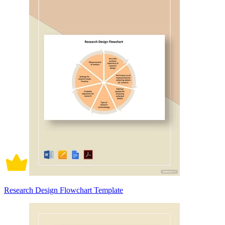
Research Design Flowchart Template