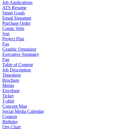
Job Applications
ATS Resume
Smart Goals
Email Signature
Purchase Order
Comic Strip
Sop
Project Plan
Fax
Graphic Organizer
Executive Summary
Faq
Table of Content
Job Description
Timesheet
Brochure
Memo
Envelope
Ticket
T-shirt
Concept Map
Social Media Calendar
Coupon
Birthday
Org Chart