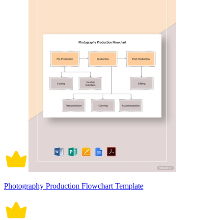
Photography Production Flowchart Template