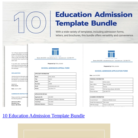
10 Education Admission Template Bundle