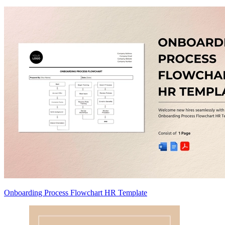
Onboarding Process Flowchart HR Template