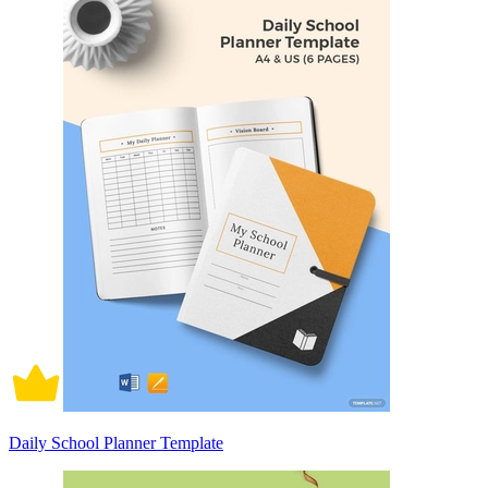
Daily School Planner Template