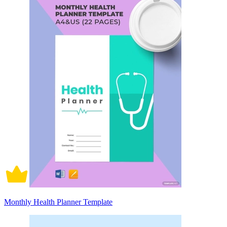
Monthly Health Planner Template