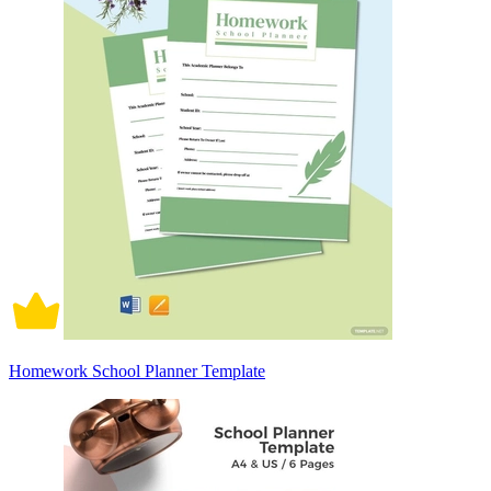
Homework School Planner Template