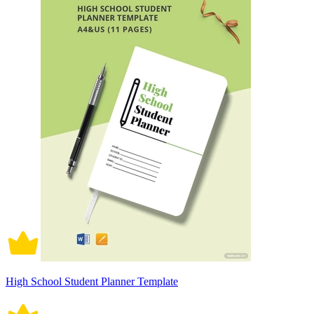
High School Student Planner Template