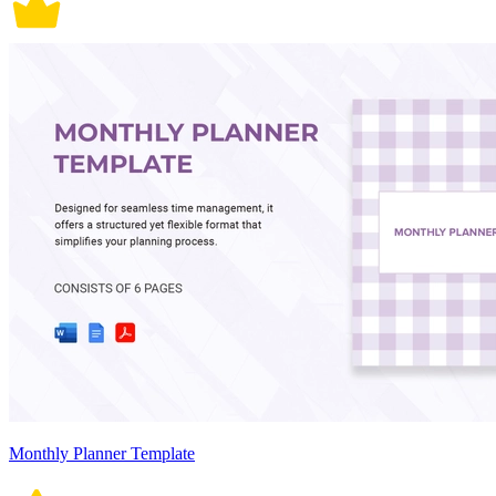
Monthly Planner Template