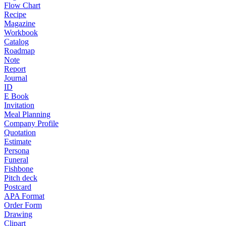
Flow Chart
Recipe
Magazine
Workbook
Catalog
Roadmap
Note
Report
Journal
ID
E Book
Invitation
Meal Planning
Company Profile
Quotation
Estimate
Persona
Funeral
Fishbone
Pitch deck
Postcard
APA Format
Order Form
Drawing
Clipart