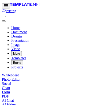
Pricing
Home
Document
Design
Presentation
Image
Video
More
Templates
Brand
Projects
Whiteboard
Photo Editor
Social
Chart
Form
PDF
AI Chat
AI Writer