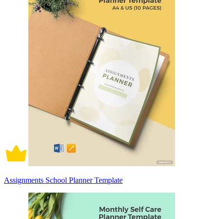
Assignments School Planner Template