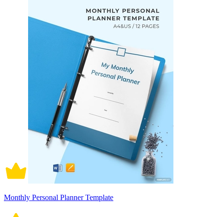
Monthly Personal Planner Template