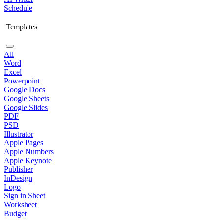
Schedule
Templates
All
Word
Excel
Powerpoint
Google Docs
Google Sheets
Google Slides
PDF
PSD
Illustrator
Apple Pages
Apple Numbers
Apple Keynote
Publisher
InDesign
Logo
Sign in Sheet
Worksheet
Budget