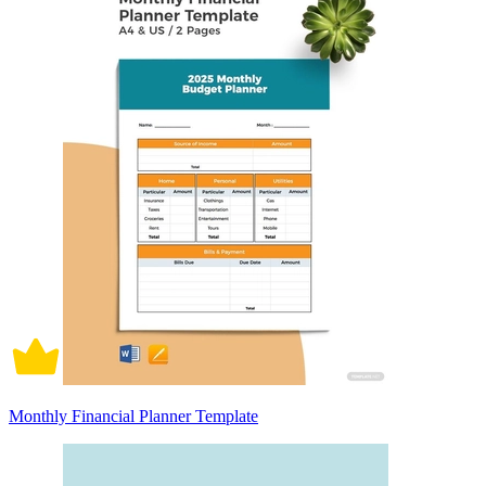
Monthly Financial Planner Template