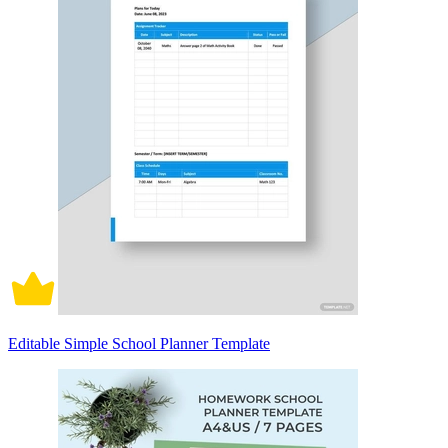
Editable Simple School Planner Template