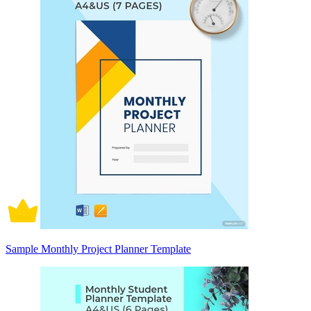
Sample Monthly Project Planner Template