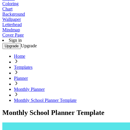
Coloring
Chart
Background
Wallpaper
Letterhead
Mindmap
Cover Page
Sign in
Upgrade
Upgrade
Home
Templates
Planner
Monthly Planner
Monthly School Planner Template
Monthly School Planner Template