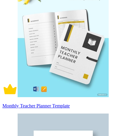
Monthly Teacher Planner Template