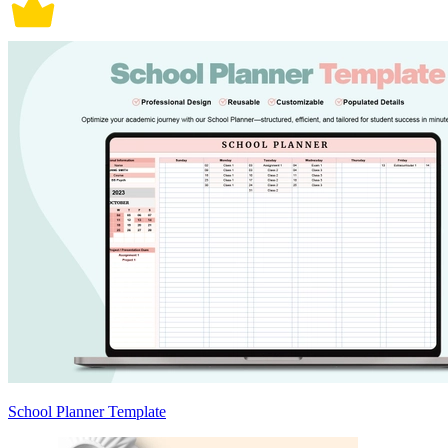
School Planner Template