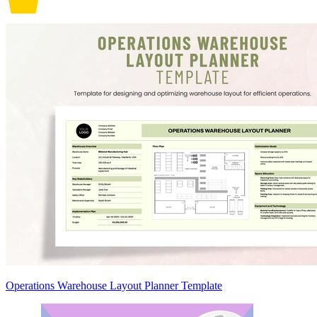
Operations Warehouse Layout Planner Template