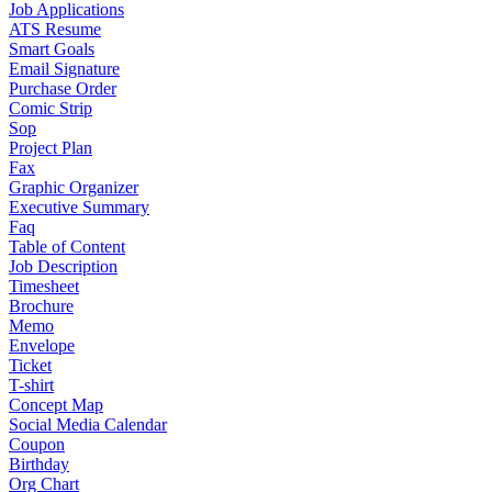
Job Applications
ATS Resume
Smart Goals
Email Signature
Purchase Order
Comic Strip
Sop
Project Plan
Fax
Graphic Organizer
Executive Summary
Faq
Table of Content
Job Description
Timesheet
Brochure
Memo
Envelope
Ticket
T-shirt
Concept Map
Social Media Calendar
Coupon
Birthday
Org Chart