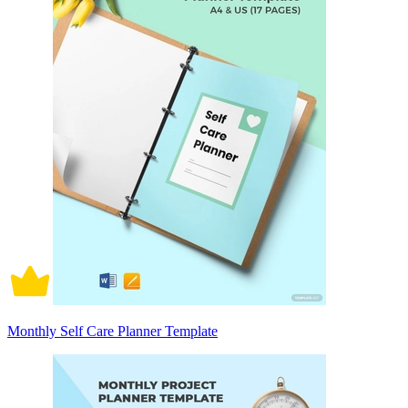
Monthly Self Care Planner Template