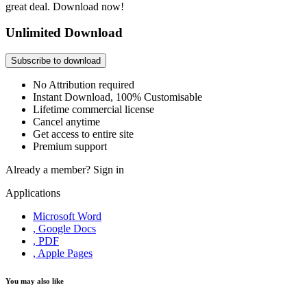
great deal. Download now!
Unlimited Download
Subscribe to download
No Attribution required
Instant Download, 100% Customisable
Lifetime commercial license
Cancel anytime
Get access to entire site
Premium support
Already a member?
Sign in
Applications
Microsoft Word
, Google Docs
, PDF
, Apple Pages
You may also like