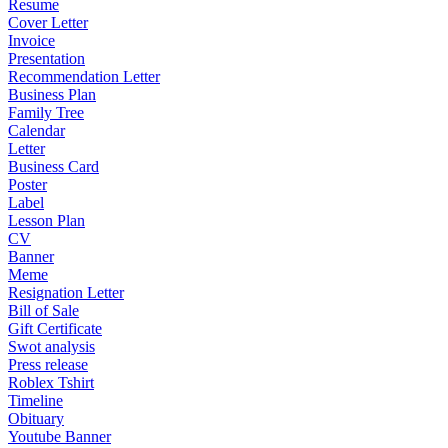
Resume
Cover Letter
Invoice
Presentation
Recommendation Letter
Business Plan
Family Tree
Calendar
Letter
Business Card
Poster
Label
Lesson Plan
CV
Banner
Meme
Resignation Letter
Bill of Sale
Gift Certificate
Swot analysis
Press release
Roblex Tshirt
Timeline
Obituary
Youtube Banner