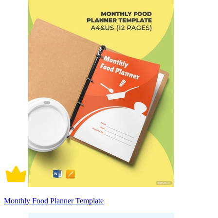
Monthly Food Planner Template