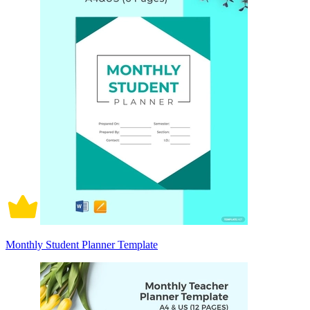
Monthly Student Planner Template