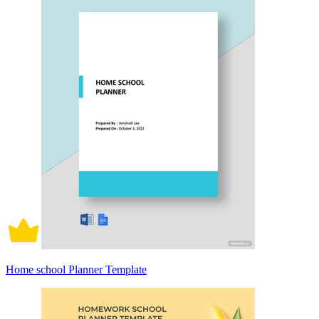
Home school Planner Template