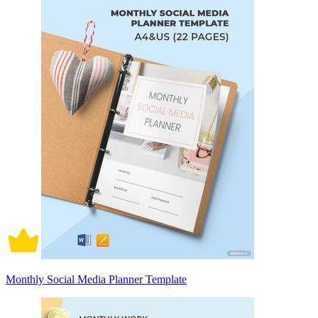
Monthly Social Media Planner Template