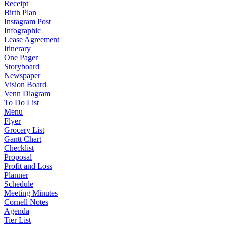
Receipt
Birth Plan
Instagram Post
Infographic
Lease Agreement
Itinerary
One Pager
Storyboard
Newspaper
Vision Board
Venn Diagram
To Do List
Menu
Flyer
Grocery List
Gantt Chart
Checklist
Proposal
Profit and Loss
Planner
Schedule
Meeting Minutes
Cornell Notes
Agenda
Tier List