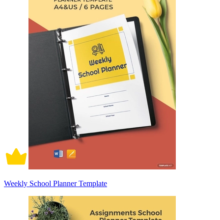
Weekly School Planner Template