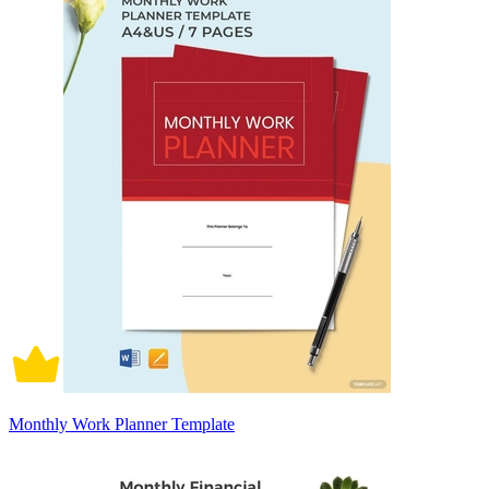
Monthly Work Planner Template