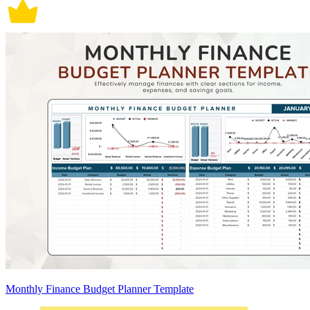
Monthly Finance Budget Planner Template