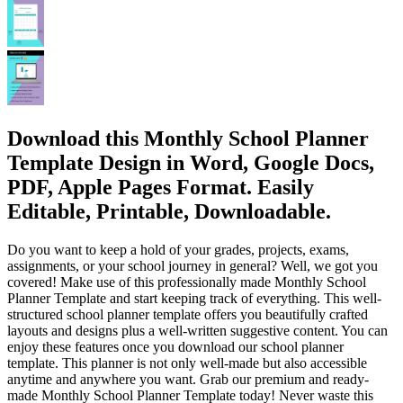
Download this Monthly School Planner
Template Design in Word, Google Docs,
PDF, Apple Pages Format. Easily
Editable, Printable, Downloadable.
Do you want to keep a hold of your grades, projects, exams,
assignments, or your school journey in general? Well, we got you
covered! Make use of this professionally made Monthly School
Planner Template and start keeping track of everything. This well-
structured school planner template offers you beautifully crafted
layouts and designs plus a well-written suggestive content. You can
enjoy these features once you download our school planner
template. This planner is not only well-made but also accessible
anytime and anywhere you want. Grab our premium and ready-
made Monthly School Planner Template today! Never waste this