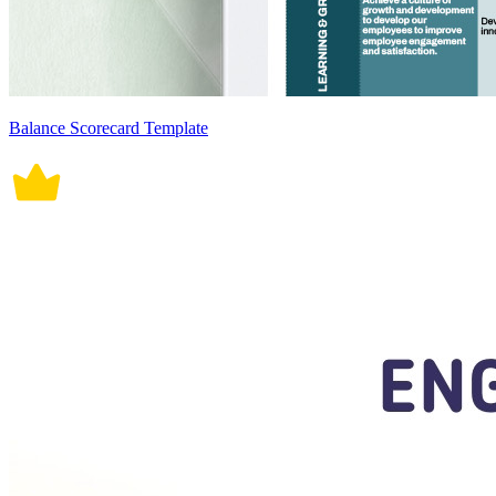
Balance Scorecard Template