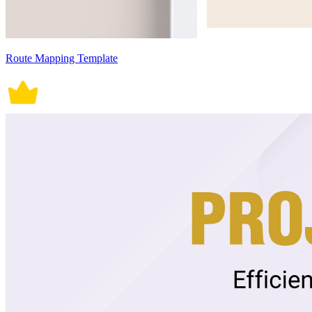
Route Mapping Template