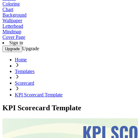
Coloring
Chart
Background
Wallpaper
Letterhead
Mindmap
Cover Page
Sign in
Upgrade
Upgrade
Home
Templates
Scorecard
KPI Scorecard Template
KPI Scorecard Template