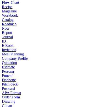
Flow Chart
Recipe
Magazine
Workbook
Catalog
Roadmap
Note
Report
Journal
ID
E Book
Invitation
Meal Planning
Company Profile
Quotation
Estimate
Persona
Funeral
Fishbone
Pitch deck
Postcard
APA Format
Order Form
Drawing
Clipart