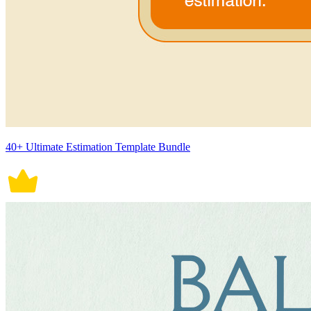
40+ Ultimate Estimation Template Bundle