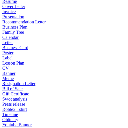
Resume
Cover Letter
Invoice
Presentation
Recommendation Letter
Business Plan
Family Tree
Calendar
Letter
Business Card
Poster
Label
Lesson Plan
CV
Banner
Meme
Resignation Letter
Bill of Sale
Gift Certificate
Swot analysis
Press release
Roblex Tshirt
Timeline
Obituary
Youtube Banner