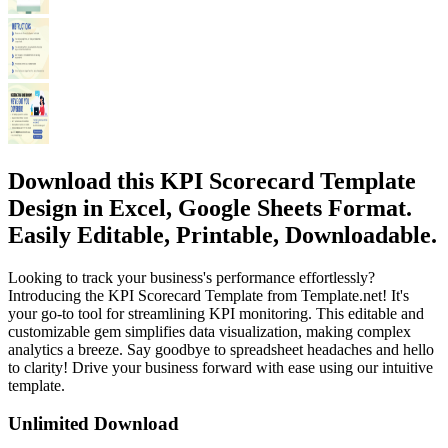
Download this KPI Scorecard Template
Design in Excel, Google Sheets Format.
Easily Editable, Printable, Downloadable.
Looking to track your business's performance effortlessly?
Introducing the KPI Scorecard Template from Template.net! It's
your go-to tool for streamlining KPI monitoring. This editable and
customizable gem simplifies data visualization, making complex
analytics a breeze. Say goodbye to spreadsheet headaches and hello
to clarity! Drive your business forward with ease using our intuitive
template.
Unlimited Download