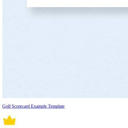
Golf Scorecard Example Template