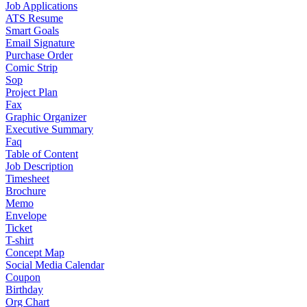
Job Applications
ATS Resume
Smart Goals
Email Signature
Purchase Order
Comic Strip
Sop
Project Plan
Fax
Graphic Organizer
Executive Summary
Faq
Table of Content
Job Description
Timesheet
Brochure
Memo
Envelope
Ticket
T-shirt
Concept Map
Social Media Calendar
Coupon
Birthday
Org Chart