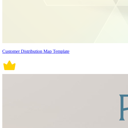
Customer Distribution Map Template