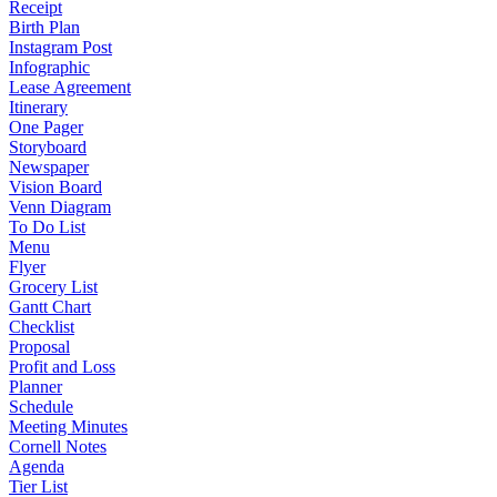
Receipt
Birth Plan
Instagram Post
Infographic
Lease Agreement
Itinerary
One Pager
Storyboard
Newspaper
Vision Board
Venn Diagram
To Do List
Menu
Flyer
Grocery List
Gantt Chart
Checklist
Proposal
Profit and Loss
Planner
Schedule
Meeting Minutes
Cornell Notes
Agenda
Tier List