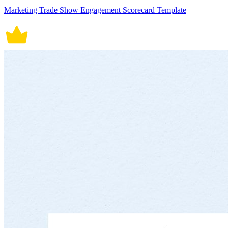
Marketing Trade Show Engagement Scorecard Template