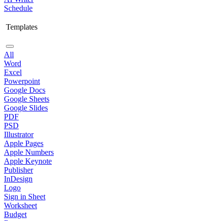
Schedule
Templates
All
Word
Excel
Powerpoint
Google Docs
Google Sheets
Google Slides
PDF
PSD
Illustrator
Apple Pages
Apple Numbers
Apple Keynote
Publisher
InDesign
Logo
Sign in Sheet
Worksheet
Budget