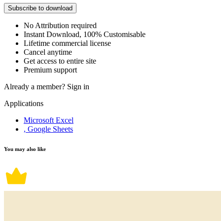
Subscribe to download
No Attribution required
Instant Download, 100% Customisable
Lifetime commercial license
Cancel anytime
Get access to entire site
Premium support
Already a member?
Sign in
Applications
Microsoft Excel
, Google Sheets
You may also like