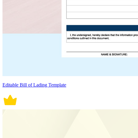
Editable Bill of Lading Template