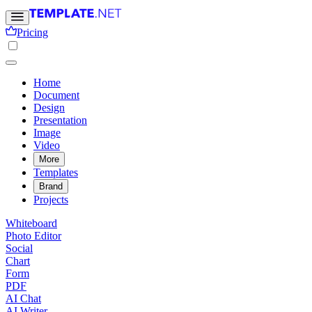
Pricing
Home
Document
Design
Presentation
Image
Video
More
Templates
Brand
Projects
Whiteboard
Photo Editor
Social
Chart
Form
PDF
AI Chat
AI Writer