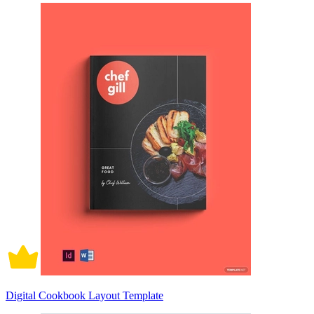
Digital Cookbook Layout Template