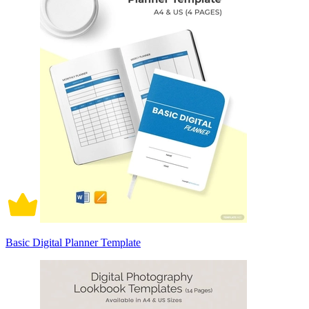
Basic Digital Planner Template