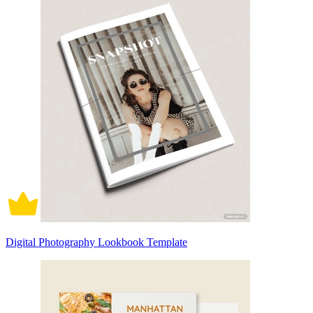
Digital Photography Lookbook Template