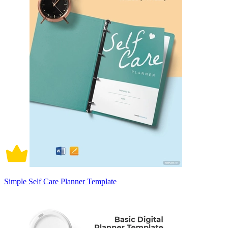
Simple Self Care Planner Template