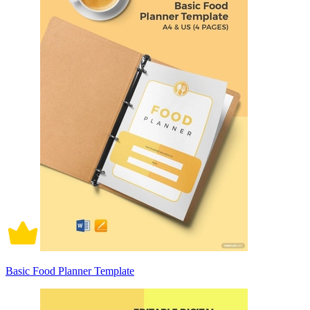
Basic Food Planner Template