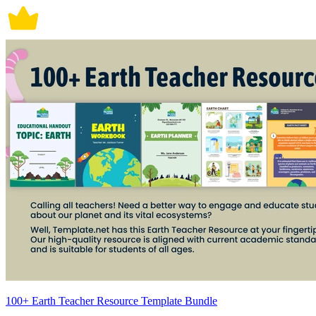
100+ Earth Teacher Resource Template Bundle