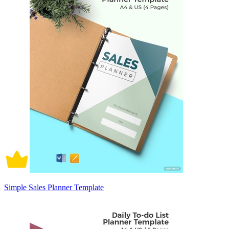
Simple Sales Planner Template