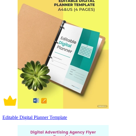
Editable Digital Planner Template