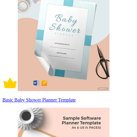
Basic Baby Shower Planner Template