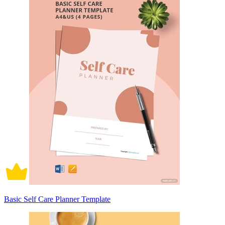
Basic Self Care Planner Template