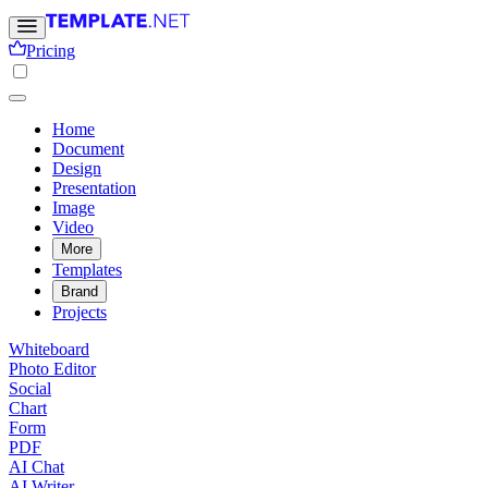
Pricing
Home
Document
Design
Presentation
Image
Video
More
Templates
Brand
Projects
Whiteboard
Photo Editor
Social
Chart
Form
PDF
AI Chat
AI Writer