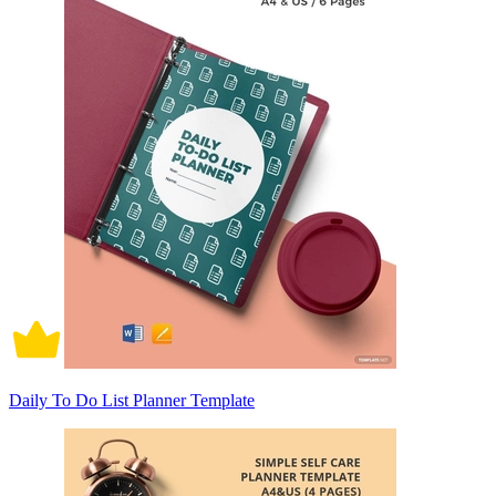
Daily To Do List Planner Template