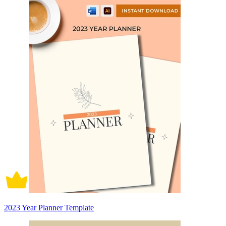
2023 Year Planner Template