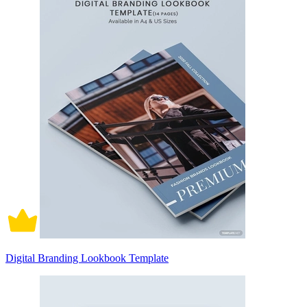
Digital Branding Lookbook Template