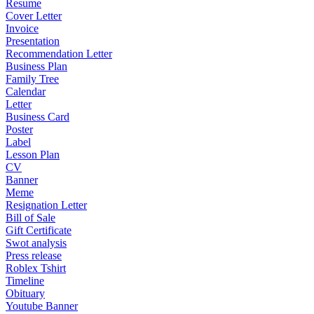
Resume
Cover Letter
Invoice
Presentation
Recommendation Letter
Business Plan
Family Tree
Calendar
Letter
Business Card
Poster
Label
Lesson Plan
CV
Banner
Meme
Resignation Letter
Bill of Sale
Gift Certificate
Swot analysis
Press release
Roblex Tshirt
Timeline
Obituary
Youtube Banner