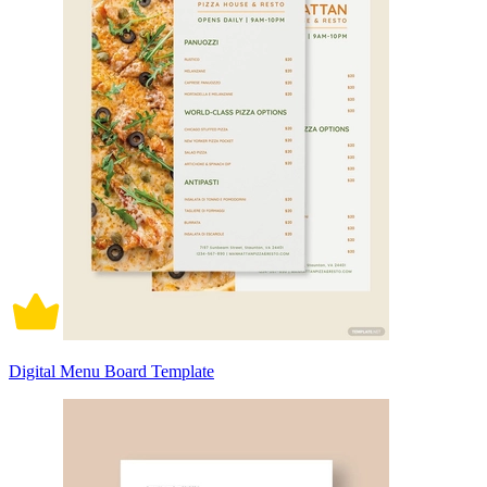
Digital Menu Board Template