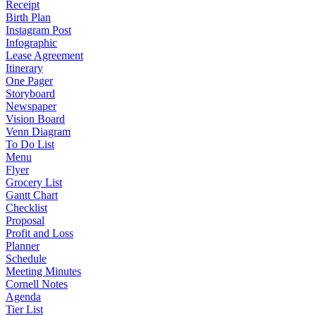
Receipt
Birth Plan
Instagram Post
Infographic
Lease Agreement
Itinerary
One Pager
Storyboard
Newspaper
Vision Board
Venn Diagram
To Do List
Menu
Flyer
Grocery List
Gantt Chart
Checklist
Proposal
Profit and Loss
Planner
Schedule
Meeting Minutes
Cornell Notes
Agenda
Tier List