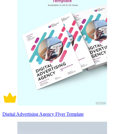
Digital Advertising Agency Flyer Template