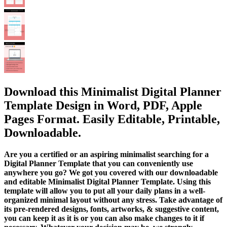
Download this Minimalist Digital Planner
Template Design in Word, PDF, Apple
Pages Format. Easily Editable, Printable,
Downloadable.
Are you a certified or an aspiring minimalist searching for a
Digital Planner Template that you can conveniently use
anywhere you go? We got you covered with our downloadable
and editable Minimalist Digital Planner Template. Using this
template will allow you to put all your daily plans in a well-
organized minimal layout without any stress. Take advantage of
its pre-rendered designs, fonts, artworks, & suggestive content,
you can keep it as it is or you can also make changes to it if