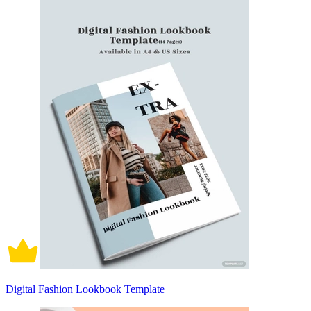
Digital Fashion Lookbook Template