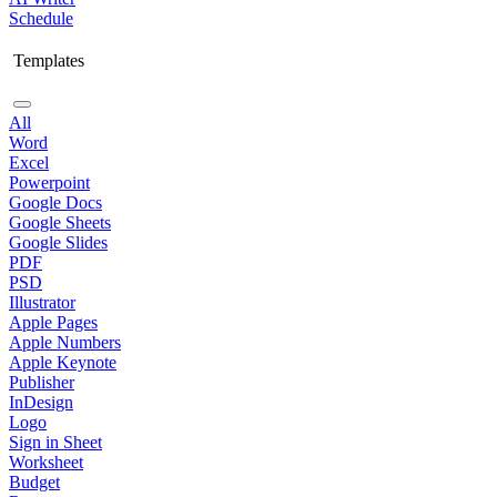
Schedule
Templates
All
Word
Excel
Powerpoint
Google Docs
Google Sheets
Google Slides
PDF
PSD
Illustrator
Apple Pages
Apple Numbers
Apple Keynote
Publisher
InDesign
Logo
Sign in Sheet
Worksheet
Budget