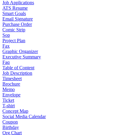
Job Applications
ATS Resume
Smart Goals
Email Signature
Purchase Order
Comic Strip
Sop
Project Plan
Fax
Graphic Organizer
Executive Summary
Faq
Table of Content
Job Description
Timesheet
Brochure
Memo
Envelope
Ticket
T-shirt
Concept Map
Social Media Calendar
Coupon
Birthday
Org Chart