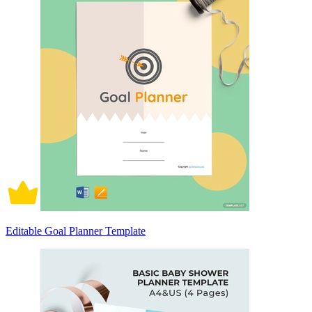
Editable Goal Planner Template