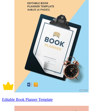
Editable Book Planner Template