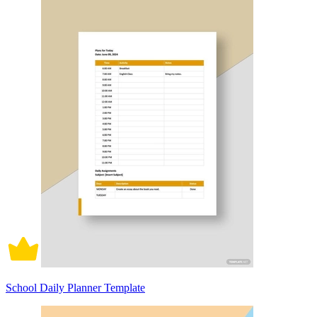
School Daily Planner Template