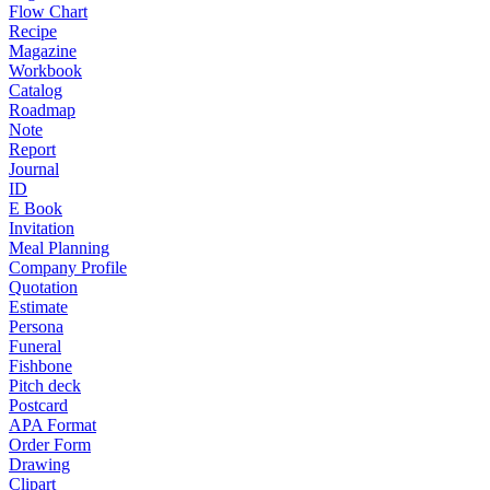
Flow Chart
Recipe
Magazine
Workbook
Catalog
Roadmap
Note
Report
Journal
ID
E Book
Invitation
Meal Planning
Company Profile
Quotation
Estimate
Persona
Funeral
Fishbone
Pitch deck
Postcard
APA Format
Order Form
Drawing
Clipart