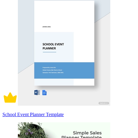
School Event Planner Template