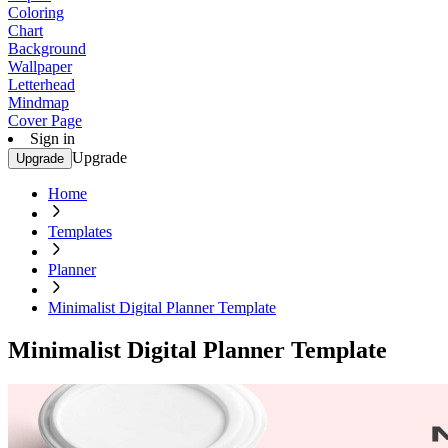
Coloring
Chart
Background
Wallpaper
Letterhead
Mindmap
Cover Page
Sign in
Upgrade
Upgrade
Home
Templates
Planner
Minimalist Digital Planner Template
Minimalist Digital Planner Template