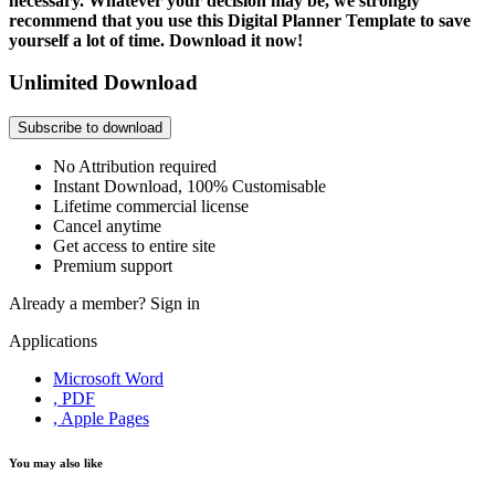
necessary. Whatever your decision may be, we strongly
recommend that you use this Digital Planner Template to save
yourself a lot of time. Download it now!
Unlimited Download
Subscribe to download
No Attribution required
Instant Download, 100% Customisable
Lifetime commercial license
Cancel anytime
Get access to entire site
Premium support
Already a member?
Sign in
Applications
Microsoft Word
, PDF
, Apple Pages
You may also like