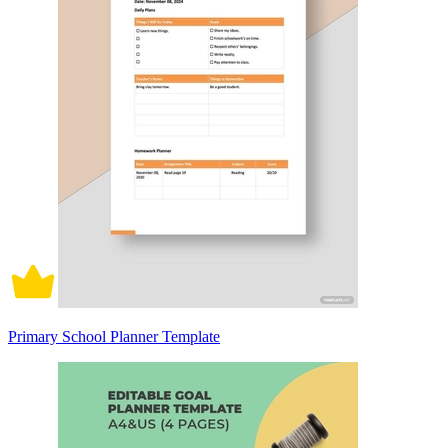
Primary School Planner Template