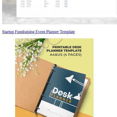
Startup Fundraising Event Planner Template