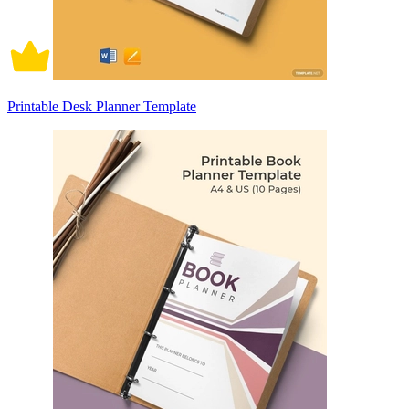
Printable Desk Planner Template