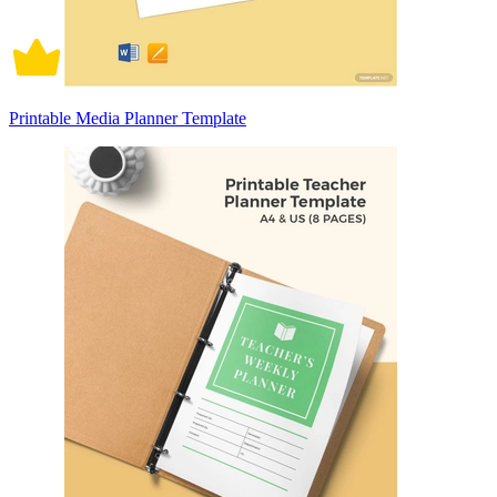
Printable Media Planner Template