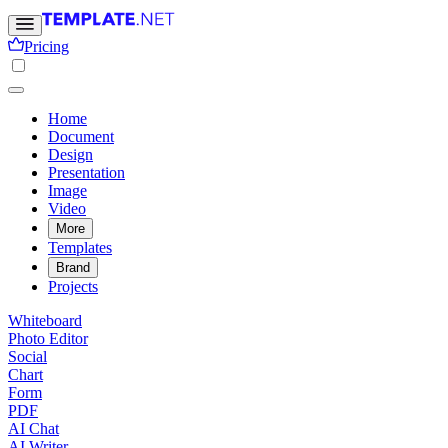
Pricing
Home
Document
Design
Presentation
Image
Video
More
Templates
Brand
Projects
Whiteboard
Photo Editor
Social
Chart
Form
PDF
AI Chat
AI Writer