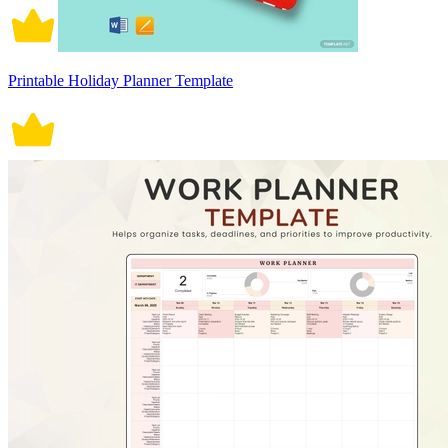
Printable Holiday Planner Template