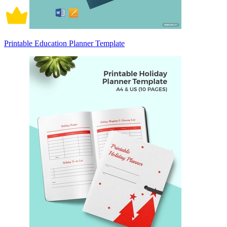
Printable Education Planner Template