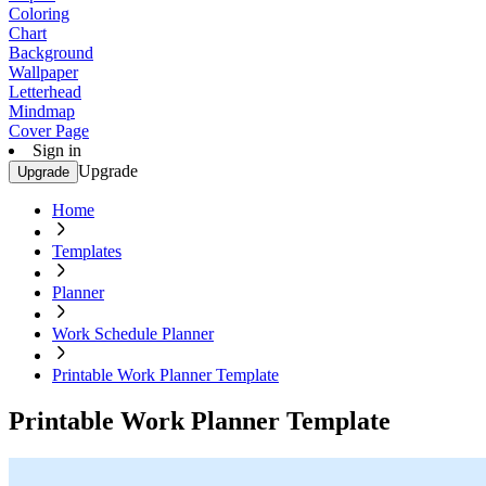
Coloring
Chart
Background
Wallpaper
Letterhead
Mindmap
Cover Page
Sign in
Upgrade
Upgrade
Home
Templates
Planner
Work Schedule Planner
Printable Work Planner Template
Printable Work Planner Template