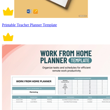
Printable Teacher Planner Template