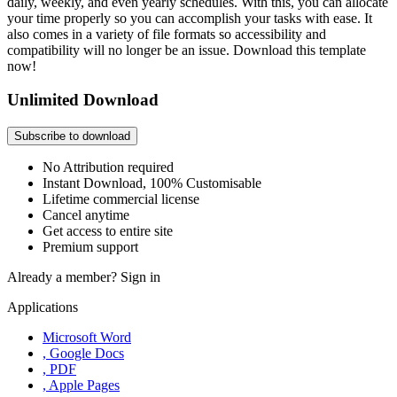
daily, weekly, and even yearly schedules. With this, you can allocate
your time properly so you can accomplish your tasks with ease. It
also comes in a variety of file formats so accessibility and
compatibility will no longer be an issue. Download this template
now!
Unlimited Download
Subscribe to download
No Attribution required
Instant Download, 100% Customisable
Lifetime commercial license
Cancel anytime
Get access to entire site
Premium support
Already a member?
Sign in
Applications
Microsoft Word
, Google Docs
, PDF
, Apple Pages