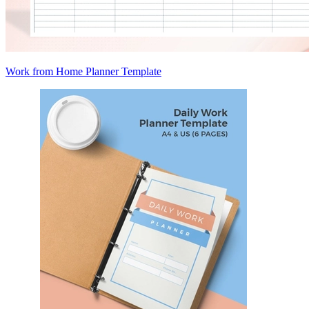
Work from Home Planner Template