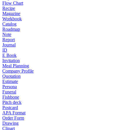
Flow Chart
Recipe
Magazine
Workbook
Catalog
Roadmap
Note
Report
Journal
ID
E Book
Invitation
Meal Planning
Company Profile
Quotation
Estimate
Persona
Funeral
Fishbone
Pitch deck
Postcard
APA Format
Order Form
Drawing
Clipart