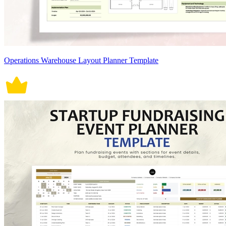
Operations Warehouse Layout Planner Template