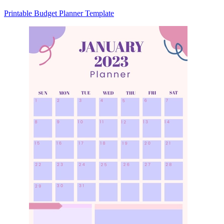
Printable Budget Planner Template