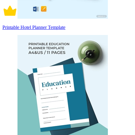
Printable Hotel Planner Template