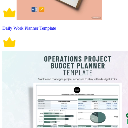
Daily Work Planner Template