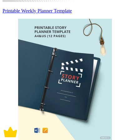
Printable Weekly Planner Template