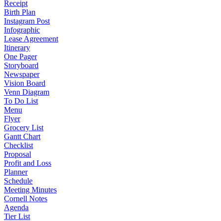
Receipt
Birth Plan
Instagram Post
Infographic
Lease Agreement
Itinerary
One Pager
Storyboard
Newspaper
Vision Board
Venn Diagram
To Do List
Menu
Flyer
Grocery List
Gantt Chart
Checklist
Proposal
Profit and Loss
Planner
Schedule
Meeting Minutes
Cornell Notes
Agenda
Tier List