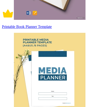
Printable Book Planner Template