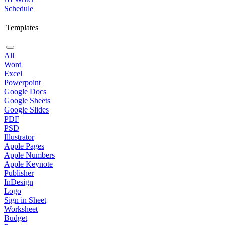
Schedule
Templates
All
Word
Excel
Powerpoint
Google Docs
Google Sheets
Google Slides
PDF
PSD
Illustrator
Apple Pages
Apple Numbers
Apple Keynote
Publisher
InDesign
Logo
Sign in Sheet
Worksheet
Budget