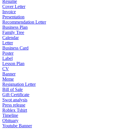
Resume
Cover Letter
Invoice
Presentation
Recommendation Letter
Business Plan
Family Tree
Calendar
Letter
Business Card
Poster
Label
Lesson Plan
CV
Banner
Meme
Resignation Letter
Bill of Sale
Gift Certificate
Swot analysis
Press release
Roblex Tshirt
Timeline
Obituary
Youtube Banner