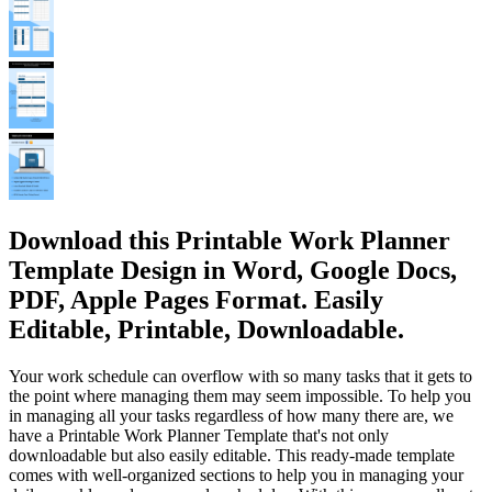
Download this Printable Work Planner
Template Design in Word, Google Docs,
PDF, Apple Pages Format. Easily
Editable, Printable, Downloadable.
Your work schedule can overflow with so many tasks that it gets to
the point where managing them may seem impossible. To help you
in managing all your tasks regardless of how many there are, we
have a Printable Work Planner Template that's not only
downloadable but also easily editable. This ready-made template
comes with well-organized sections to help you in managing your