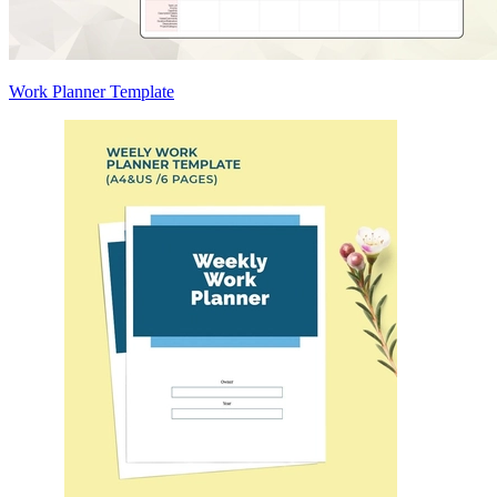
Work Planner Template