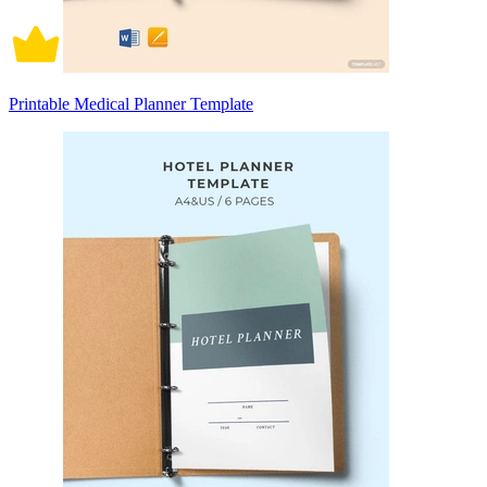
Printable Medical Planner Template