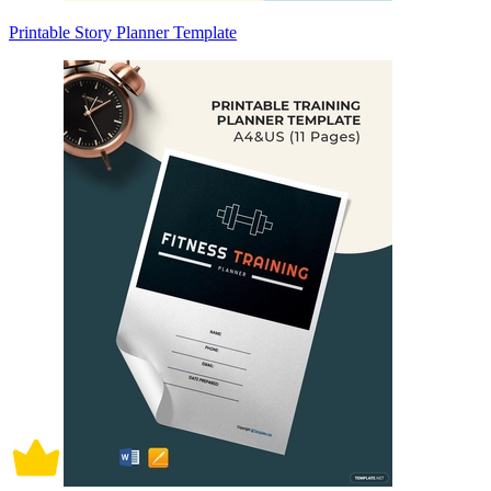
Printable Story Planner Template