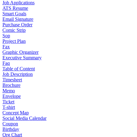
Job Applications
ATS Resume
Smart Goals
Email Signature
Purchase Order
Comic Strip
Sop
Project Plan
Fax
Graphic Organizer
Executive Summary
Faq
Table of Content
Job Description
Timesheet
Brochure
Memo
Envelope
Ticket
T-shirt
Concept Map
Social Media Calendar
Coupon
Birthday
Org Chart