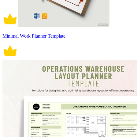
Minimal Work Planner Template