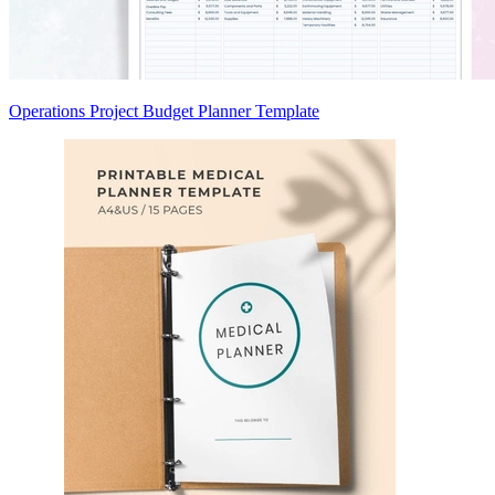
Operations Project Budget Planner Template