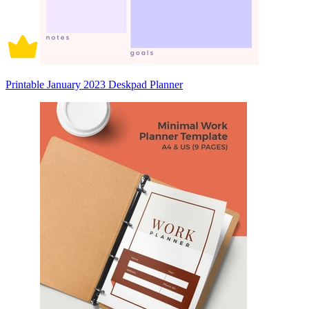
Printable January 2023 Deskpad Planner