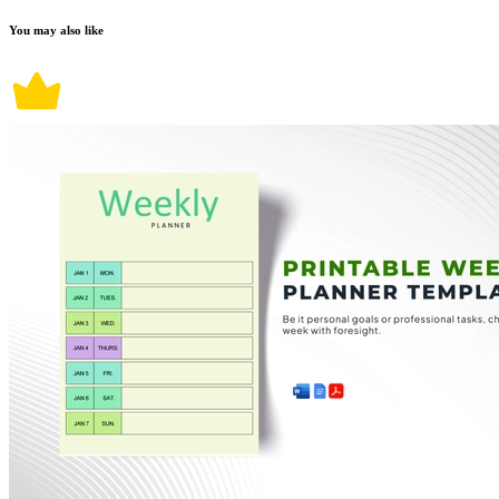
You may also like