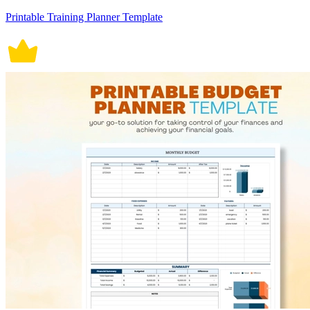
Printable Training Planner Template