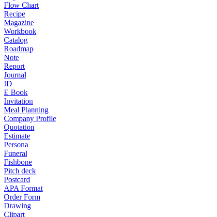
Flow Chart
Recipe
Magazine
Workbook
Catalog
Roadmap
Note
Report
Journal
ID
E Book
Invitation
Meal Planning
Company Profile
Quotation
Estimate
Persona
Funeral
Fishbone
Pitch deck
Postcard
APA Format
Order Form
Drawing
Clipart