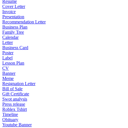
Resume
Cover Letter
Invoice
Presentation
Recommendation Letter
Business Plan
Family Tree
Calendar
Letter
Business Card
Poster
Label
Lesson Plan
CV
Banner
Meme
Resignation Letter
Bill of Sale
Gift Certificate
Swot analysis
Press release
Roblex Tshirt
Timeline
Obituary
Youtube Banner