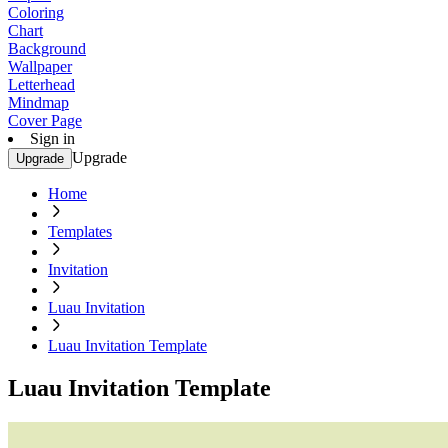
Coloring
Chart
Background
Wallpaper
Letterhead
Mindmap
Cover Page
Sign in
Upgrade
Upgrade
Home
Templates
Invitation
Luau Invitation
Luau Invitation Template
Luau Invitation Template