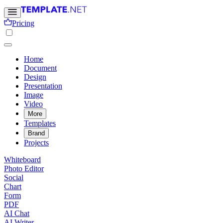
Pricing
Home
Document
Design
Presentation
Image
Video
More
Templates
Brand
Projects
Whiteboard
Photo Editor
Social
Chart
Form
PDF
AI Chat
AI Writer