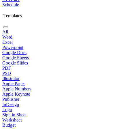
Schedule
Templates
All
Word
Excel
Powerpoint
Google Docs
Google Sheets
Google Slides
PDF
PSD
Illustrator
Apple Pages
Apple Numbers
Apple Keynote
Publisher
InDesign
Logo
Sign in Sheet
Worksheet
Budget