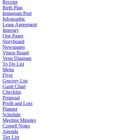
Receipt
Birth Plan
Instagram Post
Infographic
Lease Agreement
Itinerary
One Pager
Storyboard
Newspaper
Vision Board
Venn Diagram
To Do List
Menu
Flyer
Grocery List
Gantt Chart
Checklist
Proposal
Profit and Loss
Planner
Schedule
Meeting Minutes
Cornell Notes
Agenda
Tier List