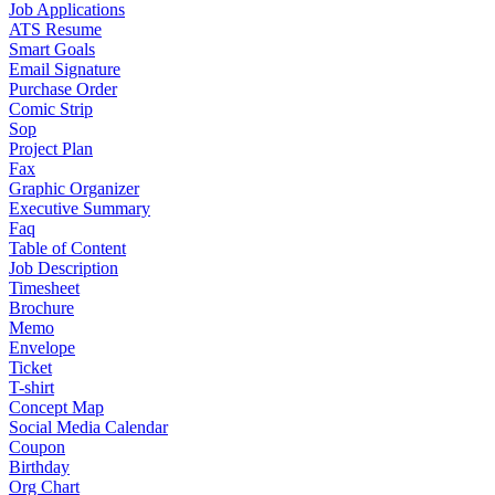
Job Applications
ATS Resume
Smart Goals
Email Signature
Purchase Order
Comic Strip
Sop
Project Plan
Fax
Graphic Organizer
Executive Summary
Faq
Table of Content
Job Description
Timesheet
Brochure
Memo
Envelope
Ticket
T-shirt
Concept Map
Social Media Calendar
Coupon
Birthday
Org Chart