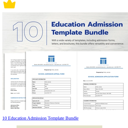
10 Education Admission Template Bundle