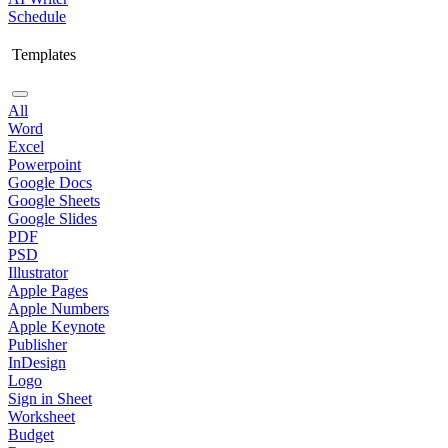
Schedule
Templates
All
Word
Excel
Powerpoint
Google Docs
Google Sheets
Google Slides
PDF
PSD
Illustrator
Apple Pages
Apple Numbers
Apple Keynote
Publisher
InDesign
Logo
Sign in Sheet
Worksheet
Budget