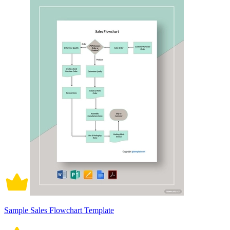
Sample Sales Flowchart Template