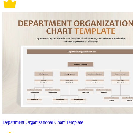
Department Organizational Chart Template