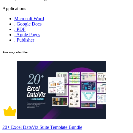
Applications
Microsoft Word
, Google Docs
, PDF
, Apple Pages
, Publisher
You may also like
20+ Excel DataViz Suite Template Bundle