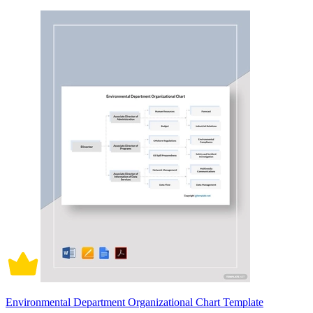
Environmental Department Organizational Chart Template