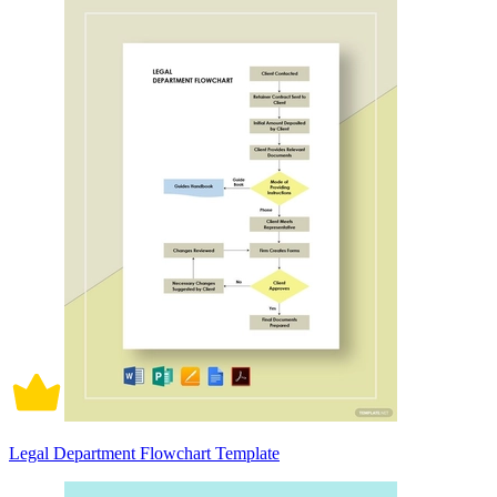
Legal Department Flowchart Template