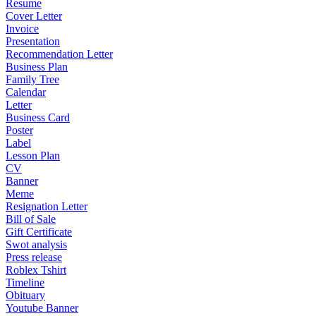
Resume
Cover Letter
Invoice
Presentation
Recommendation Letter
Business Plan
Family Tree
Calendar
Letter
Business Card
Poster
Label
Lesson Plan
CV
Banner
Meme
Resignation Letter
Bill of Sale
Gift Certificate
Swot analysis
Press release
Roblex Tshirt
Timeline
Obituary
Youtube Banner