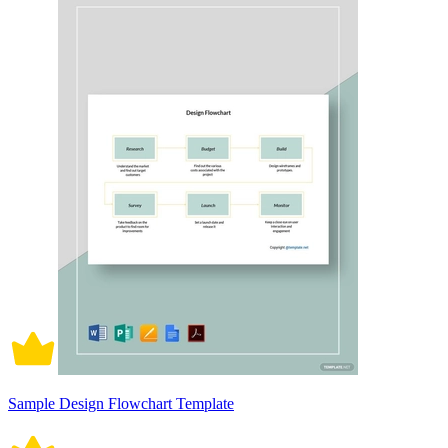
Sample Design Flowchart Template