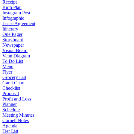
Receipt
Birth Plan
Instagram Post
Infographic
Lease Agreement
Itinerary
One Pager
Storyboard
Newspaper
Vision Board
Venn Diagram
To Do List
Menu
Flyer
Grocery List
Gantt Chart
Checklist
Proposal
Profit and Loss
Planner
Schedule
Meeting Minutes
Cornell Notes
Agenda
Tier List