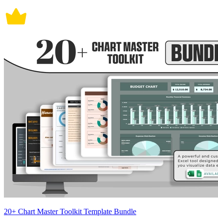
20+ Chart Master Toolkit Template Bundle