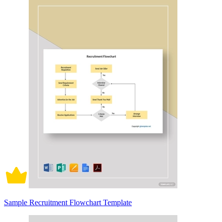
Sample Recruitment Flowchart Template