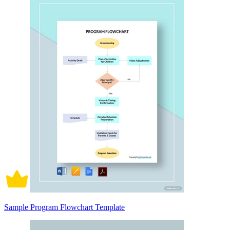
Sample Program Flowchart Template