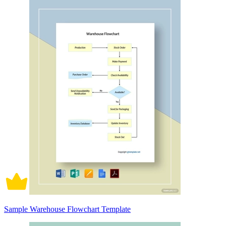
Sample Warehouse Flowchart Template