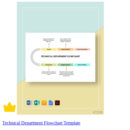
Technical Department Flowchart Template