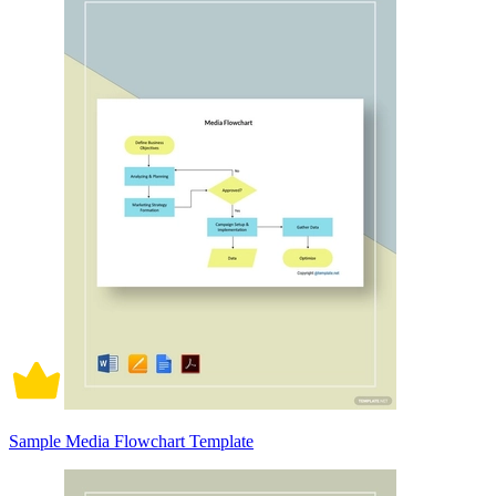
Sample Media Flowchart Template