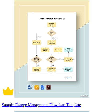
Sample Change Management Flowchart Template