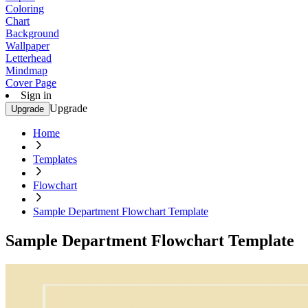
Coloring
Chart
Background
Wallpaper
Letterhead
Mindmap
Cover Page
Sign in
Upgrade
Upgrade
Home
Templates
Flowchart
Sample Department Flowchart Template
Sample Department Flowchart Template