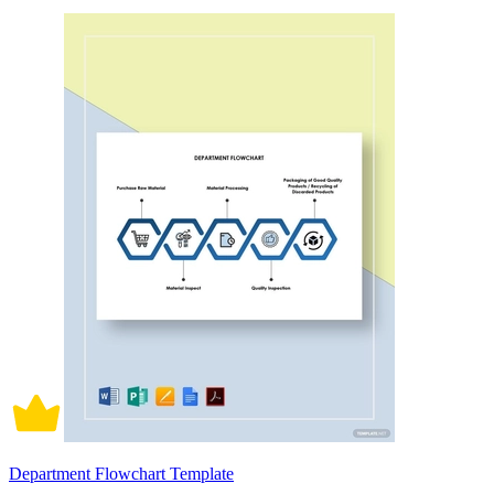
Department Flowchart Template