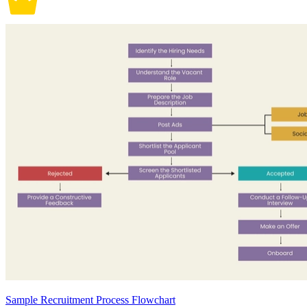
Sample Recruitment Process Flowchart