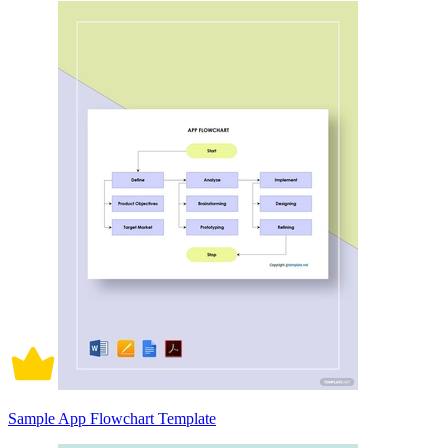
Sample App Flowchart Template