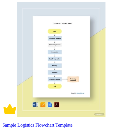
Sample Logistics Flowchart Template