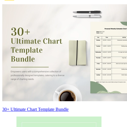
30+ Ultimate Chart Template Bundle