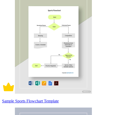
Sample Sports Flowchart Template