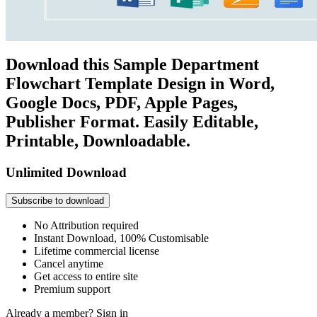
Download this Sample Department
Flowchart Template Design in Word,
Google Docs, PDF, Apple Pages,
Publisher Format. Easily Editable,
Printable, Downloadable.
Unlimited Download
Subscribe to download
No Attribution required
Instant Download, 100% Customisable
Lifetime commercial license
Cancel anytime
Get access to entire site
Premium support
Already a member?
Sign in