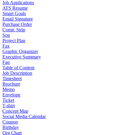
Job Applications
ATS Resume
Smart Goals
Email Signature
Purchase Order
Comic Strip
Sop
Project Plan
Fax
Graphic Organizer
Executive Summary
Faq
Table of Content
Job Description
Timesheet
Brochure
Memo
Envelope
Ticket
T-shirt
Concept Map
Social Media Calendar
Coupon
Birthday
Org Chart