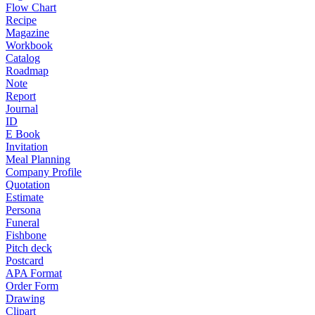
Flow Chart
Recipe
Magazine
Workbook
Catalog
Roadmap
Note
Report
Journal
ID
E Book
Invitation
Meal Planning
Company Profile
Quotation
Estimate
Persona
Funeral
Fishbone
Pitch deck
Postcard
APA Format
Order Form
Drawing
Clipart