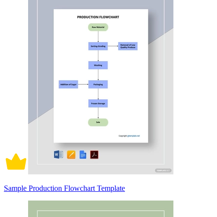
Sample Production Flowchart Template