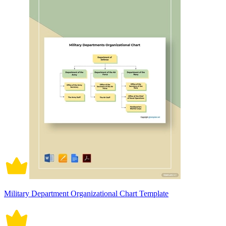
Military Department Organizational Chart Template