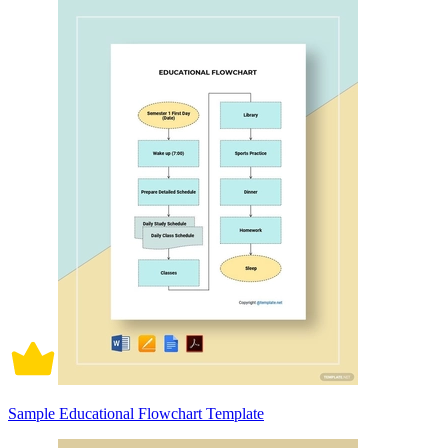
Sample Educational Flowchart Template