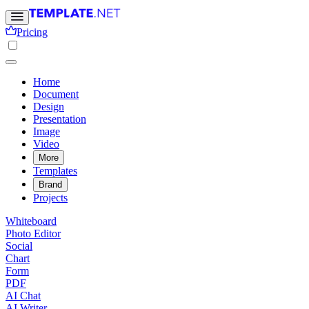
Pricing
Home
Document
Design
Presentation
Image
Video
More
Templates
Brand
Projects
Whiteboard
Photo Editor
Social
Chart
Form
PDF
AI Chat
AI Writer