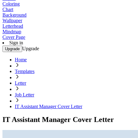
Coloring
Chart
Background
Wallpaper
Letterhead
Mindmap
Cover Page
Sign in
Upgrade
Upgrade
Home
Templates
Letter
Job Letter
IT Assistant Manager Cover Letter
IT Assistant Manager Cover Letter