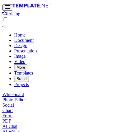
Pricing
Home
Document
Design
Presentation
Image
Video
More
Templates
Brand
Projects
Whiteboard
Photo Editor
Social
Chart
Form
PDF
AI Chat
AI Writer