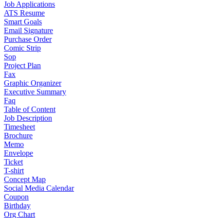
Job Applications
ATS Resume
Smart Goals
Email Signature
Purchase Order
Comic Strip
Sop
Project Plan
Fax
Graphic Organizer
Executive Summary
Faq
Table of Content
Job Description
Timesheet
Brochure
Memo
Envelope
Ticket
T-shirt
Concept Map
Social Media Calendar
Coupon
Birthday
Org Chart