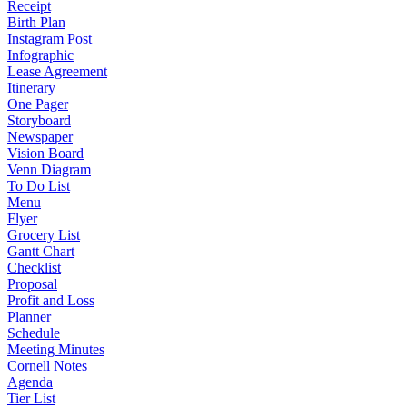
Receipt
Birth Plan
Instagram Post
Infographic
Lease Agreement
Itinerary
One Pager
Storyboard
Newspaper
Vision Board
Venn Diagram
To Do List
Menu
Flyer
Grocery List
Gantt Chart
Checklist
Proposal
Profit and Loss
Planner
Schedule
Meeting Minutes
Cornell Notes
Agenda
Tier List