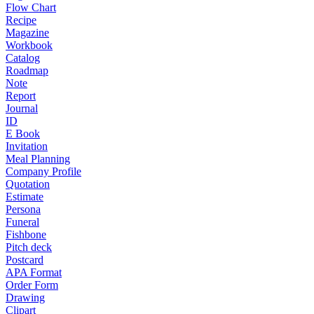
Flow Chart
Recipe
Magazine
Workbook
Catalog
Roadmap
Note
Report
Journal
ID
E Book
Invitation
Meal Planning
Company Profile
Quotation
Estimate
Persona
Funeral
Fishbone
Pitch deck
Postcard
APA Format
Order Form
Drawing
Clipart