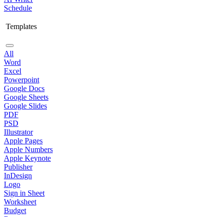
Schedule
Templates
All
Word
Excel
Powerpoint
Google Docs
Google Sheets
Google Slides
PDF
PSD
Illustrator
Apple Pages
Apple Numbers
Apple Keynote
Publisher
InDesign
Logo
Sign in Sheet
Worksheet
Budget