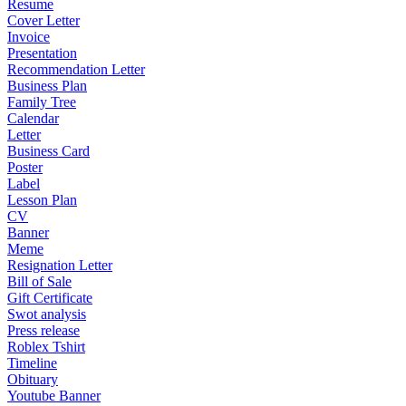
Resume
Cover Letter
Invoice
Presentation
Recommendation Letter
Business Plan
Family Tree
Calendar
Letter
Business Card
Poster
Label
Lesson Plan
CV
Banner
Meme
Resignation Letter
Bill of Sale
Gift Certificate
Swot analysis
Press release
Roblex Tshirt
Timeline
Obituary
Youtube Banner