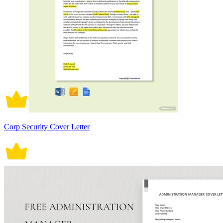
Corp Security Cover Letter