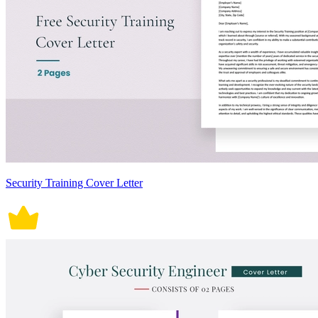
Security Training Cover Letter