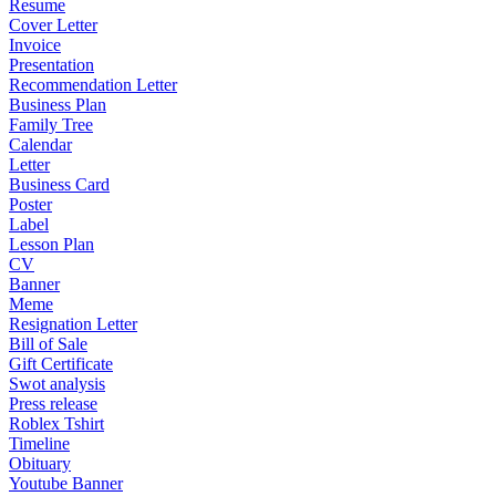
Resume
Cover Letter
Invoice
Presentation
Recommendation Letter
Business Plan
Family Tree
Calendar
Letter
Business Card
Poster
Label
Lesson Plan
CV
Banner
Meme
Resignation Letter
Bill of Sale
Gift Certificate
Swot analysis
Press release
Roblex Tshirt
Timeline
Obituary
Youtube Banner