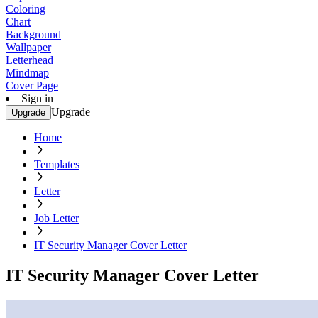
Coloring
Chart
Background
Wallpaper
Letterhead
Mindmap
Cover Page
Sign in
Upgrade
Upgrade
Home
Templates
Letter
Job Letter
IT Security Manager Cover Letter
IT Security Manager Cover Letter