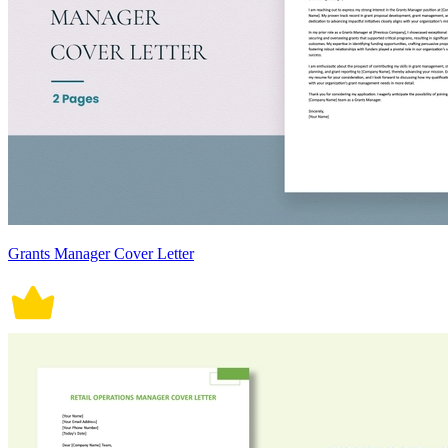
Grants Manager Cover Letter