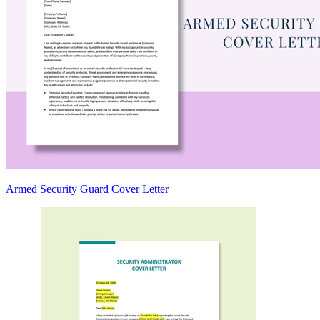
Armed Security Guard Cover Letter