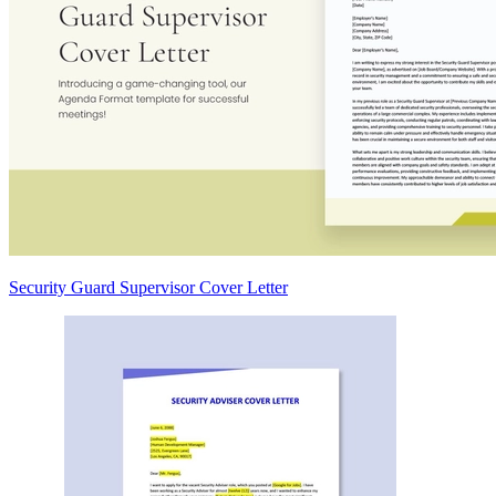
Security Guard Supervisor Cover Letter