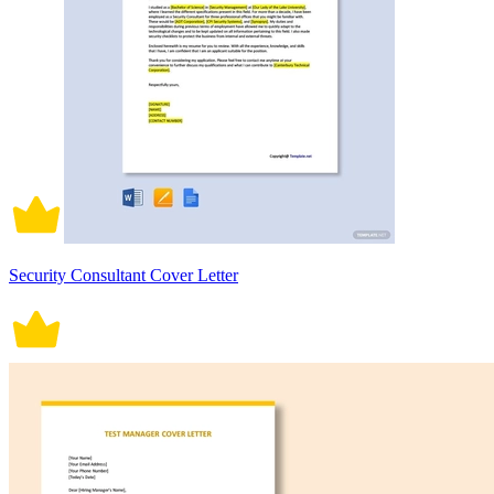
Security Consultant Cover Letter