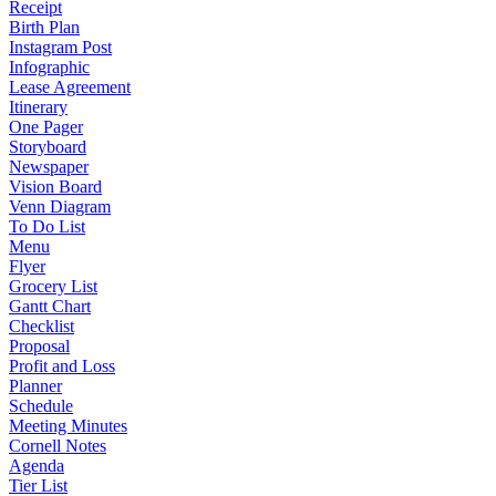
Receipt
Birth Plan
Instagram Post
Infographic
Lease Agreement
Itinerary
One Pager
Storyboard
Newspaper
Vision Board
Venn Diagram
To Do List
Menu
Flyer
Grocery List
Gantt Chart
Checklist
Proposal
Profit and Loss
Planner
Schedule
Meeting Minutes
Cornell Notes
Agenda
Tier List