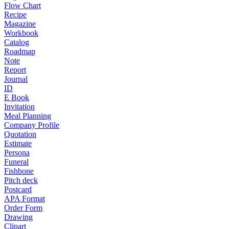
Flow Chart
Recipe
Magazine
Workbook
Catalog
Roadmap
Note
Report
Journal
ID
E Book
Invitation
Meal Planning
Company Profile
Quotation
Estimate
Persona
Funeral
Fishbone
Pitch deck
Postcard
APA Format
Order Form
Drawing
Clipart