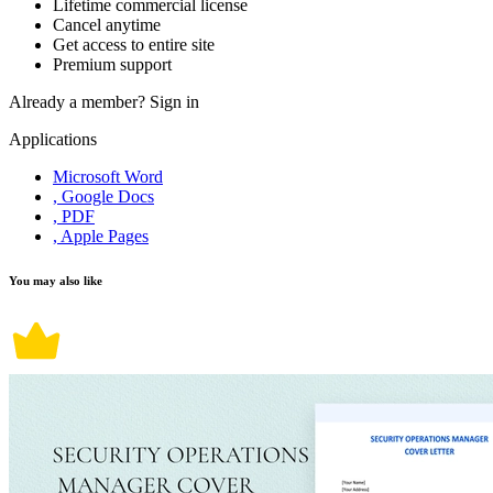
Lifetime commercial license
Cancel anytime
Get access to entire site
Premium support
Already a member?
Sign in
Applications
Microsoft Word
, Google Docs
, PDF
, Apple Pages
You may also like