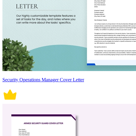
Security Operations Manager Cover Letter