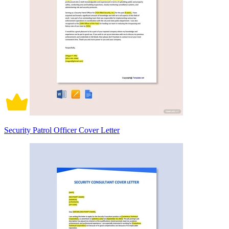
Security Patrol Officer Cover Letter