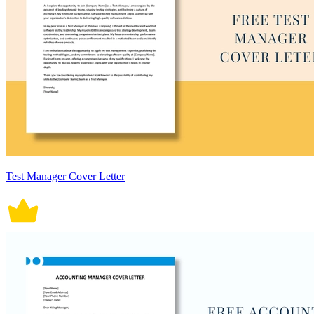
Test Manager Cover Letter