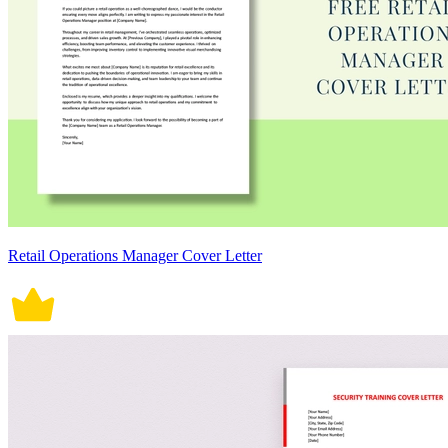
Retail Operations Manager Cover Letter