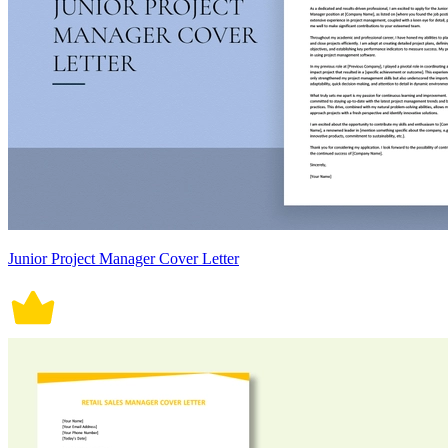
Junior Project Manager Cover Letter