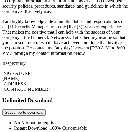
to corporate information and information assets. I also developed
security policies, procedures, standards, and guidelines in which the
company still actively use.
I am highly knowledgeable about the duties and responsibilities of
an [IT Security Manager] with my [five (5)] years of experience.
That makes me positive that I can help with the success of your
company—the [Limerick Networks]. I attached my resume so that
you can see more of what I have achieved and done that involves
the position. Do contact me [any day] between [7:30 A.M. to 8:00
P.M.] through my contact information below.
Respectfully,
[SIGNATURE]
[NAME]
[ADDRESS]
[CONTACT NUMBER]
Unlimited Download
Subscribe to download
No Attribution required
Instant Download, 100% Customisable