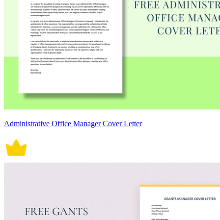
Administrative Office Manager Cover Letter