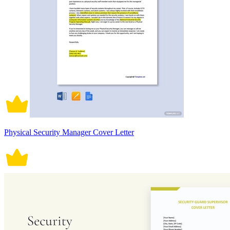
Physical Security Manager Cover Letter