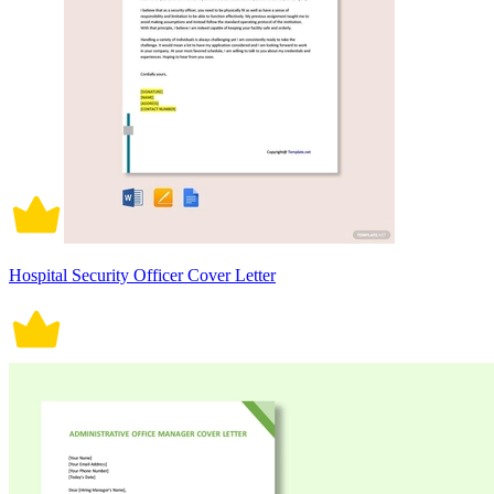
Hospital Security Officer Cover Letter