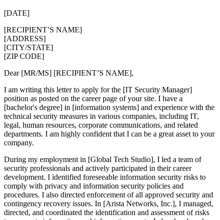
[DATE]
[RECIPIENT’S NAME]
[ADDRESS]
[CITY/STATE]
[ZIP CODE]
Dear [MR/MS] [RECIPIENT’S NAME],
I am writing this letter to apply for the [IT Security Manager]
position as posted on the career page of your site. I have a
[bachelor's degree] in [information systems] and experience with the
technical security measures in various companies, including IT,
legal, human resources, corporate communications, and related
departments. I am highly confident that I can be a great asset to your
company.
During my employment in [Global Tech Studio], I led a team of
security professionals and actively participated in their career
development. I identified foreseeable information security risks to
comply with privacy and information security policies and
procedures. I also directed enforcement of all approved security and
contingency recovery issues. In [Arista Networks, Inc.], I managed,
directed, and coordinated the identification and assessment of risks