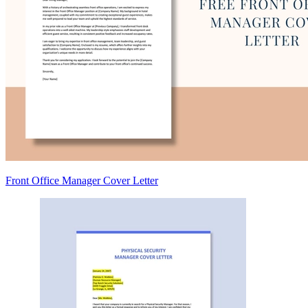
Front Office Manager Cover Letter