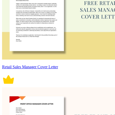
Retail Sales Manager Cover Letter