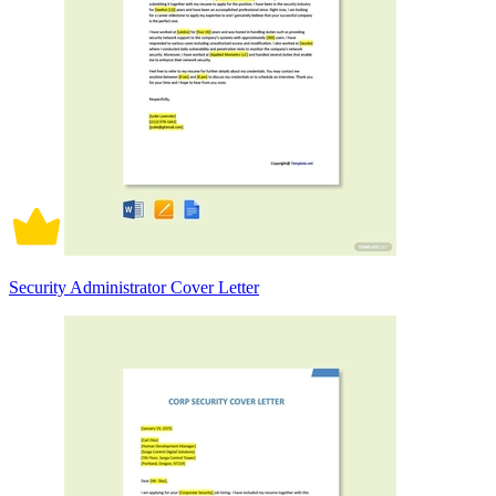
Security Administrator Cover Letter