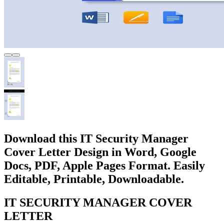
Download this IT Security Manager
Cover Letter Design in Word, Google
Docs, PDF, Apple Pages Format. Easily
Editable, Printable, Downloadable.
IT SECURITY MANAGER COVER
LETTER