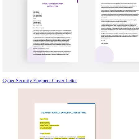
Cyber Security Engineer Cover Letter