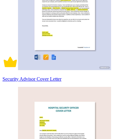
Security Advisor Cover Letter