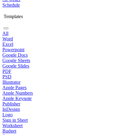
Schedule
Templates
All
Word
Excel
Powerpoint
Google Docs
Google Sheets
Google Slides
PDF
PSD
Illustrator
Apple Pages
Apple Numbers
Apple Keynote
Publisher
InDesign
Logo
Sign in Sheet
Worksheet
Budget