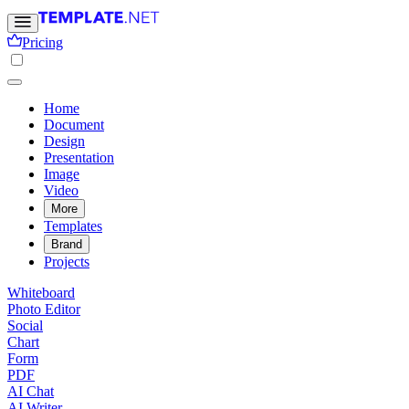
Pricing
Home
Document
Design
Presentation
Image
Video
More
Templates
Brand
Projects
Whiteboard
Photo Editor
Social
Chart
Form
PDF
AI Chat
AI Writer