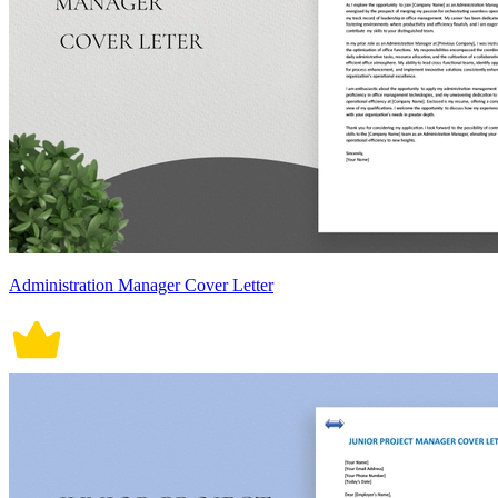
Administration Manager Cover Letter