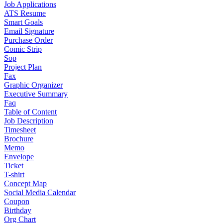
Job Applications
ATS Resume
Smart Goals
Email Signature
Purchase Order
Comic Strip
Sop
Project Plan
Fax
Graphic Organizer
Executive Summary
Faq
Table of Content
Job Description
Timesheet
Brochure
Memo
Envelope
Ticket
T-shirt
Concept Map
Social Media Calendar
Coupon
Birthday
Org Chart