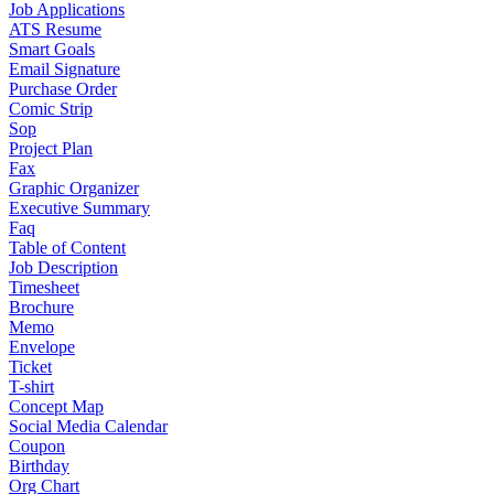
Job Applications
ATS Resume
Smart Goals
Email Signature
Purchase Order
Comic Strip
Sop
Project Plan
Fax
Graphic Organizer
Executive Summary
Faq
Table of Content
Job Description
Timesheet
Brochure
Memo
Envelope
Ticket
T-shirt
Concept Map
Social Media Calendar
Coupon
Birthday
Org Chart