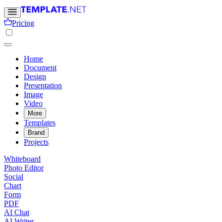
Pricing
Home
Document
Design
Presentation
Image
Video
More
Templates
Brand
Projects
Whiteboard
Photo Editor
Social
Chart
Form
PDF
AI Chat
AI Writer