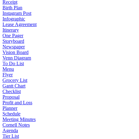
Receipt
Birth Plan
Instagram Post
Infographic
Lease Agreement
Itinerary
One Pager
Storyboard
Newspaper
Vision Board
Venn Diagram
To Do List
Menu
Flyer
Grocery List
Gantt Chart
Checklist
Proposal
Profit and Loss
Planner
Schedule
Meeting Minutes
Cornell Notes
Agenda
Tier List