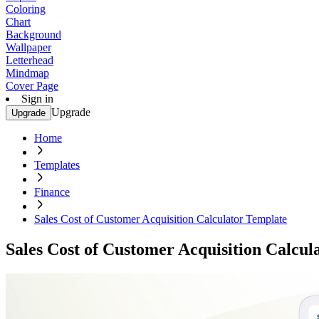
Coloring
Chart
Background
Wallpaper
Letterhead
Mindmap
Cover Page
Sign in
Upgrade
Upgrade
Home
Templates
Finance
Sales Cost of Customer Acquisition Calculator Template
Sales Cost of Customer Acquisition Calcul