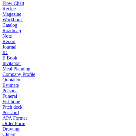
Flow Chart
Recipe
Magazine
Workbook
Catalog
Roadmap
Note
Report
Journal
ID
E Book
Invitation
Meal Planning
Company Profile
Quotation
Estimate
Persona
Funeral
Fishbone
Pitch deck
Postcard
APA Format
Order Form
Drawing
Clipart