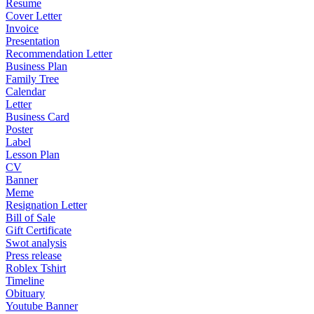
Resume
Cover Letter
Invoice
Presentation
Recommendation Letter
Business Plan
Family Tree
Calendar
Letter
Business Card
Poster
Label
Lesson Plan
CV
Banner
Meme
Resignation Letter
Bill of Sale
Gift Certificate
Swot analysis
Press release
Roblex Tshirt
Timeline
Obituary
Youtube Banner