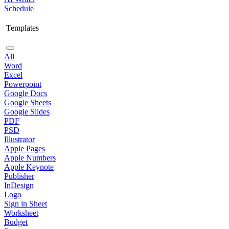
Schedule
Templates
All
Word
Excel
Powerpoint
Google Docs
Google Sheets
Google Slides
PDF
PSD
Illustrator
Apple Pages
Apple Numbers
Apple Keynote
Publisher
InDesign
Logo
Sign in Sheet
Worksheet
Budget