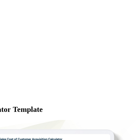
ator Template