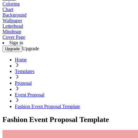
Coloring
Chart
Background
Wallpaper
Letterhead
Mindmap
Cover Page
Sign in
Upgrade
Upgrade
Home
Templates
Proposal
Event Proposal
Fashion Event Proposal Template
Fashion Event Proposal Template