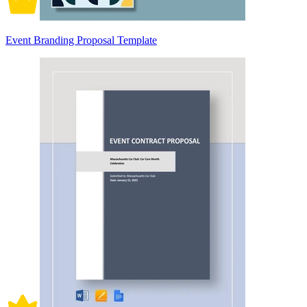
Event Branding Proposal Template