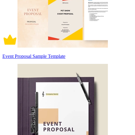
Event Proposal Sample Template