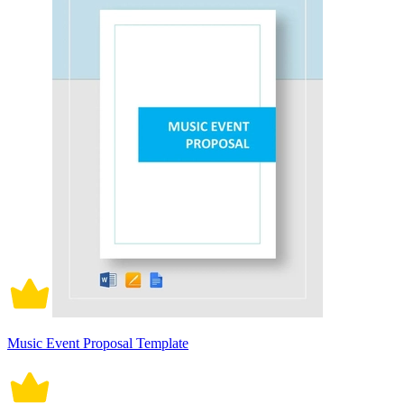
Music Event Proposal Template