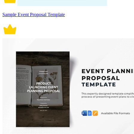
Sample Event Proposal Template