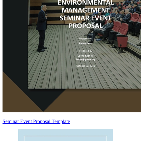
Seminar Event Proposal Template