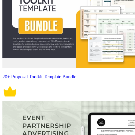
20+ Proposal Toolkit Template Bundle