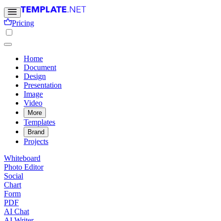
Pricing
Home
Document
Design
Presentation
Image
Video
More
Templates
Brand
Projects
Whiteboard
Photo Editor
Social
Chart
Form
PDF
AI Chat
AI Writer