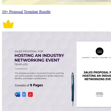
10+ Proposal Template Bundle