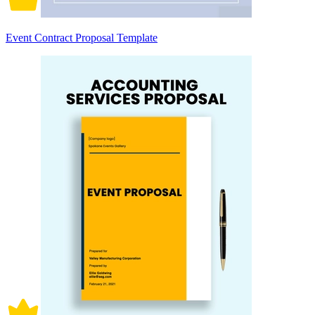
Event Contract Proposal Template