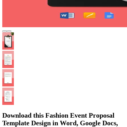
Download this Fashion Event Proposal
Template Design in Word, Google Docs,