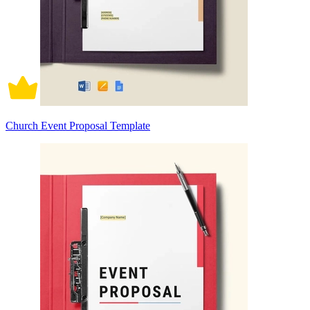
Church Event Proposal Template