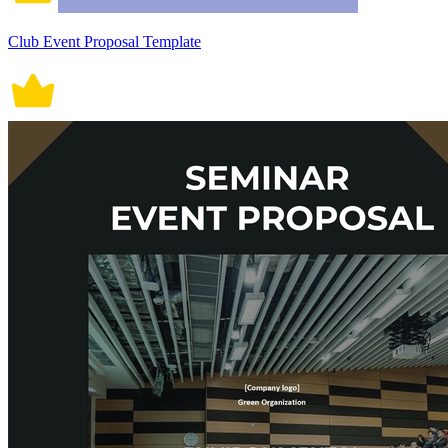
Club Event Proposal Template