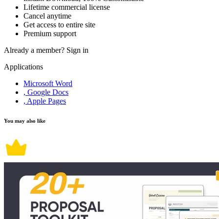
Lifetime commercial license
Cancel anytime
Get access to entire site
Premium support
Already a member?
Sign in
Applications
Microsoft Word
, Google Docs
, Apple Pages
You may also like