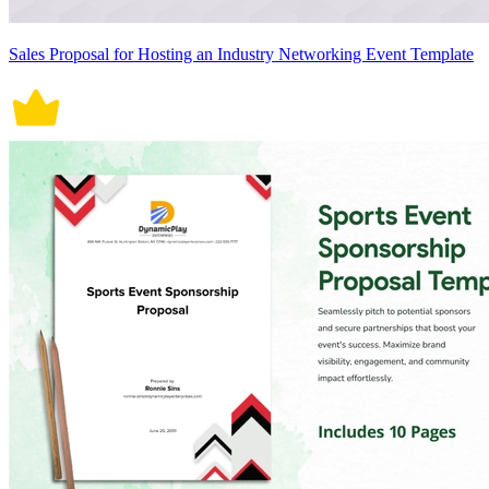
Sales Proposal for Hosting an Industry Networking Event Template