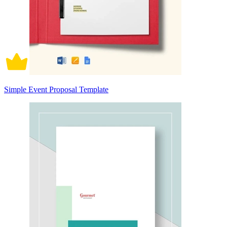
Simple Event Proposal Template