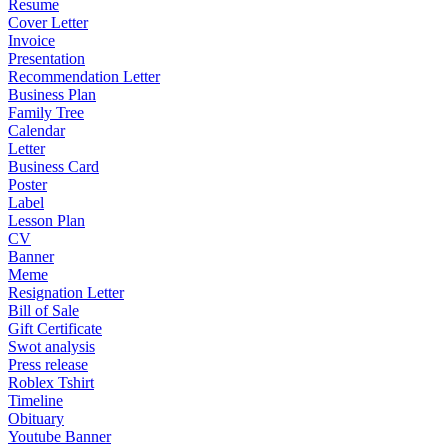
Resume
Cover Letter
Invoice
Presentation
Recommendation Letter
Business Plan
Family Tree
Calendar
Letter
Business Card
Poster
Label
Lesson Plan
CV
Banner
Meme
Resignation Letter
Bill of Sale
Gift Certificate
Swot analysis
Press release
Roblex Tshirt
Timeline
Obituary
Youtube Banner