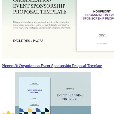
Nonprofit Organization Event Sponsorship Proposal Template