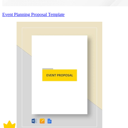
Event Planning Proposal Template