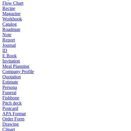
Flow Chart
Recipe
Magazine
Workbook
Catalog
Roadmap
Note
Report
Journal
ID
E Book
Invitation
Meal Planning
Company Profile
Quotation
Estimate
Persona
Funeral
Fishbone
Pitch deck
Postcard
APA Format
Order Form
Drawing
Clipart