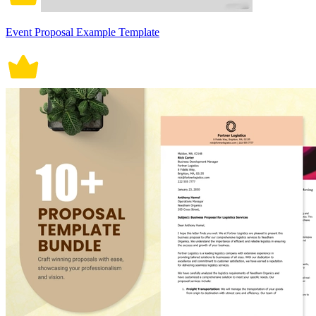
Event Proposal Example Template