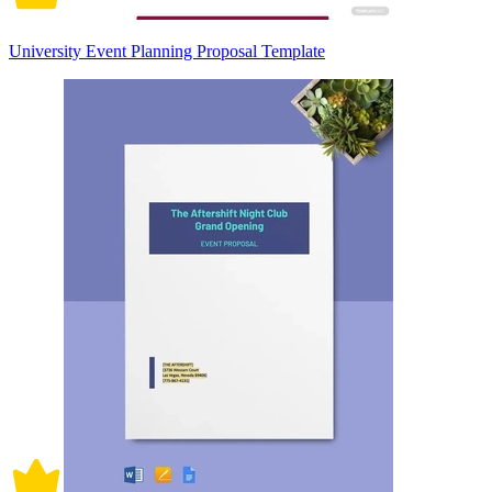
University Event Planning Proposal Template