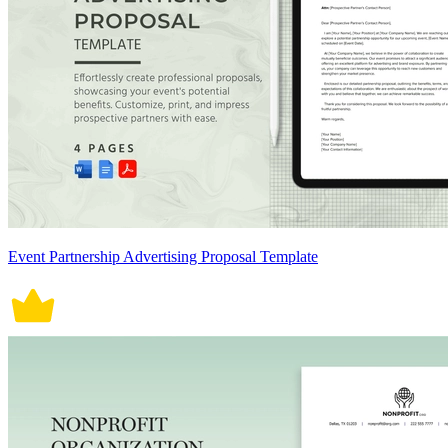
Event Partnership Advertising Proposal Template