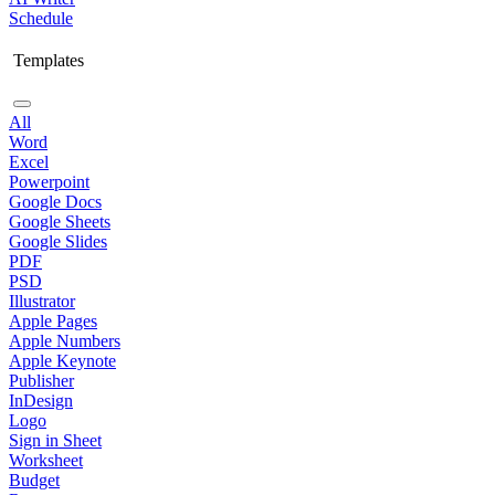
Schedule
Templates
All
Word
Excel
Powerpoint
Google Docs
Google Sheets
Google Slides
PDF
PSD
Illustrator
Apple Pages
Apple Numbers
Apple Keynote
Publisher
InDesign
Logo
Sign in Sheet
Worksheet
Budget