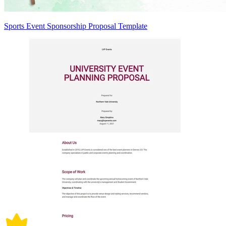
Sports Event Sponsorship Proposal Template