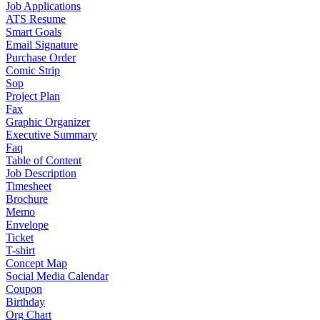
Job Applications
ATS Resume
Smart Goals
Email Signature
Purchase Order
Comic Strip
Sop
Project Plan
Fax
Graphic Organizer
Executive Summary
Faq
Table of Content
Job Description
Timesheet
Brochure
Memo
Envelope
Ticket
T-shirt
Concept Map
Social Media Calendar
Coupon
Birthday
Org Chart