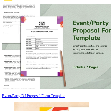
Event/Party DJ Proposal Form Template