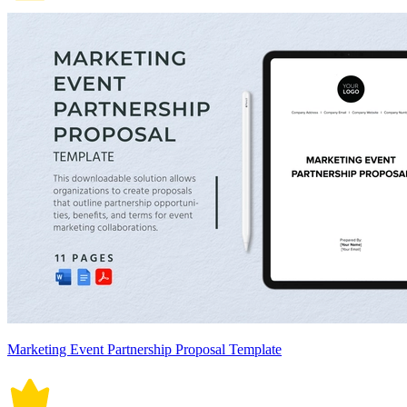
Marketing Event Partnership Proposal Template