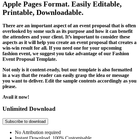
Apple Pages Format. Easily Editable,
Printable, Downloadable.
There are an important aspect of an event proposal that is often
overlooked by some such as its purpose and how it can benefit
the attendees and your client. It’s important to consider these
aspects as it will help you create an event proposal that creates a
win-win result for all. If you need one for your upcoming
fashion event, we suggest you take advantage of our Fashion
Event Proposal Template.
Not only is it content-ready, but our template is also formatted
in a way that the reader can easily grasp the idea or message
you want to deliver. Edit the sample contents accordingly as you
please.
Avail it now!
Unlimited Download
Subscribe to download
No Attribution required
Instant Download, 100% Customisable