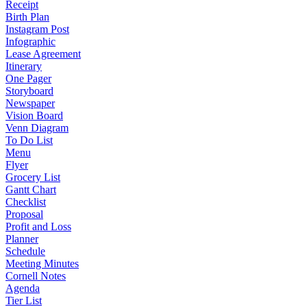
Receipt
Birth Plan
Instagram Post
Infographic
Lease Agreement
Itinerary
One Pager
Storyboard
Newspaper
Vision Board
Venn Diagram
To Do List
Menu
Flyer
Grocery List
Gantt Chart
Checklist
Proposal
Profit and Loss
Planner
Schedule
Meeting Minutes
Cornell Notes
Agenda
Tier List