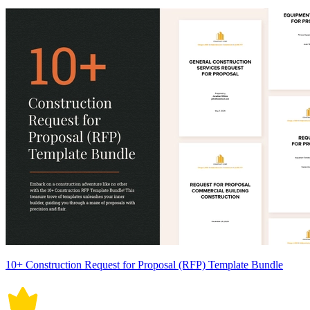
10+ Construction Request for Proposal (RFP) Template Bundle