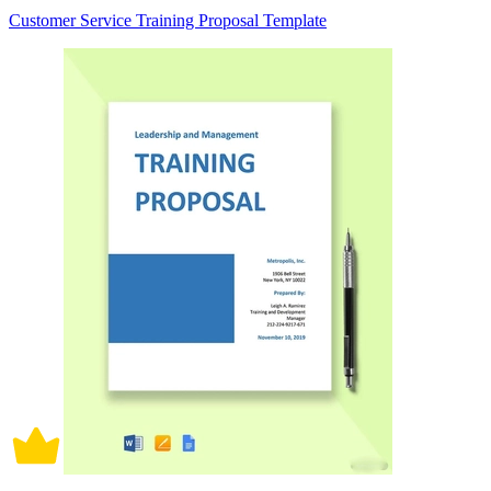
Customer Service Training Proposal Template