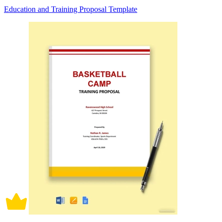
Education and Training Proposal Template