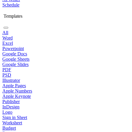
Schedule
Templates
All
Word
Excel
Powerpoint
Google Docs
Google Sheets
Google Slides
PDF
PSD
Illustrator
Apple Pages
Apple Numbers
Apple Keynote
Publisher
InDesign
Logo
Sign in Sheet
Worksheet
Budget