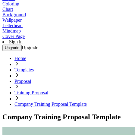
Coloring
Chart
Background
Wallpaper
Letterhead
Mindmap
Cover Page
Sign in
Upgrade
Upgrade
Home
Templates
Proposal
Training Proposal
Company Training Proposal Template
Company Training Proposal Template