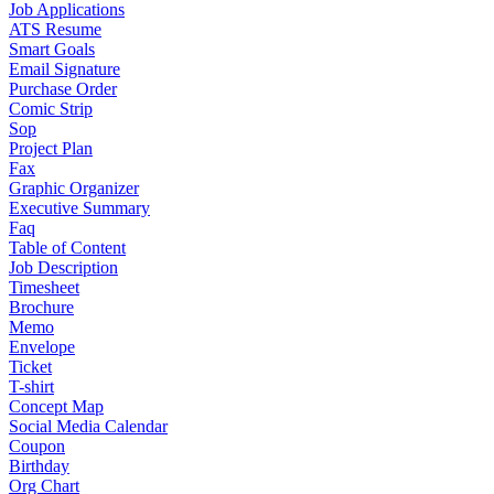
Job Applications
ATS Resume
Smart Goals
Email Signature
Purchase Order
Comic Strip
Sop
Project Plan
Fax
Graphic Organizer
Executive Summary
Faq
Table of Content
Job Description
Timesheet
Brochure
Memo
Envelope
Ticket
T-shirt
Concept Map
Social Media Calendar
Coupon
Birthday
Org Chart