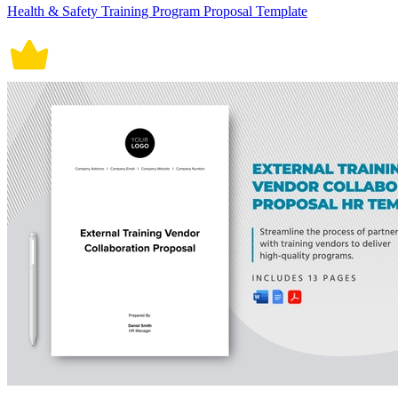
Health & Safety Training Program Proposal Template