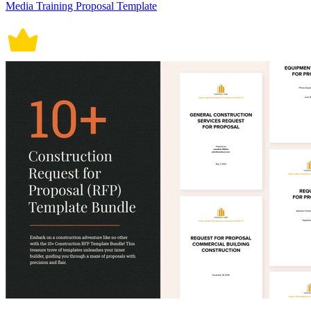
Media Training Proposal Template