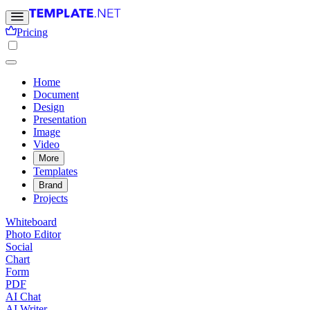
Pricing
Home
Document
Design
Presentation
Image
Video
More
Templates
Brand
Projects
Whiteboard
Photo Editor
Social
Chart
Form
PDF
AI Chat
AI Writer