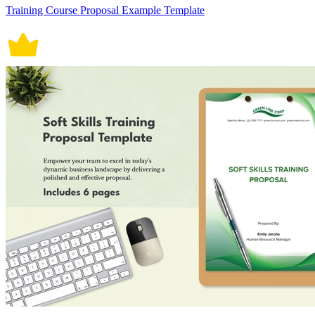
Training Course Proposal Example Template