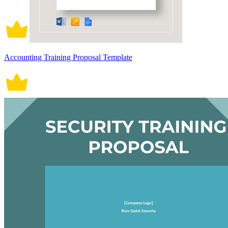
Accounting Training Proposal Template