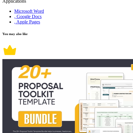
Applications
Microsoft Word
, Google Docs
, Apple Pages
You may also like