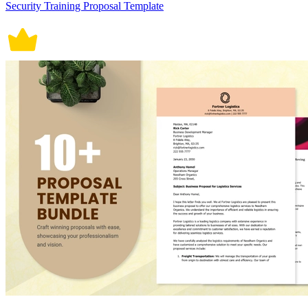
Security Training Proposal Template