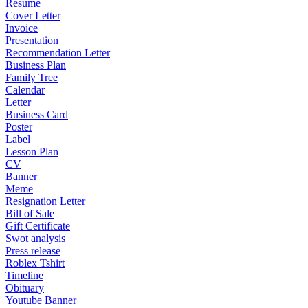
Resume
Cover Letter
Invoice
Presentation
Recommendation Letter
Business Plan
Family Tree
Calendar
Letter
Business Card
Poster
Label
Lesson Plan
CV
Banner
Meme
Resignation Letter
Bill of Sale
Gift Certificate
Swot analysis
Press release
Roblex Tshirt
Timeline
Obituary
Youtube Banner