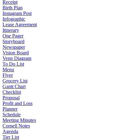
Receipt
Birth Plan
Instagram Post
Infographic
Lease Agreement
Itinerary
One Pager
Storyboard
Newspaper
Vision Board
Venn Diagram
To Do List
Menu
Flyer
Grocery List
Gantt Chart
Checklist
Proposal
Profit and Loss
Planner
Schedule
Meeting Minutes
Cornell Notes
Agenda
Tier List