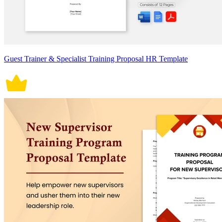
Guest Trainer & Specialist Training Proposal HR Template