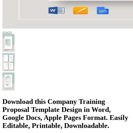
Download this Company Training
Proposal Template Design in Word,
Google Docs, Apple Pages Format. Easily
Editable, Printable, Downloadable.