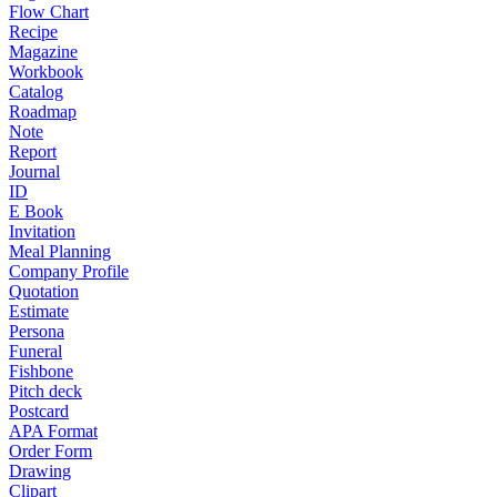
Flow Chart
Recipe
Magazine
Workbook
Catalog
Roadmap
Note
Report
Journal
ID
E Book
Invitation
Meal Planning
Company Profile
Quotation
Estimate
Persona
Funeral
Fishbone
Pitch deck
Postcard
APA Format
Order Form
Drawing
Clipart