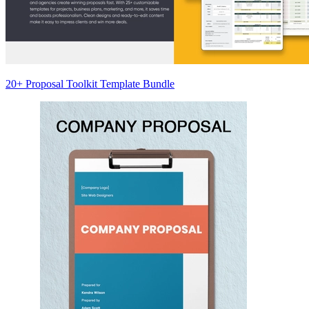
20+ Proposal Toolkit Template Bundle