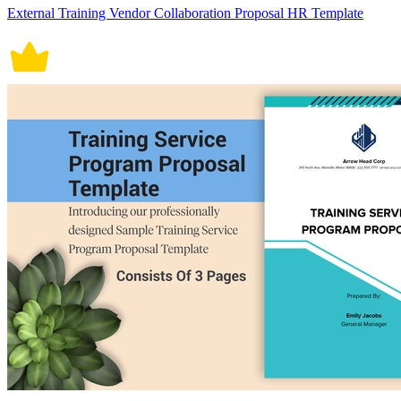
External Training Vendor Collaboration Proposal HR Template