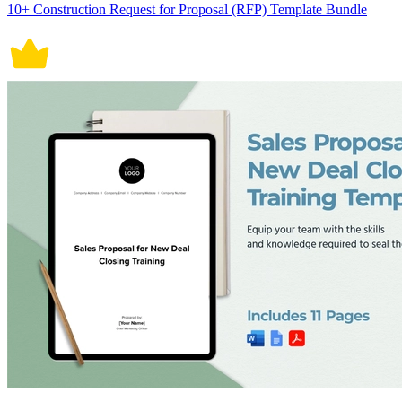
10+ Construction Request for Proposal (RFP) Template Bundle