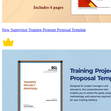
New Supervisor Training Program Proposal Template