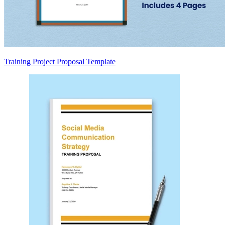
Training Project Proposal Template