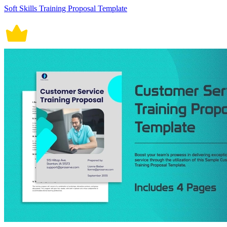
Soft Skills Training Proposal Template