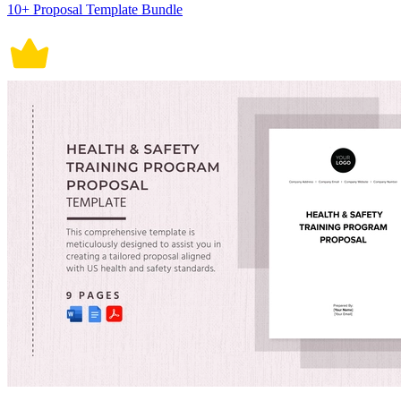
10+ Proposal Template Bundle