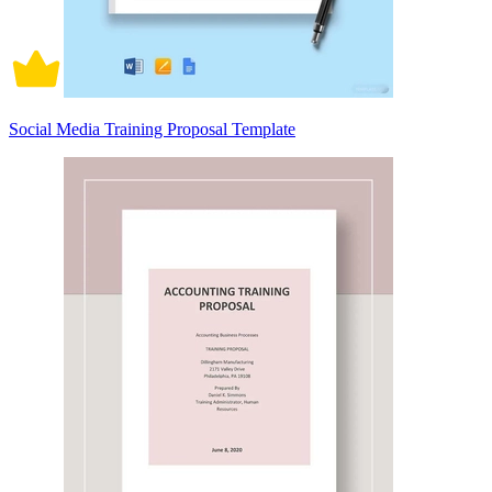
Social Media Training Proposal Template