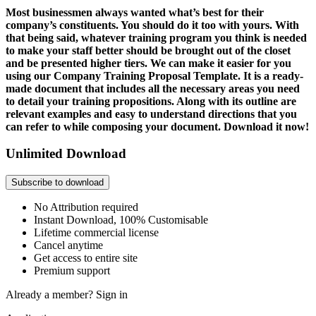
Most businessmen always wanted what’s best for their
company’s constituents. You should do it too with yours. With
that being said, whatever training program you think is needed
to make your staff better should be brought out of the closet
and be presented higher tiers. We can make it easier for you
using our Company Training Proposal Template. It is a ready-
made document that includes all the necessary areas you need
to detail your training propositions. Along with its outline are
relevant examples and easy to understand directions that you
can refer to while composing your document. Download it now!
Unlimited Download
Subscribe to download
No Attribution required
Instant Download, 100% Customisable
Lifetime commercial license
Cancel anytime
Get access to entire site
Premium support
Already a member?
Sign in