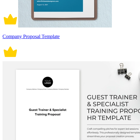
Company Proposal Template