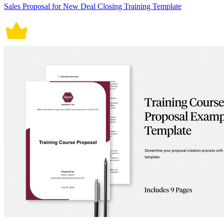
Sales Proposal for New Deal Closing Training Template