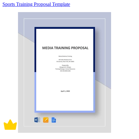
Sports Training Proposal Template