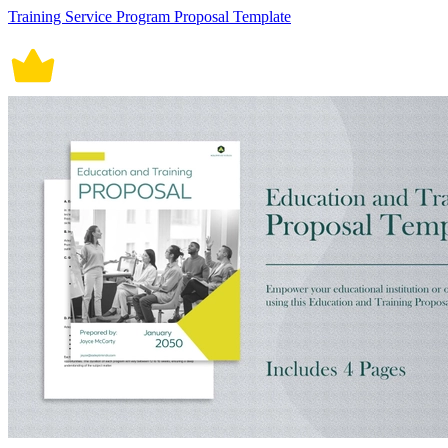
Training Service Program Proposal Template