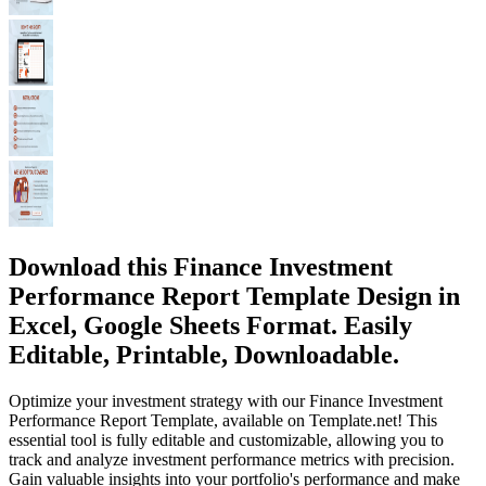
Download this Finance Investment
Performance Report Template Design in
Excel, Google Sheets Format. Easily
Editable, Printable, Downloadable.
Optimize your investment strategy with our Finance Investment
Performance Report Template, available on Template.net! This
essential tool is fully editable and customizable, allowing you to
track and analyze investment performance metrics with precision.
Gain valuable insights into your portfolio's performance and make