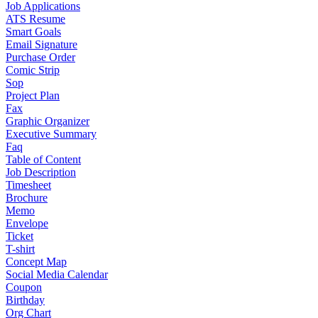
Job Applications
ATS Resume
Smart Goals
Email Signature
Purchase Order
Comic Strip
Sop
Project Plan
Fax
Graphic Organizer
Executive Summary
Faq
Table of Content
Job Description
Timesheet
Brochure
Memo
Envelope
Ticket
T-shirt
Concept Map
Social Media Calendar
Coupon
Birthday
Org Chart