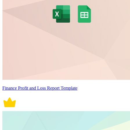
Finance Profit and Loss Report Template