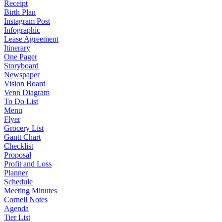
Receipt
Birth Plan
Instagram Post
Infographic
Lease Agreement
Itinerary
One Pager
Storyboard
Newspaper
Vision Board
Venn Diagram
To Do List
Menu
Flyer
Grocery List
Gantt Chart
Checklist
Proposal
Profit and Loss
Planner
Schedule
Meeting Minutes
Cornell Notes
Agenda
Tier List