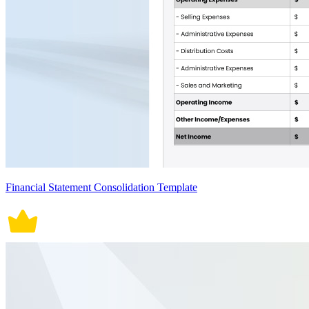
Financial Statement Consolidation Template