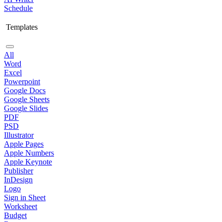
Schedule
Templates
All
Word
Excel
Powerpoint
Google Docs
Google Sheets
Google Slides
PDF
PSD
Illustrator
Apple Pages
Apple Numbers
Apple Keynote
Publisher
InDesign
Logo
Sign in Sheet
Worksheet
Budget