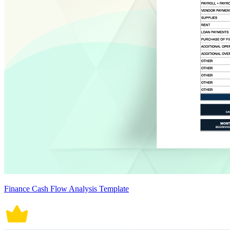
Finance Cash Flow Analysis Template