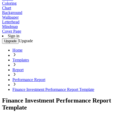
Coloring
Chart
Background
Wallpaper
Letterhead
Mindmap
Cover Page
Sign in
Upgrade
Upgrade
Home
Templates
Report
Performance Report
Finance Investment Performance Report Template
Finance Investment Performance Report
Template