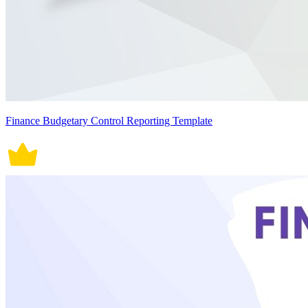
Finance Budgetary Control Reporting Template