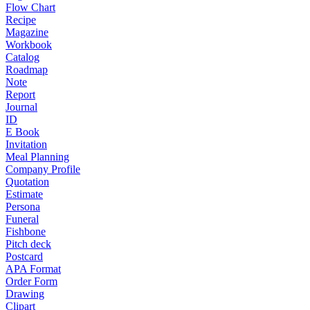
Flow Chart
Recipe
Magazine
Workbook
Catalog
Roadmap
Note
Report
Journal
ID
E Book
Invitation
Meal Planning
Company Profile
Quotation
Estimate
Persona
Funeral
Fishbone
Pitch deck
Postcard
APA Format
Order Form
Drawing
Clipart