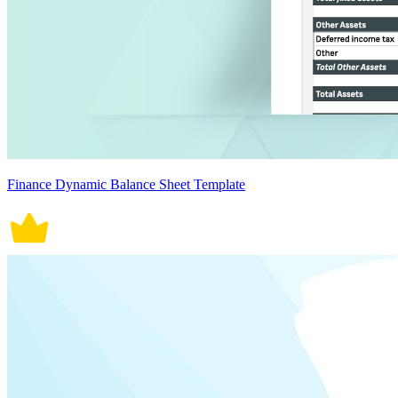
Finance Dynamic Balance Sheet Template