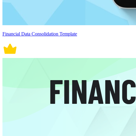
Financial Data Consolidation Template