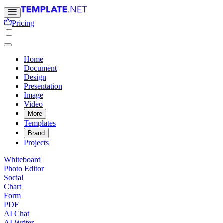
Pricing
Home
Document
Design
Presentation
Image
Video
More
Templates
Brand
Projects
Whiteboard
Photo Editor
Social
Chart
Form
PDF
AI Chat
AI Writer