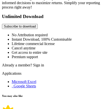
informed decisions to maximize returns. Simplify your reporting
process right away!
Unlimited Download
Subscribe to download
No Attribution required
Instant Download, 100% Customisable
Lifetime commercial license
Cancel anytime
Get access to entire site
Premium support
Already a member?
Sign in
Applications
Microsoft Excel
, Google Sheets
You may also like