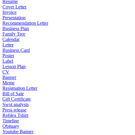
Resume
Cover Letter
Invoice
Presentation
Recommendation Letter
Business Plan
Family Tree
Calendar
Letter
Business Card
Poster
Label
Lesson Plan
CV
Banner
Meme
Resignation Letter
Bill of Sale
Gift Certificate
Swot analysis
Press release
Roblex Tshirt
Timeline
Obituary
Youtube Banner