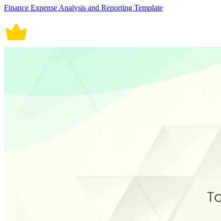
Finance Expense Analysis and Reporting Template