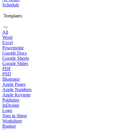
Schedule
Templates
All
Word
Excel
Powerpoint
Google Docs
Google Sheets
Google Slides
PDF
PSD
Illustrator
Apple Pages
Apple Numbers
Apple Keynote
Publisher
InDesign
Logo
Sign in Sheet
Worksheet
Budget