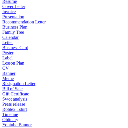
Resume
Cover Letter
Invoice
Presentation
Recommendation Letter
Business Plan
Family Tree
Calendar
Letter
Business Card
Poster
Label
Lesson Plan
CV
Banner
Meme
Resignation Letter
Bill of Sale
Gift Certificate
Swot analysis
Press release
Roblex Tshirt
Timeline
Obituary
Youtube Banner