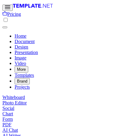
Pricing
Home
Document
Design
Presentation
Image
Video
More
Templates
Brand
Projects
Whiteboard
Photo Editor
Social
Chart
Form
PDF
AI Chat
AI Writer