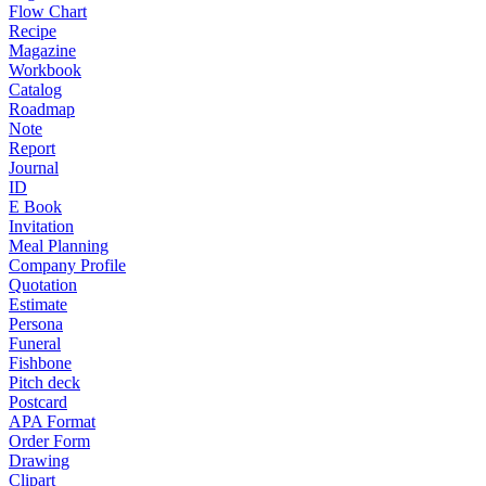
Flow Chart
Recipe
Magazine
Workbook
Catalog
Roadmap
Note
Report
Journal
ID
E Book
Invitation
Meal Planning
Company Profile
Quotation
Estimate
Persona
Funeral
Fishbone
Pitch deck
Postcard
APA Format
Order Form
Drawing
Clipart