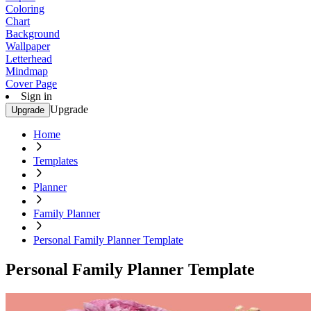
Coloring
Chart
Background
Wallpaper
Letterhead
Mindmap
Cover Page
Sign in
Upgrade
Upgrade
Home
Templates
Planner
Family Planner
Personal Family Planner Template
Personal Family Planner Template