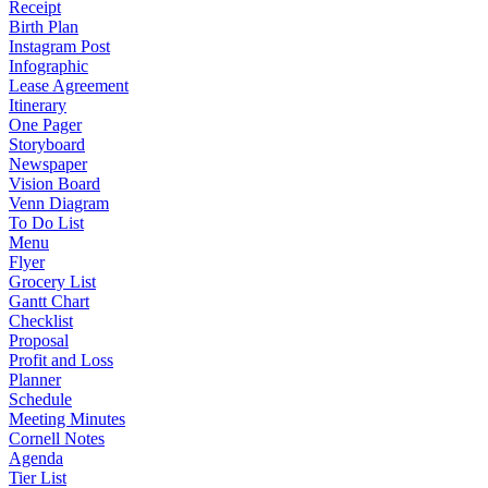
Receipt
Birth Plan
Instagram Post
Infographic
Lease Agreement
Itinerary
One Pager
Storyboard
Newspaper
Vision Board
Venn Diagram
To Do List
Menu
Flyer
Grocery List
Gantt Chart
Checklist
Proposal
Profit and Loss
Planner
Schedule
Meeting Minutes
Cornell Notes
Agenda
Tier List