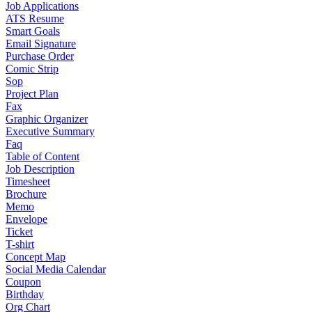
Job Applications
ATS Resume
Smart Goals
Email Signature
Purchase Order
Comic Strip
Sop
Project Plan
Fax
Graphic Organizer
Executive Summary
Faq
Table of Content
Job Description
Timesheet
Brochure
Memo
Envelope
Ticket
T-shirt
Concept Map
Social Media Calendar
Coupon
Birthday
Org Chart