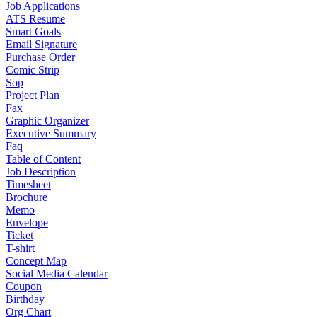
Job Applications
ATS Resume
Smart Goals
Email Signature
Purchase Order
Comic Strip
Sop
Project Plan
Fax
Graphic Organizer
Executive Summary
Faq
Table of Content
Job Description
Timesheet
Brochure
Memo
Envelope
Ticket
T-shirt
Concept Map
Social Media Calendar
Coupon
Birthday
Org Chart