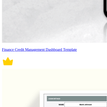
Finance Credit Management Dashboard Template