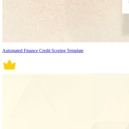
Automated Finance Credit Scoring Template