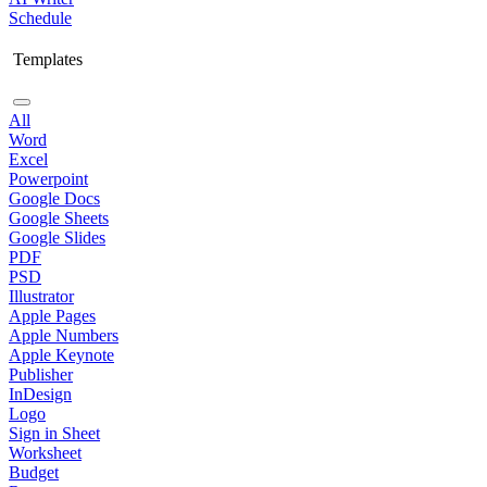
Schedule
Templates
All
Word
Excel
Powerpoint
Google Docs
Google Sheets
Google Slides
PDF
PSD
Illustrator
Apple Pages
Apple Numbers
Apple Keynote
Publisher
InDesign
Logo
Sign in Sheet
Worksheet
Budget