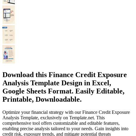
Download this Finance Credit Exposure
Analysis Template Design in Excel,
Google Sheets Format. Easily Editable,
Printable, Downloadable.
Optimize your financial strategy with our Finance Credit Exposure
Analysis Template, exclusively on Template.net. This
comprehensive tool offers customizable and editable features,
enabling precise analysis tailored to your needs. Gain insights into
credit risk, exposure trends, and mitigate potential threats