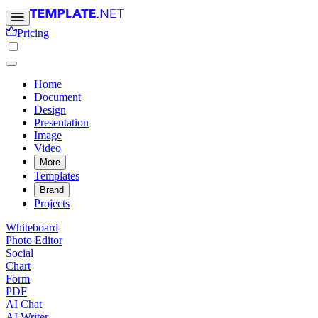
Pricing
Home
Document
Design
Presentation
Image
Video
More
Templates
Brand
Projects
Whiteboard
Photo Editor
Social
Chart
Form
PDF
AI Chat
AI Writer