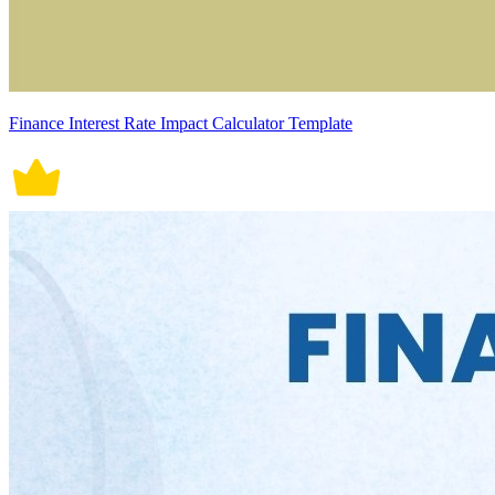
Finance Interest Rate Impact Calculator Template