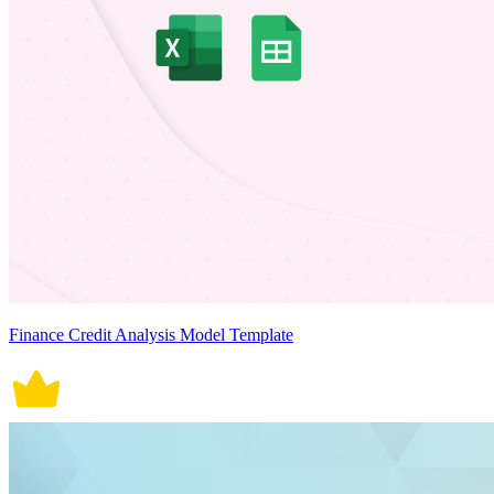
Finance Credit Analysis Model Template