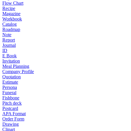
Flow Chart
Recipe
Magazine
Workbook
Catalog
Roadmap
Note
Report
Journal
ID
E Book
Invitation
Meal Planning
Company Profile
Quotation
Estimate
Persona
Funeral
Fishbone
Pitch deck
Postcard
APA Format
Order Form
Drawing
Clipart