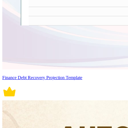
Finance Debt Recovery Projection Template