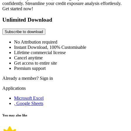
confidently. Streamline your credit exposure analysis effortlessly.
Get started now!
Unlimited Download
Subscribe to download
No Attribution required
Instant Download, 100% Customisable
Lifetime commercial license
Cancel anytime
Get access to entire site
Premium support
Already a member?
Sign in
Applications
Microsoft Excel
, Google Sheets
You may also like