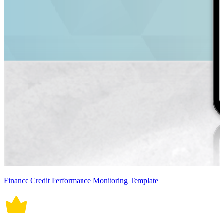
Finance Credit Performance Monitoring Template