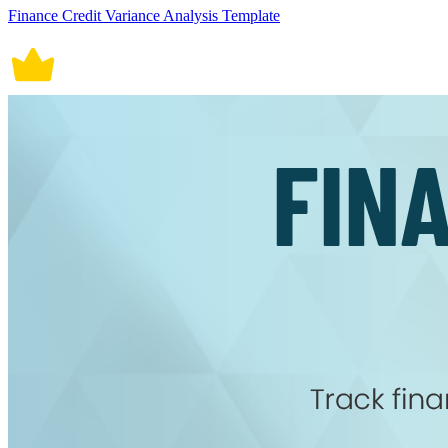
Finance Credit Variance Analysis Template