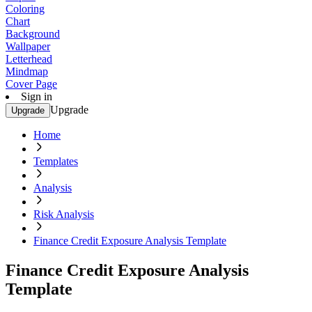
Coloring
Chart
Background
Wallpaper
Letterhead
Mindmap
Cover Page
Sign in
Upgrade
Upgrade
Home
Templates
Analysis
Risk Analysis
Finance Credit Exposure Analysis Template
Finance Credit Exposure Analysis
Template