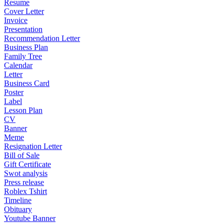
Resume
Cover Letter
Invoice
Presentation
Recommendation Letter
Business Plan
Family Tree
Calendar
Letter
Business Card
Poster
Label
Lesson Plan
CV
Banner
Meme
Resignation Letter
Bill of Sale
Gift Certificate
Swot analysis
Press release
Roblex Tshirt
Timeline
Obituary
Youtube Banner