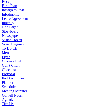
Receipt
Birth Plan
Instagram Post
Infographic
Lease Agreement
Itinerary
One Pager
Storyboard
Newspaper
Vision Board
Venn Diagram
To Do List
Menu
Flyer
Grocery List
Gantt Chart
Checklist
Proposal
Profit and Loss
Planner
Schedule
Meeting Minutes
Cornell Notes
Agenda
Tier List