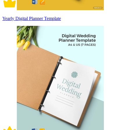
Yearly Digital Planner Template