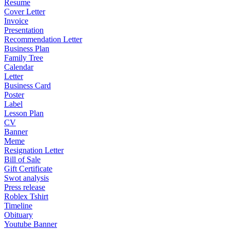
Resume
Cover Letter
Invoice
Presentation
Recommendation Letter
Business Plan
Family Tree
Calendar
Letter
Business Card
Poster
Label
Lesson Plan
CV
Banner
Meme
Resignation Letter
Bill of Sale
Gift Certificate
Swot analysis
Press release
Roblex Tshirt
Timeline
Obituary
Youtube Banner