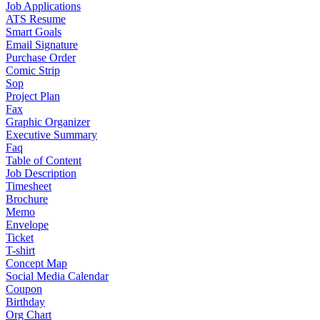
Job Applications
ATS Resume
Smart Goals
Email Signature
Purchase Order
Comic Strip
Sop
Project Plan
Fax
Graphic Organizer
Executive Summary
Faq
Table of Content
Job Description
Timesheet
Brochure
Memo
Envelope
Ticket
T-shirt
Concept Map
Social Media Calendar
Coupon
Birthday
Org Chart