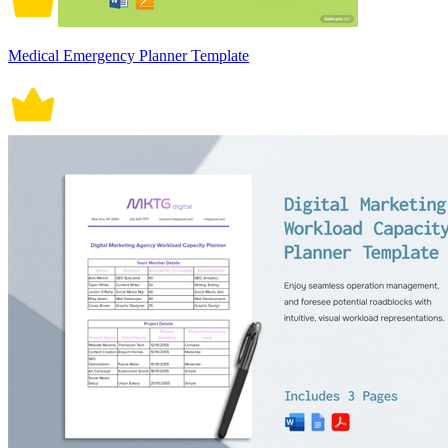
Medical Emergency Planner Template