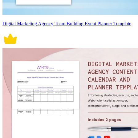
Digital Marketing Agency Team Building Event Planner Template