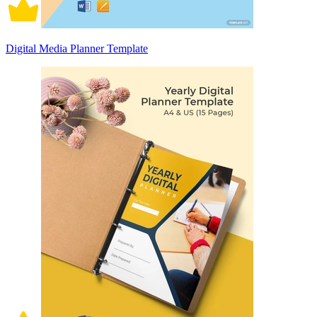
Digital Media Planner Template