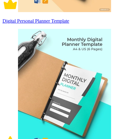
Digital Personal Planner Template