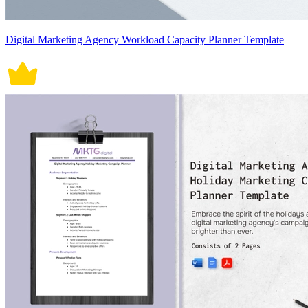
Digital Marketing Agency Workload Capacity Planner Template