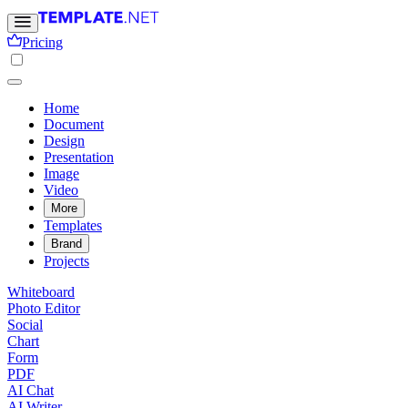
Pricing
Home
Document
Design
Presentation
Image
Video
More
Templates
Brand
Projects
Whiteboard
Photo Editor
Social
Chart
Form
PDF
AI Chat
AI Writer