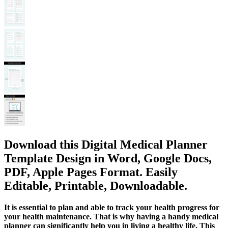
Download this Digital Medical Planner
Template Design in Word, Google Docs,
PDF, Apple Pages Format. Easily
Editable, Printable, Downloadable.
It is essential to plan and able to track your health progress for
your health maintenance. That is why having a handy medical
planner can significantly help you in living a healthy life. This