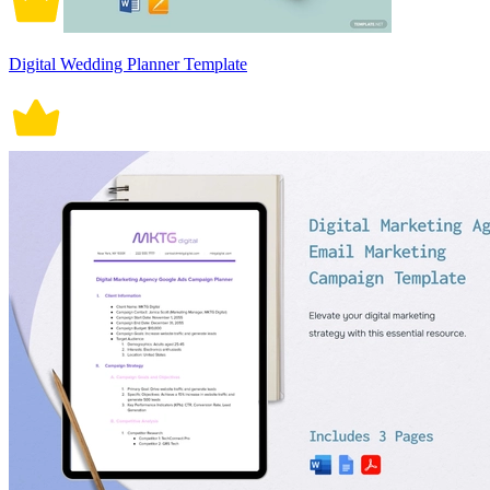
Digital Wedding Planner Template