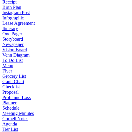
Receipt
Birth Plan
Instagram Post
Infographic
Lease Agreement
Itinerary
One Pager
Storyboard
Newspaper
Vision Board
Venn Diagram
To Do List
Menu
Flyer
Grocery List
Gantt Chart
Checklist
Proposal
Profit and Loss
Planner
Schedule
Meeting Minutes
Cornell Notes
Agenda
Tier List