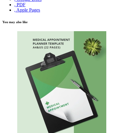
, PDF
, Apple Pages
You may also like