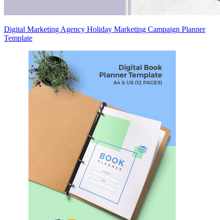
Digital Marketing Agency Holiday Marketing Campaign Planner
Template