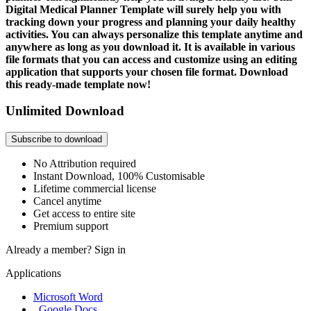
Digital Medical Planner Template will surely help you with
tracking down your progress and planning your daily healthy
activities. You can always personalize this template anytime and
anywhere as long as you download it. It is available in various
file formats that you can access and customize using an editing
application that supports your chosen file format. Download
this ready-made template now!
Unlimited Download
Subscribe to download
No Attribution required
Instant Download, 100% Customisable
Lifetime commercial license
Cancel anytime
Get access to entire site
Premium support
Already a member?
Sign in
Applications
Microsoft Word
, Google Docs