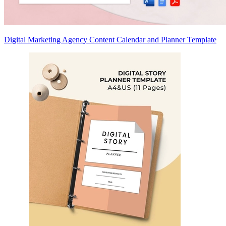
Digital Marketing Agency Content Calendar and Planner Template