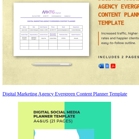
Digital Marketing Agency Evergreen Content Planner Template