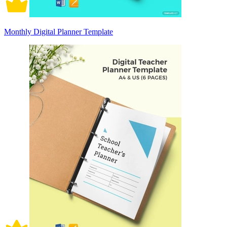
Monthly Digital Planner Template