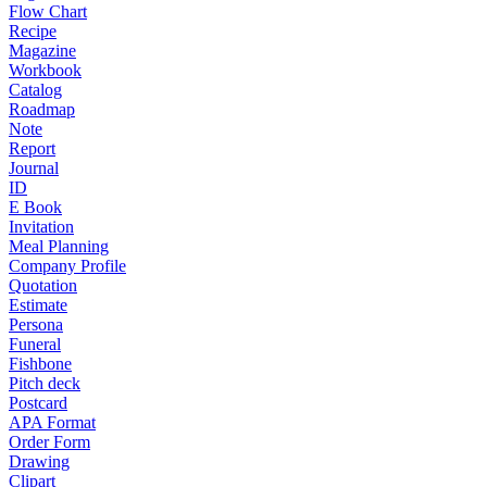
Flow Chart
Recipe
Magazine
Workbook
Catalog
Roadmap
Note
Report
Journal
ID
E Book
Invitation
Meal Planning
Company Profile
Quotation
Estimate
Persona
Funeral
Fishbone
Pitch deck
Postcard
APA Format
Order Form
Drawing
Clipart