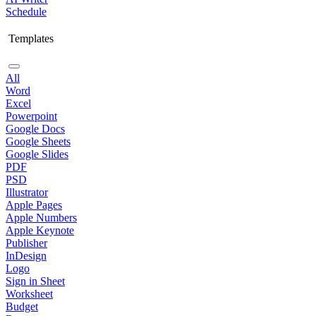
Schedule
Templates
All
Word
Excel
Powerpoint
Google Docs
Google Sheets
Google Slides
PDF
PSD
Illustrator
Apple Pages
Apple Numbers
Apple Keynote
Publisher
InDesign
Logo
Sign in Sheet
Worksheet
Budget