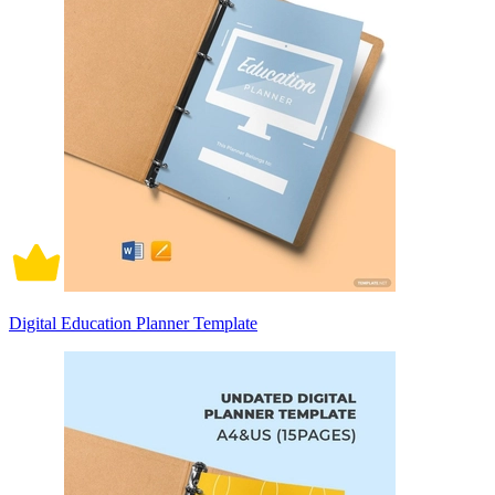
Digital Education Planner Template