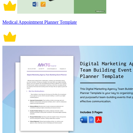
Medical Appointment Planner Template