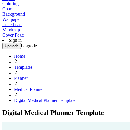
Coloring
Chart
Background
Wallpaper
Letterhead
Mindmap
Cover Page
Sign in
Upgrade
Upgrade
Home
Templates
Planner
Medical Planner
Digital Medical Planner Template
Digital Medical Planner Template