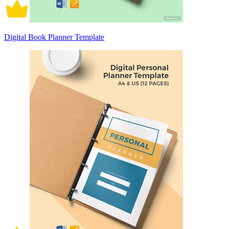
Digital Book Planner Template