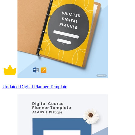
Undated Digital Planner Template