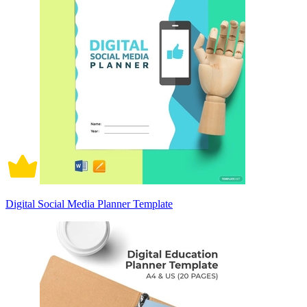
Digital Social Media Planner Template