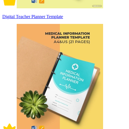
Digital Teacher Planner Template