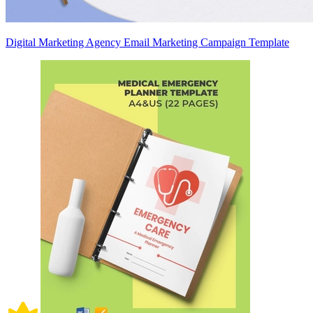
Digital Marketing Agency Email Marketing Campaign Template