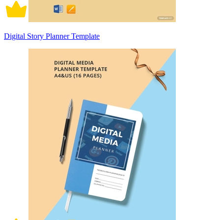
Digital Story Planner Template