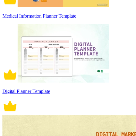
Medical Information Planner Template
Digital Planner Template