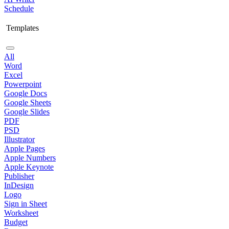
Schedule
Templates
All
Word
Excel
Powerpoint
Google Docs
Google Sheets
Google Slides
PDF
PSD
Illustrator
Apple Pages
Apple Numbers
Apple Keynote
Publisher
InDesign
Logo
Sign in Sheet
Worksheet
Budget