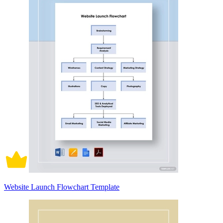
Website Launch Flowchart Template