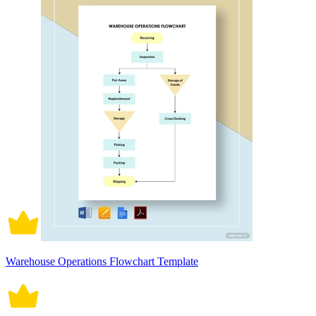
Warehouse Operations Flowchart Template