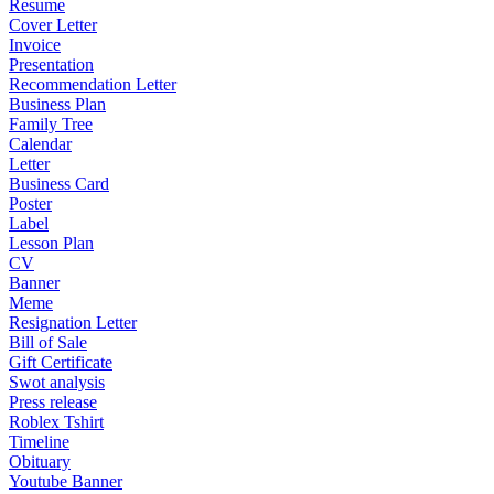
Resume
Cover Letter
Invoice
Presentation
Recommendation Letter
Business Plan
Family Tree
Calendar
Letter
Business Card
Poster
Label
Lesson Plan
CV
Banner
Meme
Resignation Letter
Bill of Sale
Gift Certificate
Swot analysis
Press release
Roblex Tshirt
Timeline
Obituary
Youtube Banner