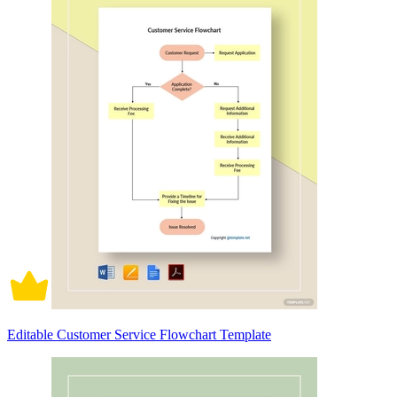
Editable Customer Service Flowchart Template