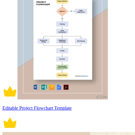
Editable Project Flowchart Template