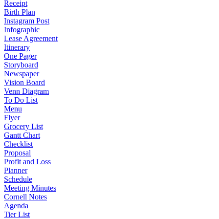
Receipt
Birth Plan
Instagram Post
Infographic
Lease Agreement
Itinerary
One Pager
Storyboard
Newspaper
Vision Board
Venn Diagram
To Do List
Menu
Flyer
Grocery List
Gantt Chart
Checklist
Proposal
Profit and Loss
Planner
Schedule
Meeting Minutes
Cornell Notes
Agenda
Tier List