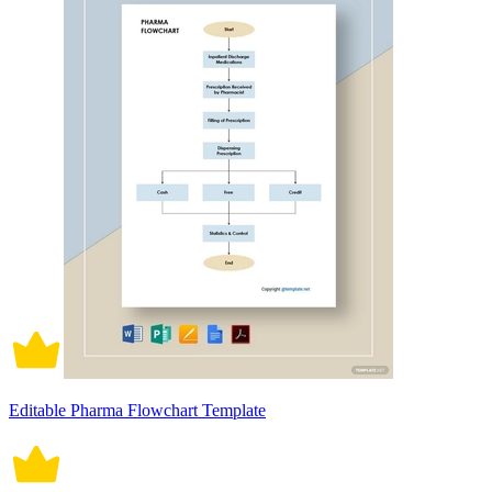
Editable Pharma Flowchart Template