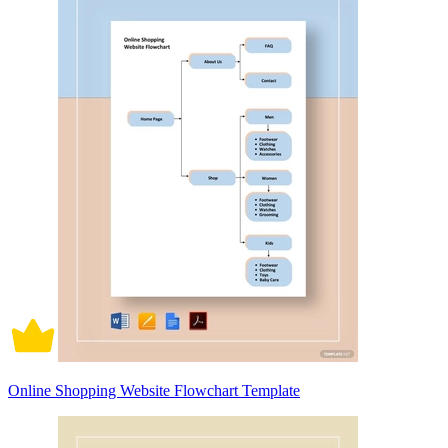
Online Shopping Website Flowchart Template