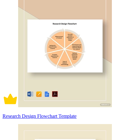
Research Design Flowchart Template