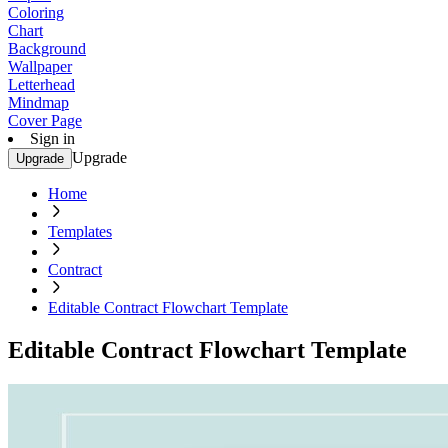
Coloring
Chart
Background
Wallpaper
Letterhead
Mindmap
Cover Page
Sign in
Upgrade
Upgrade
Home
Templates
Contract
Editable Contract Flowchart Template
Editable Contract Flowchart Template