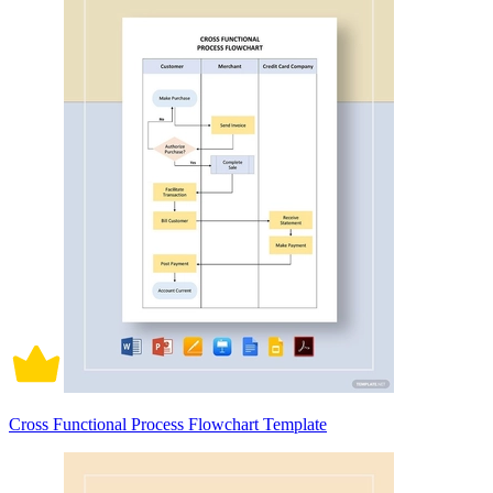
Cross Functional Process Flowchart Template