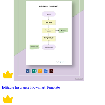
Editable Insurance Flowchart Template