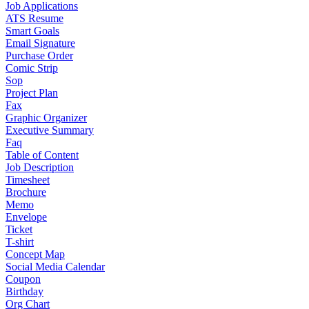
Job Applications
ATS Resume
Smart Goals
Email Signature
Purchase Order
Comic Strip
Sop
Project Plan
Fax
Graphic Organizer
Executive Summary
Faq
Table of Content
Job Description
Timesheet
Brochure
Memo
Envelope
Ticket
T-shirt
Concept Map
Social Media Calendar
Coupon
Birthday
Org Chart