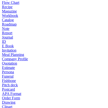
Flow Chart
Recipe
Magazine
Workbook
Catalog
Roadmap
Note
Report
Journal
ID
E Book
Invitation
Meal Planning
Company Profile
Quotation
Estimate
Persona
Funeral
Fishbone
Pitch deck
Postcard
APA Format
Order Form
Drawing
Clipart