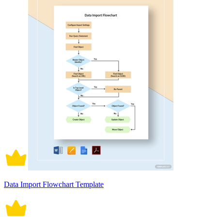
Data Import Flowchart Template