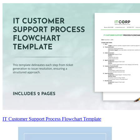
IT Customer Support Process Flowchart Template