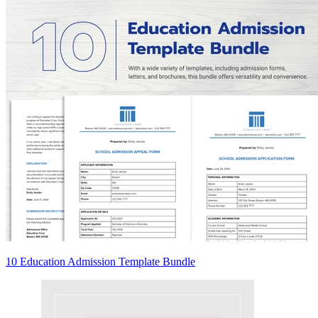
10 Education Admission Template Bundle