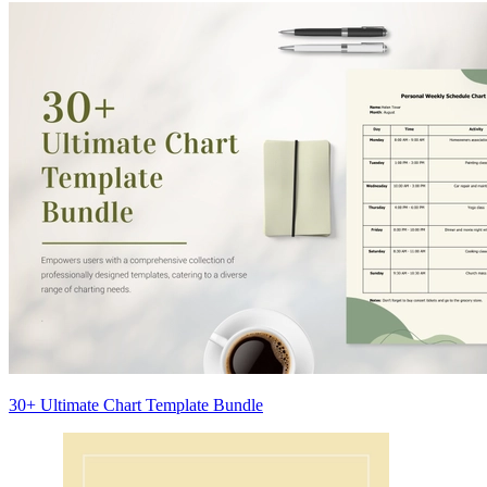
30+ Ultimate Chart Template Bundle