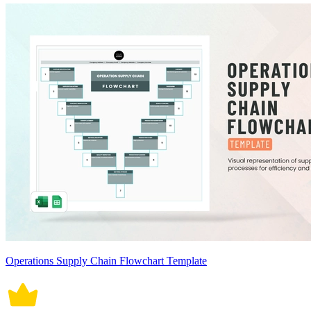
Operations Supply Chain Flowchart Template