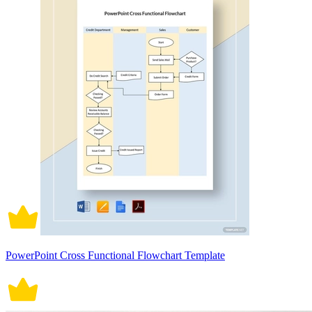
PowerPoint Cross Functional Flowchart Template