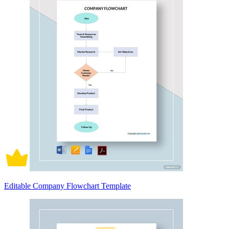
Editable Company Flowchart Template