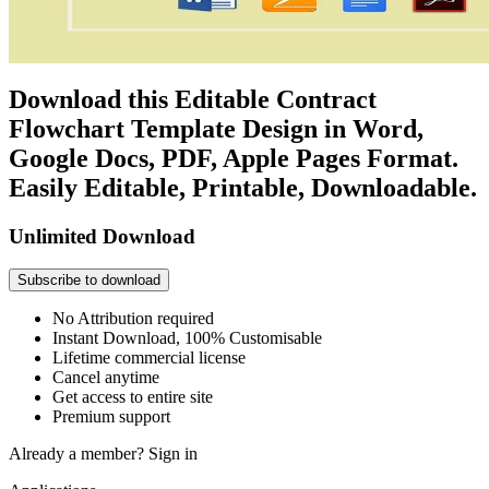
Download this Editable Contract
Flowchart Template Design in Word,
Google Docs, PDF, Apple Pages Format.
Easily Editable, Printable, Downloadable.
Unlimited Download
Subscribe to download
No Attribution required
Instant Download, 100% Customisable
Lifetime commercial license
Cancel anytime
Get access to entire site
Premium support
Already a member?
Sign in