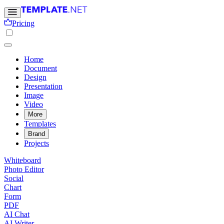
Pricing
Home
Document
Design
Presentation
Image
Video
More
Templates
Brand
Projects
Whiteboard
Photo Editor
Social
Chart
Form
PDF
AI Chat
AI Writer