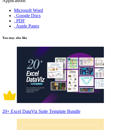
Applications
Microsoft Word
, Google Docs
, PDF
, Apple Pages
You may also like
20+ Excel DataViz Suite Template Bundle