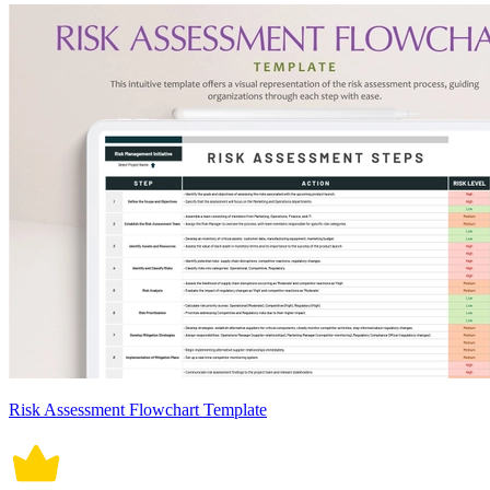
Risk Assessment Flowchart Template