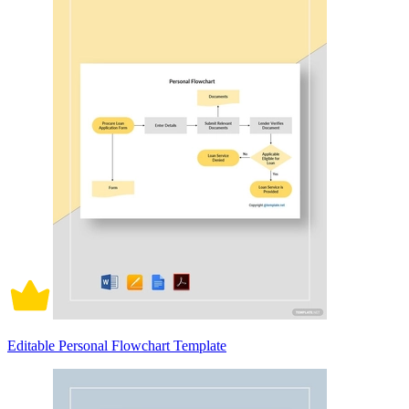
Editable Personal Flowchart Template