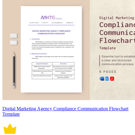
Digital Marketing Agency Compliance Communication Flowchart
Template