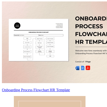
Onboarding Process Flowchart HR Template