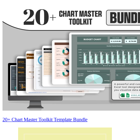
20+ Chart Master Toolkit Template Bundle