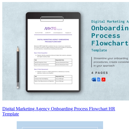
Digital Marketing Agency Onboarding Process Flowchart HR
Template