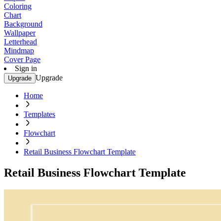
Coloring
Chart
Background
Wallpaper
Letterhead
Mindmap
Cover Page
Sign in
Upgrade
Upgrade
Home
Templates
Flowchart
Retail Business Flowchart Template
Retail Business Flowchart Template