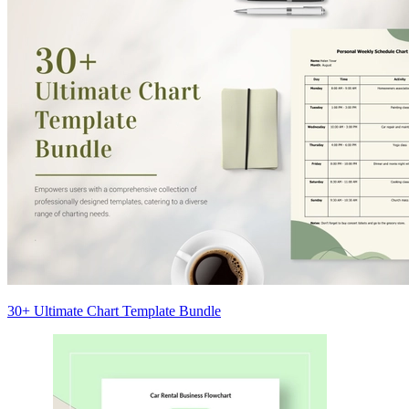
30+ Ultimate Chart Template Bundle