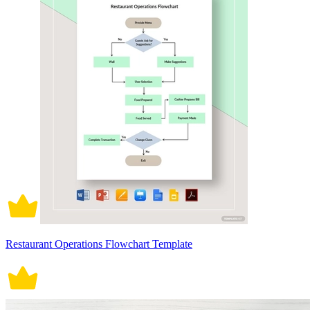
Restaurant Operations Flowchart Template