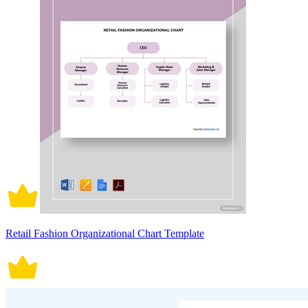
Retail Fashion Organizational Chart Template