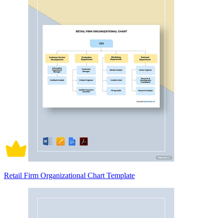
Retail Firm Organizational Chart Template