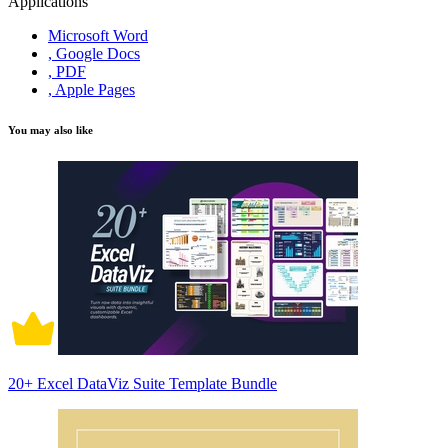
Applications
Microsoft Word
, Google Docs
, PDF
, Apple Pages
You may also like
20+ Excel DataViz Suite Template Bundle