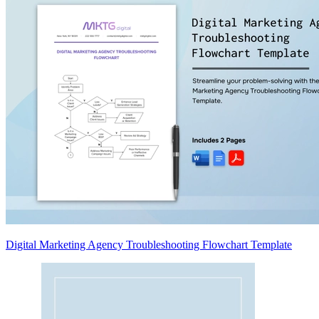
Digital Marketing Agency Troubleshooting Flowchart Template