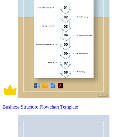
Business Structure Flowchart Template