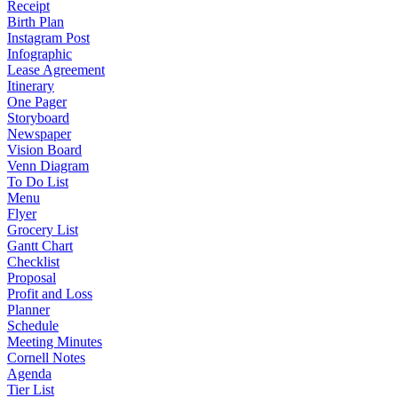
Receipt
Birth Plan
Instagram Post
Infographic
Lease Agreement
Itinerary
One Pager
Storyboard
Newspaper
Vision Board
Venn Diagram
To Do List
Menu
Flyer
Grocery List
Gantt Chart
Checklist
Proposal
Profit and Loss
Planner
Schedule
Meeting Minutes
Cornell Notes
Agenda
Tier List