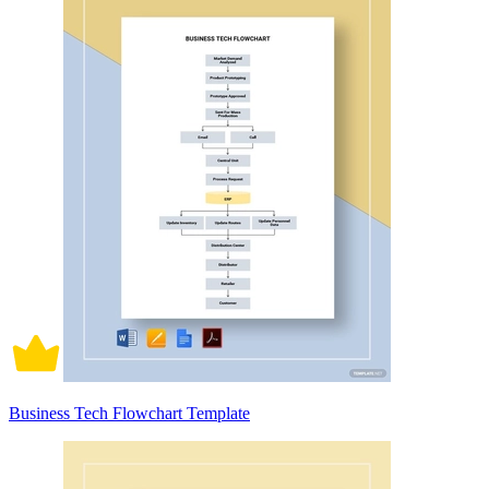
Business Tech Flowchart Template