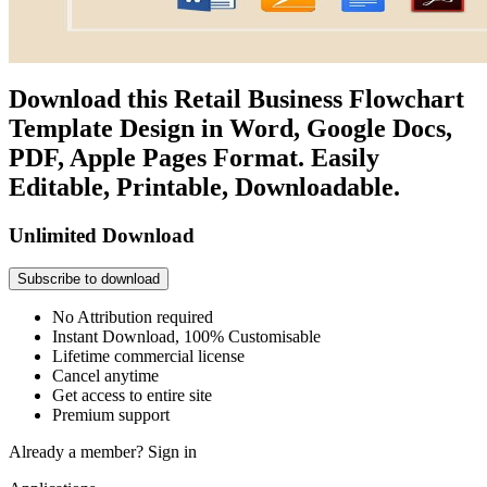
Download this Retail Business Flowchart
Template Design in Word, Google Docs,
PDF, Apple Pages Format. Easily
Editable, Printable, Downloadable.
Unlimited Download
Subscribe to download
No Attribution required
Instant Download, 100% Customisable
Lifetime commercial license
Cancel anytime
Get access to entire site
Premium support
Already a member?
Sign in