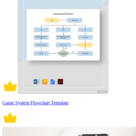
Game System Flowchart Template