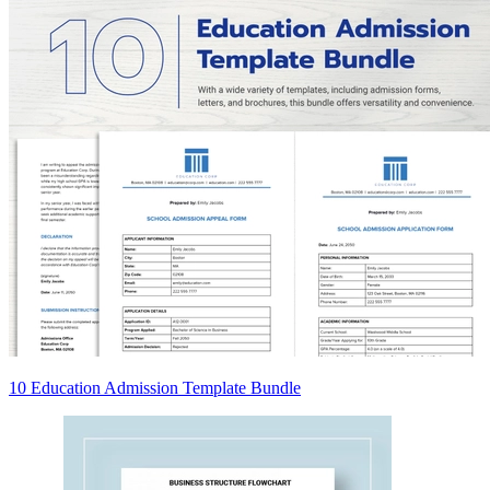
10 Education Admission Template Bundle