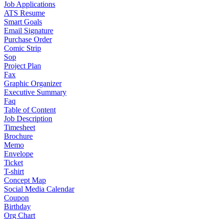
Job Applications
ATS Resume
Smart Goals
Email Signature
Purchase Order
Comic Strip
Sop
Project Plan
Fax
Graphic Organizer
Executive Summary
Faq
Table of Content
Job Description
Timesheet
Brochure
Memo
Envelope
Ticket
T-shirt
Concept Map
Social Media Calendar
Coupon
Birthday
Org Chart