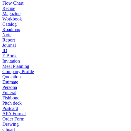
Flow Chart
Recipe
Magazine
Workbook
Catalog
Roadmap
Note
Report
Journal
ID
E Book
Invitation
Meal Planning
Company Profile
Quotation
Estimate
Persona
Funeral
Fishbone
Pitch deck
Postcard
APA Format
Order Form
Drawing
Clipart