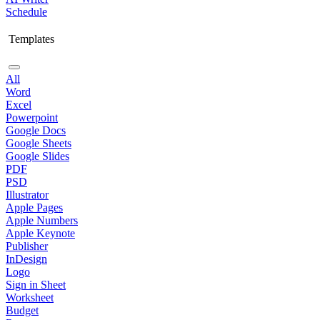
Schedule
Templates
All
Word
Excel
Powerpoint
Google Docs
Google Sheets
Google Slides
PDF
PSD
Illustrator
Apple Pages
Apple Numbers
Apple Keynote
Publisher
InDesign
Logo
Sign in Sheet
Worksheet
Budget