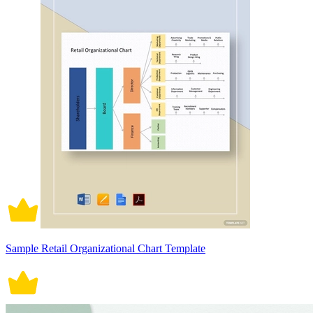
Sample Retail Organizational Chart Template