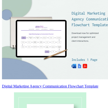
Digital Marketing Agency Communication Flowchart Template