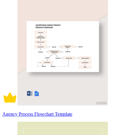
Agency Process Flowchart Template