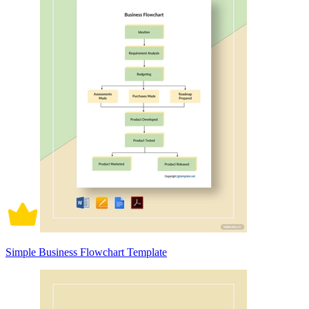
Simple Business Flowchart Template