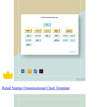
Retail Startup Organizational Chart Template