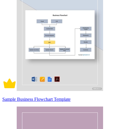
Sample Business Flowchart Template