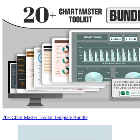
20+ Chart Master Toolkit Template Bundle