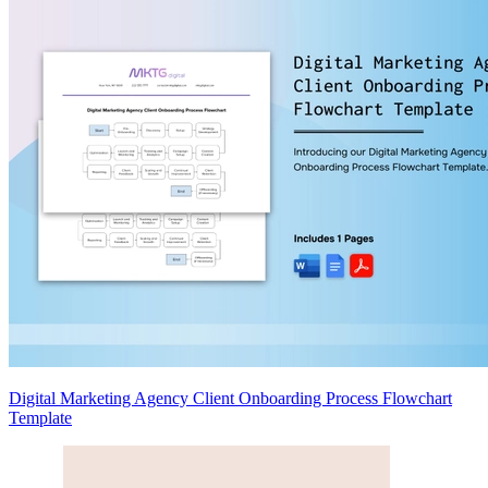
Digital Marketing Agency Client Onboarding Process Flowchart
Template