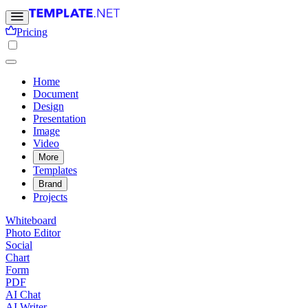
Pricing
Home
Document
Design
Presentation
Image
Video
More
Templates
Brand
Projects
Whiteboard
Photo Editor
Social
Chart
Form
PDF
AI Chat
AI Writer