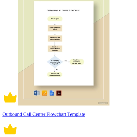
Outbound Call Center Flowchart Template