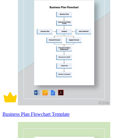
Business Plan Flowchart Template