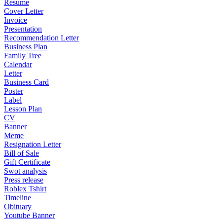
Resume
Cover Letter
Invoice
Presentation
Recommendation Letter
Business Plan
Family Tree
Calendar
Letter
Business Card
Poster
Label
Lesson Plan
CV
Banner
Meme
Resignation Letter
Bill of Sale
Gift Certificate
Swot analysis
Press release
Roblex Tshirt
Timeline
Obituary
Youtube Banner