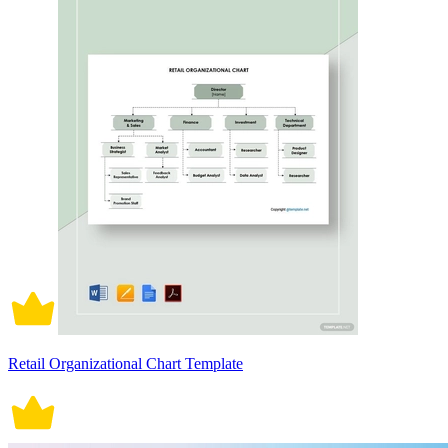
Retail Organizational Chart Template