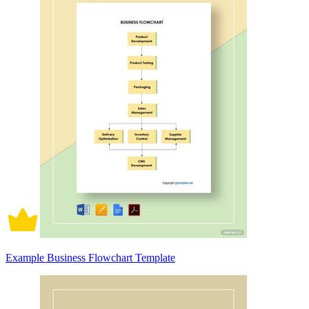
Example Business Flowchart Template