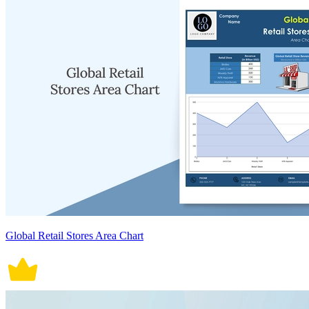
Global Retail Stores Area Chart