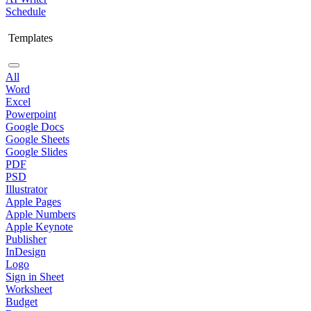
Schedule
Templates
All
Word
Excel
Powerpoint
Google Docs
Google Sheets
Google Slides
PDF
PSD
Illustrator
Apple Pages
Apple Numbers
Apple Keynote
Publisher
InDesign
Logo
Sign in Sheet
Worksheet
Budget