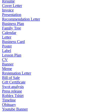
Resume
Cover Letter
Invoice
Presentation
Recommendation Letter
Business Plan
Family Tree
Calendar
Letter
Business Card
Poster
Label
Lesson Plan
CV
Banner
Meme
Resignation Letter
Bill of Sale
Gift Certificate
Swot analysis
Press release
Roblex Tshirt
Timeline
Obituary
Youtube Banner