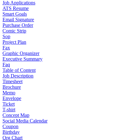
Job Applications
ATS Resume
Smart Goals
Email Signature
Purchase Order
Comic Strip
Sop
Project Plan
Fax
Graphic Organizer
Executive Summary
Faq
Table of Content
Job Description
Timesheet
Brochure
Memo
Envelope
Ticket
T-shirt
Concept Map
Social Media Calendar
Coupon
Birthday
Org Chart