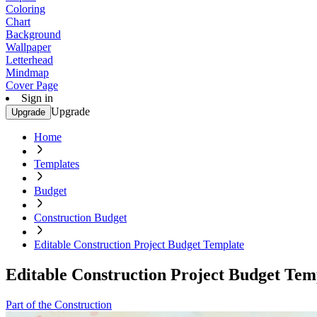
Coloring
Chart
Background
Wallpaper
Letterhead
Mindmap
Cover Page
Sign in
Upgrade
Upgrade
Home
Templates
Budget
Construction Budget
Editable Construction Project Budget Template
Editable Construction Project Budget Tem
Part of the Construction