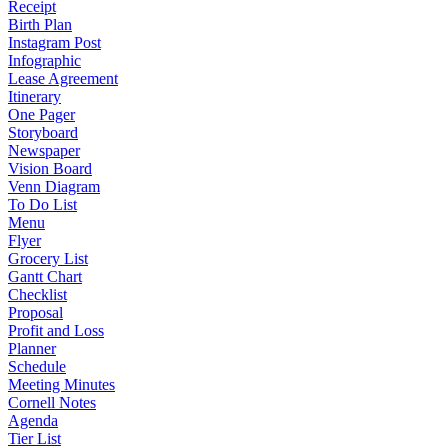
Receipt
Birth Plan
Instagram Post
Infographic
Lease Agreement
Itinerary
One Pager
Storyboard
Newspaper
Vision Board
Venn Diagram
To Do List
Menu
Flyer
Grocery List
Gantt Chart
Checklist
Proposal
Profit and Loss
Planner
Schedule
Meeting Minutes
Cornell Notes
Agenda
Tier List