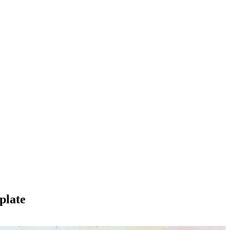
plate