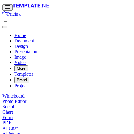
Pricing
Home
Document
Design
Presentation
Image
Video
More
Templates
Brand
Projects
Whiteboard
Photo Editor
Social
Chart
Form
PDF
AI Chat
AI Writer