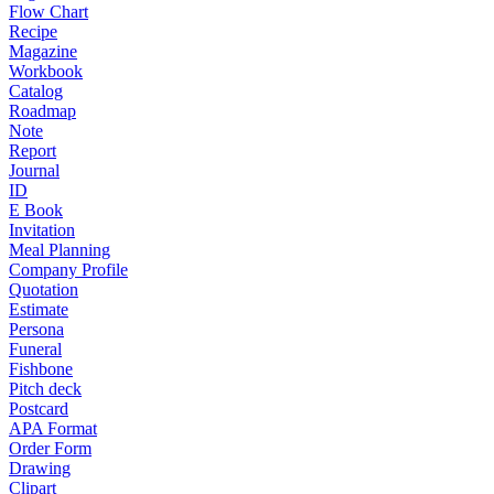
Flow Chart
Recipe
Magazine
Workbook
Catalog
Roadmap
Note
Report
Journal
ID
E Book
Invitation
Meal Planning
Company Profile
Quotation
Estimate
Persona
Funeral
Fishbone
Pitch deck
Postcard
APA Format
Order Form
Drawing
Clipart