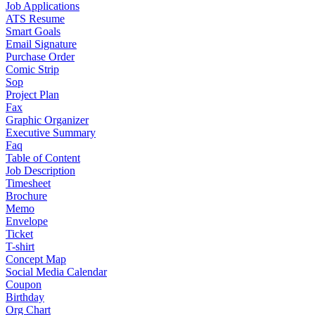
Job Applications
ATS Resume
Smart Goals
Email Signature
Purchase Order
Comic Strip
Sop
Project Plan
Fax
Graphic Organizer
Executive Summary
Faq
Table of Content
Job Description
Timesheet
Brochure
Memo
Envelope
Ticket
T-shirt
Concept Map
Social Media Calendar
Coupon
Birthday
Org Chart