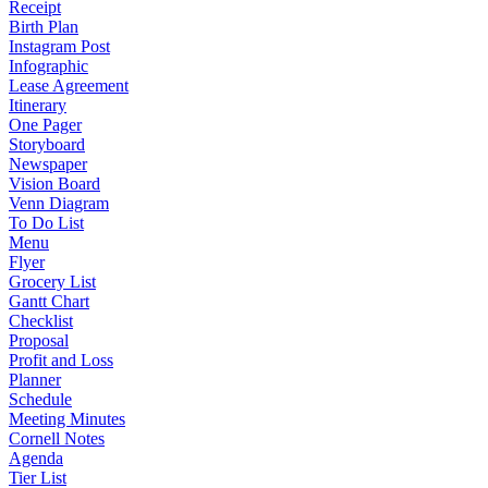
Receipt
Birth Plan
Instagram Post
Infographic
Lease Agreement
Itinerary
One Pager
Storyboard
Newspaper
Vision Board
Venn Diagram
To Do List
Menu
Flyer
Grocery List
Gantt Chart
Checklist
Proposal
Profit and Loss
Planner
Schedule
Meeting Minutes
Cornell Notes
Agenda
Tier List