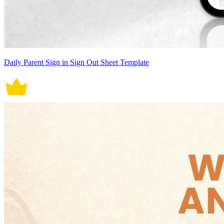
Daily Parent Sign in Sign Out Sheet Template