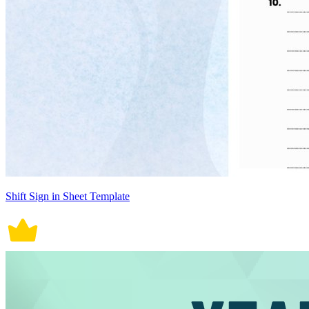
Shift Sign in Sheet Template