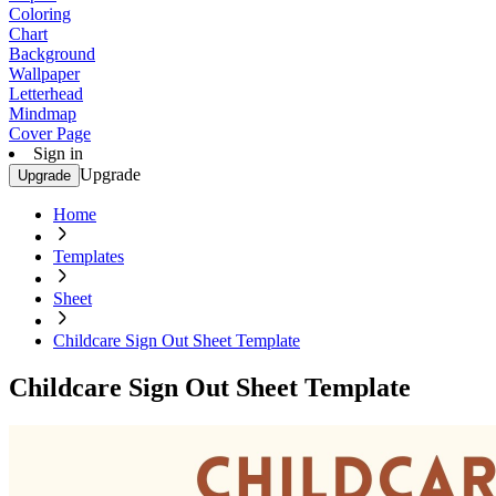
Coloring
Chart
Background
Wallpaper
Letterhead
Mindmap
Cover Page
Sign in
Upgrade
Upgrade
Home
Templates
Sheet
Childcare Sign Out Sheet Template
Childcare Sign Out Sheet Template