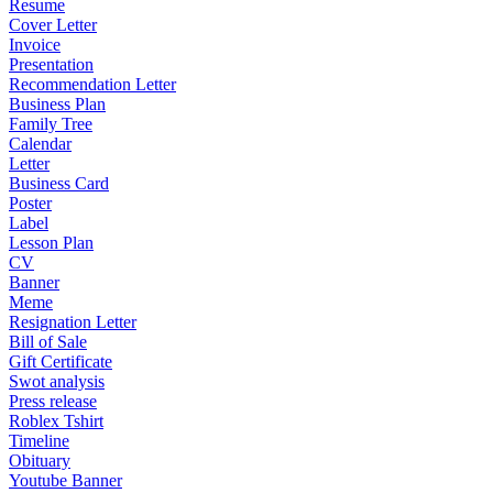
Resume
Cover Letter
Invoice
Presentation
Recommendation Letter
Business Plan
Family Tree
Calendar
Letter
Business Card
Poster
Label
Lesson Plan
CV
Banner
Meme
Resignation Letter
Bill of Sale
Gift Certificate
Swot analysis
Press release
Roblex Tshirt
Timeline
Obituary
Youtube Banner