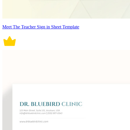
Meet The Teacher Sign in Sheet Template