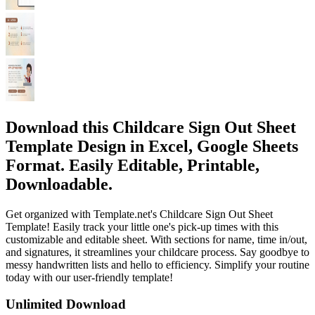
Download this Childcare Sign Out Sheet
Template Design in Excel, Google Sheets
Format. Easily Editable, Printable,
Downloadable.
Get organized with Template.net's Childcare Sign Out Sheet
Template! Easily track your little one's pick-up times with this
customizable and editable sheet. With sections for name, time in/out,
and signatures, it streamlines your childcare process. Say goodbye to
messy handwritten lists and hello to efficiency. Simplify your routine
today with our user-friendly template!
Unlimited Download