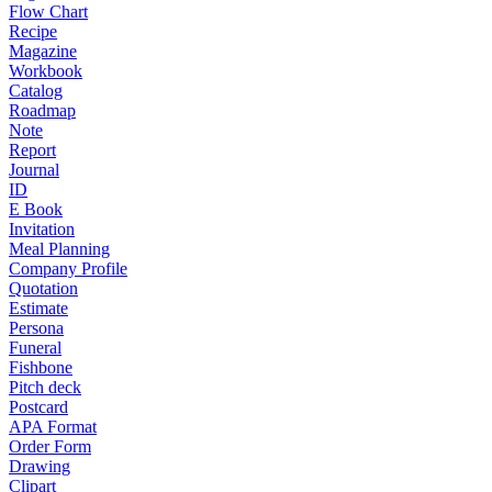
Flow Chart
Recipe
Magazine
Workbook
Catalog
Roadmap
Note
Report
Journal
ID
E Book
Invitation
Meal Planning
Company Profile
Quotation
Estimate
Persona
Funeral
Fishbone
Pitch deck
Postcard
APA Format
Order Form
Drawing
Clipart