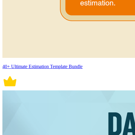
40+ Ultimate Estimation Template Bundle