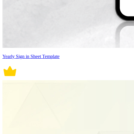
Yearly Sign in Sheet Template