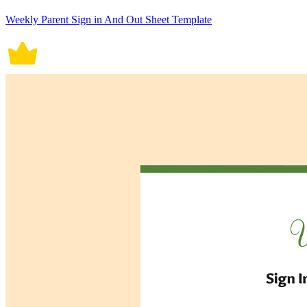
Weekly Parent Sign in And Out Sheet Template