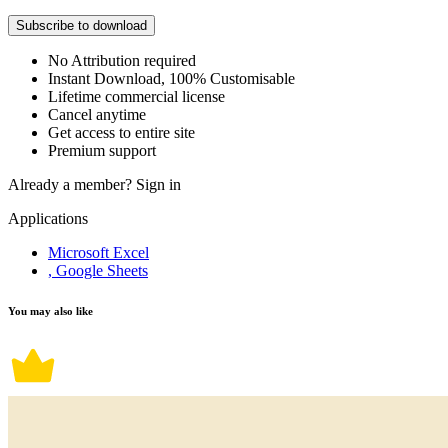
Subscribe to download
No Attribution required
Instant Download, 100% Customisable
Lifetime commercial license
Cancel anytime
Get access to entire site
Premium support
Already a member?
Sign in
Applications
Microsoft Excel
, Google Sheets
You may also like