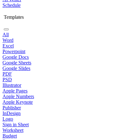
Schedule
Templates
All
Word
Excel
Powerpoint
Google Docs
Google Sheets
Google Slides
PDF
PSD
Illustrator
Apple Pages
Apple Numbers
Apple Keynote
Publisher
InDesign
Logo
Sign in Sheet
Worksheet
Budget