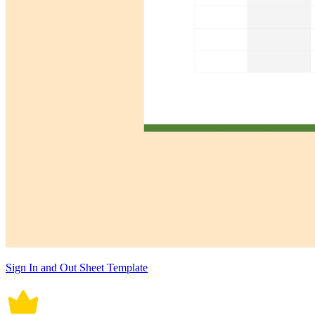
Sign In and Out Sheet Template