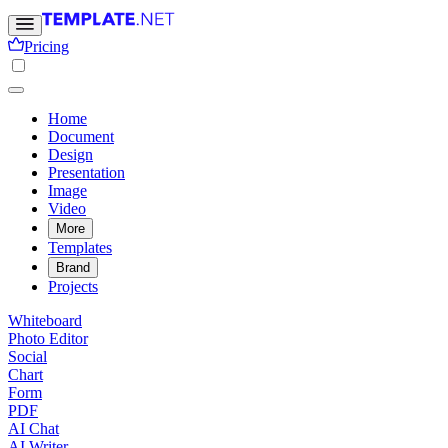
Pricing
Home
Document
Design
Presentation
Image
Video
More
Templates
Brand
Projects
Whiteboard
Photo Editor
Social
Chart
Form
PDF
AI Chat
AI Writer