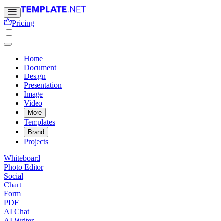
Pricing
Home
Document
Design
Presentation
Image
Video
More
Templates
Brand
Projects
Whiteboard
Photo Editor
Social
Chart
Form
PDF
AI Chat
AI Writer