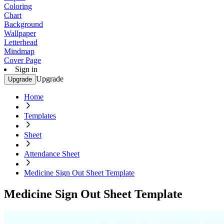
Coloring
Chart
Background
Wallpaper
Letterhead
Mindmap
Cover Page
Sign in
Upgrade
Upgrade
Home
Templates
Sheet
Attendance Sheet
Medicine Sign Out Sheet Template
Medicine Sign Out Sheet Template