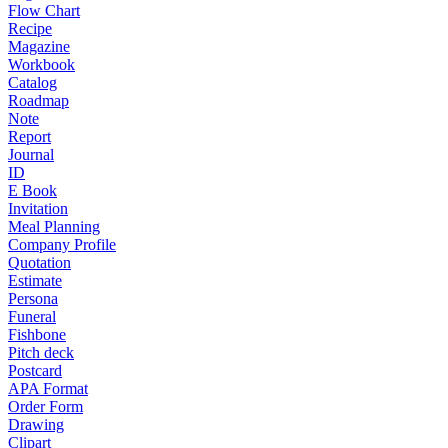
Flow Chart
Recipe
Magazine
Workbook
Catalog
Roadmap
Note
Report
Journal
ID
E Book
Invitation
Meal Planning
Company Profile
Quotation
Estimate
Persona
Funeral
Fishbone
Pitch deck
Postcard
APA Format
Order Form
Drawing
Clipart