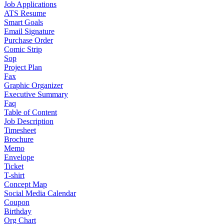
Job Applications
ATS Resume
Smart Goals
Email Signature
Purchase Order
Comic Strip
Sop
Project Plan
Fax
Graphic Organizer
Executive Summary
Faq
Table of Content
Job Description
Timesheet
Brochure
Memo
Envelope
Ticket
T-shirt
Concept Map
Social Media Calendar
Coupon
Birthday
Org Chart