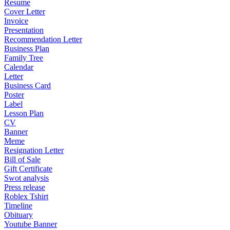
Resume
Cover Letter
Invoice
Presentation
Recommendation Letter
Business Plan
Family Tree
Calendar
Letter
Business Card
Poster
Label
Lesson Plan
CV
Banner
Meme
Resignation Letter
Bill of Sale
Gift Certificate
Swot analysis
Press release
Roblex Tshirt
Timeline
Obituary
Youtube Banner