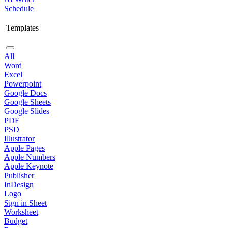
Schedule
Templates
All
Word
Excel
Powerpoint
Google Docs
Google Sheets
Google Slides
PDF
PSD
Illustrator
Apple Pages
Apple Numbers
Apple Keynote
Publisher
InDesign
Logo
Sign in Sheet
Worksheet
Budget