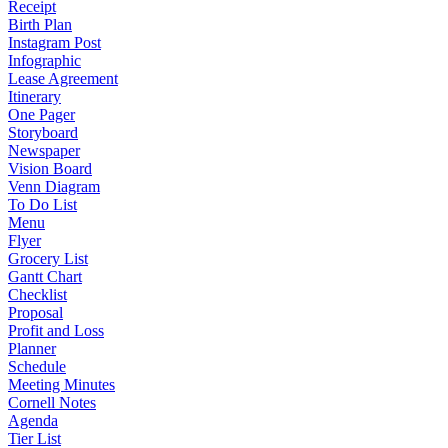
Receipt
Birth Plan
Instagram Post
Infographic
Lease Agreement
Itinerary
One Pager
Storyboard
Newspaper
Vision Board
Venn Diagram
To Do List
Menu
Flyer
Grocery List
Gantt Chart
Checklist
Proposal
Profit and Loss
Planner
Schedule
Meeting Minutes
Cornell Notes
Agenda
Tier List