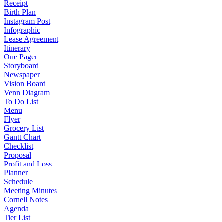
Receipt
Birth Plan
Instagram Post
Infographic
Lease Agreement
Itinerary
One Pager
Storyboard
Newspaper
Vision Board
Venn Diagram
To Do List
Menu
Flyer
Grocery List
Gantt Chart
Checklist
Proposal
Profit and Loss
Planner
Schedule
Meeting Minutes
Cornell Notes
Agenda
Tier List