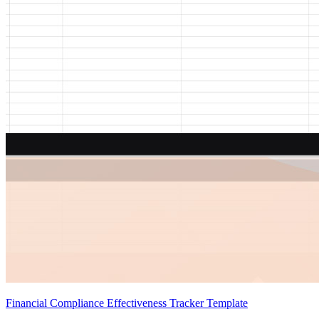
Financial Compliance Effectiveness Tracker Template