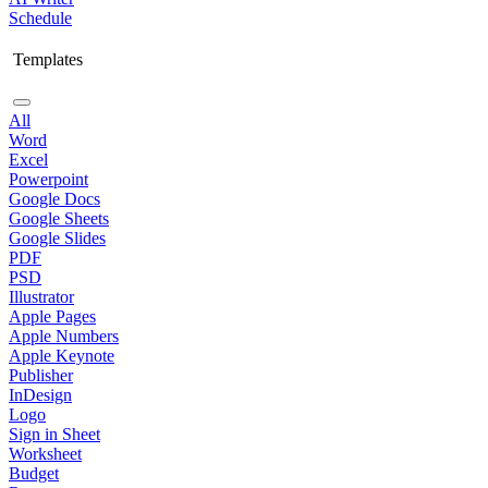
Schedule
Templates
All
Word
Excel
Powerpoint
Google Docs
Google Sheets
Google Slides
PDF
PSD
Illustrator
Apple Pages
Apple Numbers
Apple Keynote
Publisher
InDesign
Logo
Sign in Sheet
Worksheet
Budget