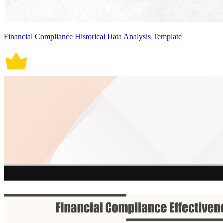
Financial Compliance Historical Data Analysis Template