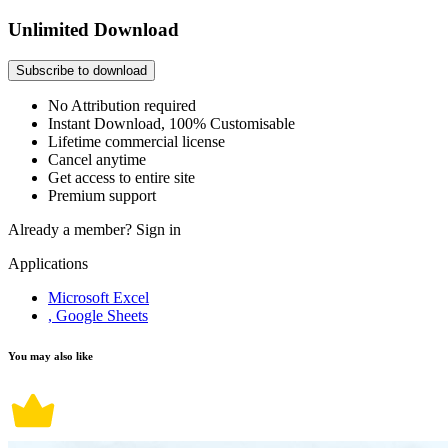
Unlimited Download
Subscribe to download
No Attribution required
Instant Download, 100% Customisable
Lifetime commercial license
Cancel anytime
Get access to entire site
Premium support
Already a member?
Sign in
Applications
Microsoft Excel
, Google Sheets
You may also like