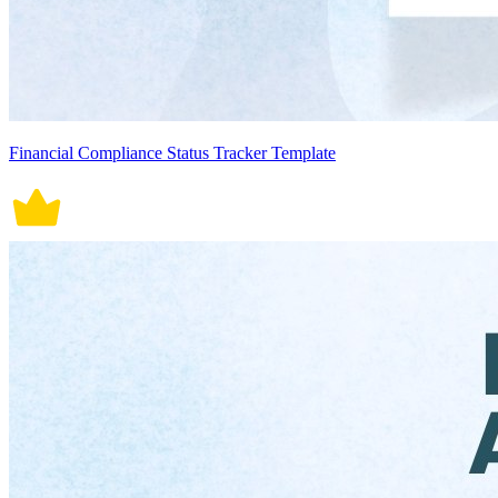
Financial Compliance Status Tracker Template