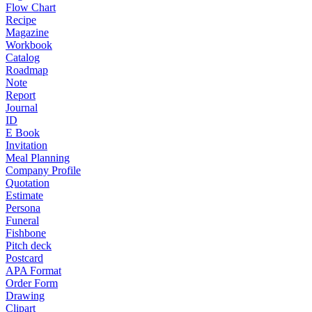
Flow Chart
Recipe
Magazine
Workbook
Catalog
Roadmap
Note
Report
Journal
ID
E Book
Invitation
Meal Planning
Company Profile
Quotation
Estimate
Persona
Funeral
Fishbone
Pitch deck
Postcard
APA Format
Order Form
Drawing
Clipart