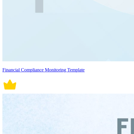
Financial Compliance Monitoring Template