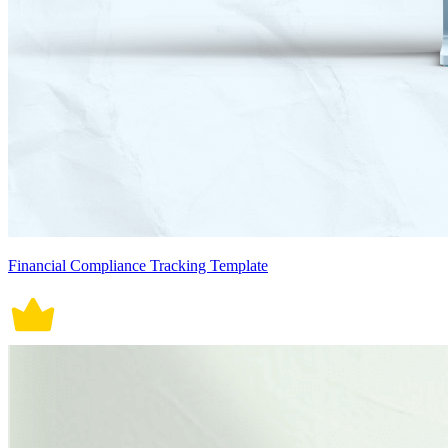
Financial Compliance Tracking Template