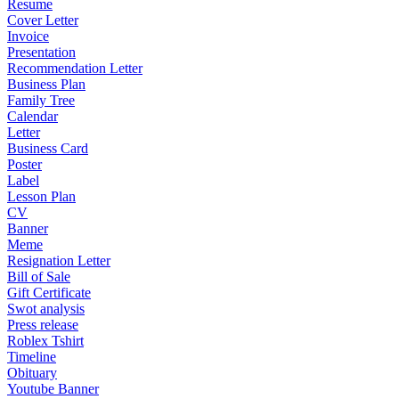
Resume
Cover Letter
Invoice
Presentation
Recommendation Letter
Business Plan
Family Tree
Calendar
Letter
Business Card
Poster
Label
Lesson Plan
CV
Banner
Meme
Resignation Letter
Bill of Sale
Gift Certificate
Swot analysis
Press release
Roblex Tshirt
Timeline
Obituary
Youtube Banner