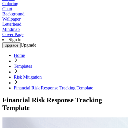
Coloring
Chart
Background
Wallpaper
Letterhead
Mindmap
Cover Page
Sign in
Upgrade
Upgrade
Home
Templates
Risk Mitigation
Financial Risk Response Tracking Template
Financial Risk Response Tracking
Template