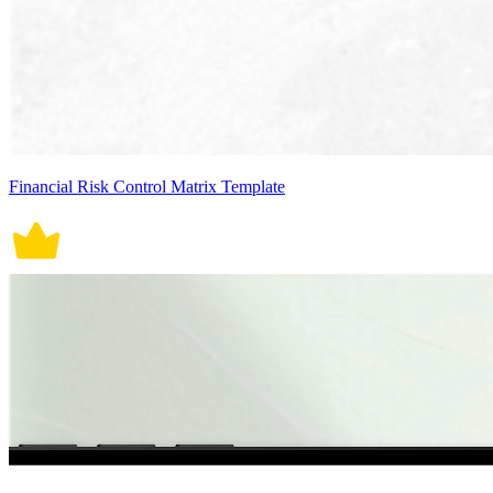
Financial Risk Control Matrix Template