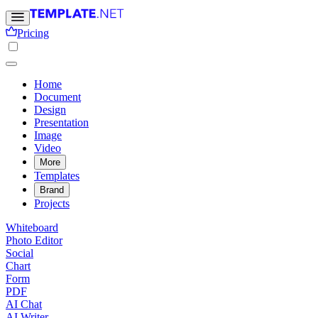
Pricing
Home
Document
Design
Presentation
Image
Video
More
Templates
Brand
Projects
Whiteboard
Photo Editor
Social
Chart
Form
PDF
AI Chat
AI Writer