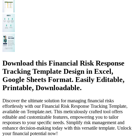
Download this Financial Risk Response
Tracking Template Design in Excel,
Google Sheets Format. Easily Editable,
Printable, Downloadable.
Discover the ultimate solution for managing financial risks
effortlessly with our Financial Risk Response Tracking Template,
available on Template.net. This meticulously crafted tool offers
editable and customizable features, empowering you to tailor
responses to your specific needs. Simplify risk management and
enhance decision-making today with this versatile template. Unlock
your financial potential now!