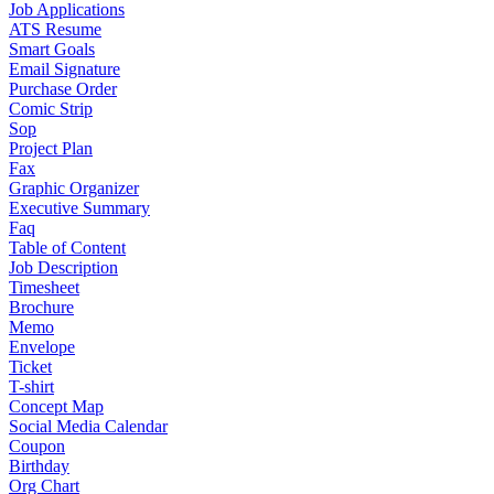
Job Applications
ATS Resume
Smart Goals
Email Signature
Purchase Order
Comic Strip
Sop
Project Plan
Fax
Graphic Organizer
Executive Summary
Faq
Table of Content
Job Description
Timesheet
Brochure
Memo
Envelope
Ticket
T-shirt
Concept Map
Social Media Calendar
Coupon
Birthday
Org Chart