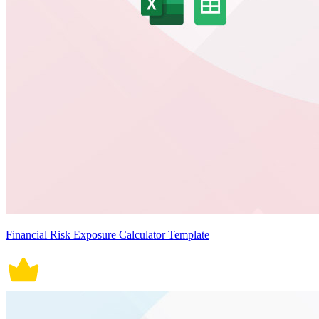
Financial Risk Exposure Calculator Template