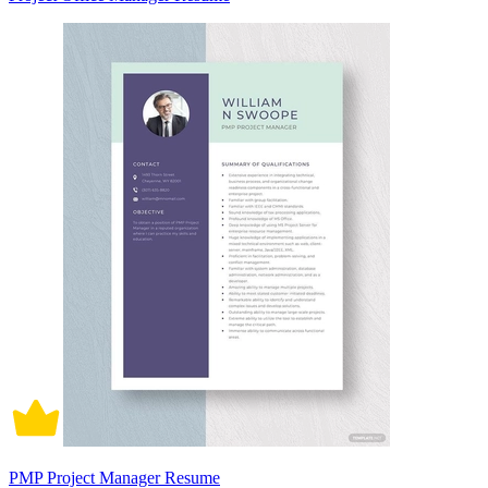
PMP Project Manager Resume