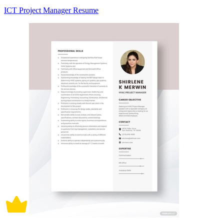
ICT Project Manager Resume