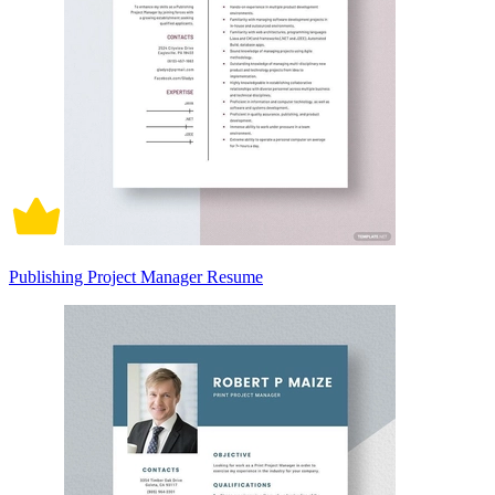
Publishing Project Manager Resume