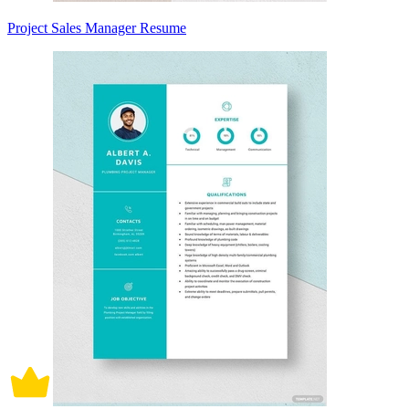
Project Sales Manager Resume