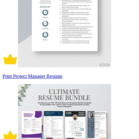
Print Project Manager Resume