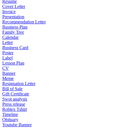
Resume
Cover Letter
Invoice
Presentation
Recommendation Letter
Business Plan
Family Tree
Calendar
Letter
Business Card
Poster
Label
Lesson Plan
CV
Banner
Meme
Resignation Letter
Bill of Sale
Gift Certificate
Swot analysis
Press release
Roblex Tshirt
Timeline
Obituary
Youtube Banner