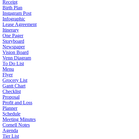
Receipt
Birth Plan
Instagram Post
Infographic
Lease Agreement
Itinerary
One Pager
Storyboard
Newspaper
Vision Board
Venn Diagram
To Do List
Menu
Flyer
Grocery List
Gantt Chart
Checklist
Proposal
Profit and Loss
Planner
Schedule
Meeting Minutes
Cornell Notes
Agenda
Tier List