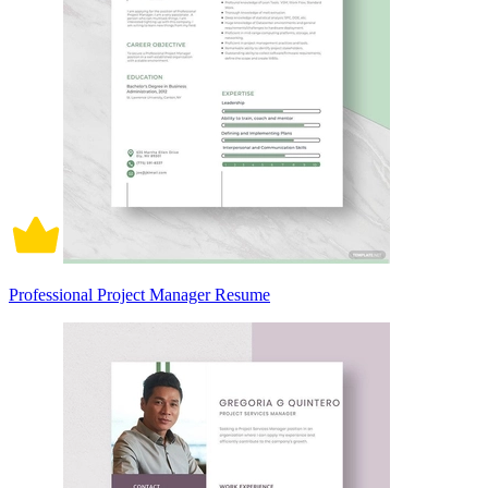
Professional Project Manager Resume