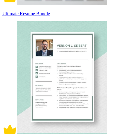
Ultimate Resume Bundle