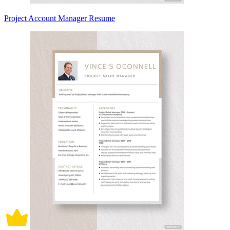
Project Account Manager Resume