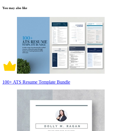
You may also like
100+ ATS Resume Template Bundle