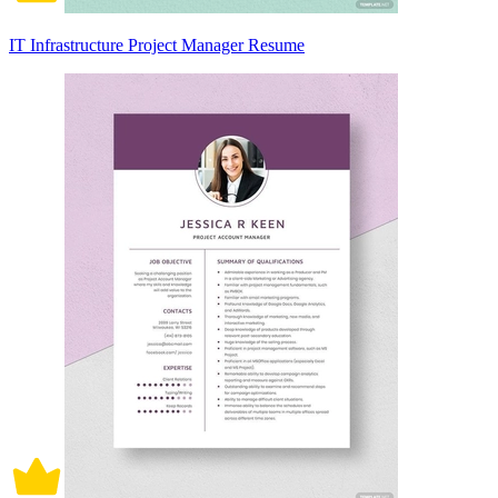
IT Infrastructure Project Manager Resume