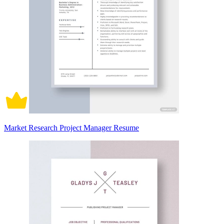
Market Research Project Manager Resume