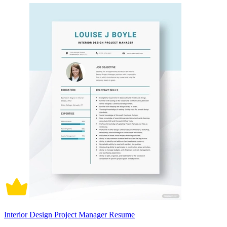
Interior Design Project Manager Resume