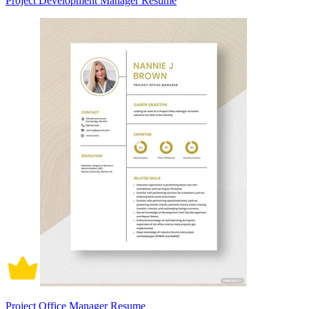
Project Development Manager Resume
Project Office Manager Resume