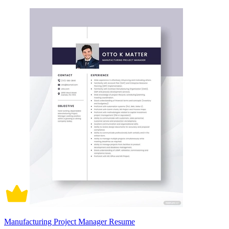
Manufacturing Project Manager Resume