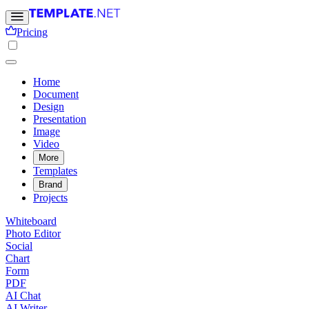
Pricing
Home
Document
Design
Presentation
Image
Video
More
Templates
Brand
Projects
Whiteboard
Photo Editor
Social
Chart
Form
PDF
AI Chat
AI Writer