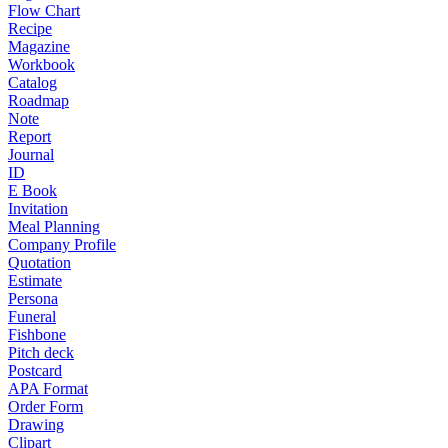
Flow Chart
Recipe
Magazine
Workbook
Catalog
Roadmap
Note
Report
Journal
ID
E Book
Invitation
Meal Planning
Company Profile
Quotation
Estimate
Persona
Funeral
Fishbone
Pitch deck
Postcard
APA Format
Order Form
Drawing
Clipart