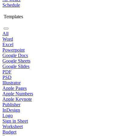
Schedule
Templates
All
Word
Excel
Powerpoint
Google Docs
Google Sheets
Google Slides
PDF
PSD
Illustrator
Apple Pages
Apple Numbers
Apple Keynote
Publisher
InDesign
Logo
Sign in Sheet
Worksheet
Budget