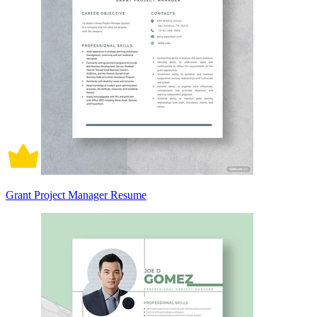
Grant Project Manager Resume