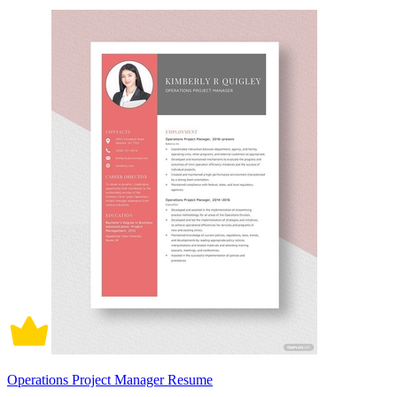
Operations Project Manager Resume