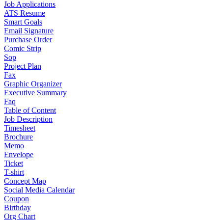
Job Applications
ATS Resume
Smart Goals
Email Signature
Purchase Order
Comic Strip
Sop
Project Plan
Fax
Graphic Organizer
Executive Summary
Faq
Table of Content
Job Description
Timesheet
Brochure
Memo
Envelope
Ticket
T-shirt
Concept Map
Social Media Calendar
Coupon
Birthday
Org Chart