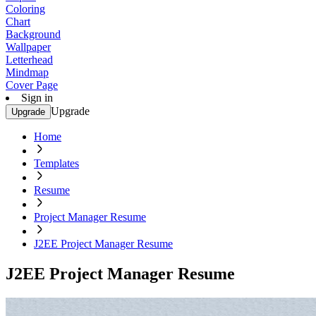
Coloring
Chart
Background
Wallpaper
Letterhead
Mindmap
Cover Page
Sign in
Upgrade
Upgrade
Home
Templates
Resume
Project Manager Resume
J2EE Project Manager Resume
J2EE Project Manager Resume