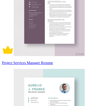
Project Services Manager Resume