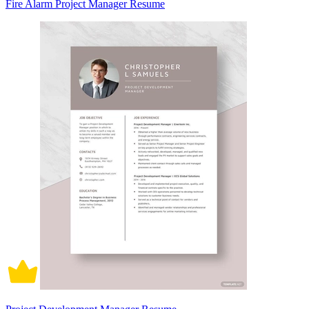
Fire Alarm Project Manager Resume