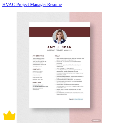
HVAC Project Manager Resume