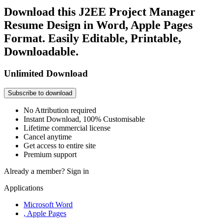
Download this J2EE Project Manager
Resume Design in Word, Apple Pages
Format. Easily Editable, Printable,
Downloadable.
Unlimited Download
Subscribe to download
No Attribution required
Instant Download, 100% Customisable
Lifetime commercial license
Cancel anytime
Get access to entire site
Premium support
Already a member?
Sign in
Applications
Microsoft Word
, Apple Pages