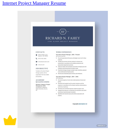
Internet Project Manager Resume