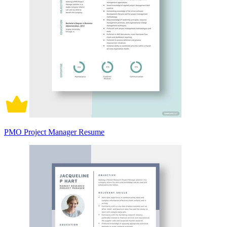
PMO Project Manager Resume