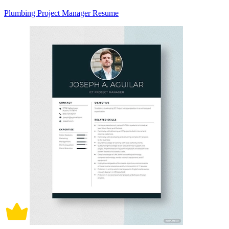
Plumbing Project Manager Resume