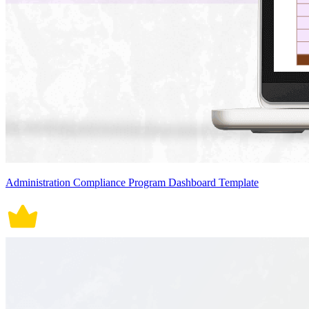
Administration Compliance Program Dashboard Template