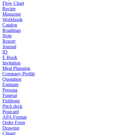
Flow Chart
Recipe
Magazine
Workbook
Catalog
Roadmap
Note
Report
Journal
ID
E Book
Invitation
Meal Planning
Company Profile
Quotation
Estimate
Persona
Funeral
Fishbone
Pitch deck
Postcard
APA Format
Order Form
Drawing
Clipart