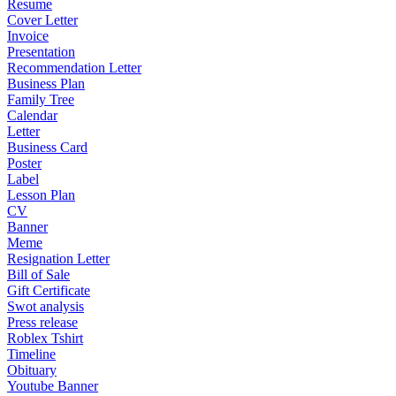
Resume
Cover Letter
Invoice
Presentation
Recommendation Letter
Business Plan
Family Tree
Calendar
Letter
Business Card
Poster
Label
Lesson Plan
CV
Banner
Meme
Resignation Letter
Bill of Sale
Gift Certificate
Swot analysis
Press release
Roblex Tshirt
Timeline
Obituary
Youtube Banner