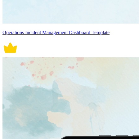
Operations Incident Management Dashboard Template