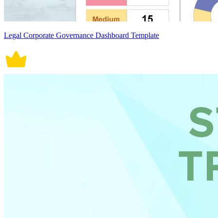
Legal Corporate Governance Dashboard Template