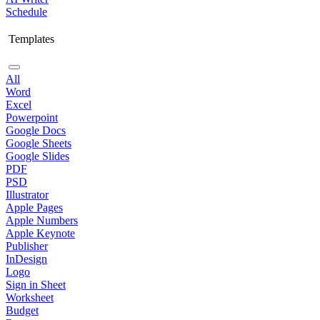
Schedule
Templates
All
Word
Excel
Powerpoint
Google Docs
Google Sheets
Google Slides
PDF
PSD
Illustrator
Apple Pages
Apple Numbers
Apple Keynote
Publisher
InDesign
Logo
Sign in Sheet
Worksheet
Budget