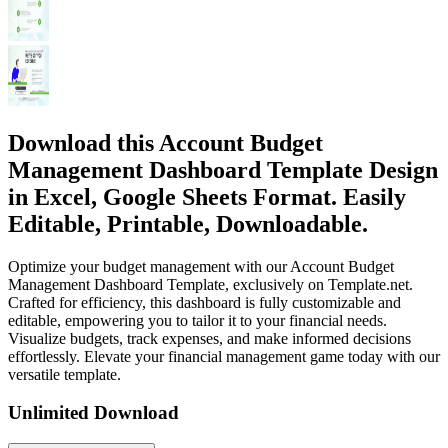
Download this Account Budget
Management Dashboard Template Design
in Excel, Google Sheets Format. Easily
Editable, Printable, Downloadable.
Optimize your budget management with our Account Budget
Management Dashboard Template, exclusively on Template.net.
Crafted for efficiency, this dashboard is fully customizable and
editable, empowering you to tailor it to your financial needs.
Visualize budgets, track expenses, and make informed decisions
effortlessly. Elevate your financial management game today with our
versatile template.
Unlimited Download