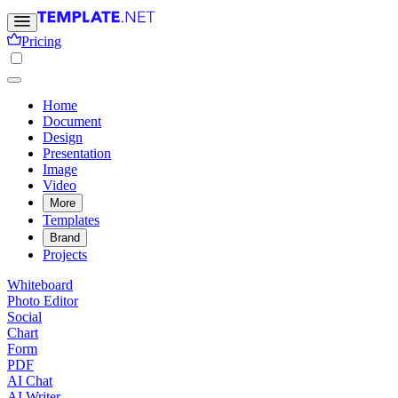
Pricing
Home
Document
Design
Presentation
Image
Video
More
Templates
Brand
Projects
Whiteboard
Photo Editor
Social
Chart
Form
PDF
AI Chat
AI Writer