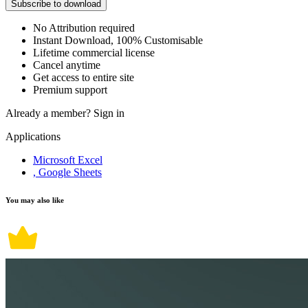
Subscribe to download
No Attribution required
Instant Download, 100% Customisable
Lifetime commercial license
Cancel anytime
Get access to entire site
Premium support
Already a member?
Sign in
Applications
Microsoft Excel
, Google Sheets
You may also like