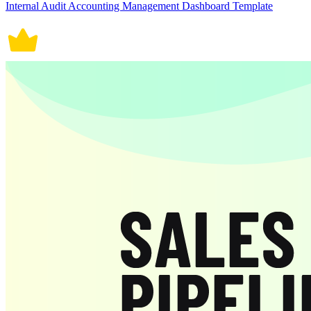
Internal Audit Accounting Management Dashboard Template