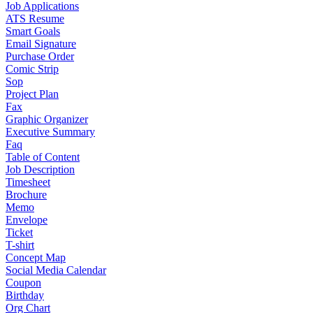
Job Applications
ATS Resume
Smart Goals
Email Signature
Purchase Order
Comic Strip
Sop
Project Plan
Fax
Graphic Organizer
Executive Summary
Faq
Table of Content
Job Description
Timesheet
Brochure
Memo
Envelope
Ticket
T-shirt
Concept Map
Social Media Calendar
Coupon
Birthday
Org Chart