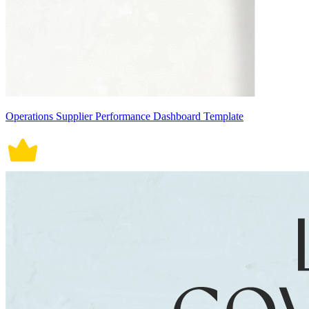
Operations Supplier Performance Dashboard Template