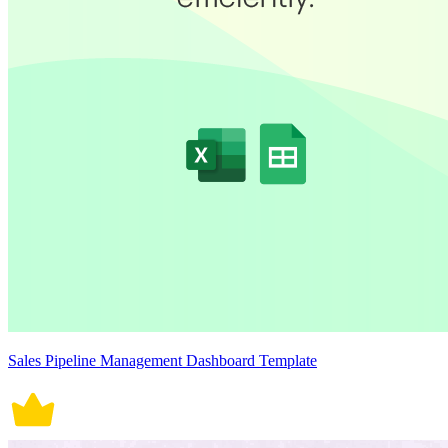
Sales Pipeline Management Dashboard Template