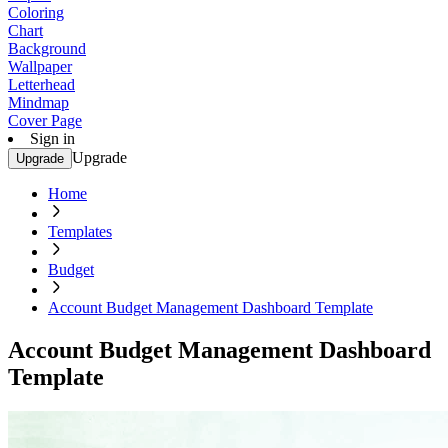
Coloring
Chart
Background
Wallpaper
Letterhead
Mindmap
Cover Page
Sign in
Upgrade
Upgrade
Home
Templates
Budget
Account Budget Management Dashboard Template
Account Budget Management Dashboard
Template