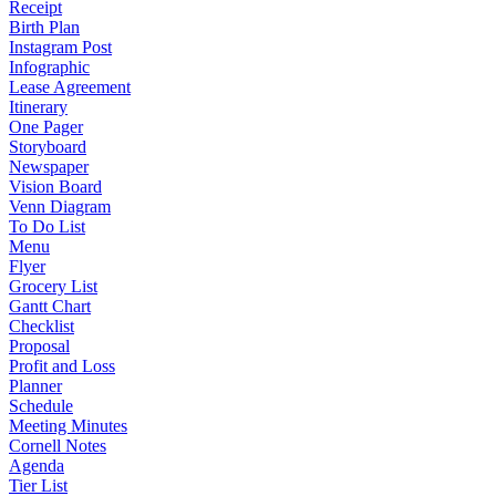
Receipt
Birth Plan
Instagram Post
Infographic
Lease Agreement
Itinerary
One Pager
Storyboard
Newspaper
Vision Board
Venn Diagram
To Do List
Menu
Flyer
Grocery List
Gantt Chart
Checklist
Proposal
Profit and Loss
Planner
Schedule
Meeting Minutes
Cornell Notes
Agenda
Tier List