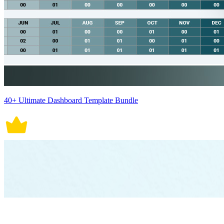
40+ Ultimate Dashboard Template Bundle