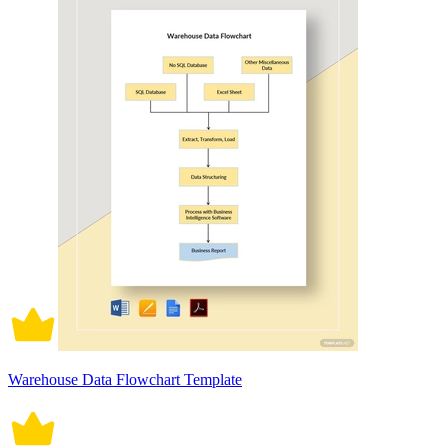
Warehouse Data Flowchart Template