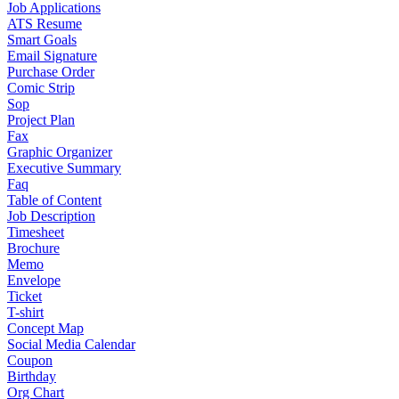
Job Applications
ATS Resume
Smart Goals
Email Signature
Purchase Order
Comic Strip
Sop
Project Plan
Fax
Graphic Organizer
Executive Summary
Faq
Table of Content
Job Description
Timesheet
Brochure
Memo
Envelope
Ticket
T-shirt
Concept Map
Social Media Calendar
Coupon
Birthday
Org Chart