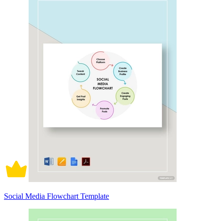
Social Media Flowchart Template