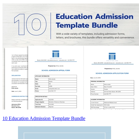
10 Education Admission Template Bundle