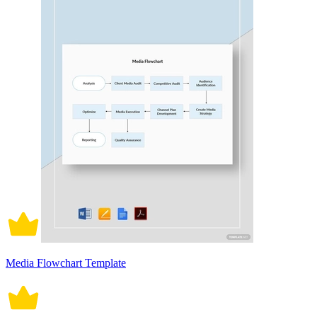
Media Flowchart Template