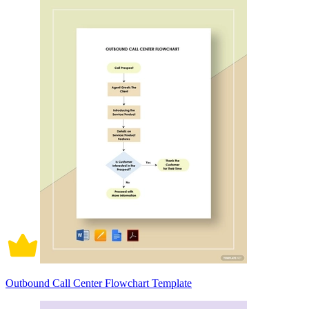
Outbound Call Center Flowchart Template