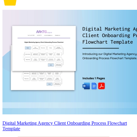
Digital Marketing Agency Client Onboarding Process Flowchart
Template