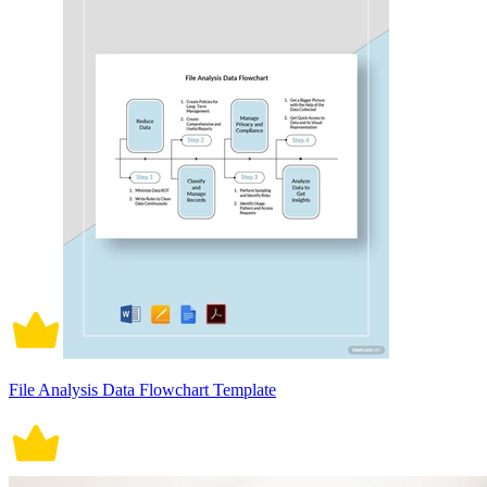
File Analysis Data Flowchart Template