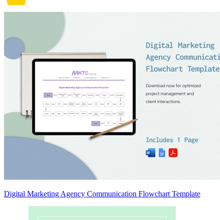
Digital Marketing Agency Communication Flowchart Template