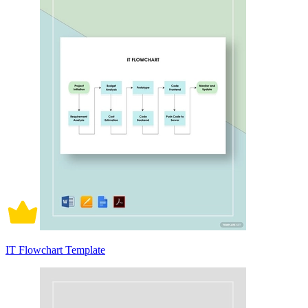
IT Flowchart Template