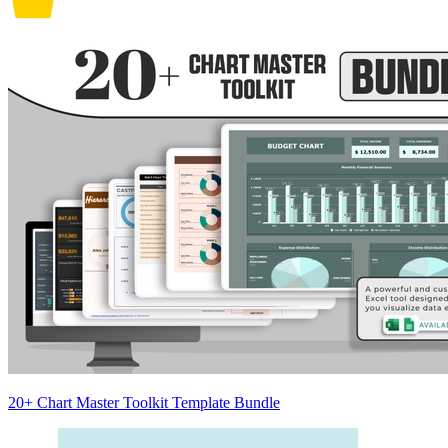
20+ Chart Master Toolkit Template Bundle