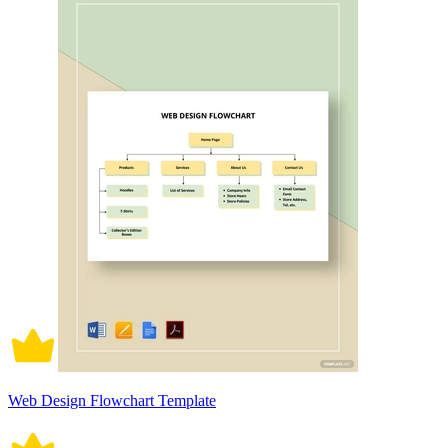
Web Design Flowchart Template