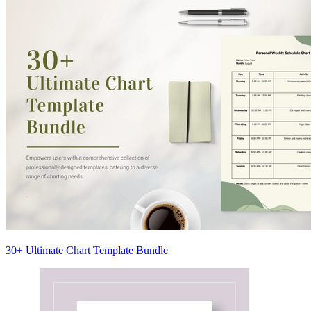
30+ Ultimate Chart Template Bundle