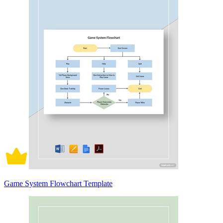
Game System Flowchart Template