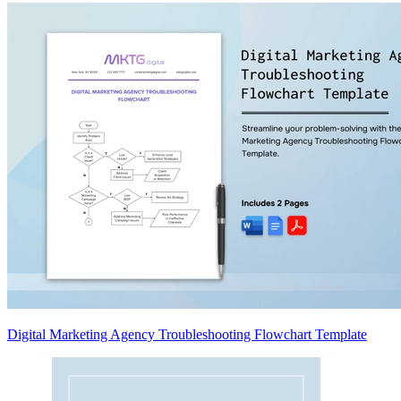
Digital Marketing Agency Troubleshooting Flowchart Template