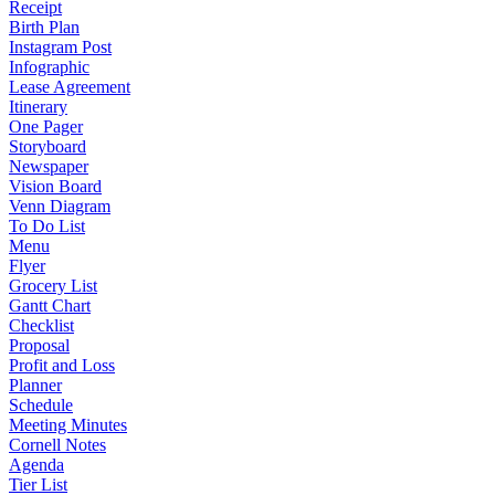
Receipt
Birth Plan
Instagram Post
Infographic
Lease Agreement
Itinerary
One Pager
Storyboard
Newspaper
Vision Board
Venn Diagram
To Do List
Menu
Flyer
Grocery List
Gantt Chart
Checklist
Proposal
Profit and Loss
Planner
Schedule
Meeting Minutes
Cornell Notes
Agenda
Tier List