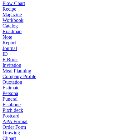
Flow Chart
Recipe
Magazine
Workbook
Catalog
Roadmap
Note
Report
Journal
ID
E Book
Invitation
Meal Planning
Company Profile
Quotation
Estimate
Persona
Funeral
Fishbone
Pitch deck
Postcard
APA Format
Order Form
Drawing
Clipart