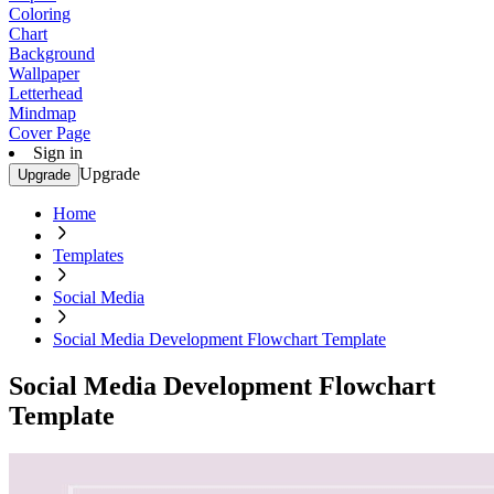
Coloring
Chart
Background
Wallpaper
Letterhead
Mindmap
Cover Page
Sign in
Upgrade
Upgrade
Home
Templates
Social Media
Social Media Development Flowchart Template
Social Media Development Flowchart
Template