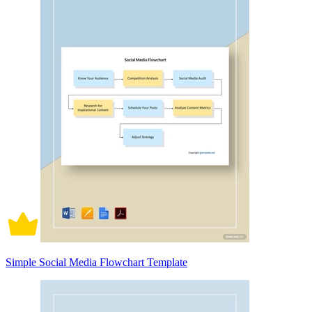
Simple Social Media Flowchart Template