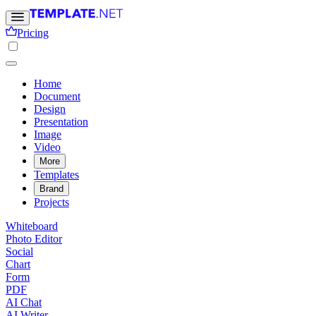
Pricing
Home
Document
Design
Presentation
Image
Video
More
Templates
Brand
Projects
Whiteboard
Photo Editor
Social
Chart
Form
PDF
AI Chat
AI Writer