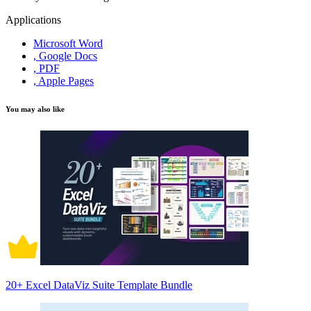
Applications
Microsoft Word
, Google Docs
, PDF
, Apple Pages
You may also like
20+ Excel DataViz Suite Template Bundle