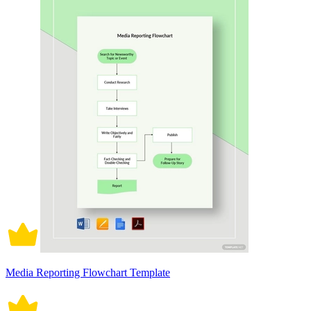
Media Reporting Flowchart Template