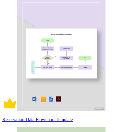
Reservation Data Flowchart Template