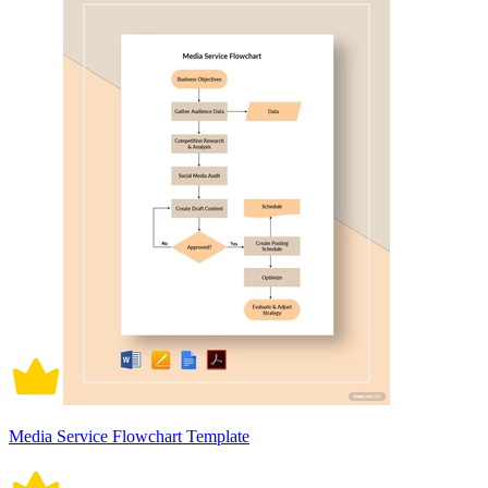
Media Service Flowchart Template