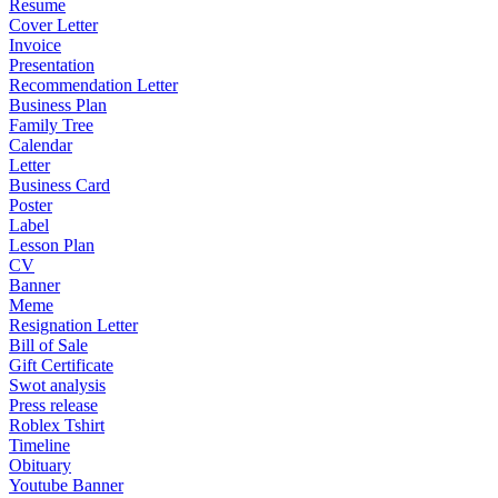
Resume
Cover Letter
Invoice
Presentation
Recommendation Letter
Business Plan
Family Tree
Calendar
Letter
Business Card
Poster
Label
Lesson Plan
CV
Banner
Meme
Resignation Letter
Bill of Sale
Gift Certificate
Swot analysis
Press release
Roblex Tshirt
Timeline
Obituary
Youtube Banner