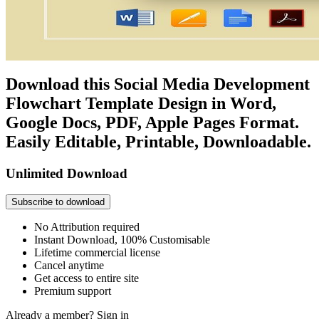
Download this Social Media Development
Flowchart Template Design in Word,
Google Docs, PDF, Apple Pages Format.
Easily Editable, Printable, Downloadable.
Unlimited Download
Subscribe to download
No Attribution required
Instant Download, 100% Customisable
Lifetime commercial license
Cancel anytime
Get access to entire site
Premium support
Already a member?
Sign in