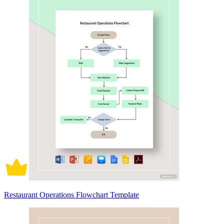
Restaurant Operations Flowchart Template