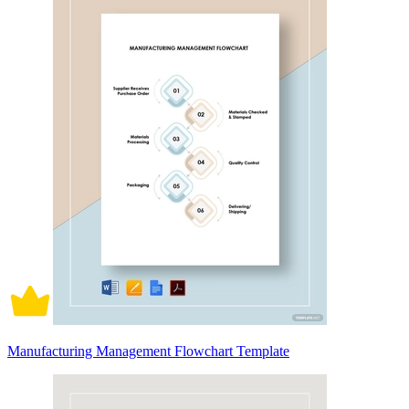
Manufacturing Management Flowchart Template