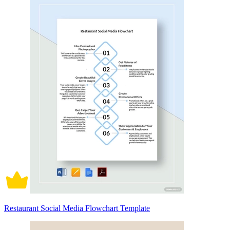
Restaurant Social Media Flowchart Template