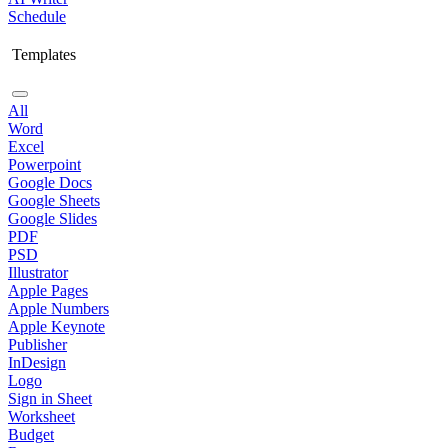
Schedule
Templates
All
Word
Excel
Powerpoint
Google Docs
Google Sheets
Google Slides
PDF
PSD
Illustrator
Apple Pages
Apple Numbers
Apple Keynote
Publisher
InDesign
Logo
Sign in Sheet
Worksheet
Budget