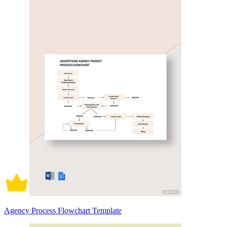
Agency Process Flowchart Template