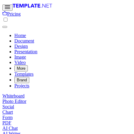
Pricing
Home
Document
Design
Presentation
Image
Video
More
Templates
Brand
Projects
Whiteboard
Photo Editor
Social
Chart
Form
PDF
AI Chat
AI Writer