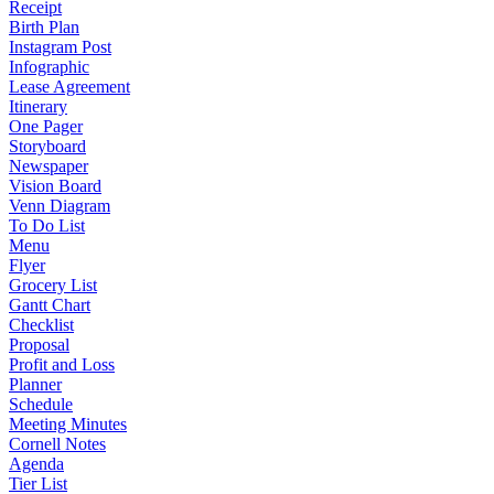
Receipt
Birth Plan
Instagram Post
Infographic
Lease Agreement
Itinerary
One Pager
Storyboard
Newspaper
Vision Board
Venn Diagram
To Do List
Menu
Flyer
Grocery List
Gantt Chart
Checklist
Proposal
Profit and Loss
Planner
Schedule
Meeting Minutes
Cornell Notes
Agenda
Tier List