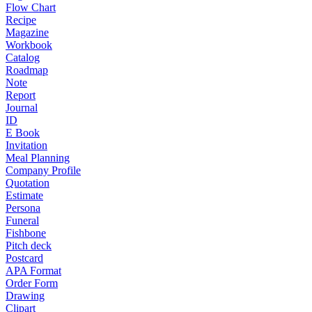
Flow Chart
Recipe
Magazine
Workbook
Catalog
Roadmap
Note
Report
Journal
ID
E Book
Invitation
Meal Planning
Company Profile
Quotation
Estimate
Persona
Funeral
Fishbone
Pitch deck
Postcard
APA Format
Order Form
Drawing
Clipart