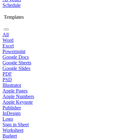
Schedule
Templates
All
Word
Excel
Powerpoint
Google Docs
Google Sheets
Google Slides
PDF
PSD
Illustrator
Apple Pages
Apple Numbers
Apple Keynote
Publisher
InDesign
Logo
Sign in Sheet
Worksheet
Budget