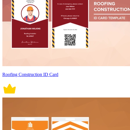
Roofing Construction ID Card