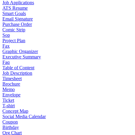
Job Applications
ATS Resume
Smart Goals
Email Signature
Purchase Order
Comic Strip
Sop
Project Plan
Fax
Graphic Organizer
Executive Summary
Faq
Table of Content
Job Description
Timesheet
Brochure
Memo
Envelope
Ticket
T-shirt
Concept Map
Social Media Calendar
Coupon
Birthday
Org Chart