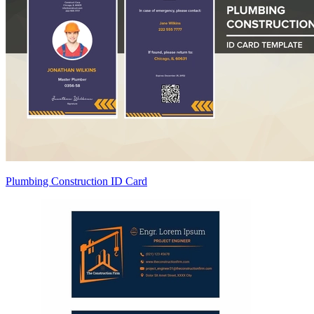
Plumbing Construction ID Card