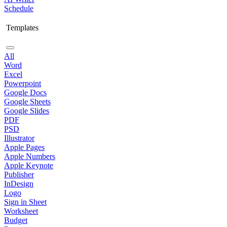
Schedule
Templates
All
Word
Excel
Powerpoint
Google Docs
Google Sheets
Google Slides
PDF
PSD
Illustrator
Apple Pages
Apple Numbers
Apple Keynote
Publisher
InDesign
Logo
Sign in Sheet
Worksheet
Budget