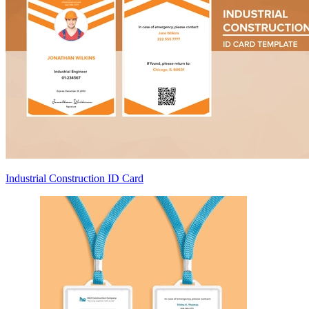
Industrial Construction ID Card