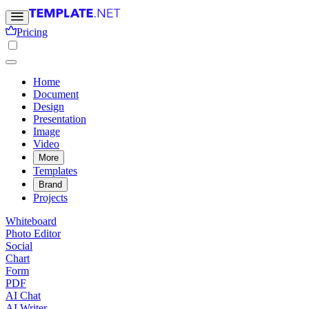
Pricing
Home
Document
Design
Presentation
Image
Video
More
Templates
Brand
Projects
Whiteboard
Photo Editor
Social
Chart
Form
PDF
AI Chat
AI Writer