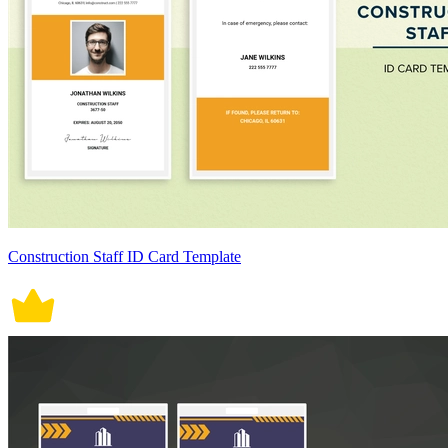
Construction Staff ID Card Template