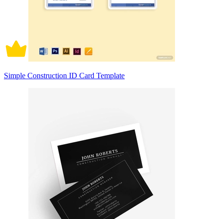
Simple Construction ID Card Template