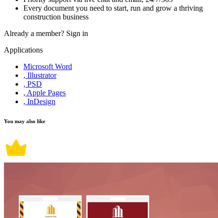
Every document you need to start, run and grow a thriving
construction business
Already a member?
Sign in
Applications
Microsoft Word
, Illustrator
, PSD
, Apple Pages
, InDesign
You may also like