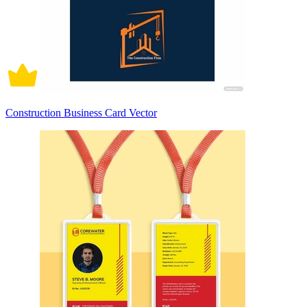
Construction Business Card Vector