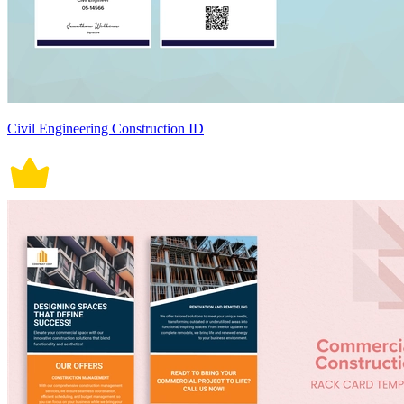
Civil Engineering Construction ID