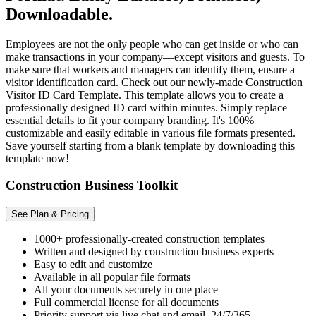
Downloadable.
Employees are not the only people who can get inside or who can
make transactions in your company—except visitors and guests. To
make sure that workers and managers can identify them, ensure a
visitor identification card. Check out our newly-made Construction
Visitor ID Card Template. This template allows you to create a
professionally designed ID card within minutes. Simply replace
essential details to fit your company branding. It's 100%
customizable and easily editable in various file formats presented.
Save yourself starting from a blank template by downloading this
template now!
Construction Business Toolkit
See Plan & Pricing
1000+ professionally-created construction templates
Written and designed by construction business experts
Easy to edit and customize
Available in all popular file formats
All your documents securely in one place
Full commercial license for all documents
Priority support via live chat and email, 24/7/365