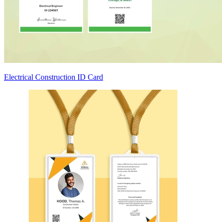
Electrical Construction ID Card