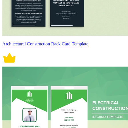
Architectural Construction Rack Card Template