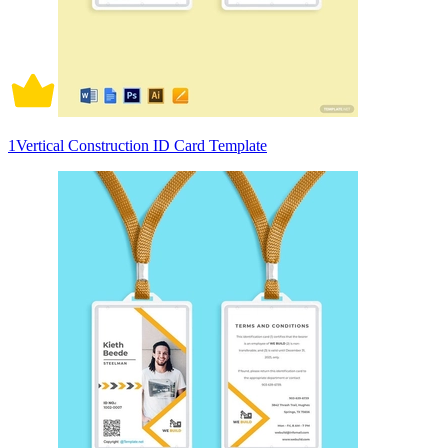
1Vertical Construction ID Card Template