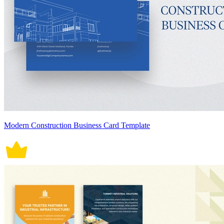
Modern Construction Business Card Template