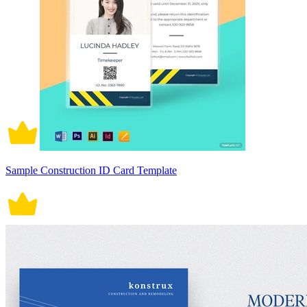
Sample Construction ID Card Template