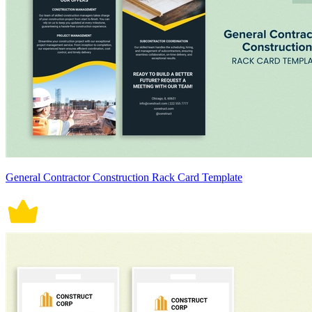
General Contractor Construction Rack Card Template