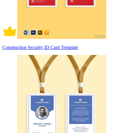
Construction Security ID Card Template