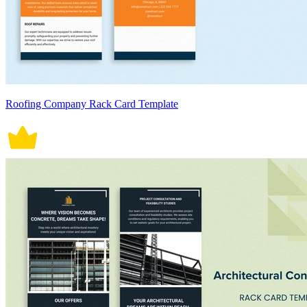
Roofing Company Rack Card Template