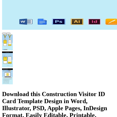
Download this Construction Visitor ID
Card Template Design in Word,
Illustrator, PSD, Apple Pages, InDesign
Format. Easily Editable, Printable,