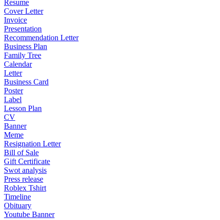
Resume
Cover Letter
Invoice
Presentation
Recommendation Letter
Business Plan
Family Tree
Calendar
Letter
Business Card
Poster
Label
Lesson Plan
CV
Banner
Meme
Resignation Letter
Bill of Sale
Gift Certificate
Swot analysis
Press release
Roblex Tshirt
Timeline
Obituary
Youtube Banner