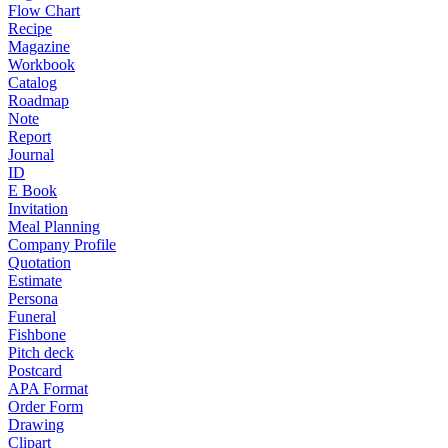
Flow Chart
Recipe
Magazine
Workbook
Catalog
Roadmap
Note
Report
Journal
ID
E Book
Invitation
Meal Planning
Company Profile
Quotation
Estimate
Persona
Funeral
Fishbone
Pitch deck
Postcard
APA Format
Order Form
Drawing
Clipart