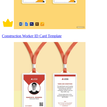
Construction Worker ID Card Template