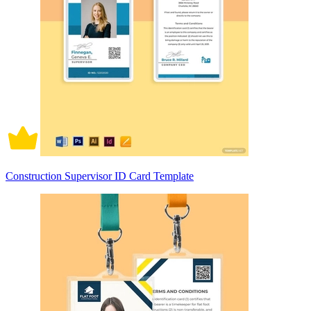
Construction Supervisor ID Card Template