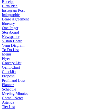
Receipt
Birth Plan
Instagram Post
Infographic
Lease Agreement
Itinerary
One Pager
Storyboard
Newspaper
Vision Board
Venn Diagram
To Do List
Menu
Flyer
Grocery List
Gantt Chart
Checklist
Proposal
Profit and Loss
Planner
Schedule
Meeting Minutes
Cornell Notes
Agenda
Tier List