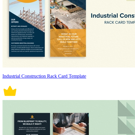
Industrial Construction Rack Card Template