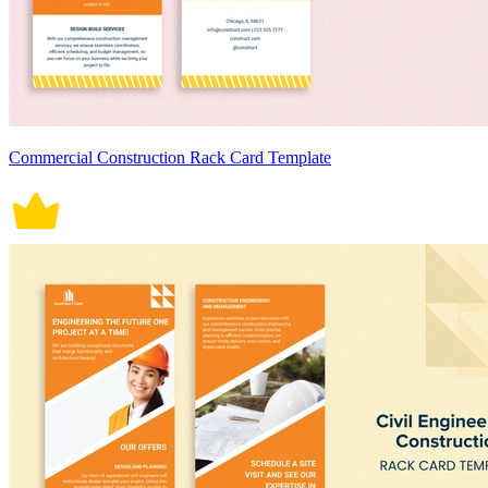
Commercial Construction Rack Card Template