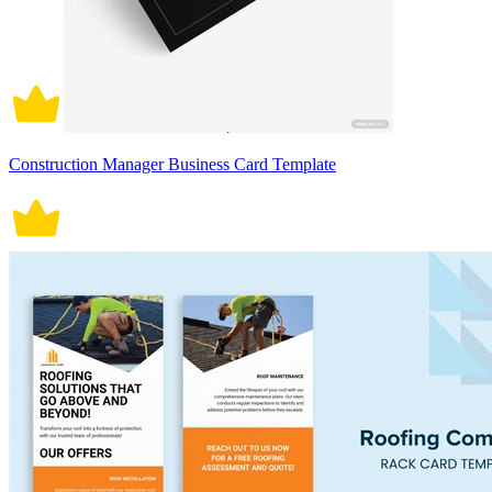
Construction Manager Business Card Template