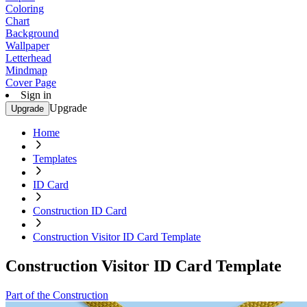
Coloring
Chart
Background
Wallpaper
Letterhead
Mindmap
Cover Page
Sign in
Upgrade
Upgrade
Home
Templates
ID Card
Construction ID Card
Construction Visitor ID Card Template
Construction Visitor ID Card Template
Part of the Construction