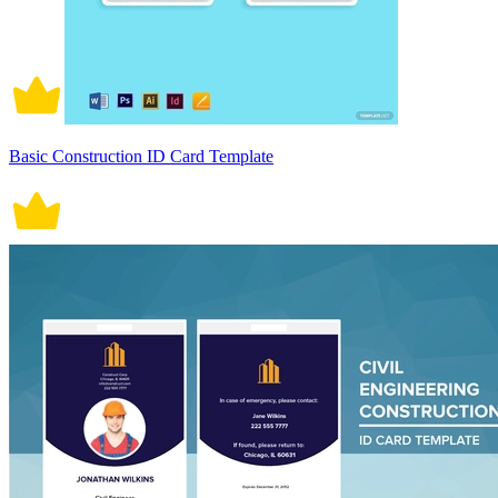
Basic Construction ID Card Template