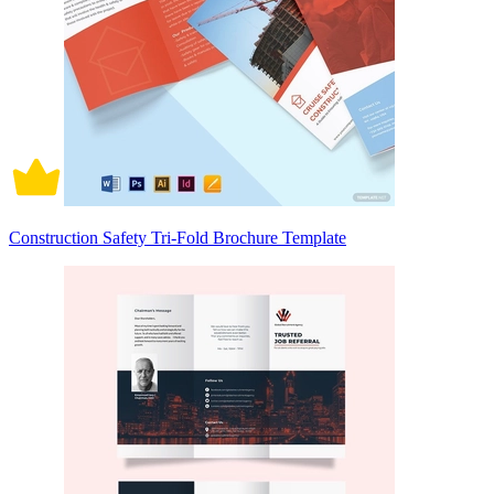
Construction Safety Tri-Fold Brochure Template