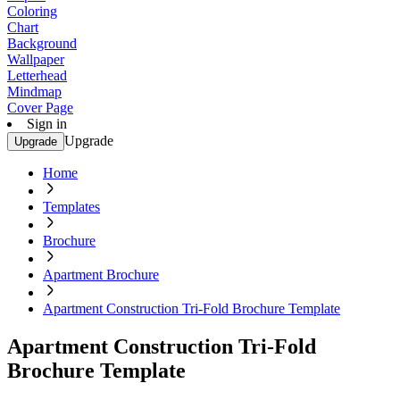
Coloring
Chart
Background
Wallpaper
Letterhead
Mindmap
Cover Page
Sign in
Upgrade
Upgrade
Home
Templates
Brochure
Apartment Brochure
Apartment Construction Tri-Fold Brochure Template
Apartment Construction Tri-Fold
Brochure Template