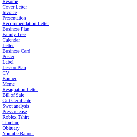
Resume
Cover Letter
Invoice
Presentation
Recommendation Letter
Business Plan
Family Tree
Calendar
Letter
Business Card
Poster
Label
Lesson Plan
CV
Banner
Meme
Resignation Letter
Bill of Sale
Gift Certificate
Swot analysis
Press release
Roblex Tshirt
Timeline
Obituary
Youtube Banner