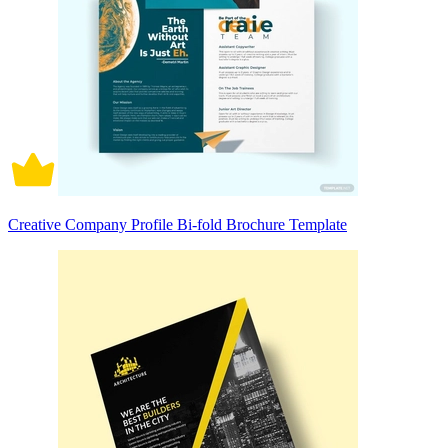
Creative Company Profile Bi-fold Brochure Template