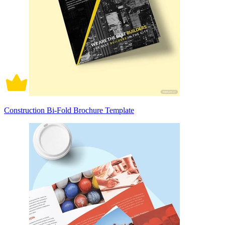
Construction Bi-Fold Brochure Template