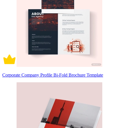
Corporate Company Profile Bi-Fold Brochure Template