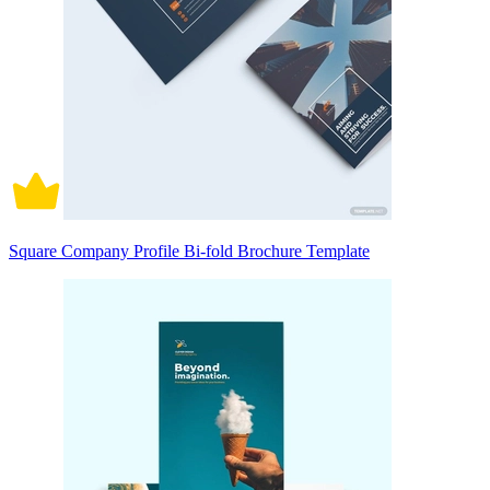
Square Company Profile Bi-fold Brochure Template