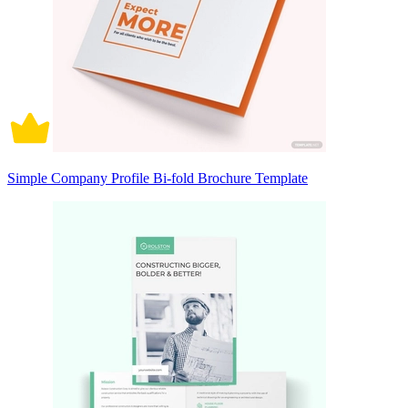
Simple Company Profile Bi-fold Brochure Template