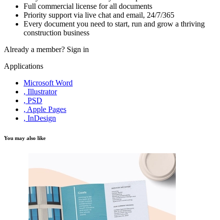
Full commercial license for all documents
Priority support via live chat and email, 24/7/365
Every document you need to start, run and grow a thriving
construction business
Already a member?
Sign in
Applications
Microsoft Word
, Illustrator
, PSD
, Apple Pages
, InDesign
You may also like