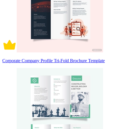
Corporate Company Profile Tri-Fold Brochure Template