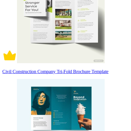
Civil Construction Company Tri-Fold Brochure Template