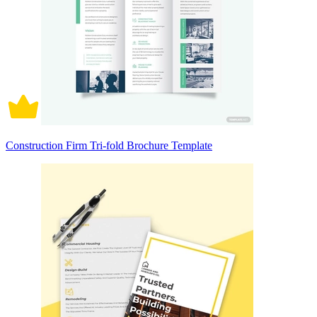
Construction Firm Tri-fold Brochure Template