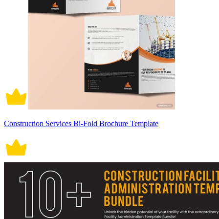
Construction Services Bi-Fold Brochure Template