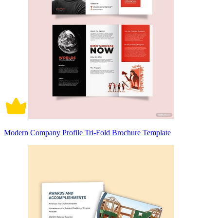
Modern Company Profile Tri-Fold Brochure Template