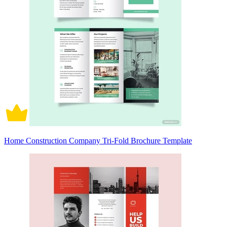
Home Construction Company Tri-Fold Brochure Template