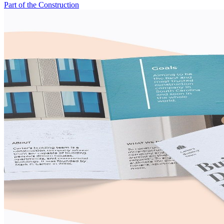
Part of the Construction