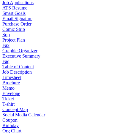
Job Applications
ATS Resume
Smart Goals
Email Signature
Purchase Order
Comic Strip
Sop
Project Plan
Fax
Graphic Organizer
Executive Summary
Faq
Table of Content
Job Description
Timesheet
Brochure
Memo
Envelope
Ticket
T-shirt
Concept Map
Social Media Calendar
Coupon
Birthday
Org Chart