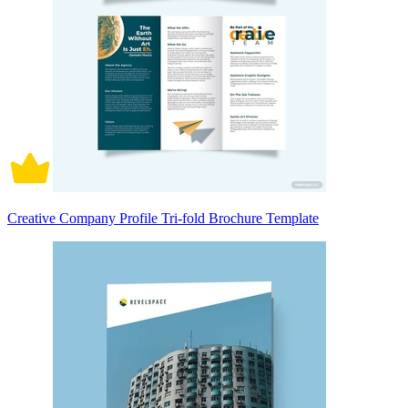
Creative Company Profile Tri-fold Brochure Template