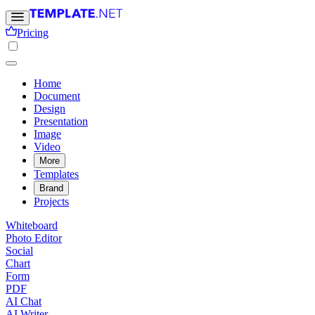
Pricing
Home
Document
Design
Presentation
Image
Video
More
Templates
Brand
Projects
Whiteboard
Photo Editor
Social
Chart
Form
PDF
AI Chat
AI Writer