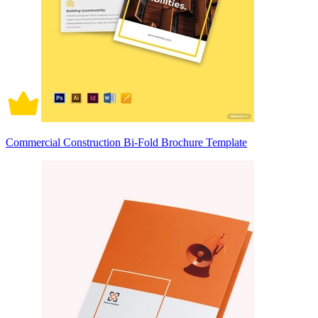
Commercial Construction Bi-Fold Brochure Template