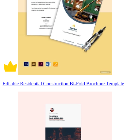
Editable Residential Construction Bi-Fold Brochure Template