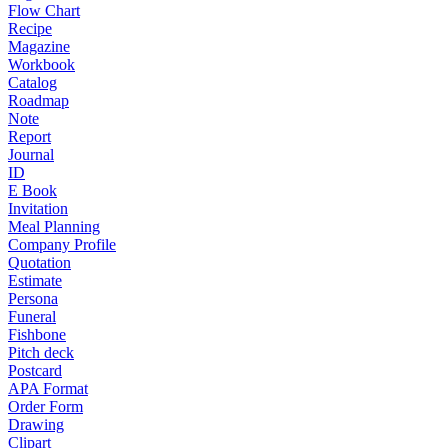
Flow Chart
Recipe
Magazine
Workbook
Catalog
Roadmap
Note
Report
Journal
ID
E Book
Invitation
Meal Planning
Company Profile
Quotation
Estimate
Persona
Funeral
Fishbone
Pitch deck
Postcard
APA Format
Order Form
Drawing
Clipart