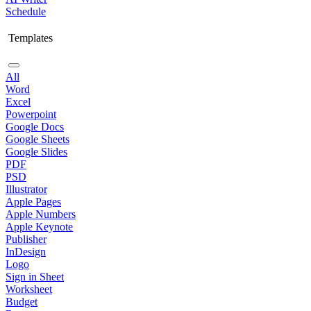
Schedule
Templates
All
Word
Excel
Powerpoint
Google Docs
Google Sheets
Google Slides
PDF
PSD
Illustrator
Apple Pages
Apple Numbers
Apple Keynote
Publisher
InDesign
Logo
Sign in Sheet
Worksheet
Budget