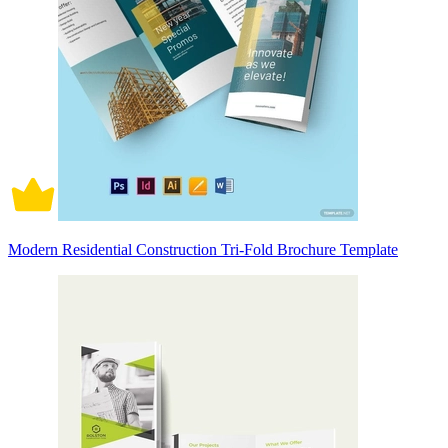
Modern Residential Construction Tri-Fold Brochure Template