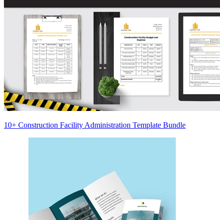
10+ Construction Facility Administration Template Bundle