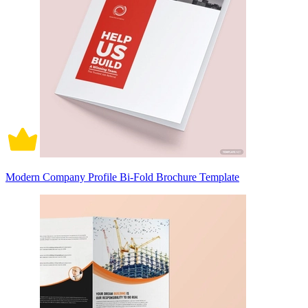
Modern Company Profile Bi-Fold Brochure Template