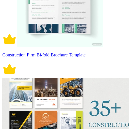
Construction Firm Bi-fold Brochure Template