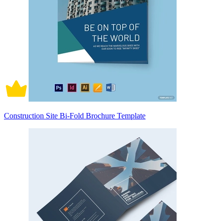
Construction Site Bi-Fold Brochure Template