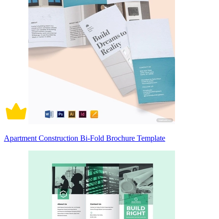
Apartment Construction Bi-Fold Brochure Template