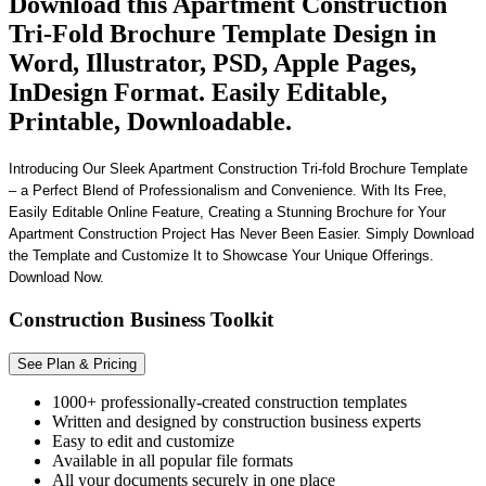
Download this Apartment Construction
Tri-Fold Brochure Template Design in
Word, Illustrator, PSD, Apple Pages,
InDesign Format. Easily Editable,
Printable, Downloadable.
Introducing Our Sleek Apartment Construction Tri-fold Brochure Template
– a Perfect Blend of Professionalism and Convenience. With Its Free,
Easily Editable Online Feature, Creating a Stunning Brochure for Your
Apartment Construction Project Has Never Been Easier. Simply Download
the Template and Customize It to Showcase Your Unique Offerings.
Download Now.
Construction Business Toolkit
See Plan & Pricing
1000+ professionally-created construction templates
Written and designed by construction business experts
Easy to edit and customize
Available in all popular file formats
All your documents securely in one place