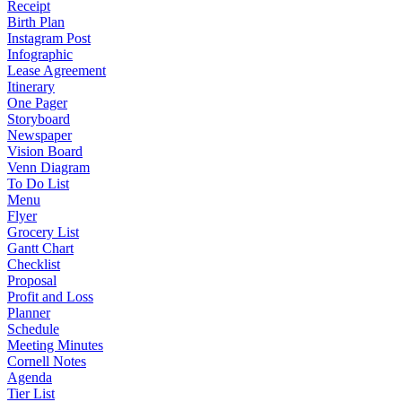
Receipt
Birth Plan
Instagram Post
Infographic
Lease Agreement
Itinerary
One Pager
Storyboard
Newspaper
Vision Board
Venn Diagram
To Do List
Menu
Flyer
Grocery List
Gantt Chart
Checklist
Proposal
Profit and Loss
Planner
Schedule
Meeting Minutes
Cornell Notes
Agenda
Tier List