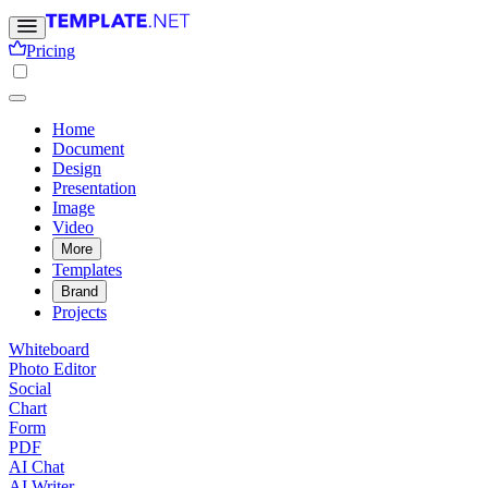
Pricing
Home
Document
Design
Presentation
Image
Video
More
Templates
Brand
Projects
Whiteboard
Photo Editor
Social
Chart
Form
PDF
AI Chat
AI Writer