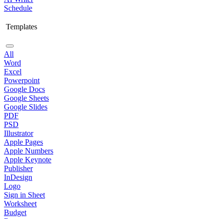
Schedule
Templates
All
Word
Excel
Powerpoint
Google Docs
Google Sheets
Google Slides
PDF
PSD
Illustrator
Apple Pages
Apple Numbers
Apple Keynote
Publisher
InDesign
Logo
Sign in Sheet
Worksheet
Budget