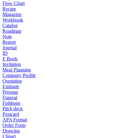
Flow Chart
Recipe
Magazine
Workbook
Catalog
Roadmap
Note
Report
Journal
ID
E Book
Invitation
Meal Planning
Company Profile
Quotation
Estimate
Persona
Funeral
Fishbone
Pitch deck
Postcard
APA Format
Order Form
Drawing
Clipart