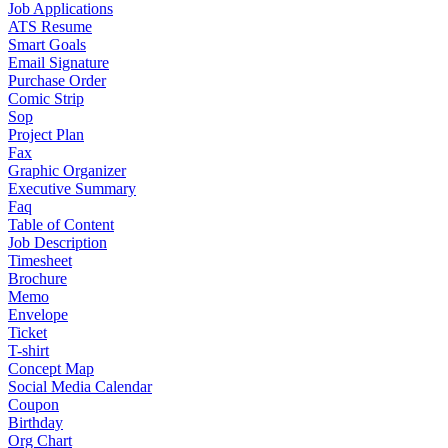
Job Applications
ATS Resume
Smart Goals
Email Signature
Purchase Order
Comic Strip
Sop
Project Plan
Fax
Graphic Organizer
Executive Summary
Faq
Table of Content
Job Description
Timesheet
Brochure
Memo
Envelope
Ticket
T-shirt
Concept Map
Social Media Calendar
Coupon
Birthday
Org Chart