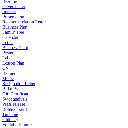
Resume
Cover Letter
Invoice
Presentation
Recommendation Letter
Business Plan
Family Tree
Calendar
Letter
Business Card
Poster
Label
Lesson Plan
CV
Banner
Meme
Resignation Letter
Bill of Sale
Gift Certificate
Swot analysis
Press release
Roblex Tshirt
Timeline
Obituary
Youtube Banner