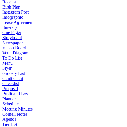
Receipt
Birth Plan
Instagram Post
Infographic
Lease Agreement
Itinerary
One Pager
Storyboard
Newspaper
Vision Board
Venn Diagram
To Do List
Menu
Flyer
Grocery List
Gantt Chart
Checklist
Proposal
Profit and Loss
Planner
Schedule
Meeting Minutes
Cornell Notes
Agenda
Tier List