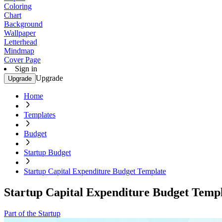
Coloring
Chart
Background
Wallpaper
Letterhead
Mindmap
Cover Page
Sign in
Upgrade
Upgrade
Home
Templates
Budget
Startup Budget
Startup Capital Expenditure Budget Template
Startup Capital Expenditure Budget Temp
Part of the Startup