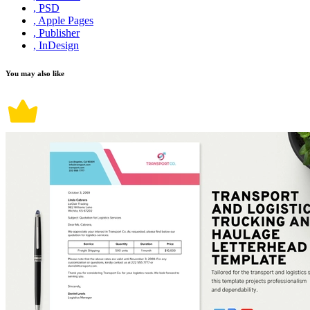
, PSD
, Apple Pages
, Publisher
, InDesign
You may also like