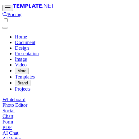
Pricing
Home
Document
Design
Presentation
Image
Video
More
Templates
Brand
Projects
Whiteboard
Photo Editor
Social
Chart
Form
PDF
AI Chat
AI Writer