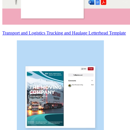
Transport and Logistics Trucking and Haulage Letterhead Template