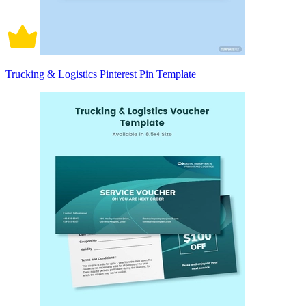
Trucking & Logistics Pinterest Pin Template