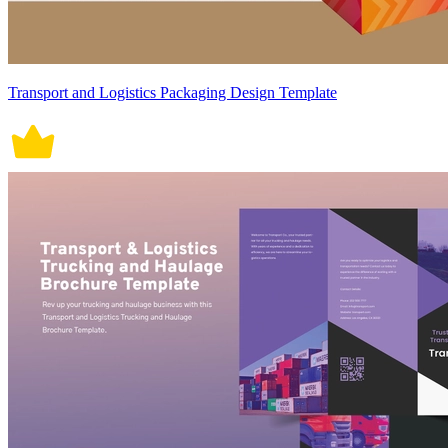
Transport and Logistics Packaging Design Template