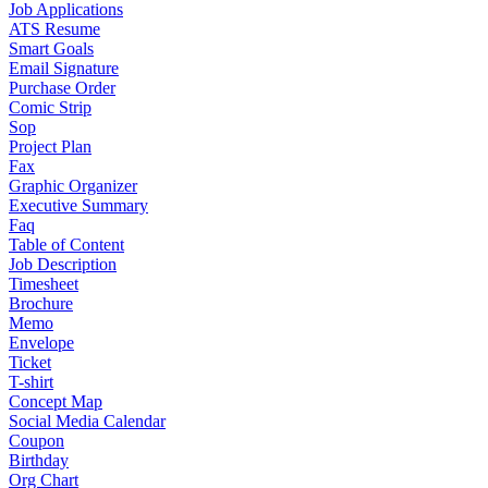
Job Applications
ATS Resume
Smart Goals
Email Signature
Purchase Order
Comic Strip
Sop
Project Plan
Fax
Graphic Organizer
Executive Summary
Faq
Table of Content
Job Description
Timesheet
Brochure
Memo
Envelope
Ticket
T-shirt
Concept Map
Social Media Calendar
Coupon
Birthday
Org Chart