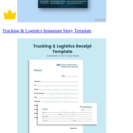
Trucking & Logistics Instagram Story Template