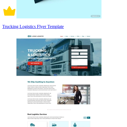
Trucking Logistics Flyer Template