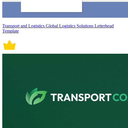
Transport and Logistics Global Logistics Solutions Letterhead
Template