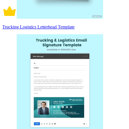
Trucking Logistics Letterhead Template