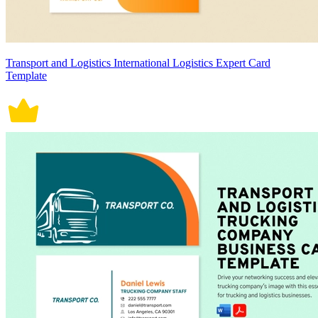
Transport and Logistics International Logistics Expert Card
Template