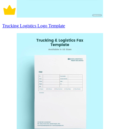
Trucking Logistics Logo Template