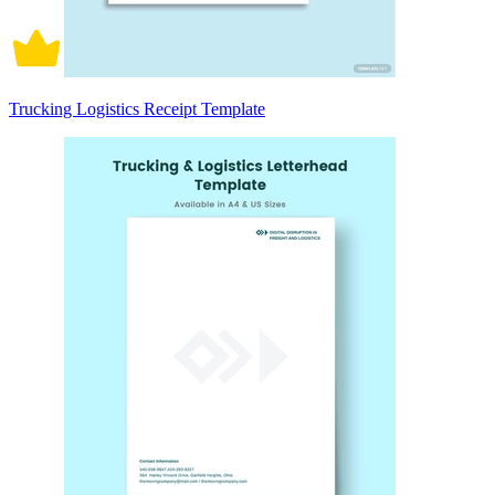
Trucking Logistics Receipt Template