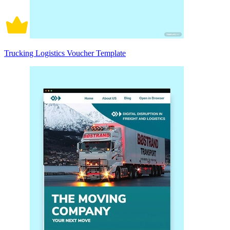
Trucking Logistics Voucher Template