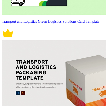
Transport and Logistics Green Logistics Solutions Card Template