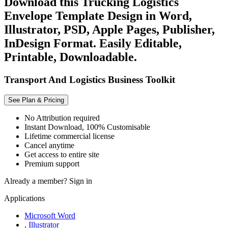
Download this Trucking Logistics
Envelope Template Design in Word,
Illustrator, PSD, Apple Pages, Publisher,
InDesign Format. Easily Editable,
Printable, Downloadable.
Transport And Logistics Business Toolkit
See Plan & Pricing
No Attribution required
Instant Download, 100% Customisable
Lifetime commercial license
Cancel anytime
Get access to entire site
Premium support
Already a member?
Sign in
Applications
Microsoft Word
, Illustrator