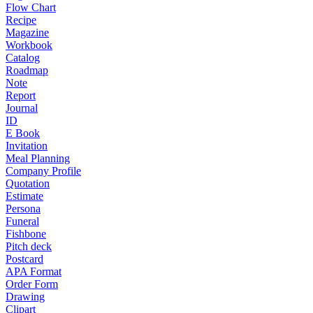
Flow Chart
Recipe
Magazine
Workbook
Catalog
Roadmap
Note
Report
Journal
ID
E Book
Invitation
Meal Planning
Company Profile
Quotation
Estimate
Persona
Funeral
Fishbone
Pitch deck
Postcard
APA Format
Order Form
Drawing
Clipart