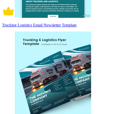
Trucking Logistics Email Newsletter Template