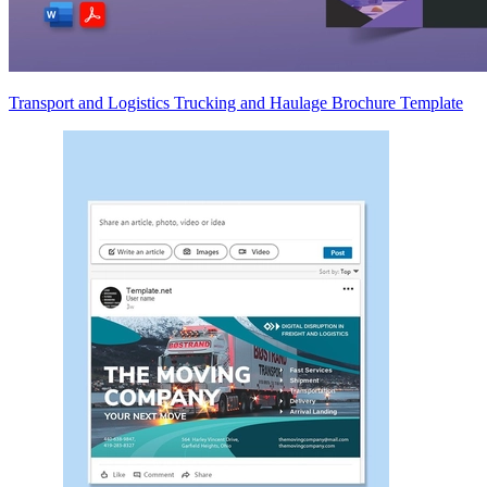
Transport and Logistics Trucking and Haulage Brochure Template