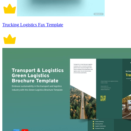
Trucking Logistics Fax Template