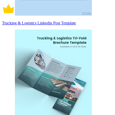
Trucking & Logistics Linkedin Post Template