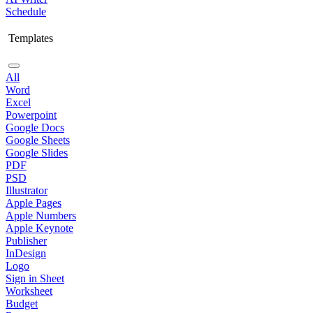
Schedule
Templates
All
Word
Excel
Powerpoint
Google Docs
Google Sheets
Google Slides
PDF
PSD
Illustrator
Apple Pages
Apple Numbers
Apple Keynote
Publisher
InDesign
Logo
Sign in Sheet
Worksheet
Budget