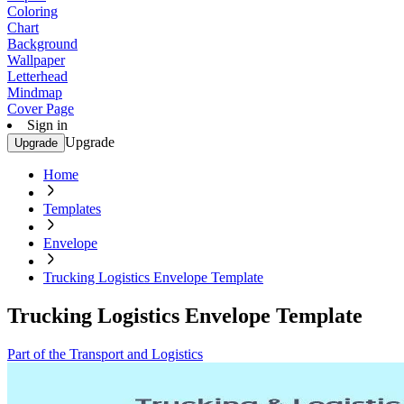
Coloring
Chart
Background
Wallpaper
Letterhead
Mindmap
Cover Page
Sign in
Upgrade
Upgrade
Home
Templates
Envelope
Trucking Logistics Envelope Template
Trucking Logistics Envelope Template
Part of the Transport and Logistics