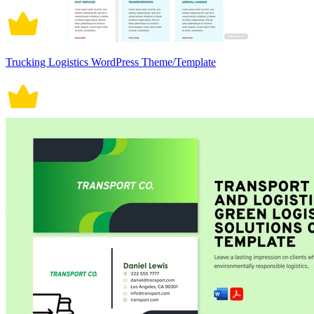
Trucking Logistics WordPress Theme/Template