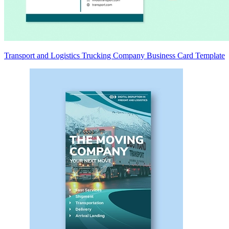
Transport and Logistics Trucking Company Business Card Template