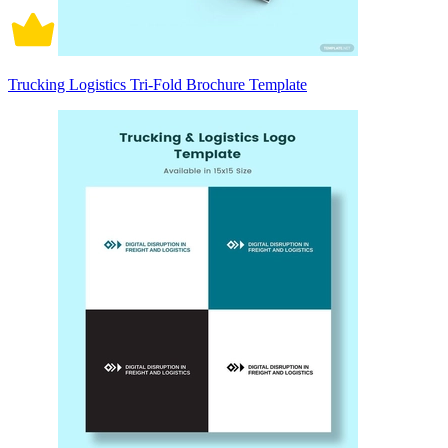
Trucking Logistics Tri-Fold Brochure Template