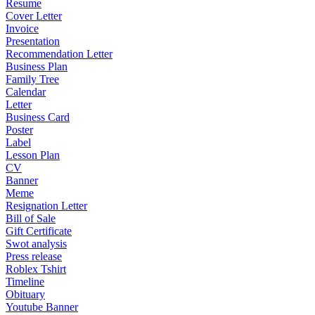
Resume
Cover Letter
Invoice
Presentation
Recommendation Letter
Business Plan
Family Tree
Calendar
Letter
Business Card
Poster
Label
Lesson Plan
CV
Banner
Meme
Resignation Letter
Bill of Sale
Gift Certificate
Swot analysis
Press release
Roblex Tshirt
Timeline
Obituary
Youtube Banner