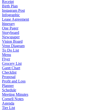
Receipt
Birth Plan
Instagram Post
Infographic
Lease Agreement
Itinerary
One Pager
Storyboard
Newspaper
Vision Board
Venn Diagram
To Do List
Menu
Flyer
Grocery List
Gantt Chart
Checklist
Proposal
Profit and Loss
Planner
Schedule
Meeting Minutes
Cornell Notes
Agenda
Tier List