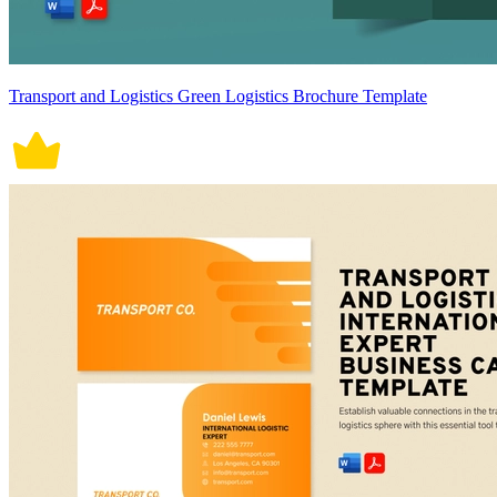
Transport and Logistics Green Logistics Brochure Template