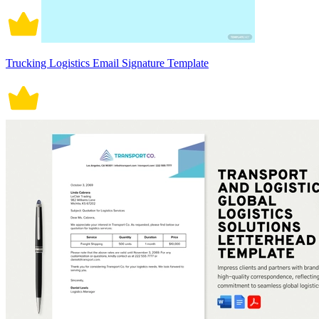
Trucking Logistics Email Signature Template