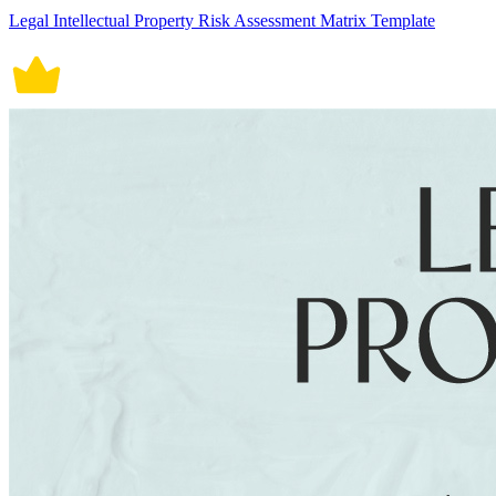
Legal Intellectual Property Risk Assessment Matrix Template