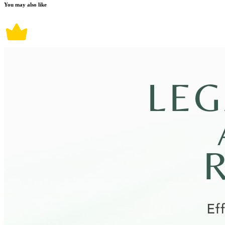
You may also like