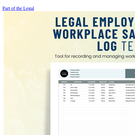
Part of the Legal