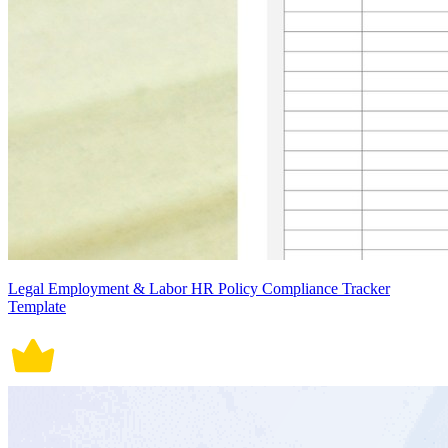
Legal Employment & Labor HR Policy Compliance Tracker
Template