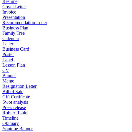
Resume
Cover Letter
Invoice
Presentation
Recommendation Letter
Business Plan
Family Tree
Calendar
Letter
Business Card
Poster
Label
Lesson Plan
CV
Banner
Meme
Resignation Letter
Bill of Sale
Gift Certificate
Swot analysis
Press release
Roblex Tshirt
Timeline
Obituary
Youtube Banner