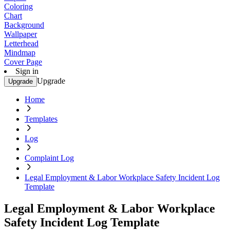
Coloring
Chart
Background
Wallpaper
Letterhead
Mindmap
Cover Page
Sign in
Upgrade
Upgrade
Home
Templates
Log
Complaint Log
Legal Employment & Labor Workplace Safety Incident Log
Template
Legal Employment & Labor Workplace
Safety Incident Log Template