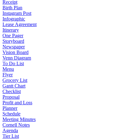
Receipt
Birth Plan
Instagram Post
Infographic
Lease Agreement
Itinerary
One Pager
Storyboard
Newspaper
Vision Board
Venn Diagram
To Do List
Menu
Flyer
Grocery List
Gantt Chart
Checklist
Proposal
Profit and Loss
Planner
Schedule
Meeting Minutes
Cornell Notes
Agenda
Tier List