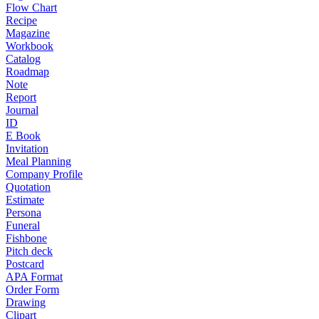
Flow Chart
Recipe
Magazine
Workbook
Catalog
Roadmap
Note
Report
Journal
ID
E Book
Invitation
Meal Planning
Company Profile
Quotation
Estimate
Persona
Funeral
Fishbone
Pitch deck
Postcard
APA Format
Order Form
Drawing
Clipart