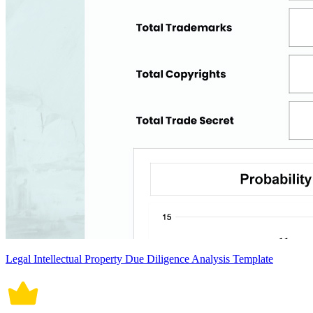
Legal Intellectual Property Due Diligence Analysis Template