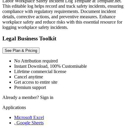
Labor Workplace Safety Incident Log Template at Template.net.
This editable log helps record and track safety incidents, ensuring
compliance with regulatory requirements. Document incident
details, corrective actions, and preventive measures. Enhance
workplace safety and reduce risks with this essential resource for
logging workplace safety incidents.
Legal Business Toolkit
See Plan & Pricing
No Attribution required
Instant Download, 100% Customisable
Lifetime commercial license
Cancel anytime
Get access to entire site
Premium support
Already a member?
Sign in
Applications
Microsoft Excel
, Google Sheets