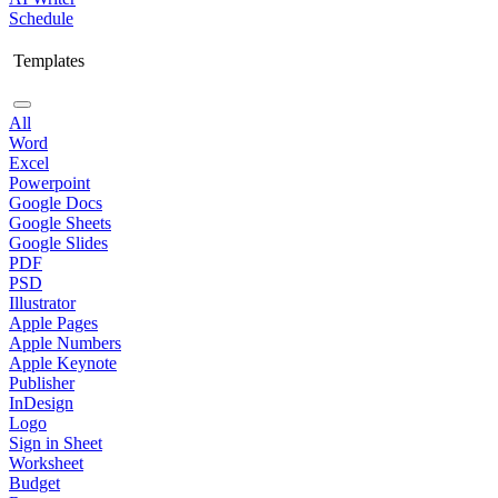
Schedule
Templates
All
Word
Excel
Powerpoint
Google Docs
Google Sheets
Google Slides
PDF
PSD
Illustrator
Apple Pages
Apple Numbers
Apple Keynote
Publisher
InDesign
Logo
Sign in Sheet
Worksheet
Budget