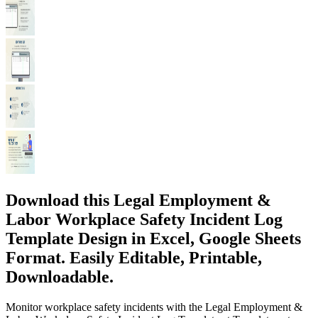
Download this Legal Employment &
Labor Workplace Safety Incident Log
Template Design in Excel, Google Sheets
Format. Easily Editable, Printable,
Downloadable.
Monitor workplace safety incidents with the Legal Employment &