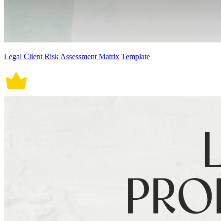
Legal Client Risk Assessment Matrix Template