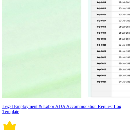
Legal Employment & Labor ADA Accommodation Request Log
Template