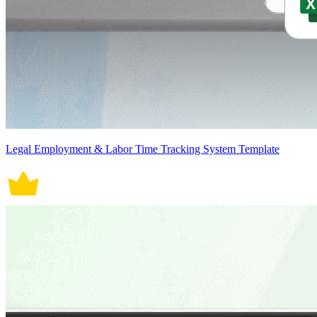
Legal Employment & Labor Time Tracking System Template