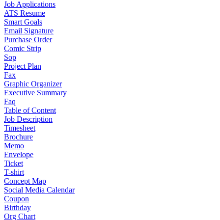
Job Applications
ATS Resume
Smart Goals
Email Signature
Purchase Order
Comic Strip
Sop
Project Plan
Fax
Graphic Organizer
Executive Summary
Faq
Table of Content
Job Description
Timesheet
Brochure
Memo
Envelope
Ticket
T-shirt
Concept Map
Social Media Calendar
Coupon
Birthday
Org Chart