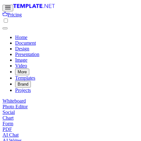
Pricing
Home
Document
Design
Presentation
Image
Video
More
Templates
Brand
Projects
Whiteboard
Photo Editor
Social
Chart
Form
PDF
AI Chat
AI Writer