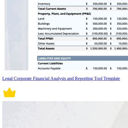
Legal Corporate Financial Analysis and Reporting Tool Template