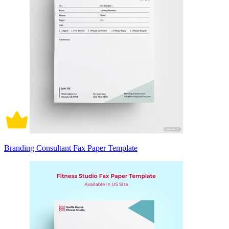
Branding Consultant Fax Paper Template