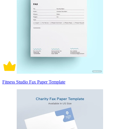
Fitness Studio Fax Paper Template