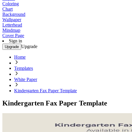
Coloring
Chart
Background
Wallpaper
Letterhead
Mindmap
Cover Page
Sign in
Upgrade
Upgrade
Home
Templates
White Paper
Kindergarten Fax Paper Template
Kindergarten Fax Paper Template