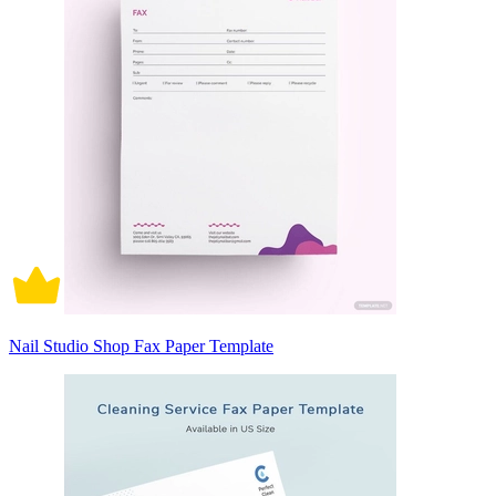
Nail Studio Shop Fax Paper Template