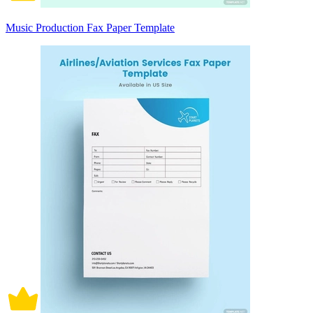
Music Production Fax Paper Template