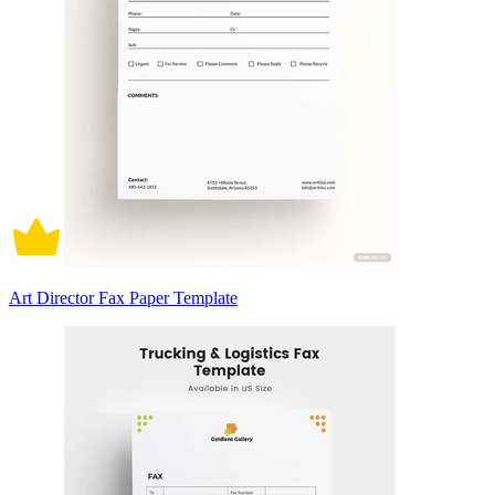
Art Director Fax Paper Template