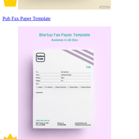
Pub Fax Paper Template