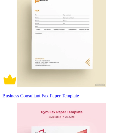
Business Consultant Fax Paper Template