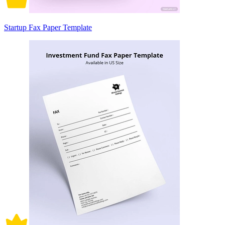
Startup Fax Paper Template