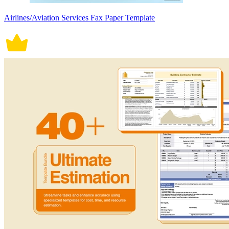
Airlines/Aviation Services Fax Paper Template