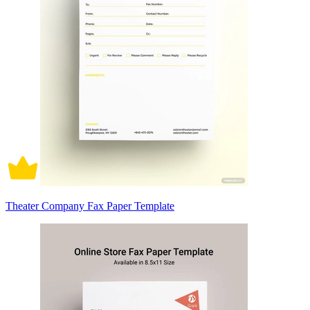
Theater Company Fax Paper Template