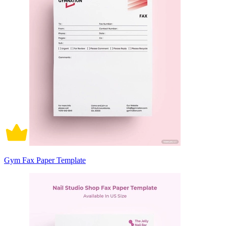
Gym Fax Paper Template