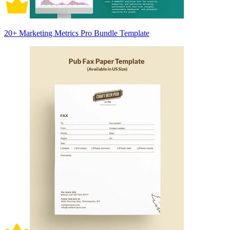
20+ Marketing Metrics Pro Bundle Template