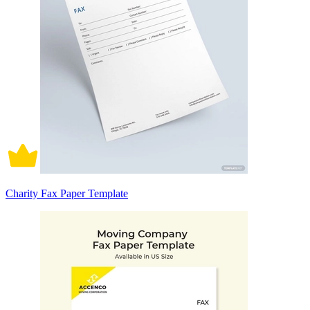
Charity Fax Paper Template