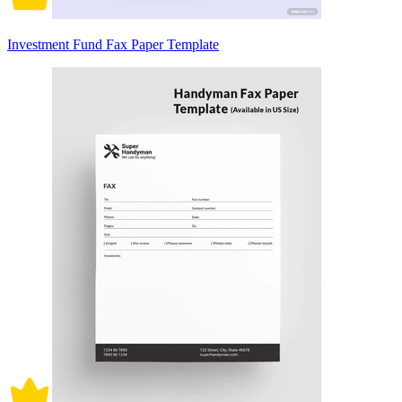
Investment Fund Fax Paper Template