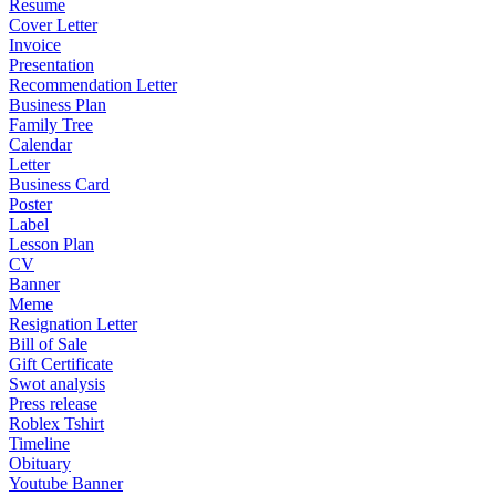
Resume
Cover Letter
Invoice
Presentation
Recommendation Letter
Business Plan
Family Tree
Calendar
Letter
Business Card
Poster
Label
Lesson Plan
CV
Banner
Meme
Resignation Letter
Bill of Sale
Gift Certificate
Swot analysis
Press release
Roblex Tshirt
Timeline
Obituary
Youtube Banner