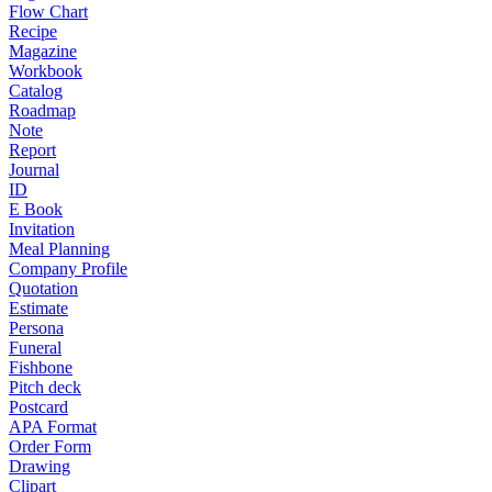
Flow Chart
Recipe
Magazine
Workbook
Catalog
Roadmap
Note
Report
Journal
ID
E Book
Invitation
Meal Planning
Company Profile
Quotation
Estimate
Persona
Funeral
Fishbone
Pitch deck
Postcard
APA Format
Order Form
Drawing
Clipart