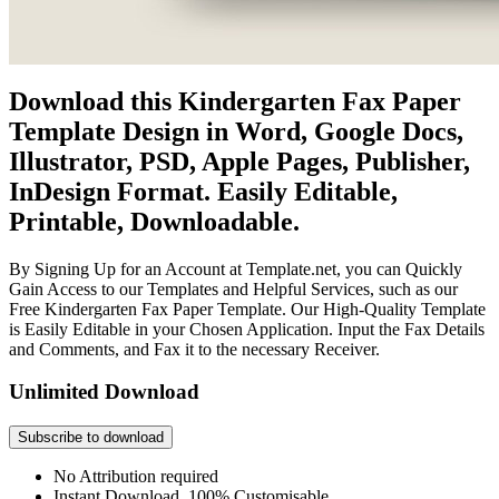
Download this Kindergarten Fax Paper
Template Design in Word, Google Docs,
Illustrator, PSD, Apple Pages, Publisher,
InDesign Format. Easily Editable,
Printable, Downloadable.
By Signing Up for an Account at Template.net, you can Quickly
Gain Access to our Templates and Helpful Services, such as our
Free Kindergarten Fax Paper Template. Our High-Quality Template
is Easily Editable in your Chosen Application. Input the Fax Details
and Comments, and Fax it to the necessary Receiver.
Unlimited Download
Subscribe to download
No Attribution required
Instant Download, 100% Customisable