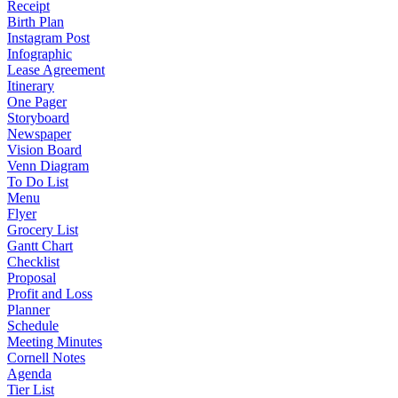
Receipt
Birth Plan
Instagram Post
Infographic
Lease Agreement
Itinerary
One Pager
Storyboard
Newspaper
Vision Board
Venn Diagram
To Do List
Menu
Flyer
Grocery List
Gantt Chart
Checklist
Proposal
Profit and Loss
Planner
Schedule
Meeting Minutes
Cornell Notes
Agenda
Tier List