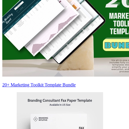
20+ Marketing Toolkit Template Bundle