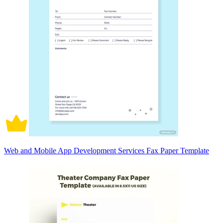
Web and Mobile App Development Services Fax Paper Template