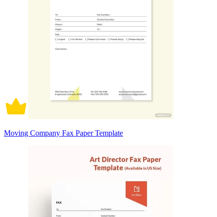
Moving Company Fax Paper Template