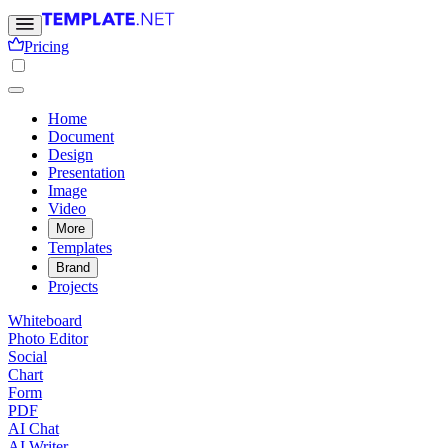
Pricing
Home
Document
Design
Presentation
Image
Video
More
Templates
Brand
Projects
Whiteboard
Photo Editor
Social
Chart
Form
PDF
AI Chat
AI Writer