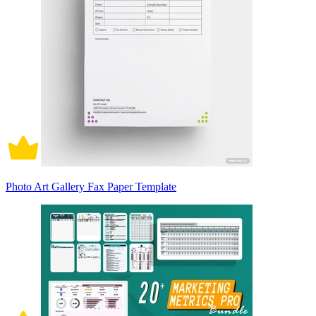
Photo Art Gallery Fax Paper Template