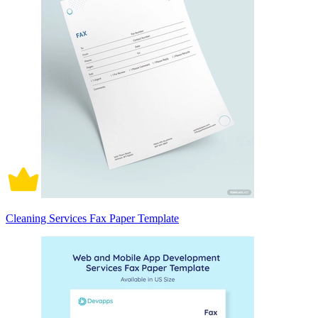
Cleaning Services Fax Paper Template