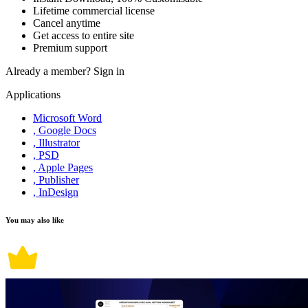
Lifetime commercial license
Cancel anytime
Get access to entire site
Premium support
Already a member?
Sign in
Applications
Microsoft Word
, Google Docs
, Illustrator
, PSD
, Apple Pages
, Publisher
, InDesign
You may also like