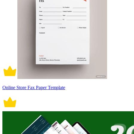
Online Store Fax Paper Template