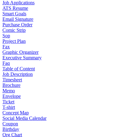
Job Applications
ATS Resume
Smart Goals
Email Signature
Purchase Order
Comic Strip
Sop
Project Plan
Fax
Graphic Organizer
Executive Summary
Faq
Table of Content
Job Description
Timesheet
Brochure
Memo
Envelope
Ticket
T-shirt
Concept Map
Social Media Calendar
Coupon
Birthday
Org Chart