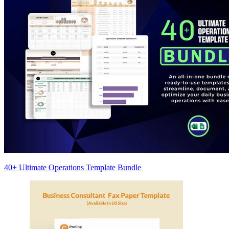
40+ Ultimate Operations Template Bundle