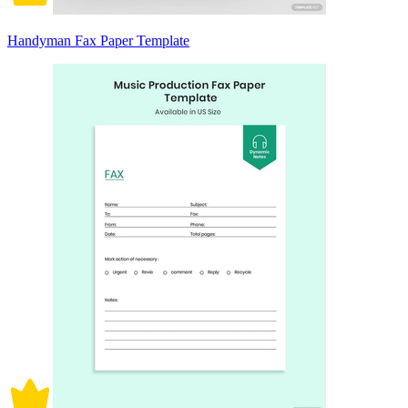
Handyman Fax Paper Template