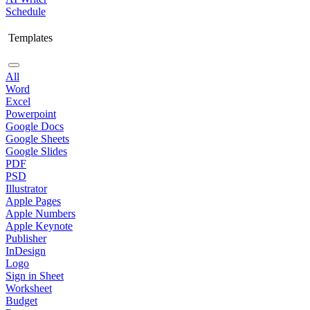
Schedule
Templates
All
Word
Excel
Powerpoint
Google Docs
Google Sheets
Google Slides
PDF
PSD
Illustrator
Apple Pages
Apple Numbers
Apple Keynote
Publisher
InDesign
Logo
Sign in Sheet
Worksheet
Budget