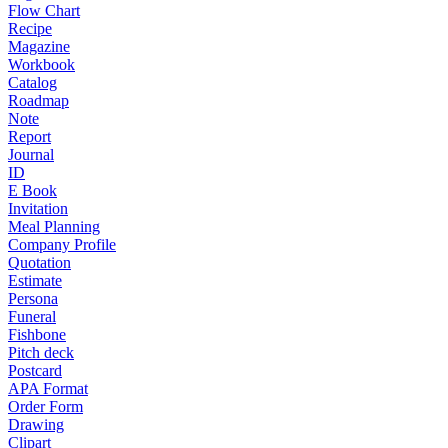
Flow Chart
Recipe
Magazine
Workbook
Catalog
Roadmap
Note
Report
Journal
ID
E Book
Invitation
Meal Planning
Company Profile
Quotation
Estimate
Persona
Funeral
Fishbone
Pitch deck
Postcard
APA Format
Order Form
Drawing
Clipart