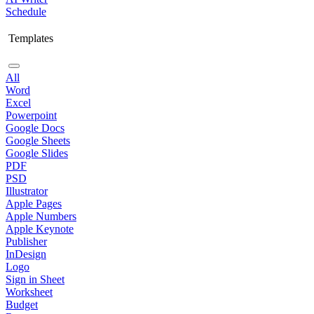
Schedule
Templates
All
Word
Excel
Powerpoint
Google Docs
Google Sheets
Google Slides
PDF
PSD
Illustrator
Apple Pages
Apple Numbers
Apple Keynote
Publisher
InDesign
Logo
Sign in Sheet
Worksheet
Budget