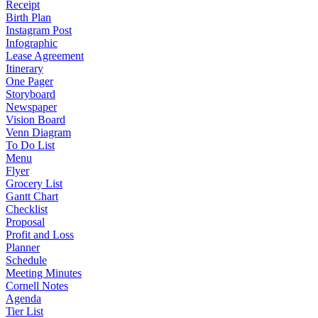
Receipt
Birth Plan
Instagram Post
Infographic
Lease Agreement
Itinerary
One Pager
Storyboard
Newspaper
Vision Board
Venn Diagram
To Do List
Menu
Flyer
Grocery List
Gantt Chart
Checklist
Proposal
Profit and Loss
Planner
Schedule
Meeting Minutes
Cornell Notes
Agenda
Tier List