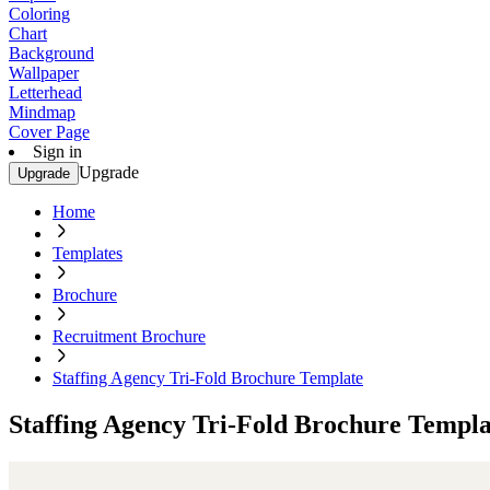
Coloring
Chart
Background
Wallpaper
Letterhead
Mindmap
Cover Page
Sign in
Upgrade
Upgrade
Home
Templates
Brochure
Recruitment Brochure
Staffing Agency Tri-Fold Brochure Template
Staffing Agency Tri-Fold Brochure Templa