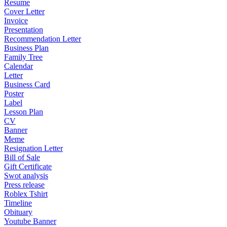
Resume
Cover Letter
Invoice
Presentation
Recommendation Letter
Business Plan
Family Tree
Calendar
Letter
Business Card
Poster
Label
Lesson Plan
CV
Banner
Meme
Resignation Letter
Bill of Sale
Gift Certificate
Swot analysis
Press release
Roblex Tshirt
Timeline
Obituary
Youtube Banner