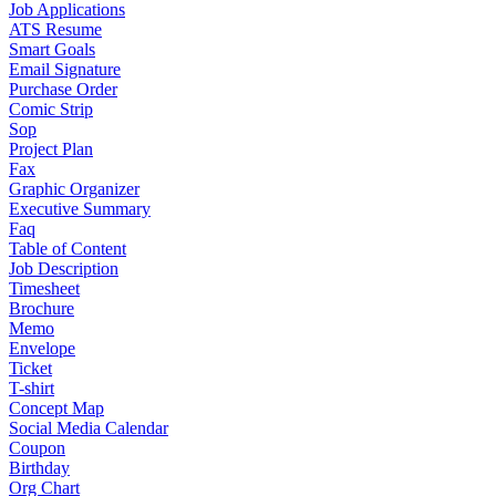
Job Applications
ATS Resume
Smart Goals
Email Signature
Purchase Order
Comic Strip
Sop
Project Plan
Fax
Graphic Organizer
Executive Summary
Faq
Table of Content
Job Description
Timesheet
Brochure
Memo
Envelope
Ticket
T-shirt
Concept Map
Social Media Calendar
Coupon
Birthday
Org Chart