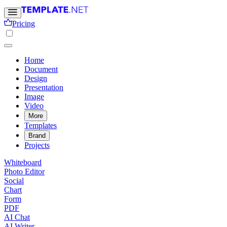
Pricing
Home
Document
Design
Presentation
Image
Video
More
Templates
Brand
Projects
Whiteboard
Photo Editor
Social
Chart
Form
PDF
AI Chat
AI Writer