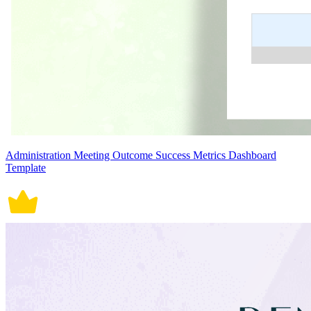
Administration Meeting Outcome Success Metrics Dashboard
Template