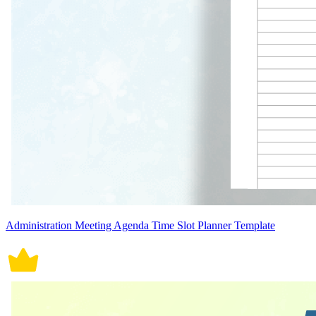
Administration Meeting Agenda Time Slot Planner Template