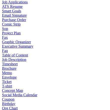
Job Applications
ATS Resume
Smart Goals
Email Signature
Purchase Order
Comic Strip
Sop
Project Plan
Fax
Graphic Organizer
Executive Summary
Faq
Table of Content
Job Description
Timesheet
Brochure
Memo
Envelope
Ticket
T-shirt
Concept Map
Social Media Calendar
Coupon
Birthday
Org Chart