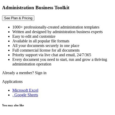
Administration Business Toolkit
See Plan & Pricing
1000+ professionally-created administration templates
Written and designed by administration business experts
Easy to edit and customize
Available in all popular file formats
All your documents securely in one place
Full commercial license for all documents
Priority support via live chat and email, 24/7/365
Every document you need to start, run and grow a thriving
administration operation
Already a member?
Sign in
Applications
Microsoft Excel
, Google Sheets
You may also like