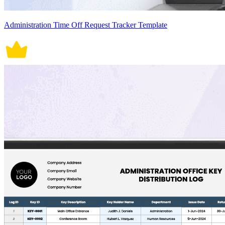
Administration Time Off Request Tracker Template