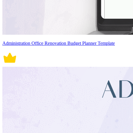
Administration Office Renovation Budget Planner Template