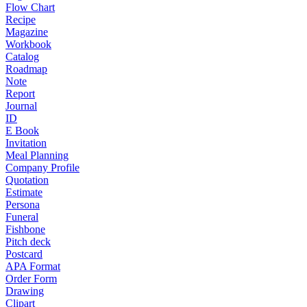
Flow Chart
Recipe
Magazine
Workbook
Catalog
Roadmap
Note
Report
Journal
ID
E Book
Invitation
Meal Planning
Company Profile
Quotation
Estimate
Persona
Funeral
Fishbone
Pitch deck
Postcard
APA Format
Order Form
Drawing
Clipart