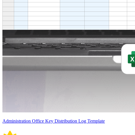
Administration Office Key Distribution Log Template