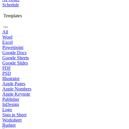
Schedule
Templates
All
Word
Excel
Powerpoint
Google Docs
Google Sheets
Google Slides
PDF
PSD
Illustrator
Apple Pages
Apple Numbers
Apple Keynote
Publisher
InDesign
Logo
Sign in Sheet
Worksheet
Budget