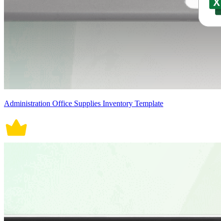
Administration Office Supplies Inventory Template