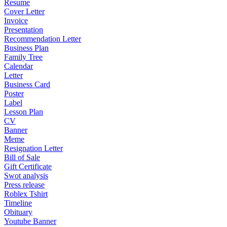
Resume
Cover Letter
Invoice
Presentation
Recommendation Letter
Business Plan
Family Tree
Calendar
Letter
Business Card
Poster
Label
Lesson Plan
CV
Banner
Meme
Resignation Letter
Bill of Sale
Gift Certificate
Swot analysis
Press release
Roblex Tshirt
Timeline
Obituary
Youtube Banner