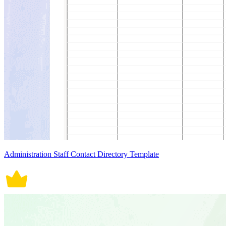
Administration Staff Contact Directory Template