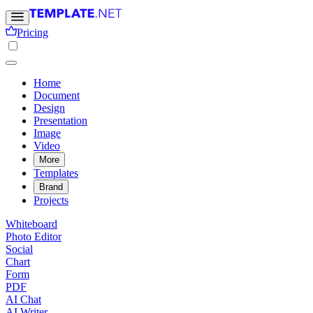
Pricing
Home
Document
Design
Presentation
Image
Video
More
Templates
Brand
Projects
Whiteboard
Photo Editor
Social
Chart
Form
PDF
AI Chat
AI Writer