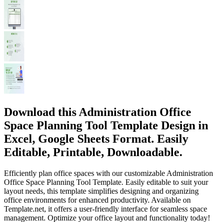
Download this Administration Office
Space Planning Tool Template Design in
Excel, Google Sheets Format. Easily
Editable, Printable, Downloadable.
Efficiently plan office spaces with our customizable Administration
Office Space Planning Tool Template. Easily editable to suit your
layout needs, this template simplifies designing and organizing
office environments for enhanced productivity. Available on
Template.net, it offers a user-friendly interface for seamless space
management. Optimize your office layout and functionality today!