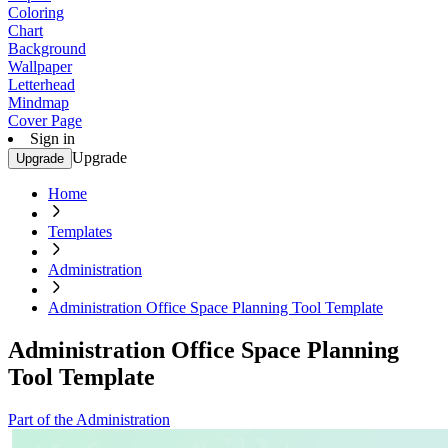
Coloring
Chart
Background
Wallpaper
Letterhead
Mindmap
Cover Page
Sign in
Upgrade
Upgrade
Home
Templates
Administration
Administration Office Space Planning Tool Template
Administration Office Space Planning
Tool Template
Part of the Administration