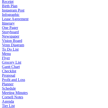
Receipt
Birth Plan
Instagram Post
Infographic
Lease Agreement
Itinerary
One Pager
Storyboard
Newspaper
Vision Board
Venn Diagram
To Do List
Menu
Flyer
Grocery List
Gantt Chart
Checklist
Proposal
Profit and Loss
Planner
Schedule
Meeting Minutes
Cornell Notes
Agenda
Tier List