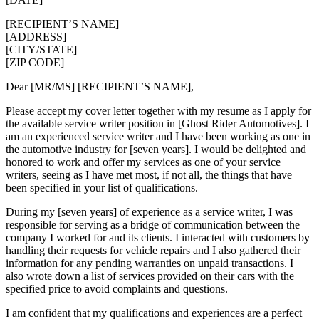
[RECIPIENT’S NAME]
[ADDRESS]
[CITY/STATE]
[ZIP CODE]
Dear [MR/MS] [RECIPIENT’S NAME],
Please accept my cover letter together with my resume as I apply for
the available service writer position in [Ghost Rider Automotives]. I
am an experienced service writer and I have been working as one in
the automotive industry for [seven years]. I would be delighted and
honored to work and offer my services as one of your service
writers, seeing as I have met most, if not all, the things that have
been specified in your list of qualifications.
During my [seven years] of experience as a service writer, I was
responsible for serving as a bridge of communication between the
company I worked for and its clients. I interacted with customers by
handling their requests for vehicle repairs and I also gathered their
information for any pending warranties on unpaid transactions. I
also wrote down a list of services provided on their cars with the
specified price to avoid complaints and questions.
I am confident that my qualifications and experiences are a perfect