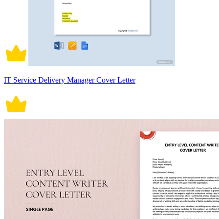
IT Service Delivery Manager Cover Letter