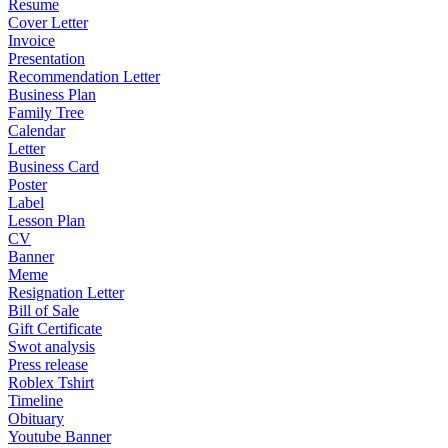
Resume
Cover Letter
Invoice
Presentation
Recommendation Letter
Business Plan
Family Tree
Calendar
Letter
Business Card
Poster
Label
Lesson Plan
CV
Banner
Meme
Resignation Letter
Bill of Sale
Gift Certificate
Swot analysis
Press release
Roblex Tshirt
Timeline
Obituary
Youtube Banner