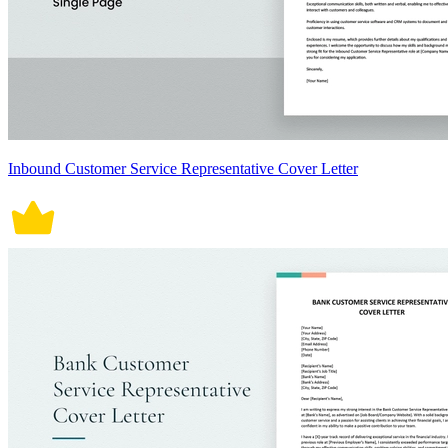
Inbound Customer Service Representative Cover Letter