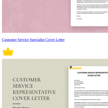
Customer Service Specialist Cover Letter