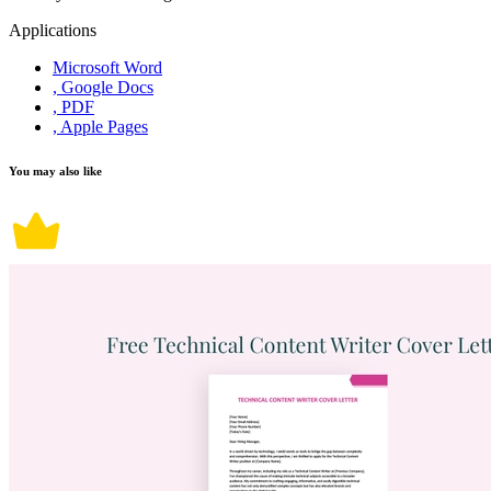
Applications
Microsoft Word
, Google Docs
, PDF
, Apple Pages
You may also like