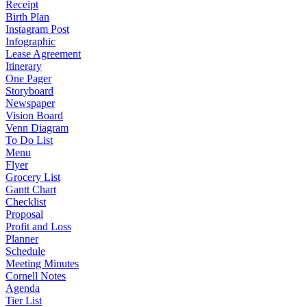
Receipt
Birth Plan
Instagram Post
Infographic
Lease Agreement
Itinerary
One Pager
Storyboard
Newspaper
Vision Board
Venn Diagram
To Do List
Menu
Flyer
Grocery List
Gantt Chart
Checklist
Proposal
Profit and Loss
Planner
Schedule
Meeting Minutes
Cornell Notes
Agenda
Tier List