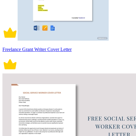
Freelance Grant Writer Cover Letter