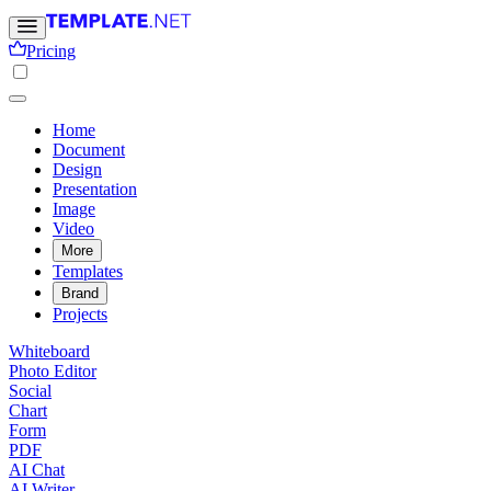
Pricing
Home
Document
Design
Presentation
Image
Video
More
Templates
Brand
Projects
Whiteboard
Photo Editor
Social
Chart
Form
PDF
AI Chat
AI Writer