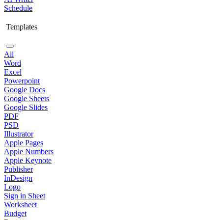
Schedule
Templates
All
Word
Excel
Powerpoint
Google Docs
Google Sheets
Google Slides
PDF
PSD
Illustrator
Apple Pages
Apple Numbers
Apple Keynote
Publisher
InDesign
Logo
Sign in Sheet
Worksheet
Budget