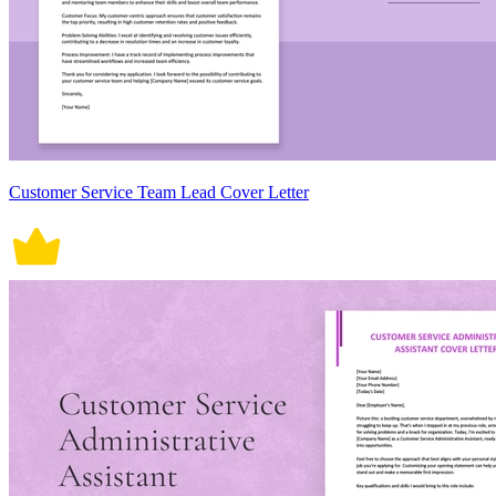
Customer Service Team Lead Cover Letter