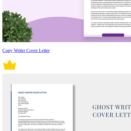
Copy Writer Cover Letter