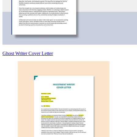
Ghost Writer Cover Letter