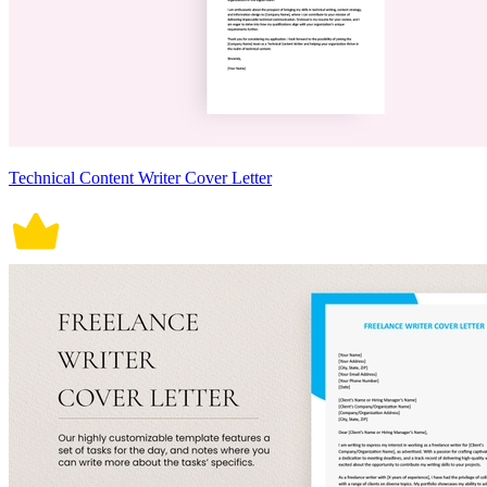
Technical Content Writer Cover Letter