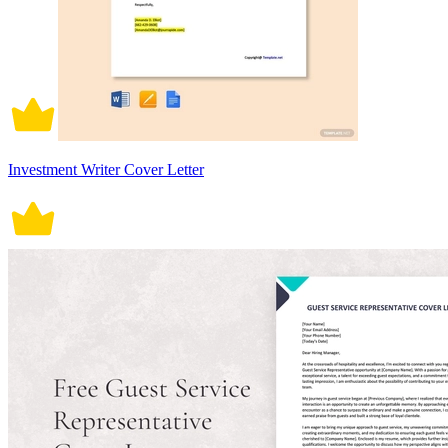
Investment Writer Cover Letter