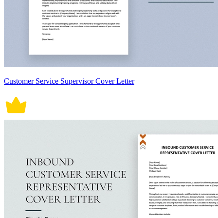
Customer Service Supervisor Cover Letter