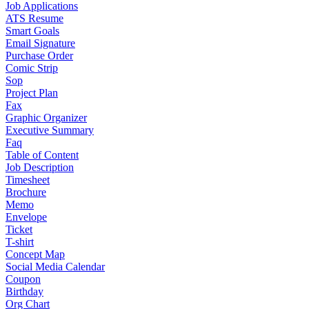
Job Applications
ATS Resume
Smart Goals
Email Signature
Purchase Order
Comic Strip
Sop
Project Plan
Fax
Graphic Organizer
Executive Summary
Faq
Table of Content
Job Description
Timesheet
Brochure
Memo
Envelope
Ticket
T-shirt
Concept Map
Social Media Calendar
Coupon
Birthday
Org Chart