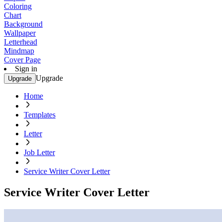
Coloring
Chart
Background
Wallpaper
Letterhead
Mindmap
Cover Page
Sign in
Upgrade
Upgrade
Home
Templates
Letter
Job Letter
Service Writer Cover Letter
Service Writer Cover Letter