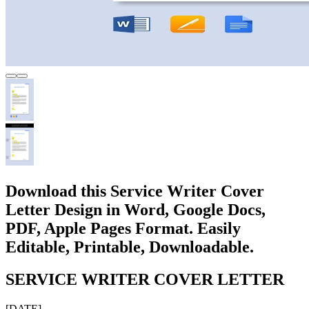
Download this Service Writer Cover
Letter Design in Word, Google Docs,
PDF, Apple Pages Format. Easily
Editable, Printable, Downloadable.
SERVICE WRITER COVER LETTER
[DATE]