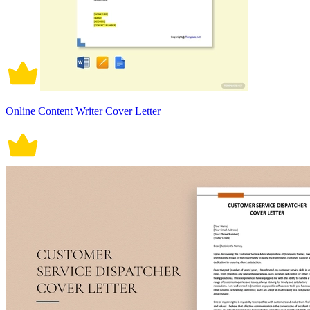
Online Content Writer Cover Letter