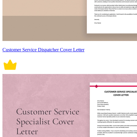
Customer Service Dispatcher Cover Letter