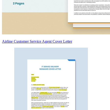
Airline Customer Service Agent Cover Letter