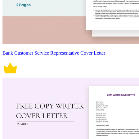
Bank Customer Service Representative Cover Letter