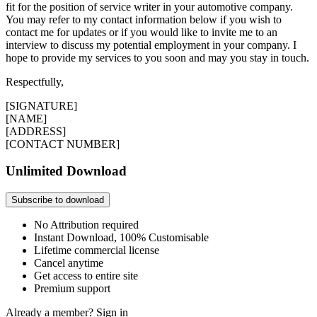
fit for the position of service writer in your automotive company.
You may refer to my contact information below if you wish to
contact me for updates or if you would like to invite me to an
interview to discuss my potential employment in your company. I
hope to provide my services to you soon and may you stay in touch.
Respectfully,
[SIGNATURE]
[NAME]
[ADDRESS]
[CONTACT NUMBER]
Unlimited Download
Subscribe to download
No Attribution required
Instant Download, 100% Customisable
Lifetime commercial license
Cancel anytime
Get access to entire site
Premium support
Already a member?
Sign in