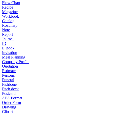
Flow Chart
Recipe
Magazine
Workbook
Catalog
Roadmap
Note
Report
Journal
ID
E Book
Invitation
Meal Planning
Company Profile
Quotation
Estimate
Persona
Funeral
Fishbone
Pitch deck
Postcard
APA Format
Order Form
Drawing
Clipart