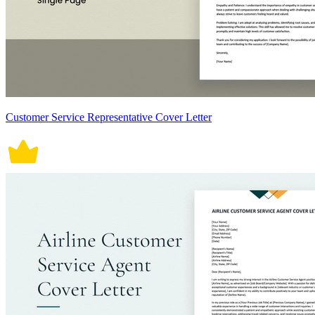
Customer Service Representative Cover Letter