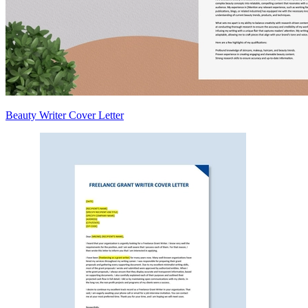
Beauty Writer Cover Letter