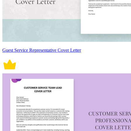
Guest Service Representative Cover Letter