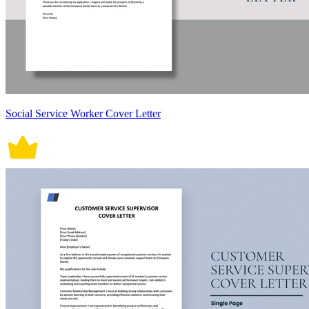
Social Service Worker Cover Letter