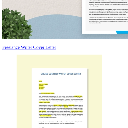
Freelance Writer Cover Letter