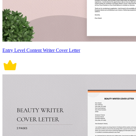
Entry Level Content Writer Cover Letter