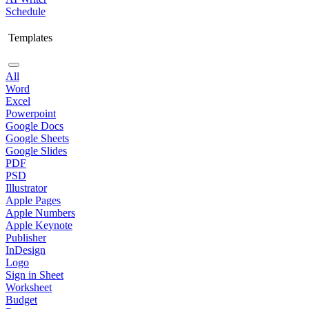
Schedule
Templates
All
Word
Excel
Powerpoint
Google Docs
Google Sheets
Google Slides
PDF
PSD
Illustrator
Apple Pages
Apple Numbers
Apple Keynote
Publisher
InDesign
Logo
Sign in Sheet
Worksheet
Budget