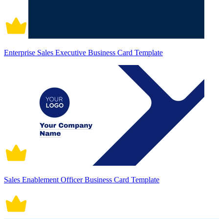
Enterprise Sales Executive Business Card Template
Sales Enablement Officer Business Card Template