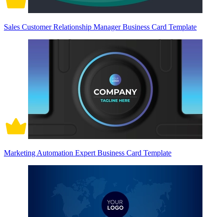
Sales Customer Relationship Manager Business Card Template
Marketing Automation Expert Business Card Template