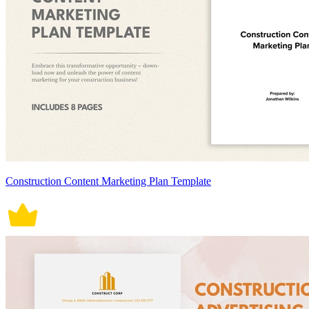
Construction Content Marketing Plan Template