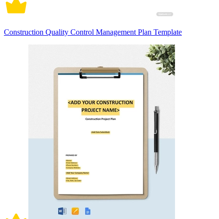
Construction Quality Control Management Plan Template