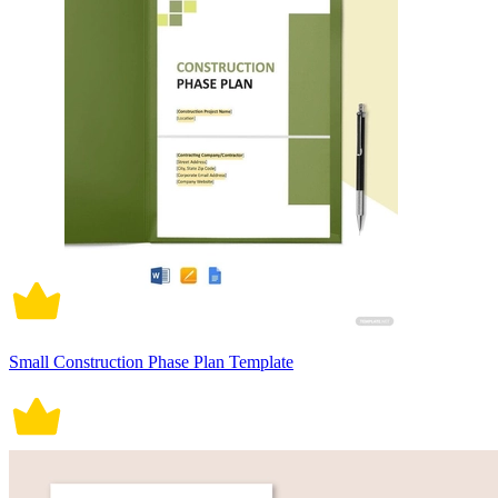
Small Construction Phase Plan Template