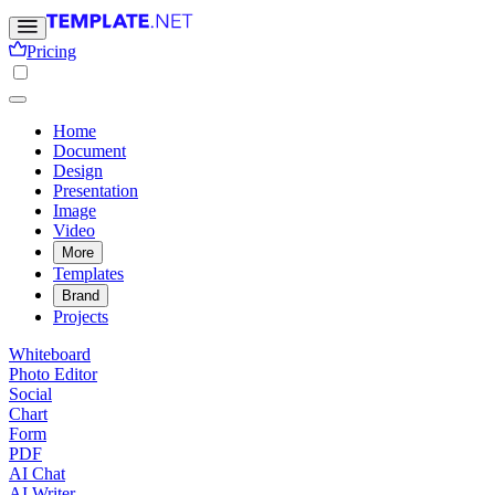
Pricing
Home
Document
Design
Presentation
Image
Video
More
Templates
Brand
Projects
Whiteboard
Photo Editor
Social
Chart
Form
PDF
AI Chat
AI Writer