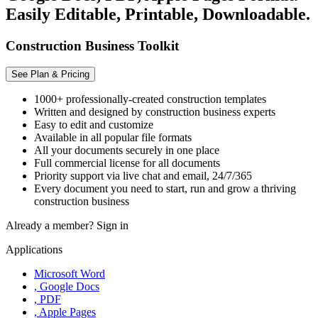
Easily Editable, Printable, Downloadable.
Construction Business Toolkit
See Plan & Pricing
1000+ professionally-created construction templates
Written and designed by construction business experts
Easy to edit and customize
Available in all popular file formats
All your documents securely in one place
Full commercial license for all documents
Priority support via live chat and email, 24/7/365
Every document you need to start, run and grow a thriving
construction business
Already a member?
Sign in
Applications
Microsoft Word
, Google Docs
, PDF
, Apple Pages