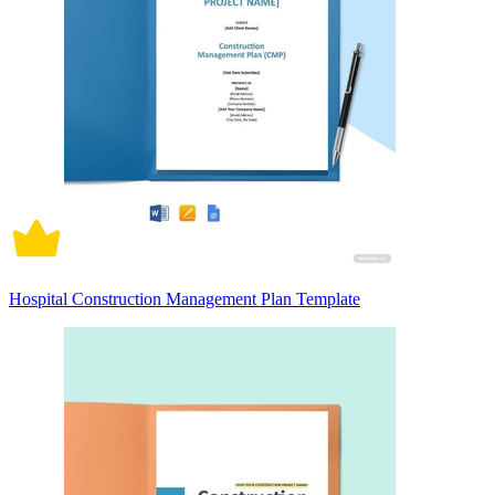
Hospital Construction Management Plan Template