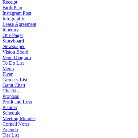
Receipt
Birth Plan
Instagram Post
Infographic
Lease Agreement
Itinerary
One Pager
Storyboard
Newspaper
Vision Board
Venn Diagram
To Do List
Menu
Flyer
Grocery List
Gantt Chart
Checklist
Proposal
Profit and Loss
Planner
Schedule
Meeting Minutes
Cornell Notes
Agenda
Tier List