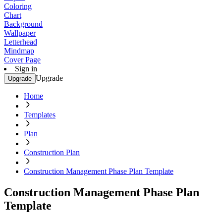
Coloring
Chart
Background
Wallpaper
Letterhead
Mindmap
Cover Page
Sign in
Upgrade
Upgrade
Home
Templates
Plan
Construction Plan
Construction Management Phase Plan Template
Construction Management Phase Plan
Template