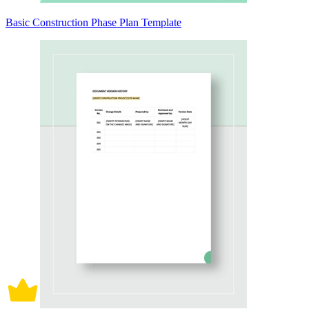
Basic Construction Phase Plan Template