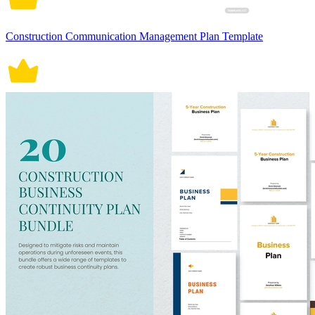
Construction Communication Management Plan Template