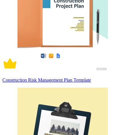
Construction Risk Management Plan Template