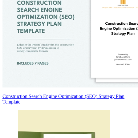
Construction Search Engine Optimization (SEO) Strategy Plan
Template