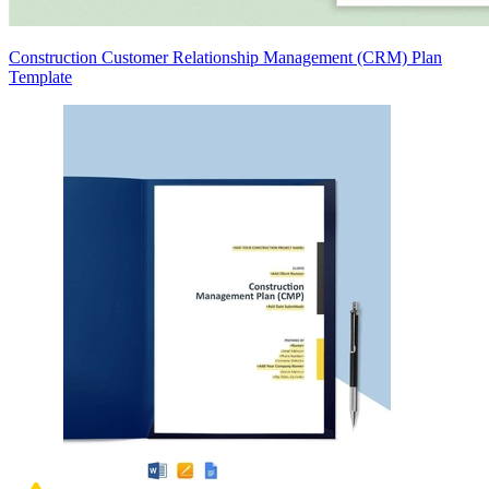
Construction Customer Relationship Management (CRM) Plan
Template