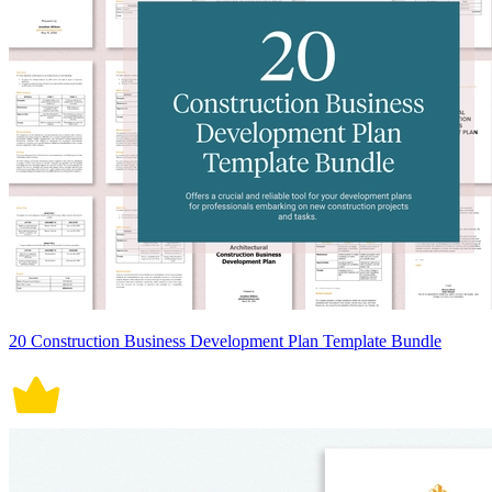
20 Construction Business Development Plan Template Bundle