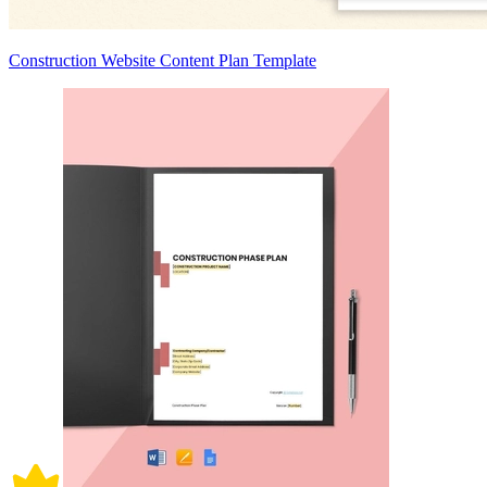
Construction Website Content Plan Template