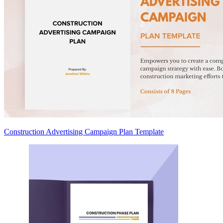
Construction Advertising Campaign Plan Template