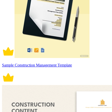
Sample Construction Management Template