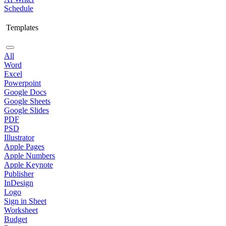
Schedule
Templates
All
Word
Excel
Powerpoint
Google Docs
Google Sheets
Google Slides
PDF
PSD
Illustrator
Apple Pages
Apple Numbers
Apple Keynote
Publisher
InDesign
Logo
Sign in Sheet
Worksheet
Budget