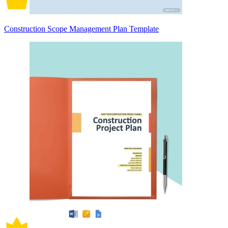
Construction Scope Management Plan Template