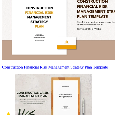
Construction Financial Risk Management Strategy Plan Template