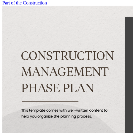
Part of the Construction