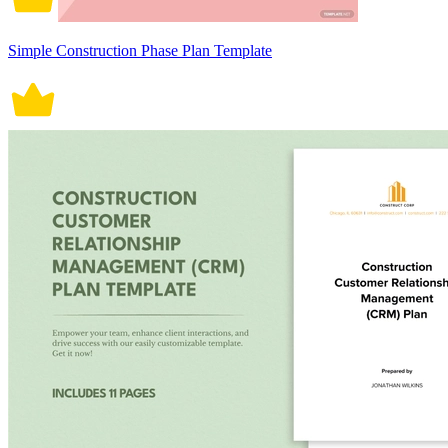
Simple Construction Phase Plan Template