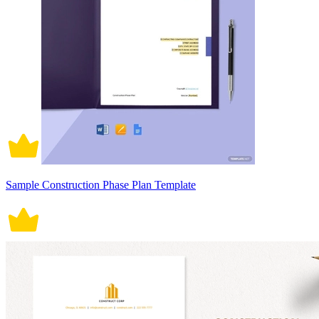
Sample Construction Phase Plan Template