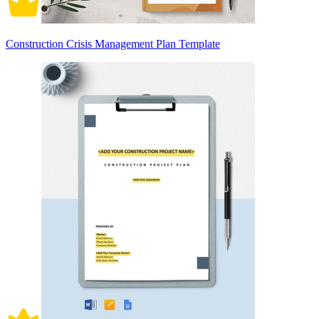
Construction Crisis Management Plan Template