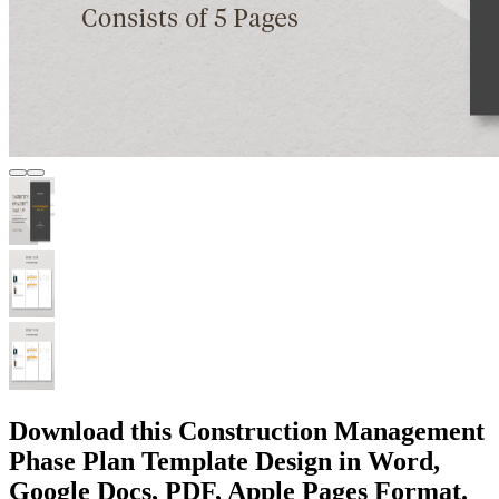
Download this Construction Management
Phase Plan Template Design in Word,
Google Docs, PDF, Apple Pages Format.