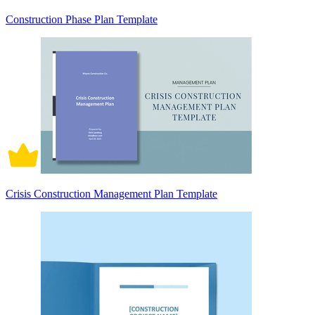
Construction Phase Plan Template
Crisis Construction Management Plan Template