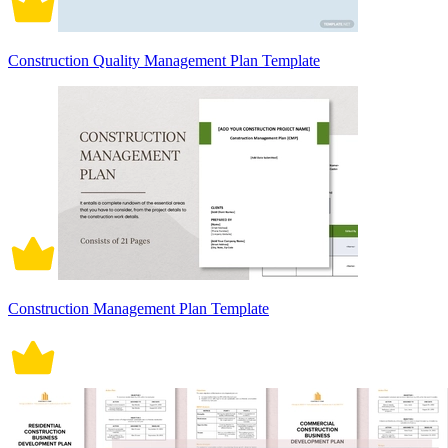
Construction Quality Management Plan Template
Construction Management Plan Template