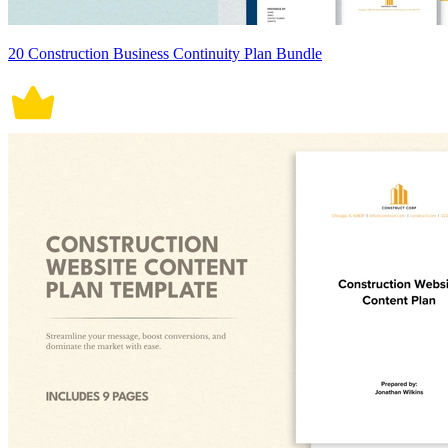
20 Construction Business Continuity Plan Bundle