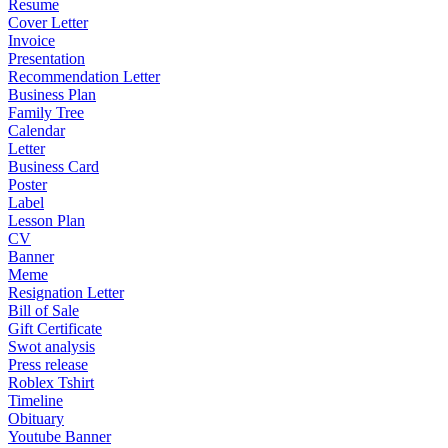
Resume
Cover Letter
Invoice
Presentation
Recommendation Letter
Business Plan
Family Tree
Calendar
Letter
Business Card
Poster
Label
Lesson Plan
CV
Banner
Meme
Resignation Letter
Bill of Sale
Gift Certificate
Swot analysis
Press release
Roblex Tshirt
Timeline
Obituary
Youtube Banner