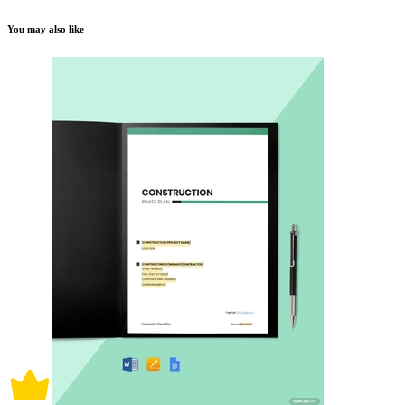
You may also like