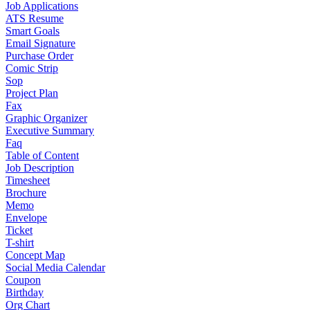
Job Applications
ATS Resume
Smart Goals
Email Signature
Purchase Order
Comic Strip
Sop
Project Plan
Fax
Graphic Organizer
Executive Summary
Faq
Table of Content
Job Description
Timesheet
Brochure
Memo
Envelope
Ticket
T-shirt
Concept Map
Social Media Calendar
Coupon
Birthday
Org Chart