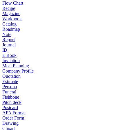
Flow Chart
Recipe
Magazine
Workbook
Catalog
Roadmap
Note
Report
Journal
ID
E Book
Invitation
Meal Planning
Company Profile
Quotation
Estimate
Persona
Funeral
Fishbone
Pitch deck
Postcard
APA Format
Order Form
Drawing
Clipart