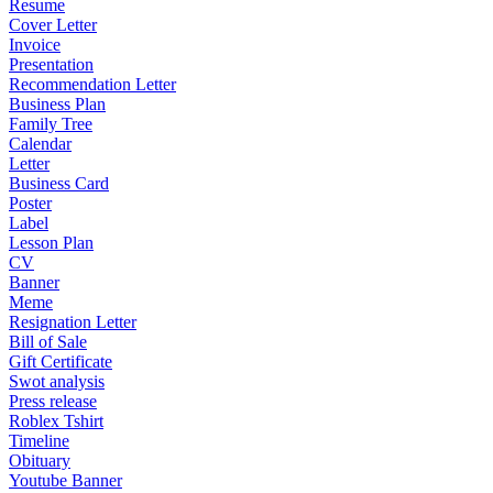
Resume
Cover Letter
Invoice
Presentation
Recommendation Letter
Business Plan
Family Tree
Calendar
Letter
Business Card
Poster
Label
Lesson Plan
CV
Banner
Meme
Resignation Letter
Bill of Sale
Gift Certificate
Swot analysis
Press release
Roblex Tshirt
Timeline
Obituary
Youtube Banner