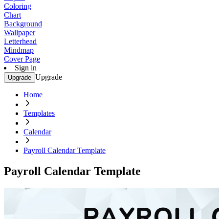
Coloring
Chart
Background
Wallpaper
Letterhead
Mindmap
Cover Page
Sign in
Upgrade
Upgrade
Home
Templates
Calendar
Payroll Calendar Template
Payroll Calendar Template