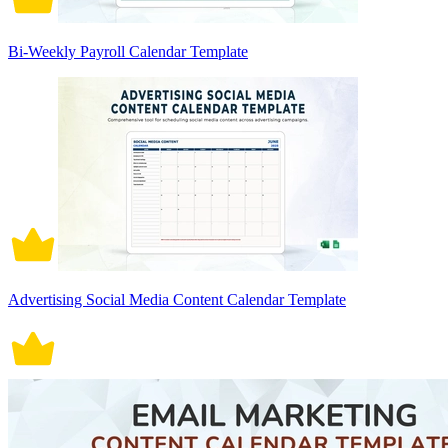
Bi-Weekly Payroll Calendar Template
Advertising Social Media Content Calendar Template