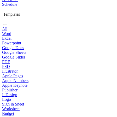
Schedule
Templates
All
Word
Excel
Powerpoint
Google Docs
Google Sheets
Google Slides
PDF
PSD
Illustrator
Apple Pages
Apple Numbers
Apple Keynote
Publisher
InDesign
Logo
Sign in Sheet
Worksheet
Budget