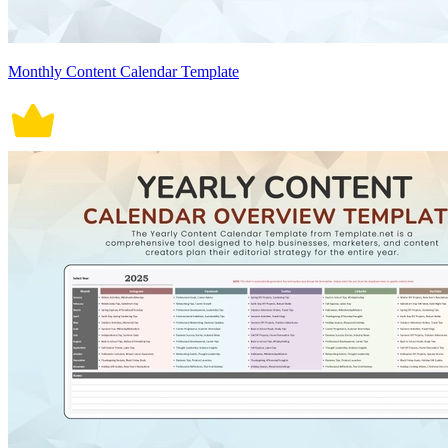
Monthly Content Calendar Template