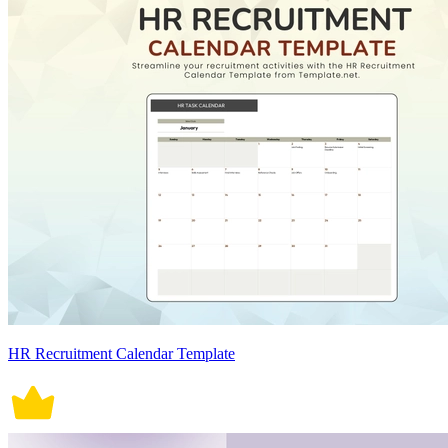
HR Recruitment Calendar Template