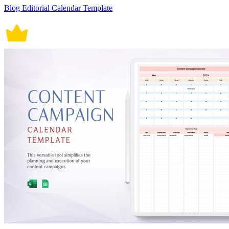
Blog Editorial Calendar Template