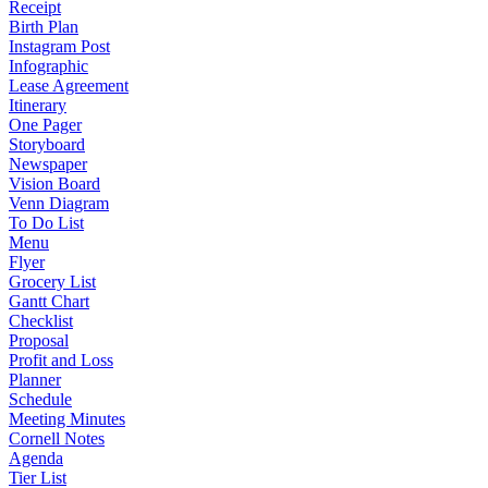
Receipt
Birth Plan
Instagram Post
Infographic
Lease Agreement
Itinerary
One Pager
Storyboard
Newspaper
Vision Board
Venn Diagram
To Do List
Menu
Flyer
Grocery List
Gantt Chart
Checklist
Proposal
Profit and Loss
Planner
Schedule
Meeting Minutes
Cornell Notes
Agenda
Tier List