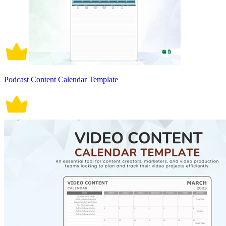
Podcast Content Calendar Template