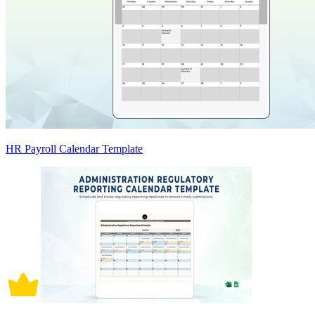
HR Payroll Calendar Template