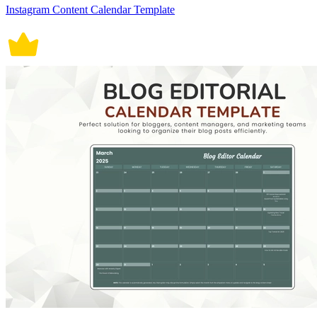
Instagram Content Calendar Template