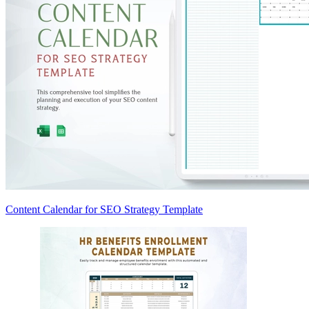
Content Calendar for SEO Strategy Template