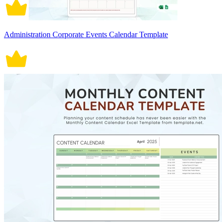
Administration Corporate Events Calendar Template