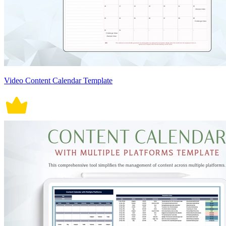
Video Content Calendar Template