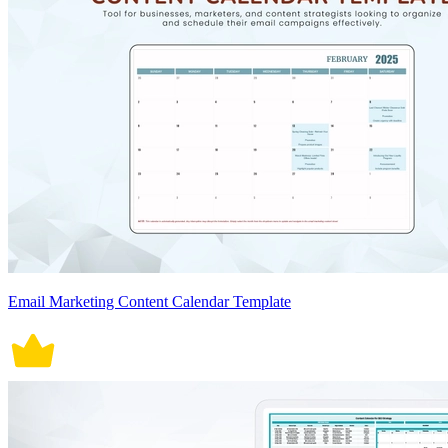
Email Marketing Content Calendar Template