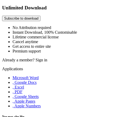
Unlimited Download
Subscribe to download
No Attribution required
Instant Download, 100% Customisable
Lifetime commercial license
Cancel anytime
Get access to entire site
Premium support
Already a member?
Sign in
Applications
Microsoft Word
, Google Docs
, Excel
, PDF
, Google Sheets
, Apple Pages
, Apple Numbers
You may also like