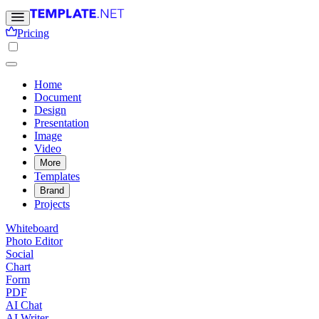
Pricing
Home
Document
Design
Presentation
Image
Video
More
Templates
Brand
Projects
Whiteboard
Photo Editor
Social
Chart
Form
PDF
AI Chat
AI Writer