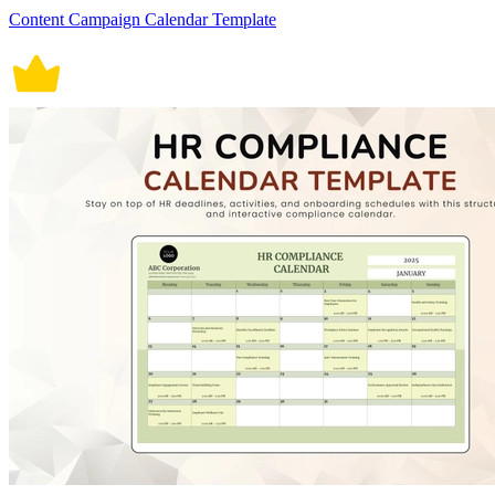
Content Campaign Calendar Template