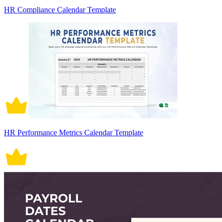
HR Compliance Calendar Template
HR Performance Metrics Calendar Template