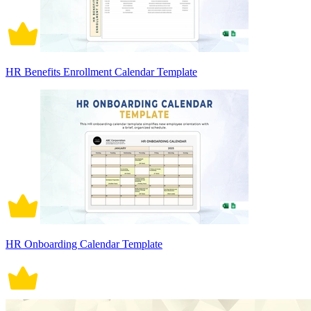
HR Benefits Enrollment Calendar Template
HR Onboarding Calendar Template