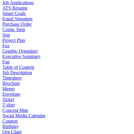
Job Applications
ATS Resume
Smart Goals
Email Signature
Purchase Order
Comic Strip
Sop
Project Plan
Fax
Graphic Organizer
Executive Summary
Faq
Table of Content
Job Description
Timesheet
Brochure
Memo
Envelope
Ticket
T-shirt
Concept Map
Social Media Calendar
Coupon
Birthday
Org Chart