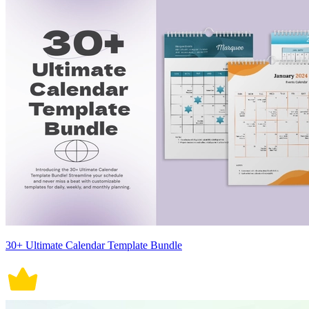
30+ Ultimate Calendar Template Bundle