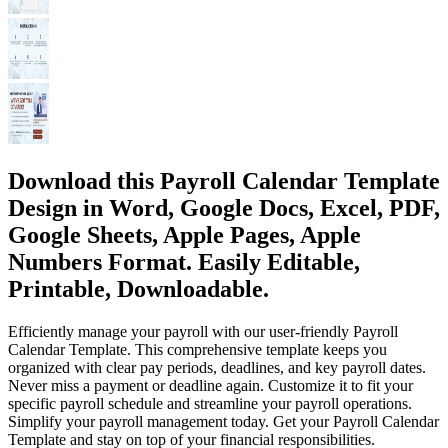
Download this Payroll Calendar Template
Design in Word, Google Docs, Excel, PDF,
Google Sheets, Apple Pages, Apple
Numbers Format. Easily Editable,
Printable, Downloadable.
Efficiently manage your payroll with our user-friendly Payroll
Calendar Template. This comprehensive template keeps you
organized with clear pay periods, deadlines, and key payroll dates.
Never miss a payment or deadline again. Customize it to fit your
specific payroll schedule and streamline your payroll operations.
Simplify your payroll management today. Get your Payroll Calendar
Template and stay on top of your financial responsibilities.