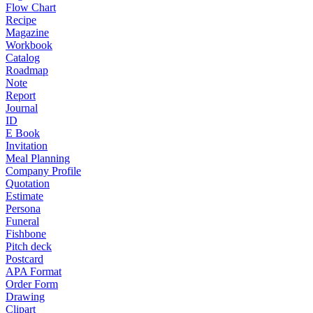
Flow Chart
Recipe
Magazine
Workbook
Catalog
Roadmap
Note
Report
Journal
ID
E Book
Invitation
Meal Planning
Company Profile
Quotation
Estimate
Persona
Funeral
Fishbone
Pitch deck
Postcard
APA Format
Order Form
Drawing
Clipart