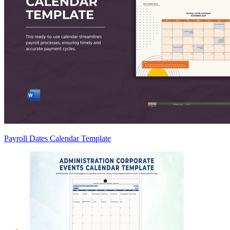
Payroll Dates Calendar Template