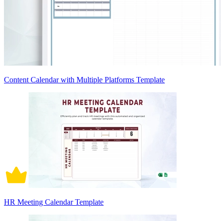
Content Calendar with Multiple Platforms Template
HR Meeting Calendar Template