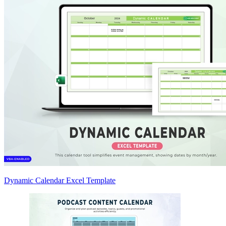
Dynamic Calendar Excel Template