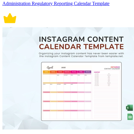
Administration Regulatory Reporting Calendar Template