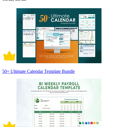
50+ Ultimate Calendar Template Bundle