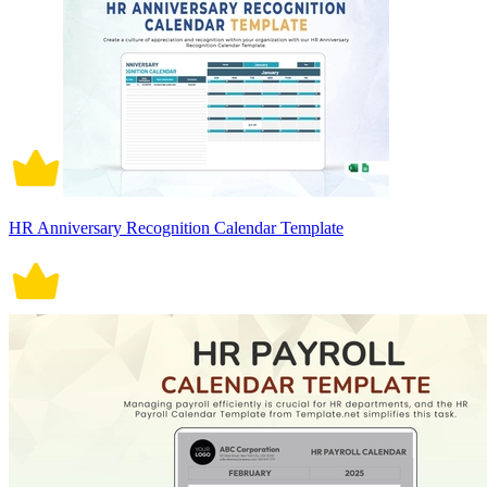
HR Anniversary Recognition Calendar Template