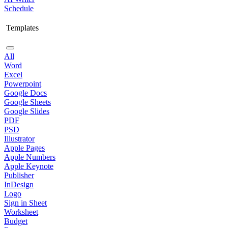
Schedule
Templates
All
Word
Excel
Powerpoint
Google Docs
Google Sheets
Google Slides
PDF
PSD
Illustrator
Apple Pages
Apple Numbers
Apple Keynote
Publisher
InDesign
Logo
Sign in Sheet
Worksheet
Budget