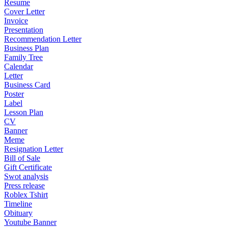
Resume
Cover Letter
Invoice
Presentation
Recommendation Letter
Business Plan
Family Tree
Calendar
Letter
Business Card
Poster
Label
Lesson Plan
CV
Banner
Meme
Resignation Letter
Bill of Sale
Gift Certificate
Swot analysis
Press release
Roblex Tshirt
Timeline
Obituary
Youtube Banner