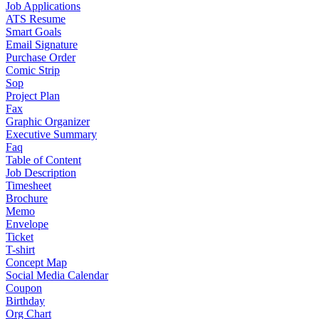
Job Applications
ATS Resume
Smart Goals
Email Signature
Purchase Order
Comic Strip
Sop
Project Plan
Fax
Graphic Organizer
Executive Summary
Faq
Table of Content
Job Description
Timesheet
Brochure
Memo
Envelope
Ticket
T-shirt
Concept Map
Social Media Calendar
Coupon
Birthday
Org Chart