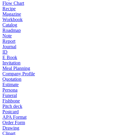
Flow Chart
Recipe
Magazine
Workbook
Catalog
Roadmap
Note
Report
Journal
ID
E Book
Invitation
Meal Planning
Company Profile
Quotation
Estimate
Persona
Funeral
Fishbone
Pitch deck
Postcard
APA Format
Order Form
Drawing
Clipart