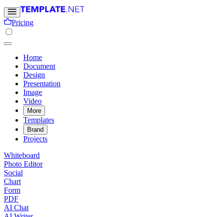
Pricing
Home
Document
Design
Presentation
Image
Video
More
Templates
Brand
Projects
Whiteboard
Photo Editor
Social
Chart
Form
PDF
AI Chat
AI Writer