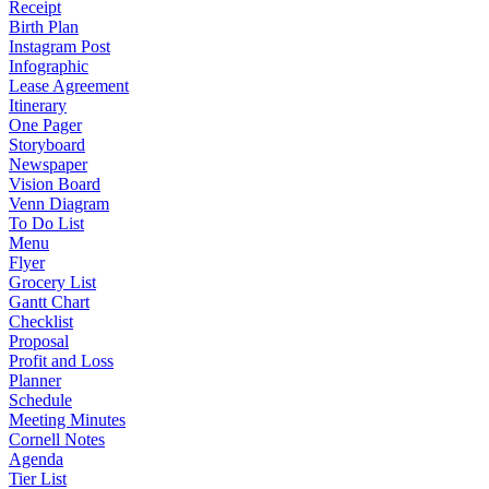
Receipt
Birth Plan
Instagram Post
Infographic
Lease Agreement
Itinerary
One Pager
Storyboard
Newspaper
Vision Board
Venn Diagram
To Do List
Menu
Flyer
Grocery List
Gantt Chart
Checklist
Proposal
Profit and Loss
Planner
Schedule
Meeting Minutes
Cornell Notes
Agenda
Tier List