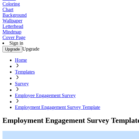
Coloring
Chart
Background
Wallpaper
Letterhead
Mindmap
Cover Page
Sign in
Upgrade
Upgrade
Home
Templates
Survey
Employee Engagement Survey
Employment Engagement Survey Template
Employment Engagement Survey Templat