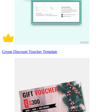
Group Discount Voucher Template