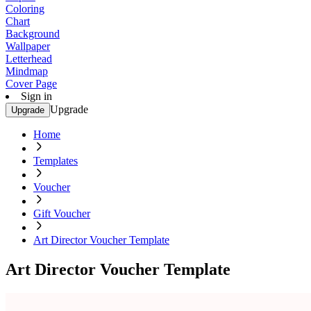
Coloring
Chart
Background
Wallpaper
Letterhead
Mindmap
Cover Page
Sign in
Upgrade
Upgrade
Home
Templates
Voucher
Gift Voucher
Art Director Voucher Template
Art Director Voucher Template