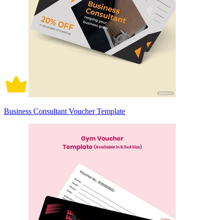
Business Consultant Voucher Template