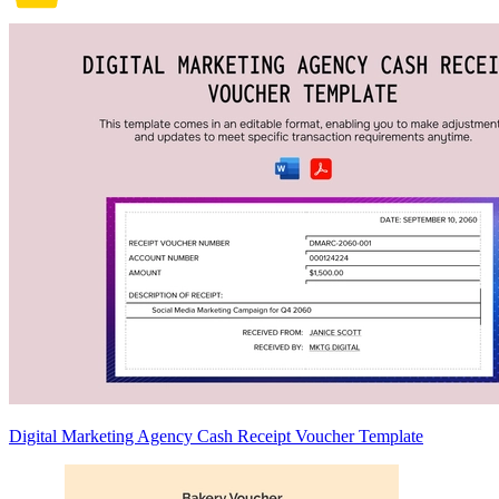
Digital Marketing Agency Cash Receipt Voucher Template