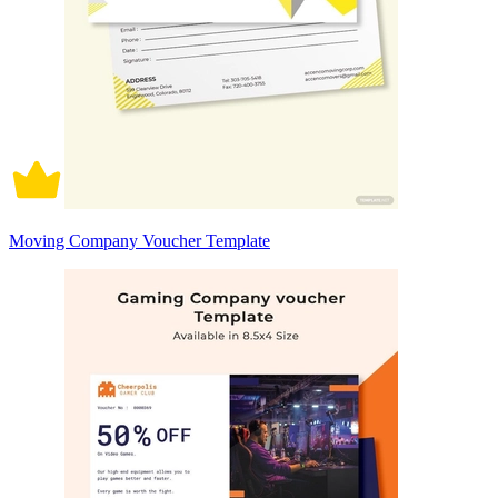
Moving Company Voucher Template