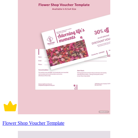
Flower Shop Voucher Template