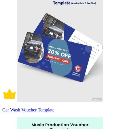
Car Wash Voucher Template