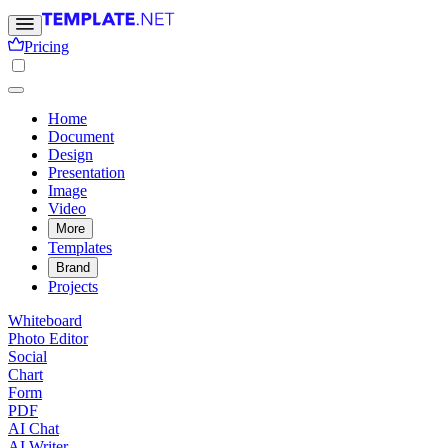
Pricing
Home
Document
Design
Presentation
Image
Video
More
Templates
Brand
Projects
Whiteboard
Photo Editor
Social
Chart
Form
PDF
AI Chat
AI Writer