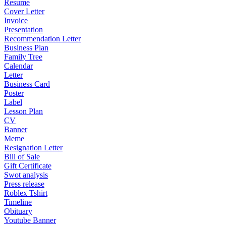
Resume
Cover Letter
Invoice
Presentation
Recommendation Letter
Business Plan
Family Tree
Calendar
Letter
Business Card
Poster
Label
Lesson Plan
CV
Banner
Meme
Resignation Letter
Bill of Sale
Gift Certificate
Swot analysis
Press release
Roblex Tshirt
Timeline
Obituary
Youtube Banner