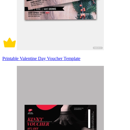
Printable Valentine Day Voucher Template