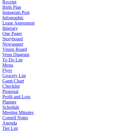
Receipt
Birth Plan
Instagram Post
Infographic
Lease Agreement
Itinerary
One Pager
Storyboard
Newspaper
Vision Board
Venn Diagram
To Do List
Menu
Flyer
Grocery List
Gantt Chart
Checklist
Proposal
Profit and Loss
Planner
Schedule
Meeting Minutes
Cornell Notes
Agenda
Tier List