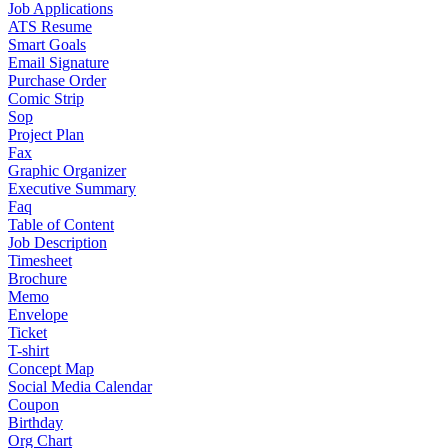
Job Applications
ATS Resume
Smart Goals
Email Signature
Purchase Order
Comic Strip
Sop
Project Plan
Fax
Graphic Organizer
Executive Summary
Faq
Table of Content
Job Description
Timesheet
Brochure
Memo
Envelope
Ticket
T-shirt
Concept Map
Social Media Calendar
Coupon
Birthday
Org Chart