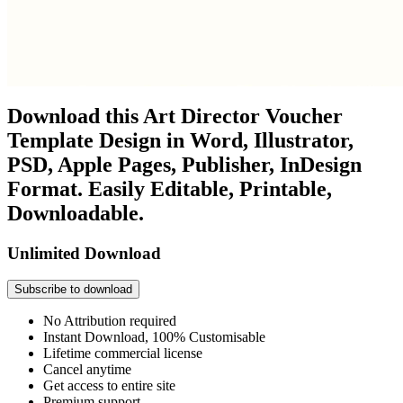
Download this Art Director Voucher
Template Design in Word, Illustrator,
PSD, Apple Pages, Publisher, InDesign
Format. Easily Editable, Printable,
Downloadable.
Unlimited Download
Subscribe to download
No Attribution required
Instant Download, 100% Customisable
Lifetime commercial license
Cancel anytime
Get access to entire site
Premium support