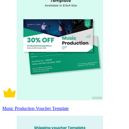
Music Production Voucher Template