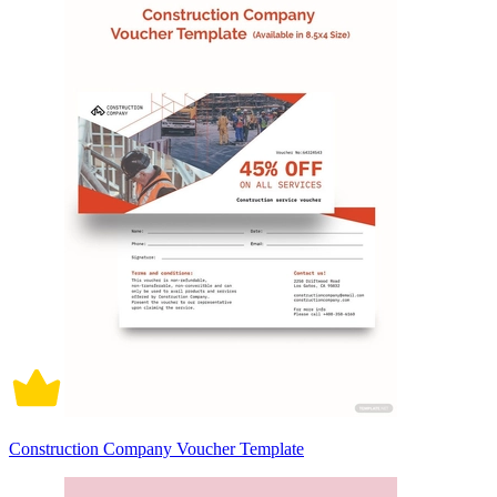
Construction Company Voucher Template