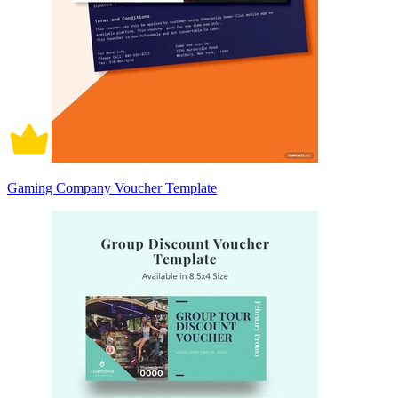
Gaming Company Voucher Template