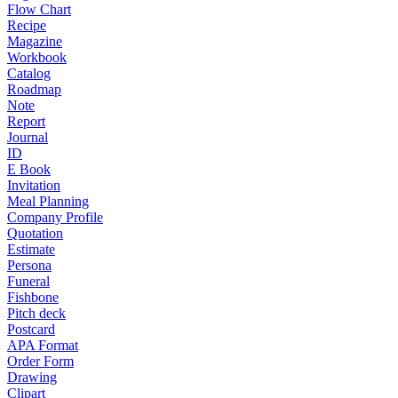
Flow Chart
Recipe
Magazine
Workbook
Catalog
Roadmap
Note
Report
Journal
ID
E Book
Invitation
Meal Planning
Company Profile
Quotation
Estimate
Persona
Funeral
Fishbone
Pitch deck
Postcard
APA Format
Order Form
Drawing
Clipart