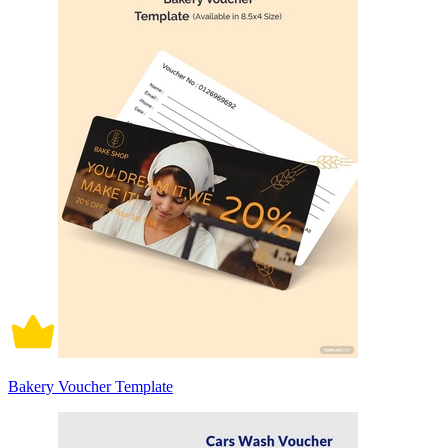
Bakery Voucher Template