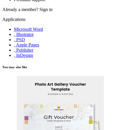
Already a member?
Sign in
Applications
Microsoft Word
, Illustrator
, PSD
, Apple Pages
, Publisher
, InDesign
You may also like