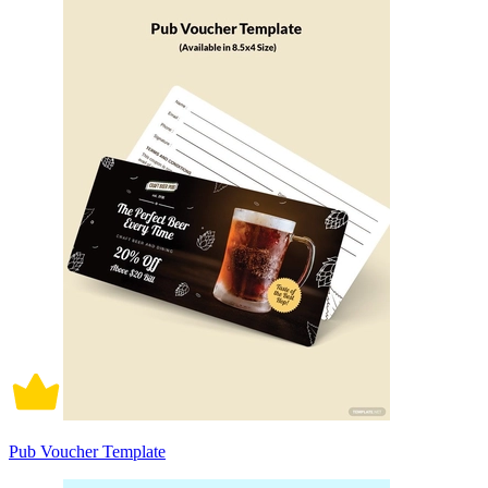
Pub Voucher Template