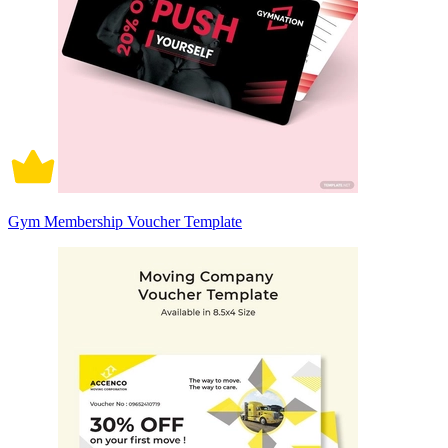
Gym Membership Voucher Template