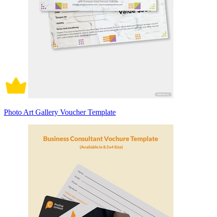
Photo Art Gallery Voucher Template