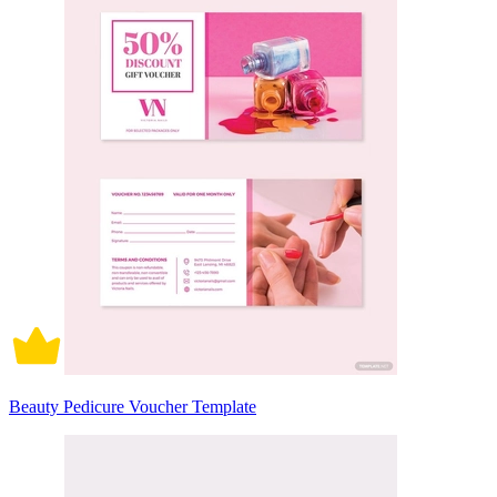
Beauty Pedicure Voucher Template