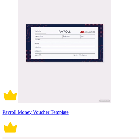
Payroll Money Voucher Template