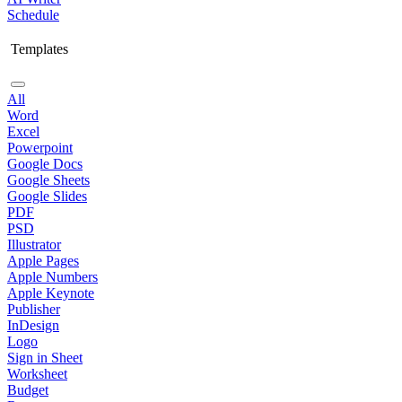
Schedule
Templates
All
Word
Excel
Powerpoint
Google Docs
Google Sheets
Google Slides
PDF
PSD
Illustrator
Apple Pages
Apple Numbers
Apple Keynote
Publisher
InDesign
Logo
Sign in Sheet
Worksheet
Budget