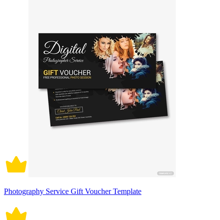
Photography Service Gift Voucher Template