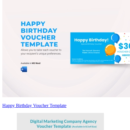
Happy Birthday Voucher Template