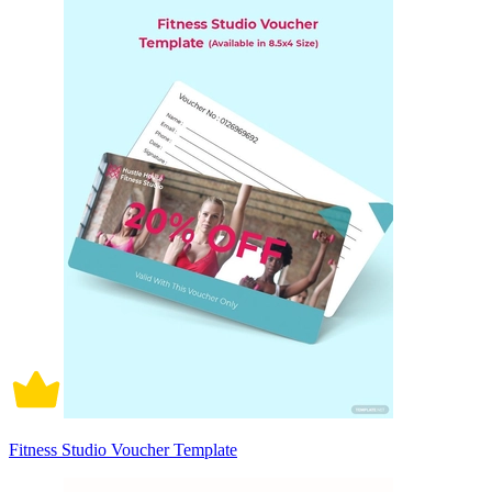
Fitness Studio Voucher Template