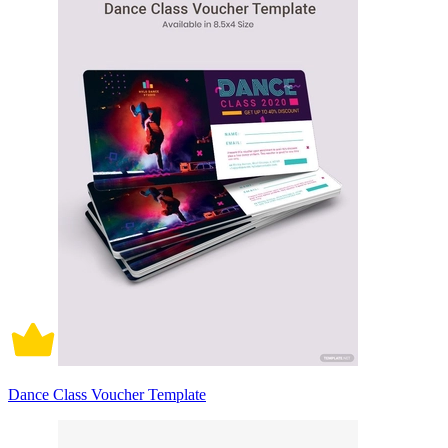
Dance Class Voucher Template