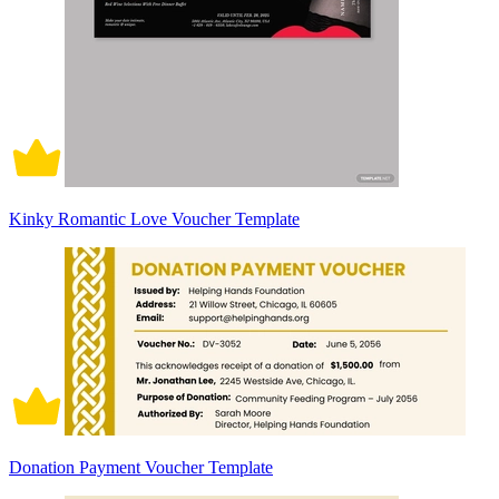
Kinky Romantic Love Voucher Template
Donation Payment Voucher Template