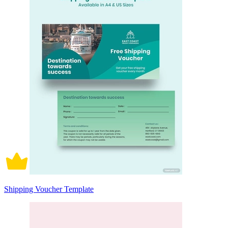
Shipping Voucher Template