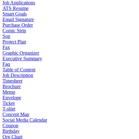
Job Applications
ATS Resume
Smart Goals
Email Signature
Purchase Order
Comic Strip
Sop
Project Plan
Fax
Graphic Organizer
Executive Summary
Faq
Table of Content
Job Description
Timesheet
Brochure
Memo
Envelope
Ticket
T-shirt
Concept Map
Social Media Calendar
Coupon
Birthday
Org Chart