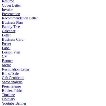
Resume
Cover Letter
Invoice
Presentation
Recommendation Letter
Business Plan
Family Tree
Calendar
Letter
Business Card
Poster
Label
Lesson Plan
CV
Banner
Meme
Resignation Letter
Bill of Sale
Gift Certificate
Swot analysis
Press release
Roblex Tshirt
Timeline
Obituary
Youtube Banner