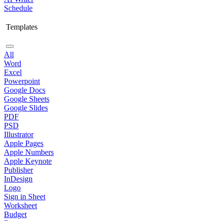
Schedule
Templates
All
Word
Excel
Powerpoint
Google Docs
Google Sheets
Google Slides
PDF
PSD
Illustrator
Apple Pages
Apple Numbers
Apple Keynote
Publisher
InDesign
Logo
Sign in Sheet
Worksheet
Budget