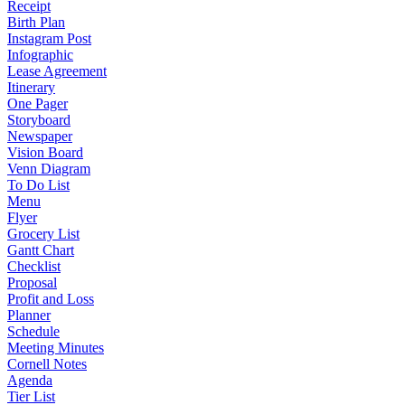
Receipt
Birth Plan
Instagram Post
Infographic
Lease Agreement
Itinerary
One Pager
Storyboard
Newspaper
Vision Board
Venn Diagram
To Do List
Menu
Flyer
Grocery List
Gantt Chart
Checklist
Proposal
Profit and Loss
Planner
Schedule
Meeting Minutes
Cornell Notes
Agenda
Tier List