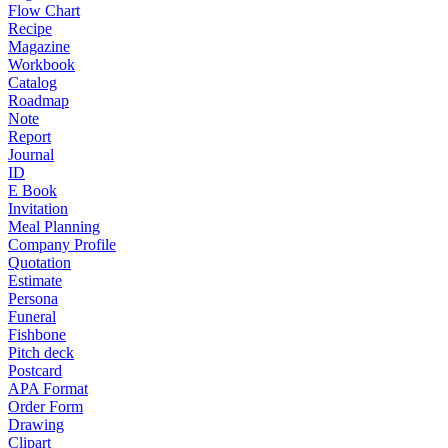
Flow Chart
Recipe
Magazine
Workbook
Catalog
Roadmap
Note
Report
Journal
ID
E Book
Invitation
Meal Planning
Company Profile
Quotation
Estimate
Persona
Funeral
Fishbone
Pitch deck
Postcard
APA Format
Order Form
Drawing
Clipart