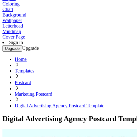
Coloring
Chart
Background
Wallpaper
Letterhead
Mindmap
Cover Page
Sign in
Upgrade
Upgrade
Home
Templates
Postcard
Marketing Postcard
Digital Advertising Agency Postcard Template
Digital Advertising Agency Postcard Temp