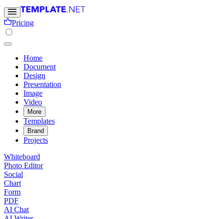
Pricing
Home
Document
Design
Presentation
Image
Video
More
Templates
Brand
Projects
Whiteboard
Photo Editor
Social
Chart
Form
PDF
AI Chat
AI Writer