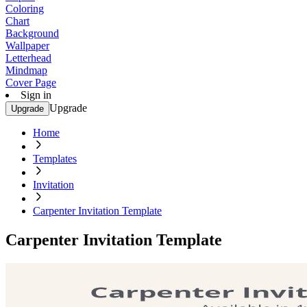
Coloring
Chart
Background
Wallpaper
Letterhead
Mindmap
Cover Page
Sign in
Upgrade
Upgrade
Home
Templates
Invitation
Carpenter Invitation Template
Carpenter Invitation Template