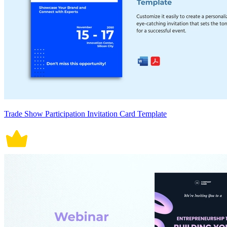
Trade Show Participation Invitation Card Template