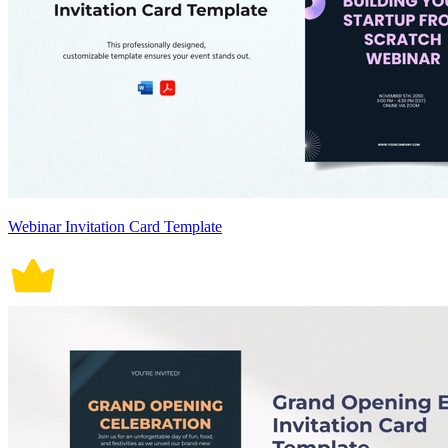
Webinar Invitation Card Template