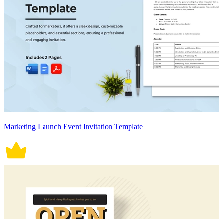
Marketing Launch Event Invitation Template