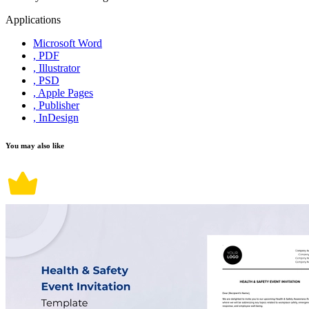
Applications
Microsoft Word
, PDF
, Illustrator
, PSD
, Apple Pages
, Publisher
, InDesign
You may also like