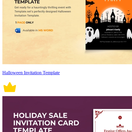
Halloween Invitation Template