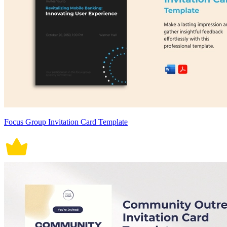
Focus Group Invitation Card Template