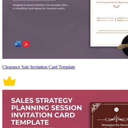
Clearance Sale Invitation Card Template