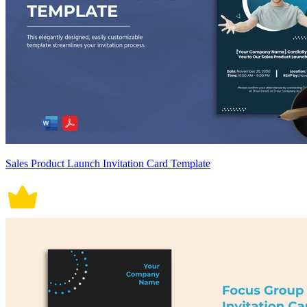
Sales Product Launch Invitation Card Template