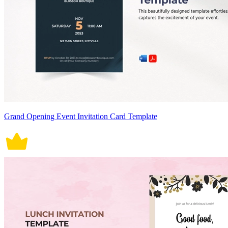
Grand Opening Event Invitation Card Template