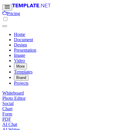
Pricing
Home
Document
Design
Presentation
Image
Video
More
Templates
Brand
Projects
Whiteboard
Photo Editor
Social
Chart
Form
PDF
AI Chat
AI Writer