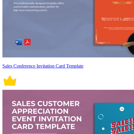
Sales Conference Invitation Card Template