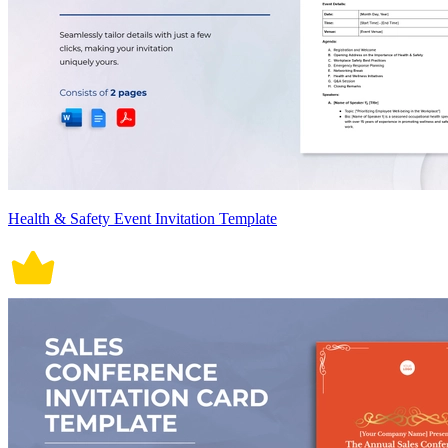
Health & Safety Event Invitation Template