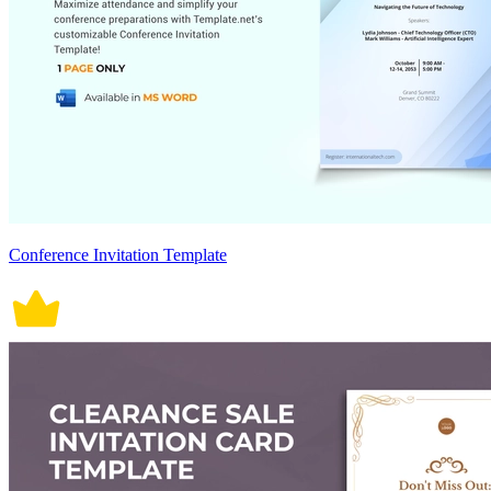
Conference Invitation Template