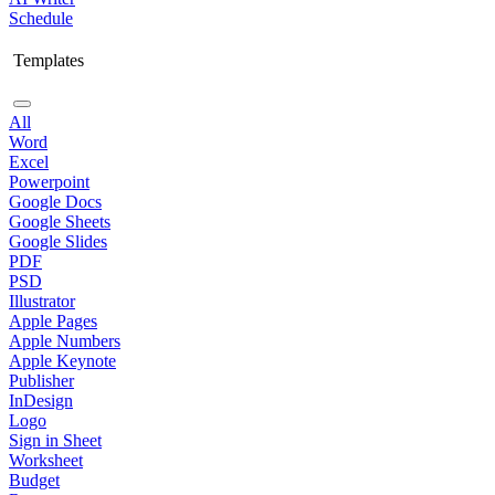
Schedule
Templates
All
Word
Excel
Powerpoint
Google Docs
Google Sheets
Google Slides
PDF
PSD
Illustrator
Apple Pages
Apple Numbers
Apple Keynote
Publisher
InDesign
Logo
Sign in Sheet
Worksheet
Budget