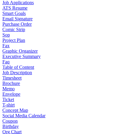
Job Applications
ATS Resume
Smart Goals
Email Signature
Purchase Order
Comic Strip
Sop
Project Plan
Fax
Graphic Organizer
Executive Summary
Faq
Table of Content
Job Description
Timesheet
Brochure
Memo
Envelope
Ticket
T-shirt
Concept Map
Social Media Calendar
Coupon
Birthday
Org Chart