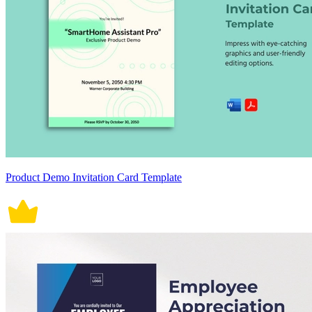
Product Demo Invitation Card Template