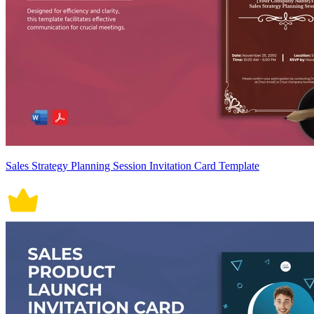
Sales Strategy Planning Session Invitation Card Template