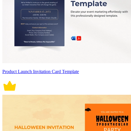
Product Launch Invitation Card Template