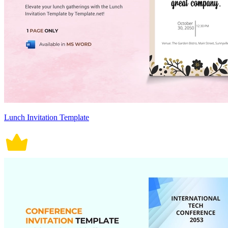
Lunch Invitation Template