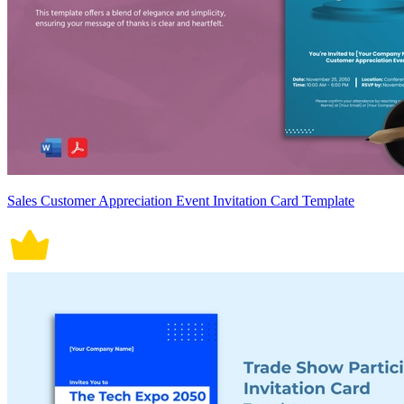
Sales Customer Appreciation Event Invitation Card Template