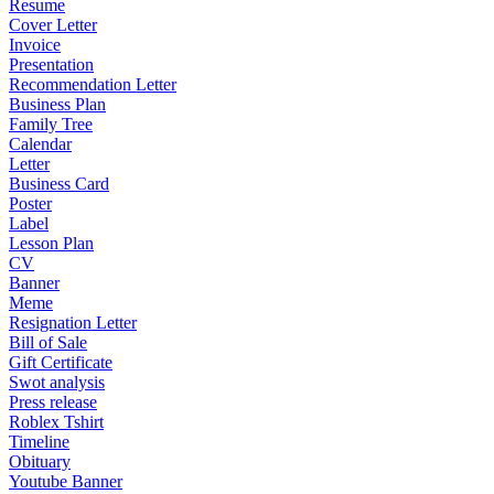
Resume
Cover Letter
Invoice
Presentation
Recommendation Letter
Business Plan
Family Tree
Calendar
Letter
Business Card
Poster
Label
Lesson Plan
CV
Banner
Meme
Resignation Letter
Bill of Sale
Gift Certificate
Swot analysis
Press release
Roblex Tshirt
Timeline
Obituary
Youtube Banner