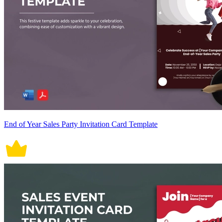
End of Year Sales Party Invitation Card Template