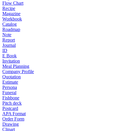
Flow Chart
Recipe
Magazine
Workbook
Catalog
Roadmap
Note
Report
Journal
ID
E Book
Invitation
Meal Planning
Company Profile
Quotation
Estimate
Persona
Funeral
Fishbone
Pitch deck
Postcard
APA Format
Order Form
Drawing
Clipart