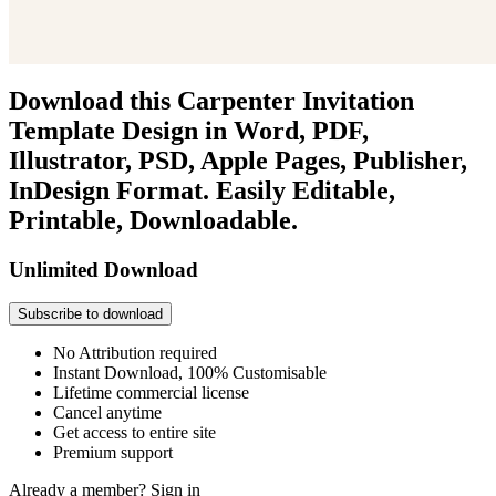
Download this Carpenter Invitation
Template Design in Word, PDF,
Illustrator, PSD, Apple Pages, Publisher,
InDesign Format. Easily Editable,
Printable, Downloadable.
Unlimited Download
Subscribe to download
No Attribution required
Instant Download, 100% Customisable
Lifetime commercial license
Cancel anytime
Get access to entire site
Premium support
Already a member?
Sign in