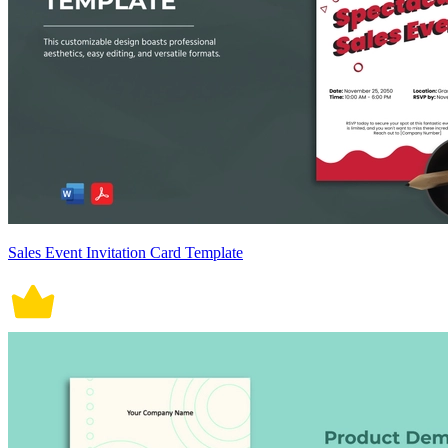
Sales Event Invitation Card Template