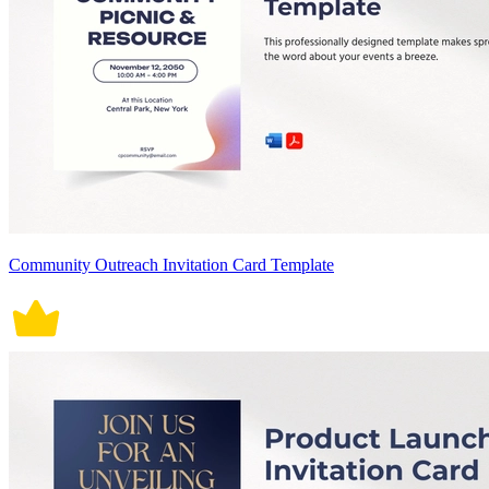
Community Outreach Invitation Card Template