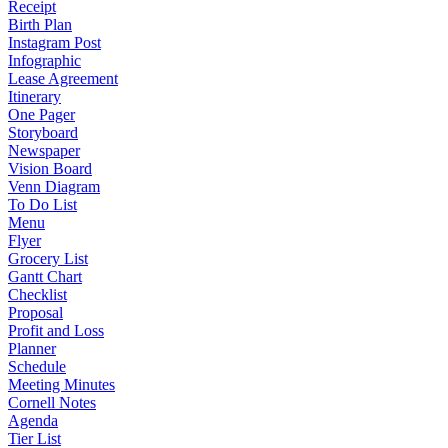
Receipt
Birth Plan
Instagram Post
Infographic
Lease Agreement
Itinerary
One Pager
Storyboard
Newspaper
Vision Board
Venn Diagram
To Do List
Menu
Flyer
Grocery List
Gantt Chart
Checklist
Proposal
Profit and Loss
Planner
Schedule
Meeting Minutes
Cornell Notes
Agenda
Tier List