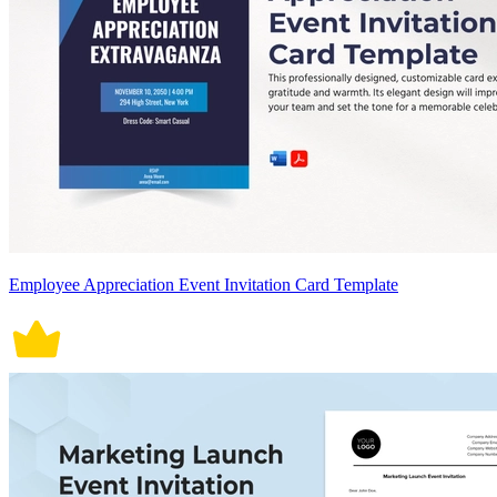
Employee Appreciation Event Invitation Card Template