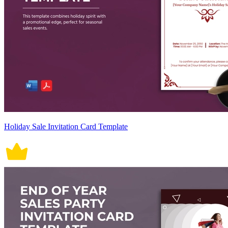
Holiday Sale Invitation Card Template