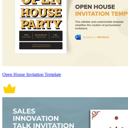
Open House Invitation Template