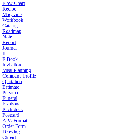
Flow Chart
Recipe
Magazine
Workbook
Catalog
Roadmap
Note
Report
Journal
ID
E Book
Invitation
Meal Planning
Company Profile
Quotation
Estimate
Persona
Funeral
Fishbone
Pitch deck
Postcard
APA Format
Order Form
Drawing
Clipart