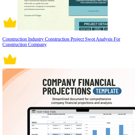
Construction Industry Construction Project Swot Analysis For
Construction Company