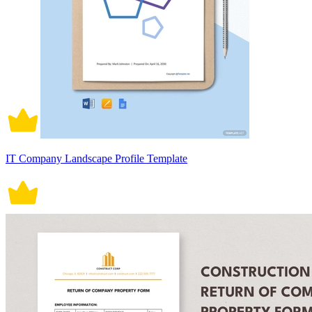
IT Company Landscape Profile Template