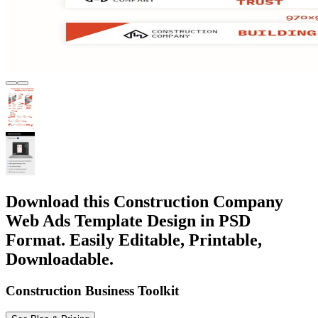
Download this Construction Company
Web Ads Template Design in PSD
Format. Easily Editable, Printable,
Downloadable.
Construction Business Toolkit