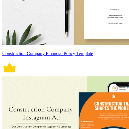
Construction Company Financial Policy Template