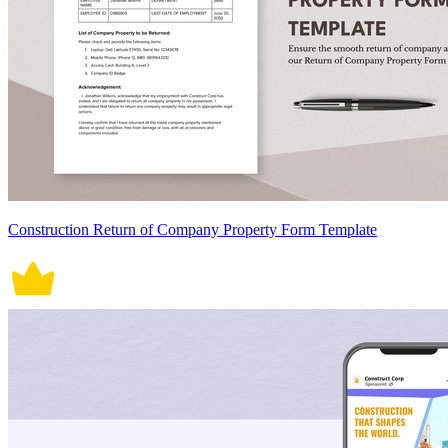
Construction Return of Company Property Form Template