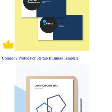
Company Profile For Startup Business Template