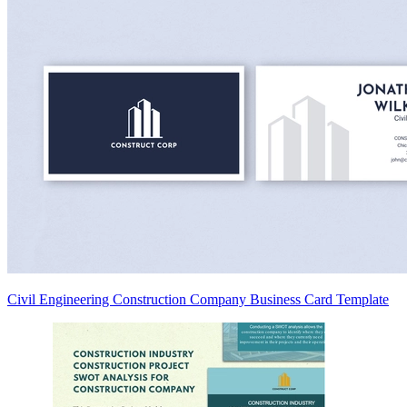
Civil Engineering Construction Company Business Card Template