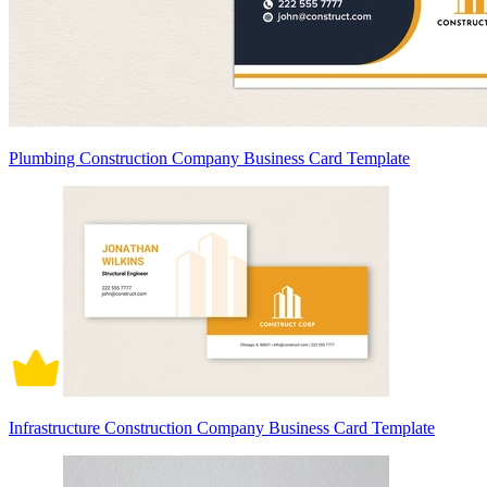
Plumbing Construction Company Business Card Template
Infrastructure Construction Company Business Card Template