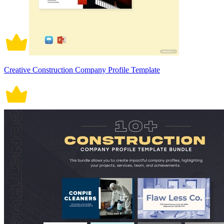
Creative Construction Company Profile Template