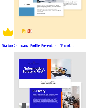
Startup Company Profile Presentation Template