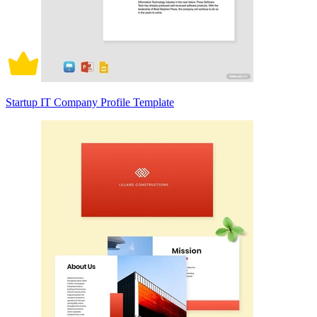
Startup IT Company Profile Template