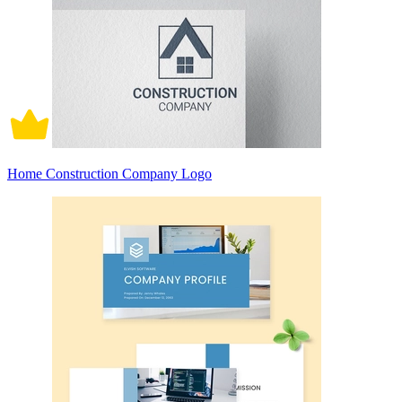
Home Construction Company Logo