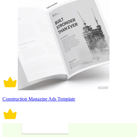
Construction Magazine Ads Template