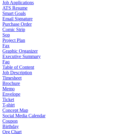
Job Applications
ATS Resume
Smart Goals
Email Signature
Purchase Order
Comic Strip
Sop
Project Plan
Fax
Graphic Organizer
Executive Summary
Faq
Table of Content
Job Description
Timesheet
Brochure
Memo
Envelope
Ticket
T-shirt
Concept Map
Social Media Calendar
Coupon
Birthday
Org Chart