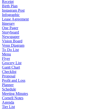
Receipt
Birth Plan
Instagram Post
Infographic
Lease Agreement
Itinerary
One Pager
Storyboard
Newspaper
Vision Board
Venn Diagram
To Do List
Menu
Flyer
Grocery List
Gantt Chart
Checklist
Proposal
Profit and Loss
Planner
Schedule
Meeting Minutes
Cornell Notes
Agenda
Tier List