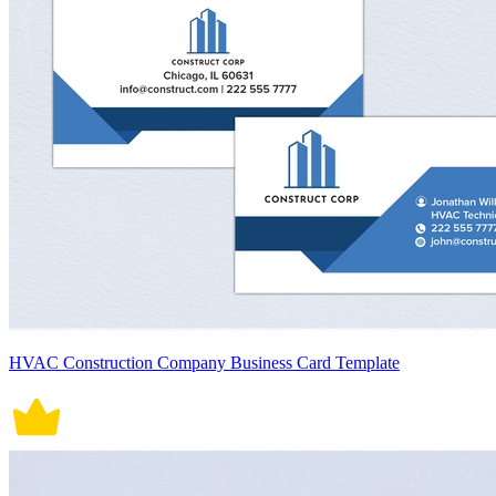
HVAC Construction Company Business Card Template