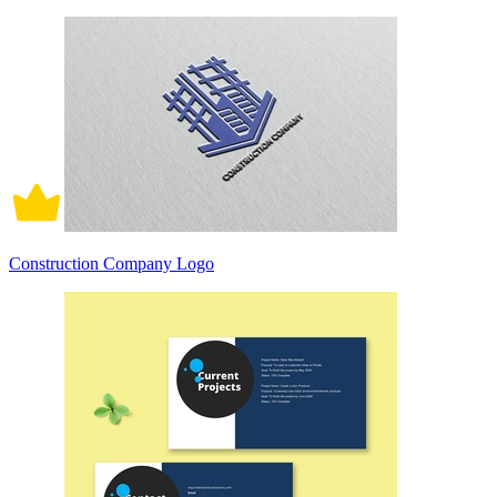
Construction Company Logo