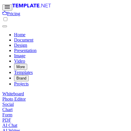
Pricing
Home
Document
Design
Presentation
Image
Video
More
Templates
Brand
Projects
Whiteboard
Photo Editor
Social
Chart
Form
PDF
AI Chat
AI Writer