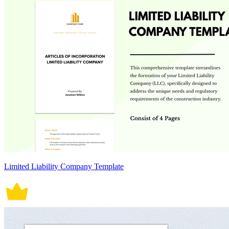
Limited Liability Company Template