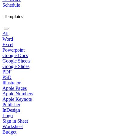
Schedule
Templates
All
Word
Excel
Powerpoint
Google Docs
Google Sheets
Google Slides
PDF
PSD
Illustrator
Apple Pages
Apple Numbers
Apple Keynote
Publisher
InDesign
Logo
Sign in Sheet
Worksheet
Budget