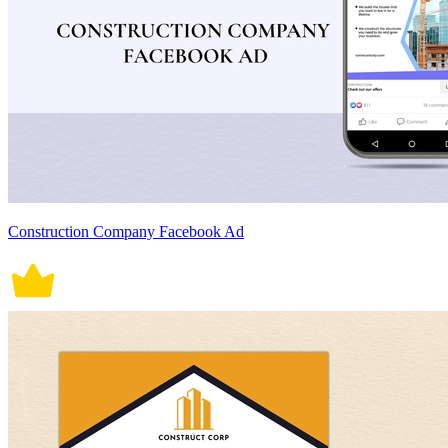
Construction Company Facebook Ad