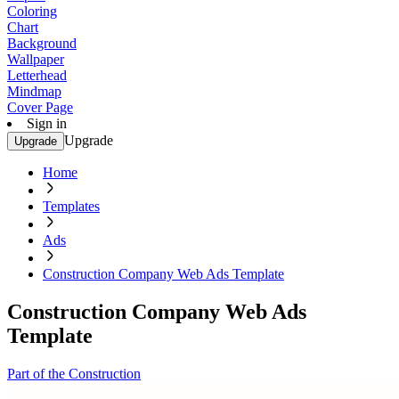
Coloring
Chart
Background
Wallpaper
Letterhead
Mindmap
Cover Page
Sign in
Upgrade
Upgrade
Home
Templates
Ads
Construction Company Web Ads Template
Construction Company Web Ads
Template
Part of the Construction