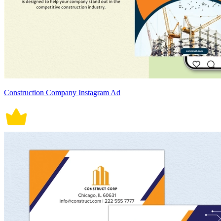
Construction Company Instagram Ad