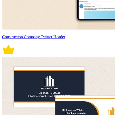
Construction Company Twitter Header