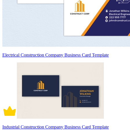
Electrical Construction Company Business Card Template
Industrial Construction Company Business Card Template