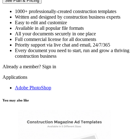
See Plan & Pricing
1000+ professionally-created construction templates
Written and designed by construction business experts
Easy to edit and customize
Available in all popular file formats
All your documents securely in one place
Full commercial license for all documents
Priority support via live chat and email, 24/7/365
Every document you need to start, run and grow a thriving
construction business
Already a member?
Sign in
Applications
Adobe PhotoShop
You may also like