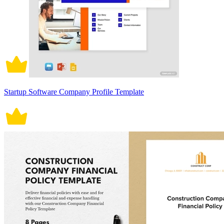
Startup Software Company Profile Template