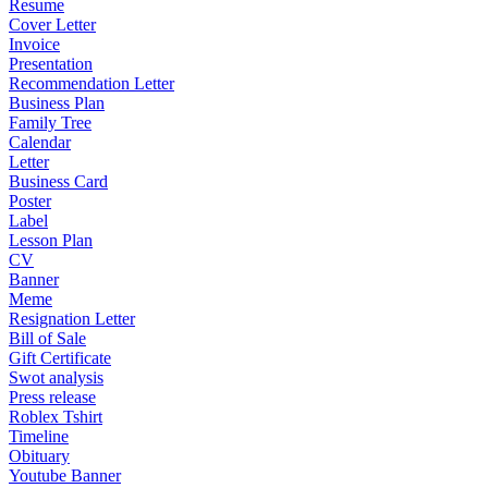
Resume
Cover Letter
Invoice
Presentation
Recommendation Letter
Business Plan
Family Tree
Calendar
Letter
Business Card
Poster
Label
Lesson Plan
CV
Banner
Meme
Resignation Letter
Bill of Sale
Gift Certificate
Swot analysis
Press release
Roblex Tshirt
Timeline
Obituary
Youtube Banner