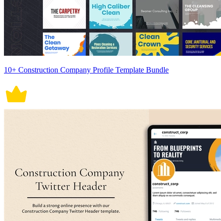
10+ Construction Company Profile Template Bundle