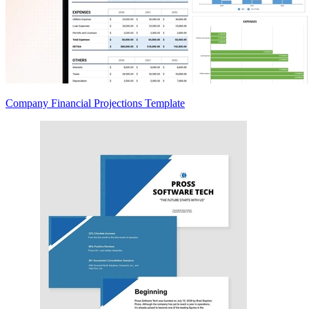
Company Financial Projections Template